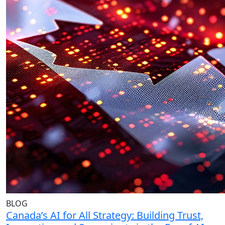
BLOG
Canada’s AI for All Strategy: Building Trust,