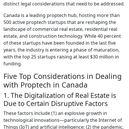
distinct legal considerations that need to be addressed.
Canada is a leading proptech hub, hosting more than
500 active proptech startups that are reshaping the
landscape of commercial real estate, residential real
estate, and construction technology. While 40 percent
of these startups have been founded in the last five
years, the industry is entering a phase of maturation,
with the top 25 startups raising at least $30 million in
funding.
Five Top Considerations in Dealing
with Proptech in Canada
1. The Digitalization of Real Estate is
Due to Certain Disruptive Factors
These factors include (1) an explosive growth in
technological innovations
—
particularly the Internet of
Things (IoT) and artificial intelligence; (2) the pandemic,