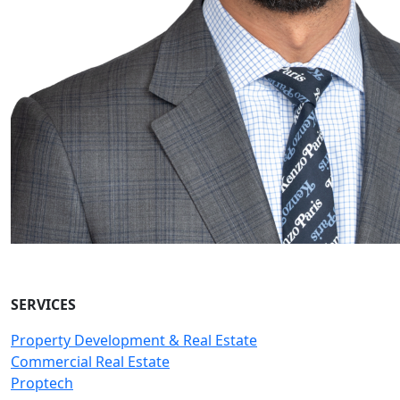
SERVICES
Property Development & Real Estate
Commercial Real Estate
Proptech