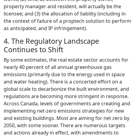
property manager and resident, will actually be the
licensee; and (3) the allocation of liability (including in
the context of failure of a proptech solution to perform
as anticipated, and IP infringement).
4. The Regulatory Landscape
Continues to Shift
By some estimates, the real estate sector accounts for
nearly 40 percent of all annual greenhouse gas
emissions (primarily due to the energy used in space
and water heating). There is a concerted effort on a
global scale to decarbonize the built environment, and
regulations are becoming more stringent in response.
Across Canada, levels of governments are creating and
implementing net-zero emissions strategies for new
and existing buildings. Most are aiming for net zero by
2050, with some sooner. There are numerous targets
and actions already in effect, with amendments to