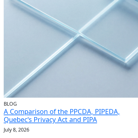
BLOG
A Comparison of the PPCDA, PIPEDA,
Quebec's Privacy Act and PIPA
July 8, 2026