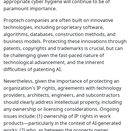
appropriate cyber hygiene will continue to be of
paramount importance.
Proptech companies are often built on innovative
technologies, including proprietary software,
algorithms, databases, construction methods, and
business models. Protecting these innovations through
patents, copyrights and trademarks is crucial, but can
be challenging given the fast-paced nature of
technological advancement, and the inherent
difficulties of patenting AI.
Nevertheless, given the importance of protecting an
organization's IP rights, agreements with technology
providers, architects, engineers, and subcontractors
should clearly address intellectual property, including
any ownership or licensing considerations. Ongoing
issues include: (1) ownership of IP rights in work
products
—
particularly in the context of AI-generated
works; (2) who, as between the property owner,