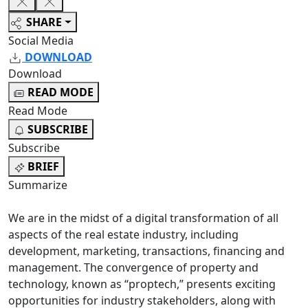
SHARE
Social Media
DOWNLOAD
Download
READ MODE
Read Mode
SUBSCRIBE
Subscribe
BRIEF
Summarize
We are in the midst of a digital transformation of all
aspects of the real estate industry, including
development, marketing, transactions, financing and
management. The convergence of property and
technology, known as “proptech,” presents exciting
opportunities for industry stakeholders, along with