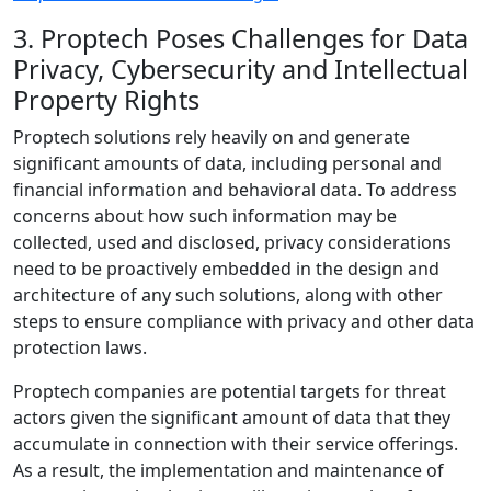
3. Proptech Poses Challenges for Data
Privacy, Cybersecurity and Intellectual
Property Rights
Proptech solutions rely heavily on and generate
significant amounts of data, including personal and
financial information and behavioral data. To address
concerns about how such information may be
collected, used and disclosed, privacy considerations
need to be proactively embedded in the design and
architecture of any such solutions, along with other
steps to ensure compliance with privacy and other data
protection laws.
Proptech companies are potential targets for threat
actors given the significant amount of data that they
accumulate in connection with their service offerings.
As a result, the implementation and maintenance of