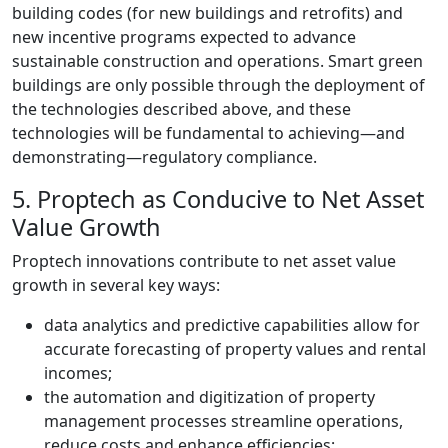
building codes (for new buildings and retrofits) and
new incentive programs expected to advance
sustainable construction and operations. Smart green
buildings are only possible through the deployment of
the technologies described above, and these
technologies will be fundamental to achieving
—
and
demonstrating
—
regulatory compliance.
5. Proptech as Conducive to Net Asset
Value Growth
Proptech innovations contribute to net asset value
growth in several key ways:
data analytics and predictive capabilities allow for
accurate forecasting of property values and rental
incomes;
the automation and digitization of property
management processes streamline operations,
reduce costs and enhance efficiencies;