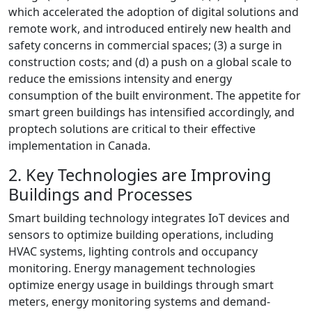
which accelerated the adoption of digital solutions and
remote work, and introduced entirely new health and
safety concerns in commercial spaces; (3) a surge in
construction costs; and (d) a push on a global scale to
reduce the emissions intensity and energy
consumption of the built environment. The appetite for
smart green buildings has intensified accordingly, and
proptech solutions are critical to their effective
implementation in Canada.
2. Key Technologies are Improving
Buildings and Processes
Smart building technology integrates IoT devices and
sensors to optimize building operations, including
HVAC systems, lighting controls and occupancy
monitoring. Energy management technologies
optimize energy usage in buildings through smart
meters, energy monitoring systems and demand-