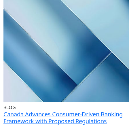
BLOG
Canada Advances Consumer-Driven Banking
Framework with Proposed Regulations