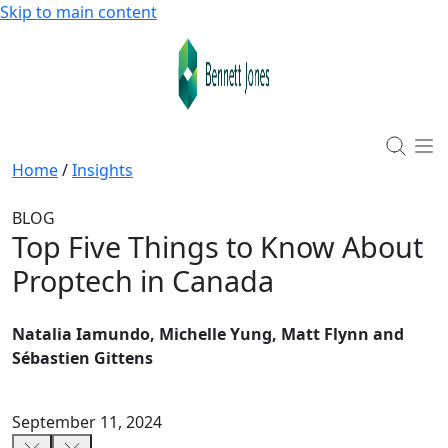
Skip to main content
Home
/
Insights
BLOG
Top Five Things to Know About
Proptech in Canada
Natalia Iamundo, Michelle Yung, Matt Flynn and
Sébastien Gittens
September 11, 2024