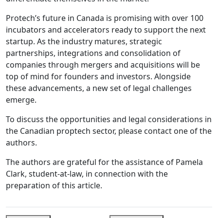
Protech’s future in Canada is promising with over 100
incubators and accelerators ready to support the next
startup. As the industry matures, strategic
partnerships, integrations and consolidation of
companies through mergers and acquisitions will be
top of mind for founders and investors. Alongside
these advancements, a new set of legal challenges
emerge.
To discuss the opportunities and legal considerations in
the Canadian proptech sector, please contact one of the
authors.
The authors are grateful for the assistance of Pamela
Clark, student-at-law, in connection with the
preparation of this article.