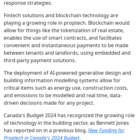
response strategies.
Fintech solutions and blockchain technology are
playing a growing role in proptech. Blockchain would
allow for things like the tokenization of real estate,
enables the use of smart contracts, and facilitates
convenient and instantaneous payments to be made
between tenants and landlords, using embedded and
third-party payment solutions.
The deployment of AI-powered generative design and
building information modelling systems allow for
critical items such as energy use, construction costs,
and emissions to be modelled and real time, data-
driven decisions made for any project.
Canada's Budget 2024 has recognized the growing role
of technology in the building sector, as Bennett Jones
has reported on in a previous blog,
New Funding for
Proptech in Canada's 2024 Budget
.