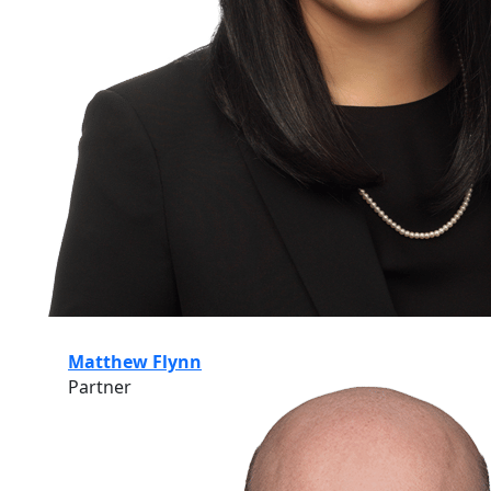
Matthew Flynn
Partner