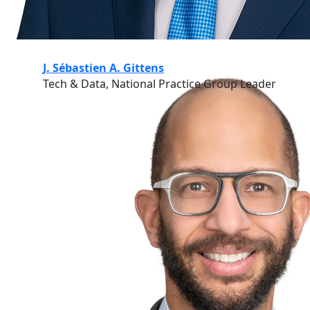
J. Sébastien A. Gittens
Tech & Data, National Practice Group Leader