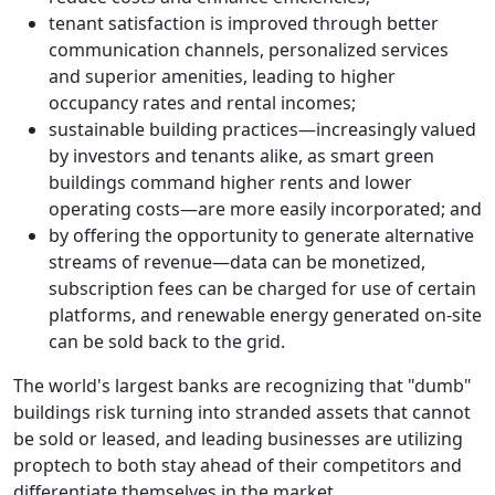
tenant satisfaction is improved through better
communication channels, personalized services
and superior amenities, leading to higher
occupancy rates and rental incomes;
sustainable building practices
—
increasingly valued
by investors and tenants alike, as smart green
buildings command higher rents and lower
operating costs
—
are more easily incorporated; and
by offering the opportunity to generate alternative
streams of revenue
—
data can be monetized,
subscription fees can be charged for use of certain
platforms, and renewable energy generated on-site
can be sold back to the grid.
The world's largest banks are recognizing that "dumb"
buildings risk turning into stranded assets that cannot
be sold or leased, and leading businesses are utilizing
proptech to both stay ahead of their competitors and
differentiate themselves in the market.