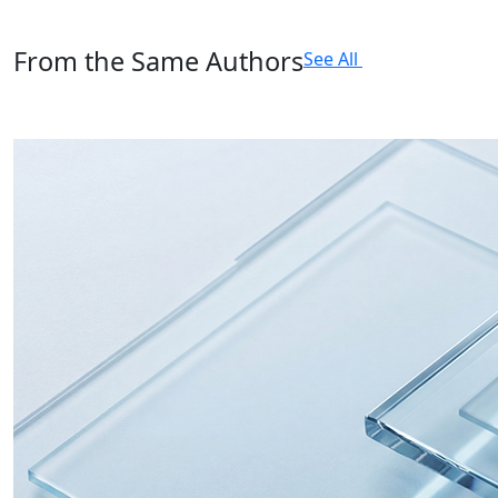
From the Same Authors
See All