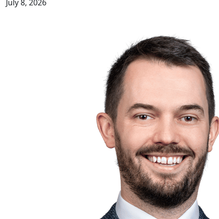
July 8, 2026