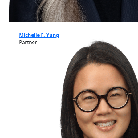
Michelle F. Yung
Partner