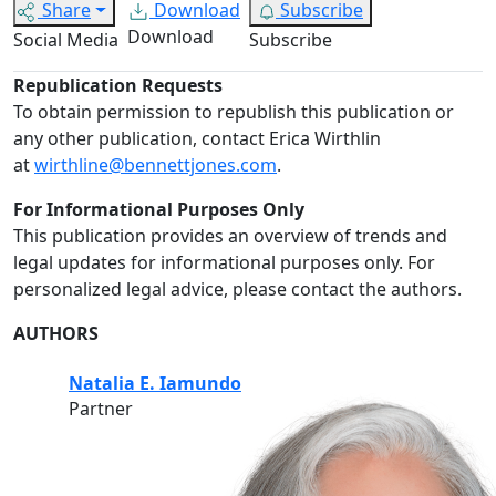
Share
Download
Subscribe
Download
Social Media
Subscribe
Republication Requests
To obtain permission to republish this publication or
any other publication, contact Erica Wirthlin
at
wirthline@bennettjones.com
.
For Informational Purposes Only
This publication provides an overview of trends and
legal updates for informational purposes only. For
personalized legal advice, please contact the authors.
AUTHORS
Natalia E. Iamundo
Partner