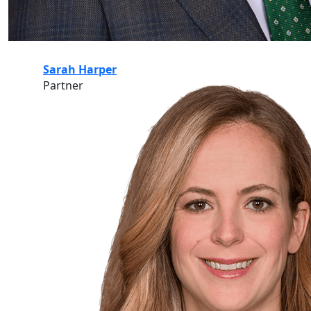
Sarah Harper
Partner