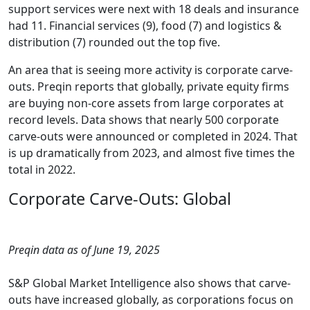
support services were next with 18 deals and insurance
had 11. Financial services (9), food (7) and logistics &
distribution (7) rounded out the top five.
An area that is seeing more activity is corporate carve-
outs. Preqin reports that globally, private equity firms
are buying non-core assets from large corporates at
record levels. Data shows that nearly 500 corporate
carve-outs were announced or completed in 2024. That
is up dramatically from 2023, and almost five times the
total in 2022.
Corporate Carve-Outs: Global
Preqin data as of June 19, 2025
S&P Global Market Intelligence also shows that carve-
outs have increased globally, as corporations focus on