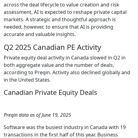
across the deal lifecycle to value creation and risk
assessment, AI is expected to reshape private capital
markets. A strategic and thoughtful approach is
needed, however, to ensure that AI is providing
accurate and valuable insights.
Q2 2025 Canadian PE Activity
Private equity deal activity in Canada slowed in Q2 in
both aggregate value and the number of deals,
according to Preqin. Activity also declined globally and
in the United States.
Canadian Private Equity Deals
Preqin data as of June 19, 2025
Software was the busiest industry in Canada with 19
transactions in the first half of this year. Business