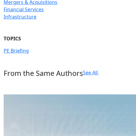
Mergers & Acquisitions
Financial Services
Infrastructure
TOPICS
PE Briefing
From the Same Authors
See All