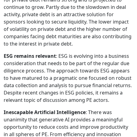
continue to grow. Partly due to the slowdown in deal
activity, private debt is an attractive solution for
sponsors looking to secure liquidity. The lower impact
of volatility on private debt and the higher number of
companies facing debt maturities are also contributing
to the interest in private debt.
ESG remains relevant
: ESG is evolving into a business
consideration that needs to be part of the regular due
diligence process. The approach towards ESG appears
to have matured to a pragmatic one focused on robust
data collection and analysis to pursue financial returns.
Despite recent changes in ESG policies, it remains a
relevant topic of discussion among PE actors.
Inescapable Artificial Intelligence
: There was
unanimity that generative AI provides a meaningful
opportunity to reduce costs and improve productivity
in all spheres of PE. From efficiency and innovation