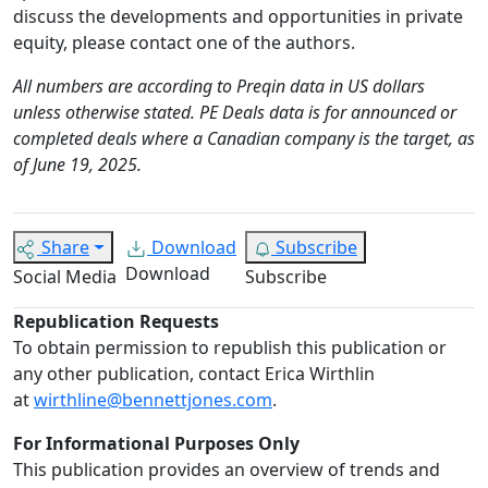
discuss the developments and opportunities in private
equity, please contact one of the authors.
All numbers are according to Preqin data in US dollars
unless otherwise stated. PE Deals data is for announced or
completed deals where a Canadian company is the target, as
of June 19, 2025.
Share
Download
Subscribe
Download
Social Media
Subscribe
Republication Requests
To obtain permission to republish this publication or
any other publication, contact Erica Wirthlin
at
wirthline@bennettjones.com
.
For Informational Purposes Only
This publication provides an overview of trends and