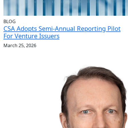
BLOG
CSA Adopts Semi-Annual Reporting Pilot
For Venture Issuers
March 25, 2026