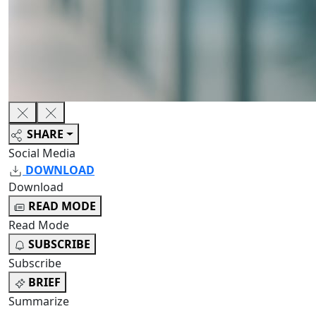
SHARE
Social Media
DOWNLOAD
Download
READ MODE
Read Mode
SUBSCRIBE
Subscribe
BRIEF
Summarize