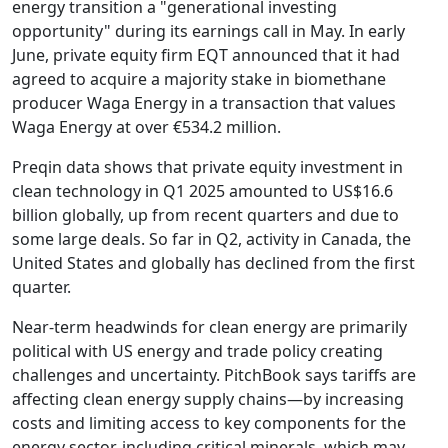
energy transition a "generational investing
opportunity" during its earnings call in May. In early
June, private equity firm EQT announced that it had
agreed to acquire a majority stake in biomethane
producer Waga Energy in a transaction that values
Waga Energy at over €534.2 million.
Preqin data shows that private equity investment in
clean technology in Q1 2025 amounted to US$16.6
billion globally, up from recent quarters and due to
some large deals. So far in Q2, activity in Canada, the
United States and globally has declined from the first
quarter.
Near-term headwinds for clean energy are primarily
political with US energy and trade policy creating
challenges and uncertainty. PitchBook says tariffs are
affecting clean energy supply chains—by increasing
costs and limiting access to key components for the
energy sector, including critical minerals, which may