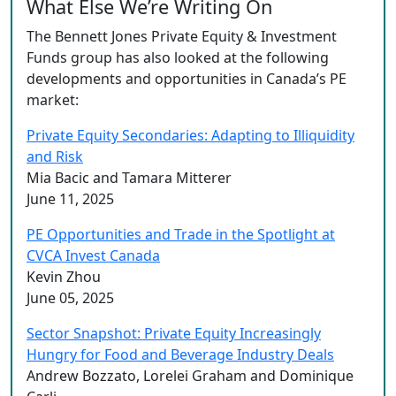
What Else We’re Writing On
The Bennett Jones Private Equity & Investment
Funds group has also looked at the following
developments and opportunities in Canada’s PE
market:
Private Equity Secondaries: Adapting to Illiquidity
and Risk
Mia Bacic and Tamara Mitterer
June 11, 2025
PE Opportunities and Trade in the Spotlight at
CVCA Invest Canada
Kevin Zhou
June 05, 2025
Sector Snapshot: Private Equity Increasingly
Hungry for Food and Beverage Industry Deals
Andrew Bozzato, Lorelei Graham and Dominique