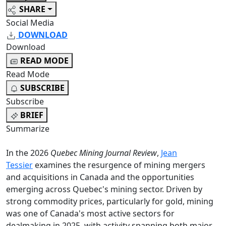
SHARE
Social Media
DOWNLOAD
Download
READ MODE
Read Mode
SUBSCRIBE
Subscribe
BRIEF
Summarize
In the 2026
Quebec Mining Journal Review
,
Jean
Tessier
examines the resurgence of mining mergers
and acquisitions in Canada and the opportunities
emerging across Quebec's mining sector. Driven by
strong commodity prices, particularly for gold, mining
was one of Canada's most active sectors for
dealmaking in 2025, with activity spanning both major