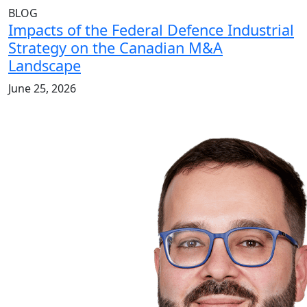
BLOG
Impacts of the Federal Defence Industrial
Strategy on the Canadian M&A
Landscape
June 25, 2026