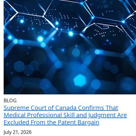
BLOG
Supreme Court of Canada Confirms That
Medical Professional Skill and Judgment Are
Excluded From the Patent Bargain
July 21, 2026