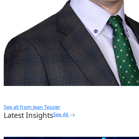
See all from
Jean Tessier
Latest Insights
See All