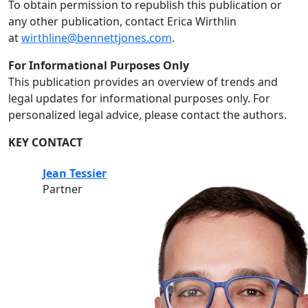
To obtain permission to republish this publication or
any other publication, contact Erica Wirthlin
at
wirthline@bennettjones.com
.
For Informational Purposes Only
This publication provides an overview of trends and
legal updates for informational purposes only. For
personalized legal advice, please contact the authors.
KEY CONTACT
Jean Tessier
Partner