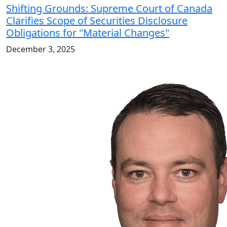
Shifting Grounds: Supreme Court of Canada
Clarifies Scope of Securities Disclosure
Obligations for "Material Changes"
December 3, 2025