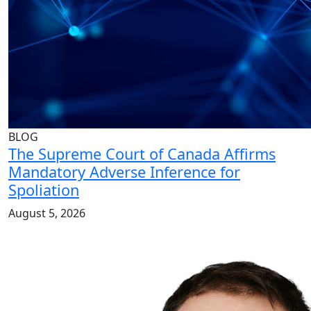
BLOG
The Supreme Court of Canada Affirms
Mandatory Adverse Inference for
Spoliation
August 5, 2026