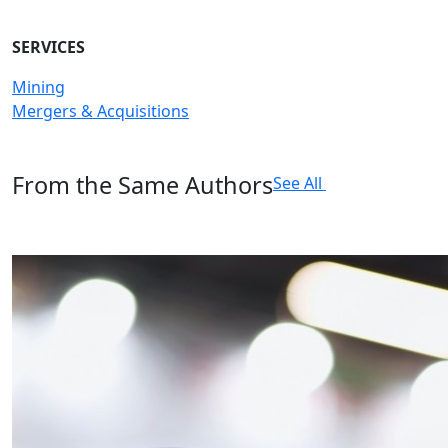
SERVICES
Mining
Mergers & Acquisitions
From the Same Authors
See All