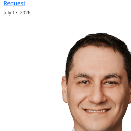
Request
July 17, 2026