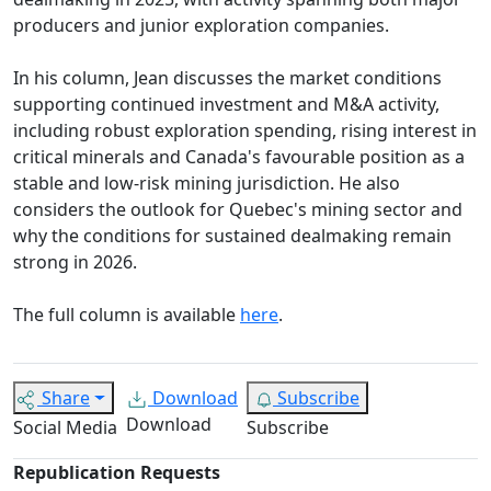
producers and junior exploration companies.
In his column, Jean discusses the market conditions
supporting continued investment and M&A activity,
including robust exploration spending, rising interest in
critical minerals and Canada's favourable position as a
stable and low-risk mining jurisdiction. He also
considers the outlook for Quebec's mining sector and
why the conditions for sustained dealmaking remain
strong in 2026.
The full column is available
here
.
Share
Download
Subscribe
Download
Social Media
Subscribe
Republication Requests