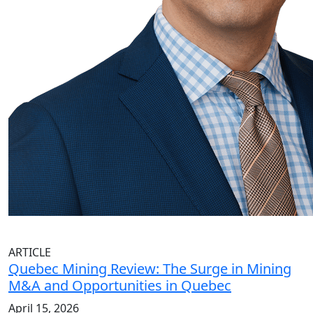
ARTICLE
Quebec Mining Review: The Surge in Mining
M&A and Opportunities in Quebec
April 15, 2026