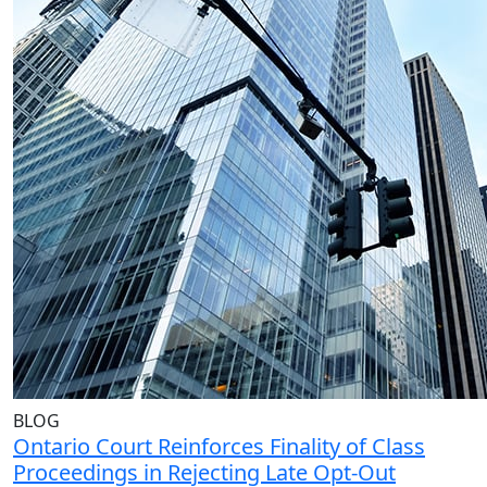
BLOG
Ontario Court Reinforces Finality of Class
Proceedings in Rejecting Late Opt-Out