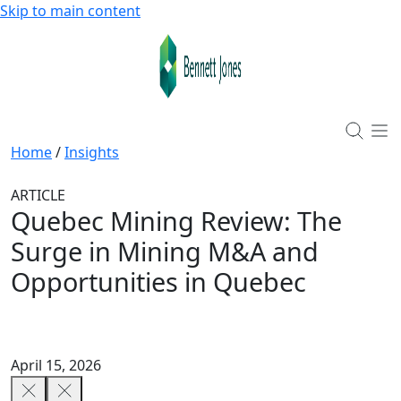
Skip to main content
Home
/
Insights
ARTICLE
Quebec Mining Review: The
Surge in Mining M&A and
Opportunities in Quebec
April 15, 2026