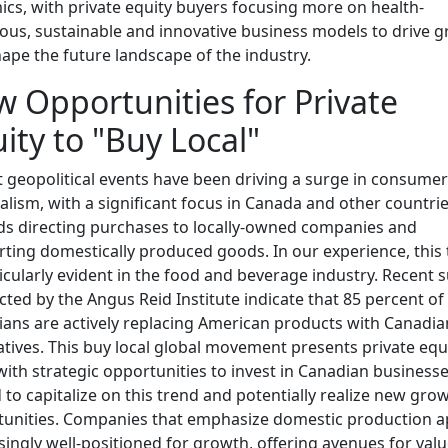
cs, with private equity buyers focusing more on health-
ous, sustainable and innovative business models to drive 
ape the future landscape of the industry.
 Opportunities for Private
ity to "Buy Local"
 geopolitical events have been driving a surge in consumer
alism, with a significant focus in Canada and other countri
s directing purchases to locally-owned companies and
ting domestically produced goods. In our experience, this
ticularly evident in the food and beverage industry. Recent 
ted by the Angus Reid Institute indicate that 85 percent of
ans are actively replacing American products with Canadia
atives. This buy local global movement presents private equ
with strategic opportunities to invest in Canadian business
 to capitalize on this trend and potentially realize new gro
unities. Companies that emphasize domestic production 
singly well-positioned for growth, offering avenues for val