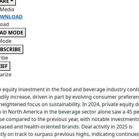
ARE
 Media
WNLOAD
oad
EAD MODE
Mode
BSCRIBE
ribe
IEF
rize
e equity investment in the food and beverage industry cont
adily increase, driven in part by evolving consumer prefere
heightened focus on sustainability. In 2024, private equity d
ty in North America in the beverage sector alone saw a 45 p
se compared to the previous year, with notable investments
based and health-oriented brands. Deal activity in 2025 is
tly on track to surpass previous highs, indicating continue