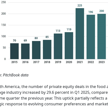
e:
PitchBook data
th America, the number of private equity deals in the food
ge industry increased by 29.6 percent in Q1 2025, compare
me quarter the previous year. This uptick partially reflects a
gic response to evolving consumer preferences and marke