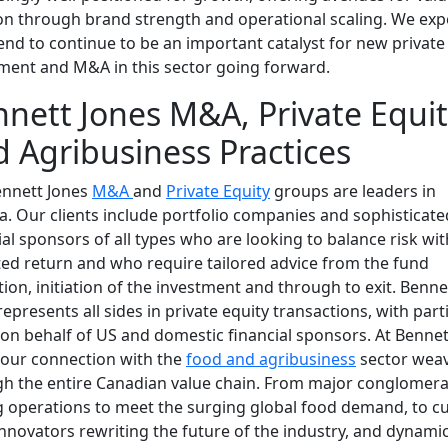
on through brand strength and operational scaling. We exp
rend to continue to be an important catalyst for new private
ment and M&A in this sector going forward.
nett Jones M&A, Private Equi
 Agribusiness Practices
ennett Jones
M&A
and
Private Equity
groups are leaders in
. Our clients include portfolio companies and sophisticate
ial sponsors of all types who are looking to balance risk wit
ed return and who require tailored advice from the fund
ion, initiation of the investment and through to exit. Benne
represents all sides in private equity transactions, with part
on behalf of US and domestic financial sponsors. At Bennet
 our connection with the
food and agribusiness
sector wea
h the entire Canadian value chain. From major conglomera
g operations to meet the surging global food demand, to cu
nnovators rewriting the future of the industry, and dynami