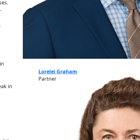
ses.
–
.
in
Lorelei Graham
Partner
eak in