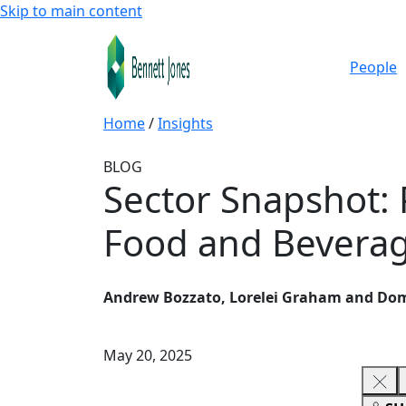
Skip to main content
People
Home
/
Insights
BLOG
Sector Snapshot: 
Food and Beverag
Andrew Bozzato, Lorelei Graham and Dom
May 20, 2025