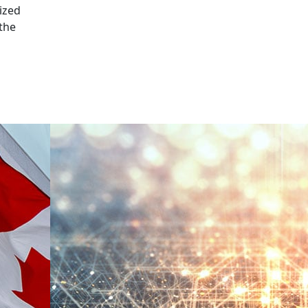
ized
 the