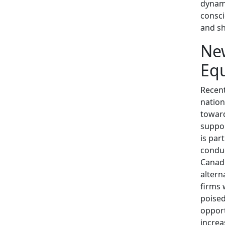
dynami
consci
and sh
New
Equ
Recent
nation
toward
suppor
is par
conduc
Canadi
altern
firms 
poised
opport
increa