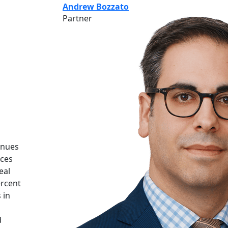
Andrew Bozzato
Partner
inues
nces
eal
ercent
 in
d