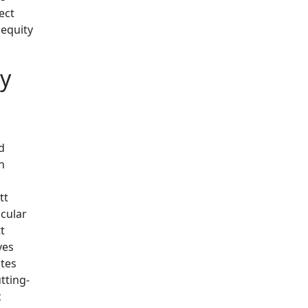
ect
 equity
ty
d
h
tt
icular
t
ves
tes
tting-
c