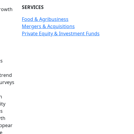
SERVICES
growth
Food & Agribusiness
Mergers & Acquisitions
Private Equity & Investment Funds
es
 trend
surveys
n
ity
es
wth
appear
ue