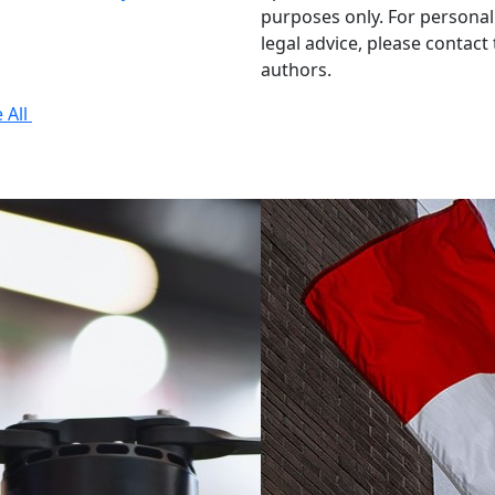
purposes only. For personal
legal advice, please contact
authors.
 All