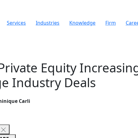
Services
Industries
Knowledge
Firm
Care
Private Equity Increasin
e Industry Deals
inique Carli