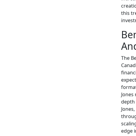
creati
this t
invest
Ben
And
The B
Canada
financ
expect
format
Jones 
depth 
Jones,
throug
scalin
edge i