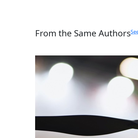
From the Same Authors
See