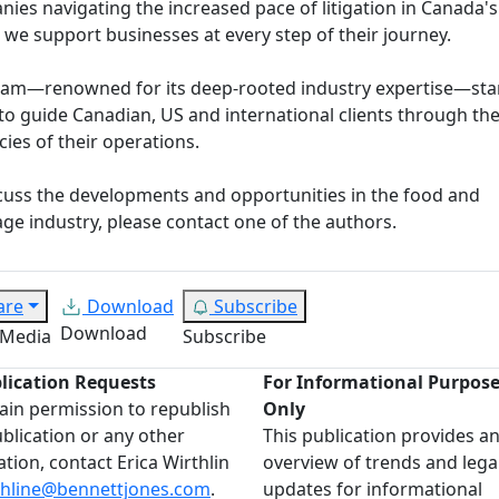
ies navigating the increased pace of litigation in Canada'
, we support businesses at every step of their journey.
eam—renowned for its deep-rooted industry expertise—st
to guide Canadian, US and international clients through th
acies of their operations.
cuss the developments and opportunities in the food and
ge industry, please contact one of the authors.
are
Download
Subscribe
Download
 Media
Subscribe
lication Requests
For Informational Purpos
ain permission to republish
Only
ublication or any other
This publication provides a
ation, contact Erica Wirthlin
overview of trends and lega
thline@bennettjones.com
.
updates for informational