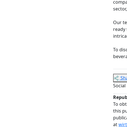
compan
sector
Our t
ready 
intric
To dis
bevera
Sh
Social
Repub
To obt
this p
public
at
wir