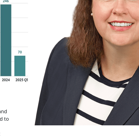
 and
d to
t