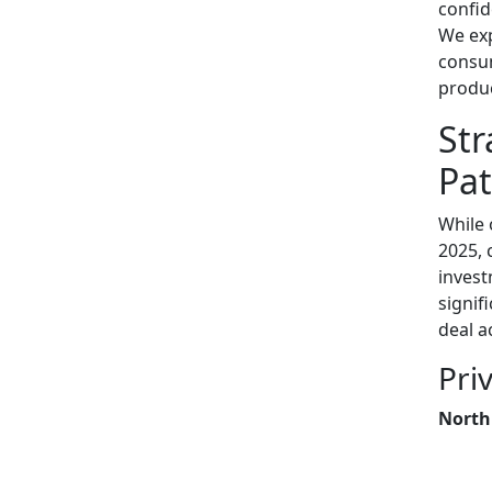
confid
We exp
consum
produc
Str
Pat
While 
2025, 
invest
signif
deal ac
Pri
North