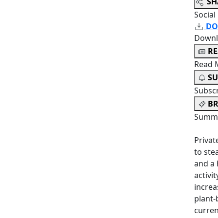
SH
Social
DO
Downl
R
Read 
SU
Subsc
BR
Summa
Privat
to ste
and a 
activi
increa
plant-
curren