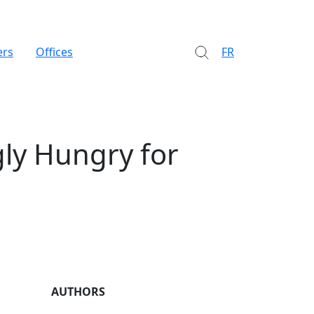
ers
Offices
FR
gly Hungry for
AUTHORS