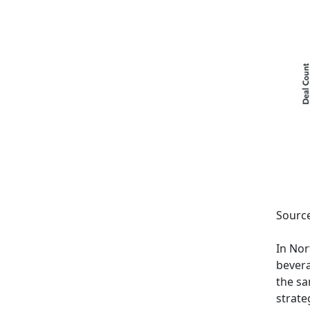
Sourc
In Nor
bevera
the sa
strate