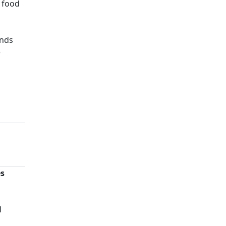
s food
ands
e
es
n
l