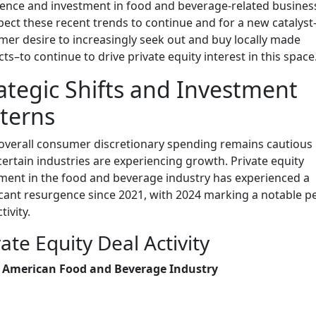
ence and investment in food and beverage-related busines
ect these recent trends to continue and for a new catalyst
er desire to increasingly seek out and buy locally made
ts–to continue to drive private equity interest in this space
ategic Shifts and Investment
terns
overall consumer discretionary spending remains cautious 
certain industries are experiencing growth. Private equity
ment in the food and beverage industry has experienced a
icant resurgence since 2021, with 2024 marking a notable p
tivity.
vate Equity Deal Activity
 American Food and Beverage Industry