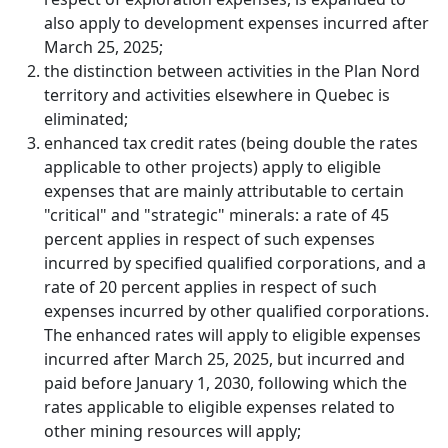
also apply to development expenses incurred after
March 25, 2025;
the distinction between activities in the Plan Nord
territory and activities elsewhere in Quebec is
eliminated;
enhanced tax credit rates (being double the rates
applicable to other projects) apply to eligible
expenses that are mainly attributable to certain
"critical" and "strategic" minerals: a rate of 45
percent applies in respect of such expenses
incurred by specified qualified corporations, and a
rate of 20 percent applies in respect of such
expenses incurred by other qualified corporations.
The enhanced rates will apply to eligible expenses
incurred after March 25, 2025, but incurred and
paid before January 1, 2030, following which the
rates applicable to eligible expenses related to
other mining resources will apply;