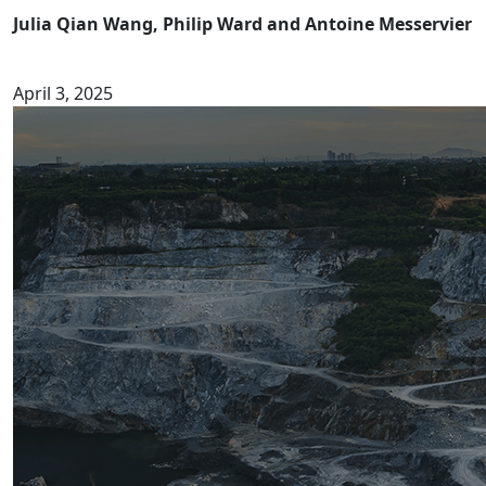
Julia Qian Wang, Philip Ward and Antoine Messervier
April 3, 2025