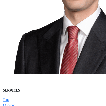
SERVICES
Tax
Mining