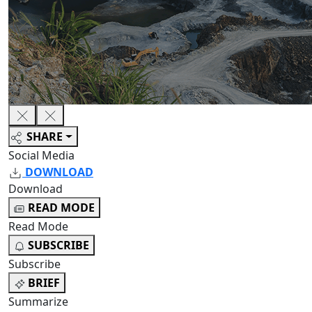
SHARE
Social Media
DOWNLOAD
Download
READ MODE
Read Mode
SUBSCRIBE
Subscribe
BRIEF
Summarize