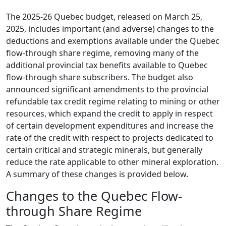
The 2025-26 Quebec budget, released on March 25,
2025, includes important (and adverse) changes to the
deductions and exemptions available under the Quebec
flow-through share regime, removing many of the
additional provincial tax benefits available to Quebec
flow-through share subscribers. The budget also
announced significant amendments to the provincial
refundable tax credit regime relating to mining or other
resources, which expand the credit to apply in respect
of certain development expenditures and increase the
rate of the credit with respect to projects dedicated to
certain critical and strategic minerals, but generally
reduce the rate applicable to other mineral exploration.
A summary of these changes is provided below.
Changes to the Quebec Flow-
through Share Regime