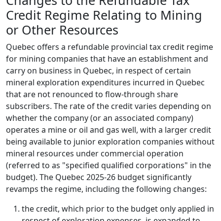
Changes to the Refundable Tax
Credit Regime Relating to Mining
or Other Resources
Quebec offers a refundable provincial tax credit regime
for mining companies that have an establishment and
carry on business in Quebec, in respect of certain
mineral exploration expenditures incurred in Quebec
that are not renounced to flow-through share
subscribers. The rate of the credit varies depending on
whether the company (or an associated company)
operates a mine or oil and gas well, with a larger credit
being available to junior exploration companies without
mineral resources under commercial operation
(referred to as "specified qualified corporations" in the
budget). The Quebec 2025-26 budget significantly
revamps the regime, including the following changes:
the credit, which prior to the budget only applied in
respect of exploration expenses, is expanded to