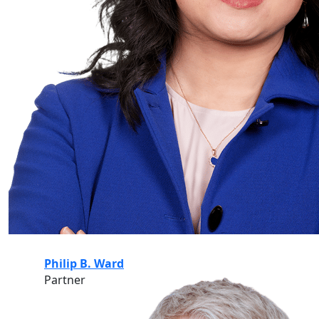
Philip B. Ward
Partner