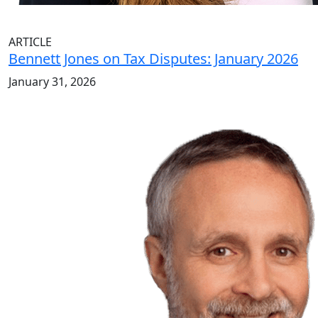
ARTICLE
Bennett Jones on Tax Disputes: January 2026
January 31, 2026