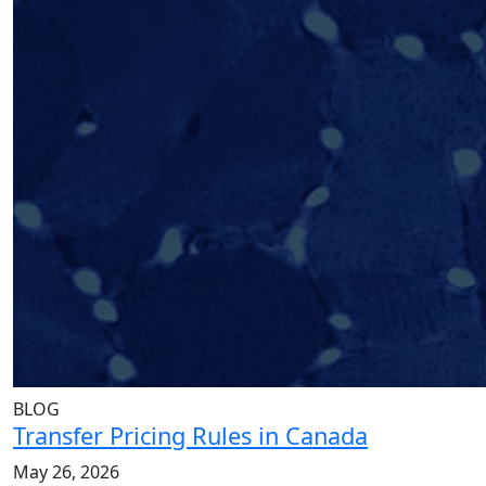
BLOG
Transfer Pricing Rules in Canada
May 26, 2026