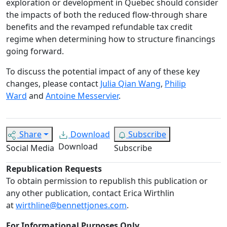
exploration or development in Quebec should consider
the impacts of both the reduced flow-through share
benefits and the revamped refundable tax credit
regime when determining how to structure financings
going forward.
To discuss the potential impact of any of these key
changes, please contact
Julia Qian Wang
,
Philip
Ward
and
Antoine Messervier
.
Share
Download
Subscribe
Download
Social Media
Subscribe
Republication Requests
To obtain permission to republish this publication or
any other publication, contact Erica Wirthlin
at
wirthline@bennettjones.com
.
For Informational Purposes Only