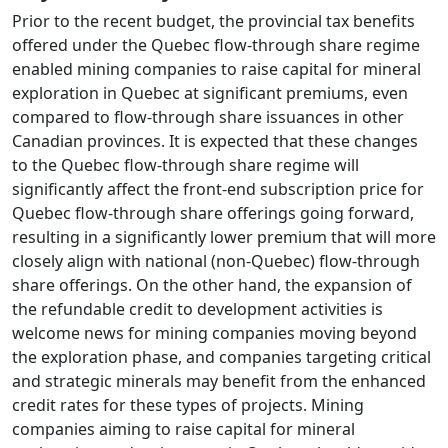
Prior to the recent budget, the provincial tax benefits
offered under the Quebec flow-through share regime
enabled mining companies to raise capital for mineral
exploration in Quebec at significant premiums, even
compared to flow-through share issuances in other
Canadian provinces. It is expected that these changes
to the Quebec flow-through share regime will
significantly affect the front-end subscription price for
Quebec flow-through share offerings going forward,
resulting in a significantly lower premium that will more
closely align with national (non-Quebec) flow-through
share offerings. On the other hand, the expansion of
the refundable credit to development activities is
welcome news for mining companies moving beyond
the exploration phase, and companies targeting critical
and strategic minerals may benefit from the enhanced
credit rates for these types of projects. Mining
companies aiming to raise capital for mineral