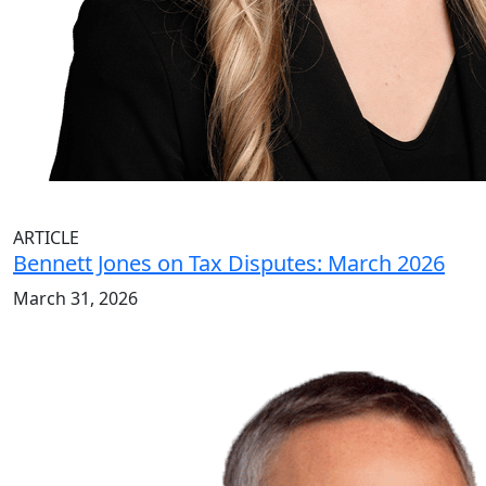
ARTICLE
Bennett Jones on Tax Disputes: March 2026
March 31, 2026