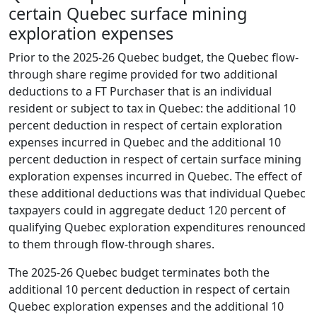
certain Quebec surface mining
exploration expenses
Prior to the 2025-26 Quebec budget, the Quebec flow-
through share regime provided for two additional
deductions to a FT Purchaser that is an individual
resident or subject to tax in Quebec: the additional 10
percent deduction in respect of certain exploration
expenses incurred in Quebec and the additional 10
percent deduction in respect of certain surface mining
exploration expenses incurred in Quebec. The effect of
these additional deductions was that individual Quebec
taxpayers could in aggregate deduct 120 percent of
qualifying Quebec exploration expenditures renounced
to them through flow-through shares.
The 2025-26 Quebec budget terminates both the
additional 10 percent deduction in respect of certain
Quebec exploration expenses and the additional 10