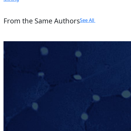
From the Same Authors
See All