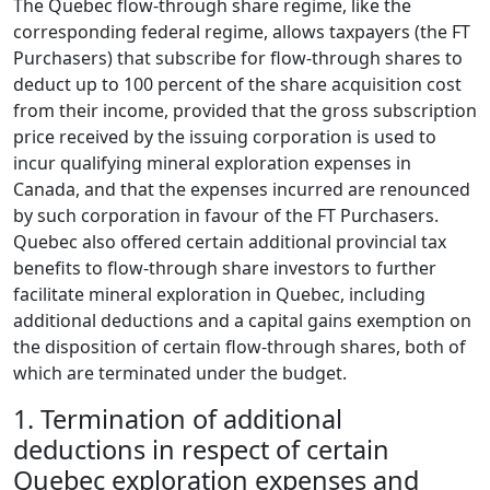
The Quebec flow-through share regime, like the
corresponding federal regime, allows taxpayers (the FT
Purchasers) that subscribe for flow-through shares to
deduct up to 100 percent of the share acquisition cost
from their income, provided that the gross subscription
price received by the issuing corporation is used to
incur qualifying mineral exploration expenses in
Canada, and that the expenses incurred are renounced
by such corporation in favour of the FT Purchasers.
Quebec also offered certain additional provincial tax
benefits to flow-through share investors to further
facilitate mineral exploration in Quebec, including
additional deductions and a capital gains exemption on
the disposition of certain flow-through shares, both of
which are terminated under the budget.
1.
Termination of additional
deductions in respect of certain
Quebec exploration expenses and