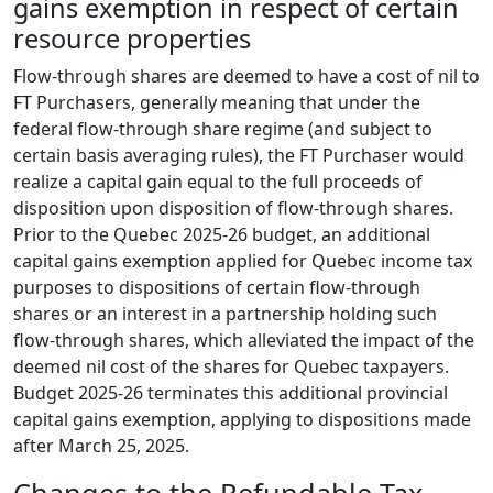
gains exemption in respect of certain
resource properties
Flow-through shares are deemed to have a cost of nil to
FT Purchasers, generally meaning that under the
federal flow-through share regime (and subject to
certain basis averaging rules), the FT Purchaser would
realize a capital gain equal to the full proceeds of
disposition upon disposition of flow-through shares.
Prior to the Quebec 2025-26 budget, an additional
capital gains exemption applied for Quebec income tax
purposes to dispositions of certain flow-through
shares or an interest in a partnership holding such
flow-through shares, which alleviated the impact of the
deemed nil cost of the shares for Quebec taxpayers.
Budget 2025-26 terminates this additional provincial
capital gains exemption, applying to dispositions made
after March 25, 2025.