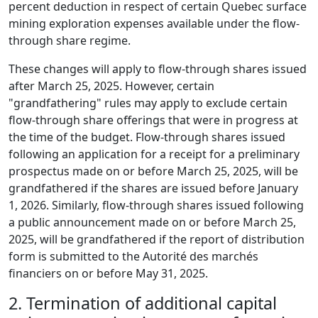
percent deduction in respect of certain Quebec surface
mining exploration expenses available under the flow-
through share regime.
These changes will apply to flow-through shares issued
after March 25, 2025. However, certain
"grandfathering" rules may apply to exclude certain
flow-through share offerings that were in progress at
the time of the budget. Flow-through shares issued
following an application for a receipt for a preliminary
prospectus made on or before March 25, 2025, will be
grandfathered if the shares are issued before January
1, 2026. Similarly, flow-through shares issued following
a public announcement made on or before March 25,
2025, will be grandfathered if the report of distribution
form is submitted to the Autorité des marchés
financiers on or before May 31, 2025.
2.
Termination of additional capital