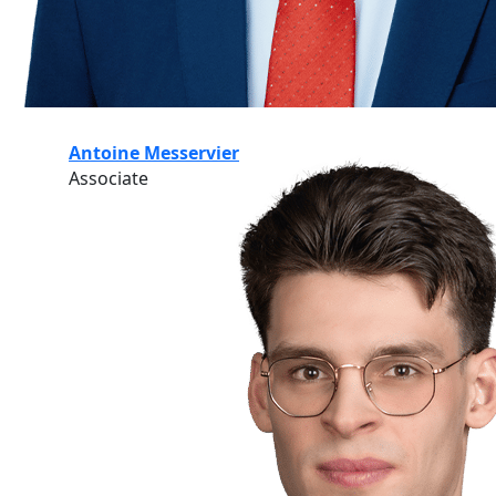
Antoine Messervier
Associate