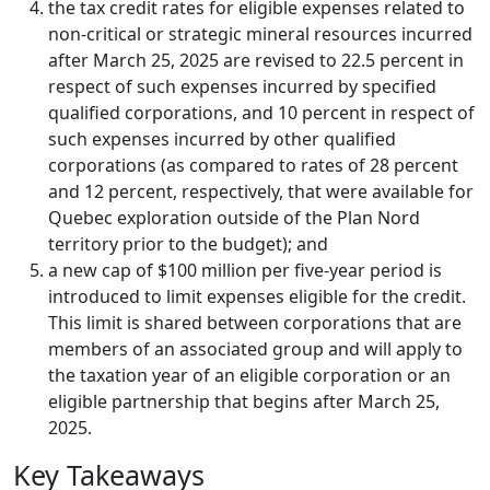
the tax credit rates for eligible expenses related to
non-critical or strategic mineral resources incurred
after March 25, 2025 are revised to 22.5 percent in
respect of such expenses incurred by specified
qualified corporations, and 10 percent in respect of
such expenses incurred by other qualified
corporations (as compared to rates of 28 percent
and 12 percent, respectively, that were available for
Quebec exploration outside of the Plan Nord
territory prior to the budget); and
a new cap of $100 million per five-year period is
introduced to limit expenses eligible for the credit.
This limit is shared between corporations that are
members of an associated group and will apply to
the taxation year of an eligible corporation or an
eligible partnership that begins after March 25,
2025.
Key Takeaways