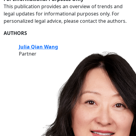
This publication provides an overview of trends and
legal updates for informational purposes only. For
personalized legal advice, please contact the authors.
AUTHORS
Julia Qian Wang
Partner