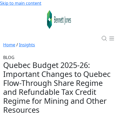
Skip to main content
Home
/
Insights
BLOG
Quebec Budget 2025-26
:
Important Changes to Quebec
Flow-Through Share Regime
and Refundable Tax Credit
Regime for Mining and Other
Resources