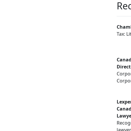
Rec
Chamb
Tax: Li
Canad
Direc
Corpor
Corpo
Lexpe
Canad
Lawye
Recogn
lawye