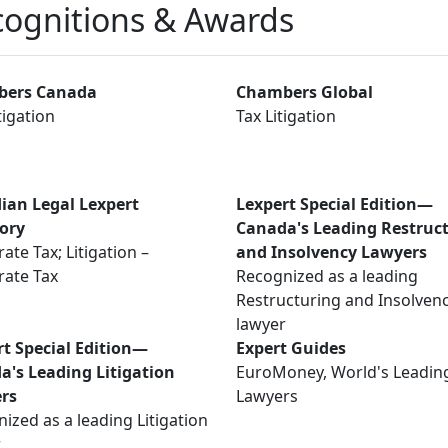
ognitions & Awards
ers Canada
Chambers Global
tigation
Tax Litigation
ian Legal Lexpert
Lexpert Special Edition—
tory
Canada's Leading Restruc
ate Tax; Litigation –
and Insolvency Lawyers
rate Tax
Recognized as a leading
Restructuring and Insolven
lawyer
rt Special Edition—
Expert Guides
a's Leading Litigation
EuroMoney, World's Leadin
rs
Lawyers
ized as a leading Litigation
r