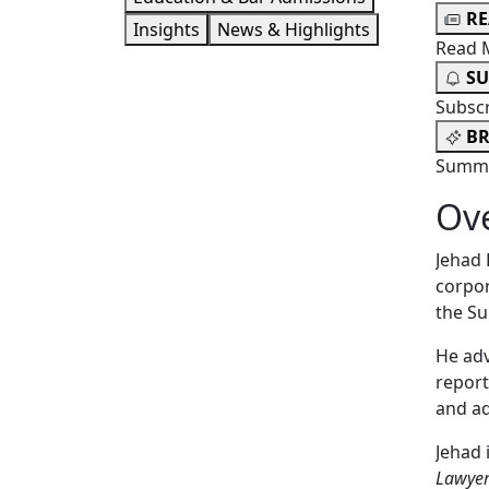
R
Insights
News & Highlights
Read 
SU
Subsc
BR
Summa
Ov
Jehad 
corpor
the S
He adv
report
and ad
Jehad 
Lawye