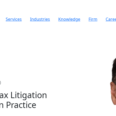
Services
Industries
Knowledge
Firm
Care
Tax Litigation
n Practice