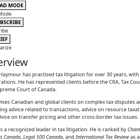
EAD MODE
Mode
BSCRIBE
ribe
IEF
rize
erview
Haymour has practised tax litigation for over 30 years, wit
ations. He has represented clients before the CRA, Tax Cou
upreme Court of Canada.
ises Canadian and global clients on complex tax disputes a
ing advice related to transactions, advice on resource taxat
vice on transfer pricing and other cross-border tax issues.
is a recognized leader in tax litigation. He is ranked by
Cham
rs Canada
,
Legal 500 Canada
, and
International Tax Review
as a