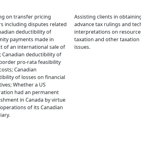
ng on transfer pricing
Assisting clients in obtaini
s including disputes related
advance tax rulings and tec
nadian deductibility of
interpretations on resource
nity payments made in
taxation and other taxation
t of an international sale of
issues.
; Canadian deductibility of
border pro-rata feasibility
costs; Canadian
ibility of losses on financial
tives; Whether a US
ration had an permanent
ishment in Canada by virtue
 operations of its Canadian
iary.