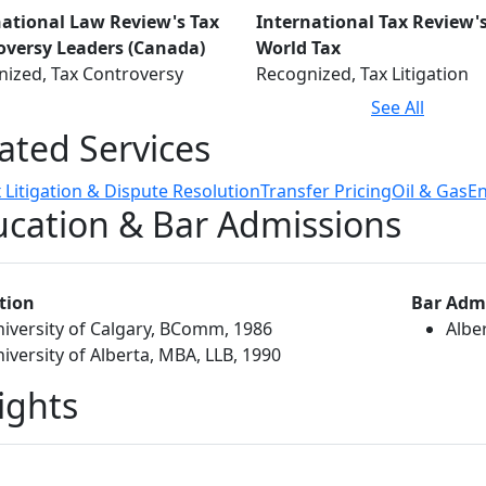
national Law Review's Tax
International Tax Review'
oversy Leaders (Canada)
World Tax
ized, Tax Controversy
Recognized, Tax Litigation
See All
ated Services
 Litigation & Dispute Resolution
Transfer Pricing
Oil & Gas
E
cation & Bar Admissions
tion
Bar Adm
iversity of Calgary, BComm, 1986
Albe
iversity of Alberta, MBA, LLB, 1990
ights