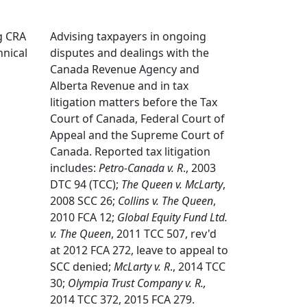
ng CRA
Advising taxpayers in ongoing
hnical
disputes and dealings with the
Canada Revenue Agency and
Alberta Revenue and in tax
litigation matters before the Tax
Court of Canada, Federal Court of
Appeal and the Supreme Court of
Canada. Reported tax litigation
includes:
Petro-Canada v. R
., 2003
DTC 94 (TCC);
The Queen v. McLarty
,
2008 SCC 26;
Collins v. The Queen
,
2010 FCA 12;
Global Equity Fund Ltd.
v. The Queen
, 2011 TCC 507, rev'd
at 2012 FCA 272, leave to appeal to
SCC denied;
McLarty v. R
., 2014 TCC
30;
Olympia Trust Company v. R.,
2014 TCC 372, 2015 FCA 279.