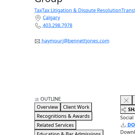
Tax
Tax Litigation & Dispute Resolution
Trans
Calgary
403.298.7978
haymourj@bennettjones.com
OUTLINE
Overview
Client Work
SH
Recognitions & Awards
Social
DO
Related Services
Downl
Education & Bar Admissions