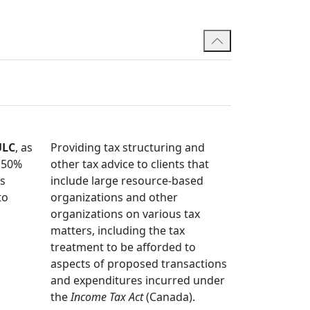
ommittee and he is also a member of the
ormer President and Member of the Board of
 member of Canadian tax and legal industry
Bar Committee. He regularly shares his
ns.
ULC
, as
Providing tax structuring and
s 50%
other tax advice to clients that
ds
include large resource-based
to
organizations and other
organizations on various tax
matters, including the tax
treatment to be afforded to
aspects of proposed transactions
and expenditures incurred under
the
Income Tax Act
(Canada).