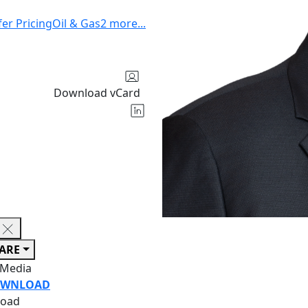
fer Pricing
Oil & Gas
2
more
...
Download vCard
ARE
 Media
WNLOAD
oad