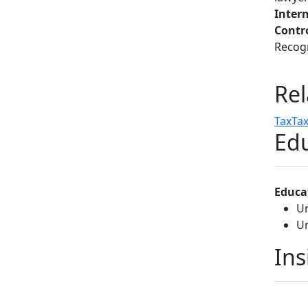
Inter
Contr
Recogn
Rel
Tax
Tax
Edu
Educa
Un
Un
Ins