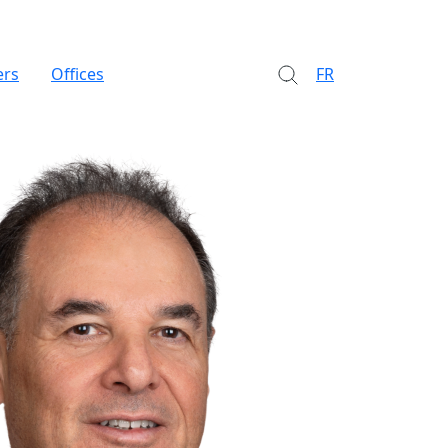
ers
Offices
FR