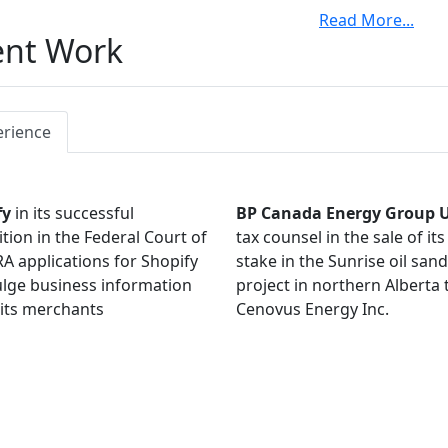
Read More
...
is a member of the Tax Court of Canada Judicial Advisory C
ent Work
an Association of Petroleum Producers, Tax Committee, f
ors of the Canadian Petroleum Tax Society and is an active
ations. He is a former member of the Tax Court Bench and 
ts and thought leadership through writing and presentatio
erience
fy
in its successful
BP Canada Energy Group 
tion in the Federal Court of
tax counsel in the sale of it
A applications for Shopify
stake in the Sunrise oil san
ulge business information
project in northern Alberta 
its merchants
Cenovus Energy Inc.