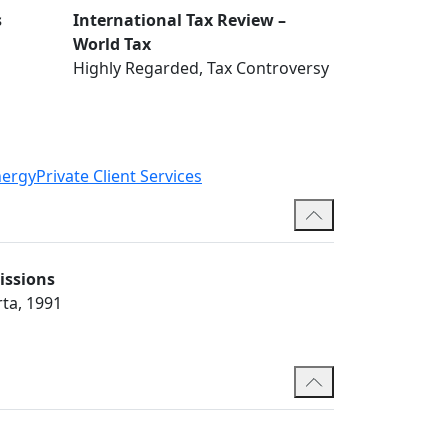
s
International Tax Review –
World Tax
Highly Regarded, Tax Controversy
nergy
Private Client Services
issions
rta, 1991