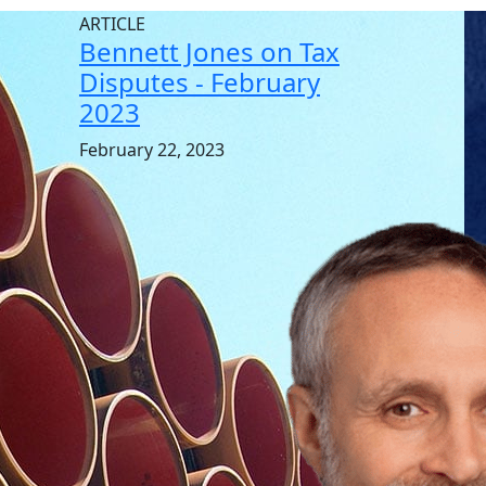
ARTICLE
Bennett Jones on Tax
Disputes - February
2023
February 22, 2023