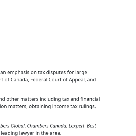
h an emphasis on tax disputes for large
rt of Canada, Federal Court of Appeal, and
nd other matters including tax and financial
ion matters, obtaining income tax rulings,
bers Global
,
Chambers Canada
,
Lexpert
,
Best
 leading lawyer in the area.