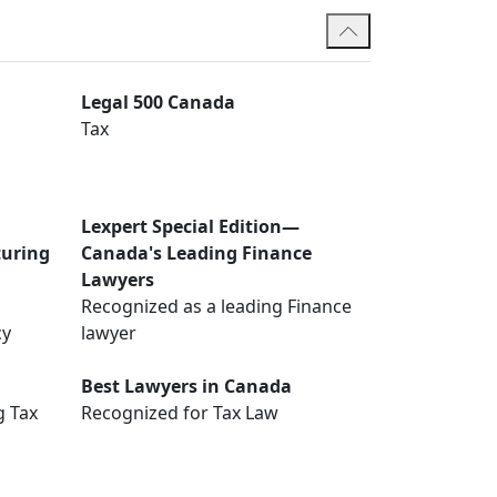
Legal 500 Canada
Tax
Lexpert Special Edition—
turing
Canada's Leading Finance
Lawyers
Recognized as a leading Finance
cy
lawyer
Best Lawyers in Canada
g Tax
Recognized for Tax Law