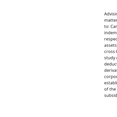
Advisi
matter
to: Ca
indem
respec
assets
cross-
study 
deduct
deriva
corpo
establ
of the
subsid