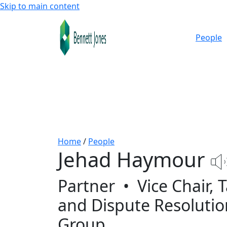
Skip to main content
People
Home
/
People
Jehad Haymour
Partner
•
Vice Chair, 
and Dispute Resolutio
Group