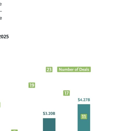
e
—
e
2025