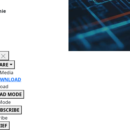
hie
ARE
 Media
WNLOAD
oad
EAD MODE
Mode
BSCRIBE
ribe
IEF