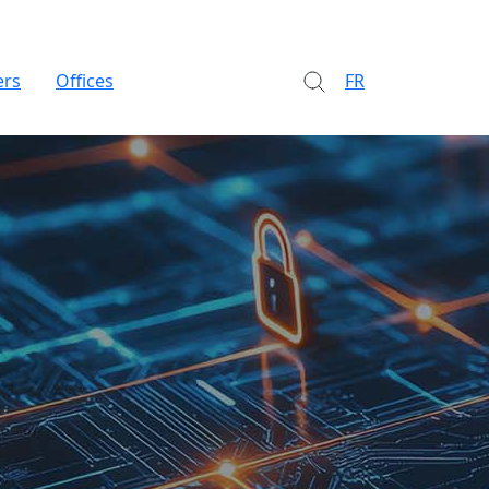
ers
Offices
FR