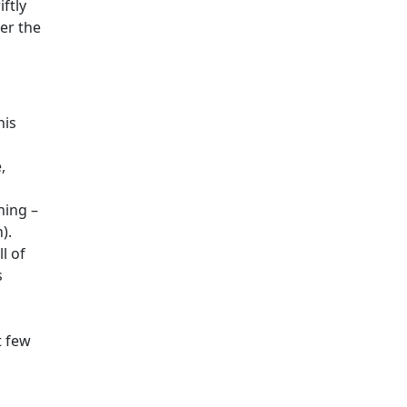
ftly
er the
his
,
ning –
).
l of
s
t few