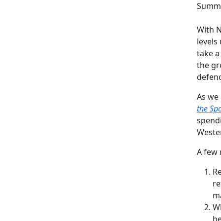
Summa
With N
levels
take a
the gr
defenc
As we 
the Sp
spendi
Wester
A few 
Re
re
ma
Wh
be