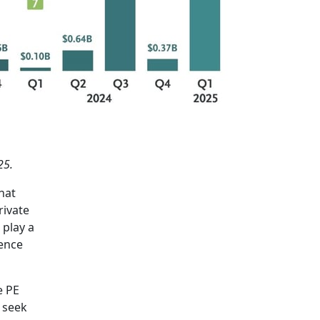
25.
hat
rivate
 play a
fence
e PE
 seek