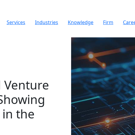
Services
Industries
Knowledge
Firm
Care
d Venture
 Showing
in the