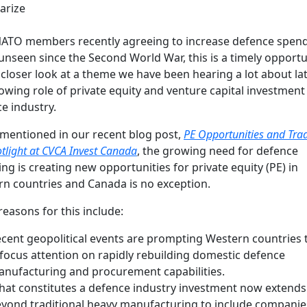
rize
ATO members recently agreeing to increase defence spend
 unseen since the Second World War, this is a timely opportu
 closer look at a theme we have been hearing a lot about lat
owing role of private equity and venture capital investment 
e industry.
mentioned in our recent blog post,
PE Opportunities and Trad
otlight at CVCA Invest Canada
, the growing need for defence
ng is creating new opportunities for private equity (PE) in
n countries and Canada is no exception.
reasons for this include:
cent geopolitical events are prompting Western countries 
focus attention on rapidly rebuilding domestic defence
nufacturing and procurement capabilities.
at constitutes a defence industry investment now extends
yond traditional heavy manufacturing to include companie