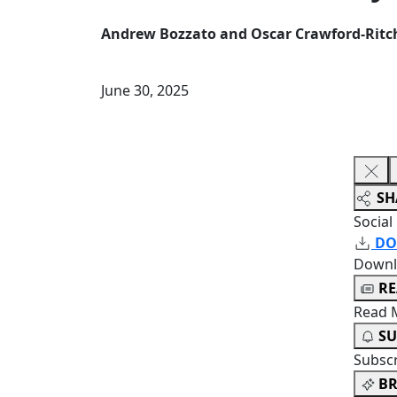
Andrew Bozzato and Oscar Crawford-Ritc
June 30, 2025
SH
Social
DO
Downl
R
Read 
SU
Subsc
BR