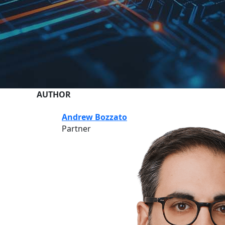
AUTHOR
Andrew Bozzato
Partner