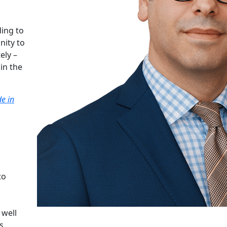
ing to
nity to
ely –
in the
e in
to
 well
s