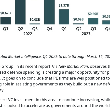
obal Market Intelligence. Q1 2025 to date through March 16, 20
e Group, in its recent report
The New Martial Plan
, observes t
sed defence spending is creating a major opportunity for p
l. It goes on to conclude that PE firms are well positioned to
g role in assisting governments as they build out a new de
ry.
ect VC investment in this area to continue increasing, whil
st is poised to accelerate as governments around the world