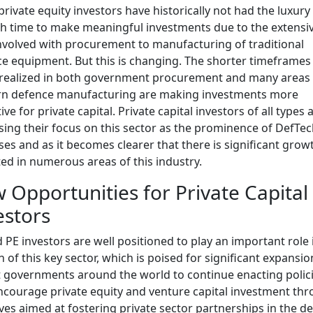
rivate equity investors have historically not had the luxury
 time to make meaningful investments due to the extensiv
nvolved with procurement to manufacturing of traditional
e equipment. But this is changing. The shorter timeframe
realized in both government procurement and many areas 
n defence manufacturing are making investments more
ive for private capital. Private capital investors of all types 
sing their focus on this sector as the prominence of DefTe
ses and as it becomes clearer that there is significant grow
ed in numerous areas of this industry.
 Opportunities for Private Capital
estors
 PE investors are well positioned to play an important role 
 of this key sector, which is poised for significant expansi
 governments around the world to continue enacting polic
ncourage private equity and venture capital investment th
tives aimed at fostering private sector partnerships in the d