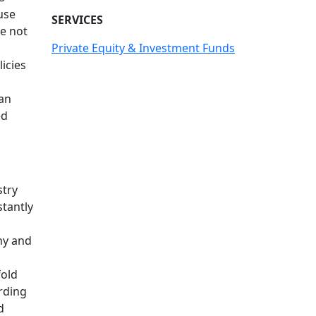
use
SERVICES
ve not
Private Equity & Investment Funds
icies
 an
ed
stry
stantly
ny and
fold
ording
d