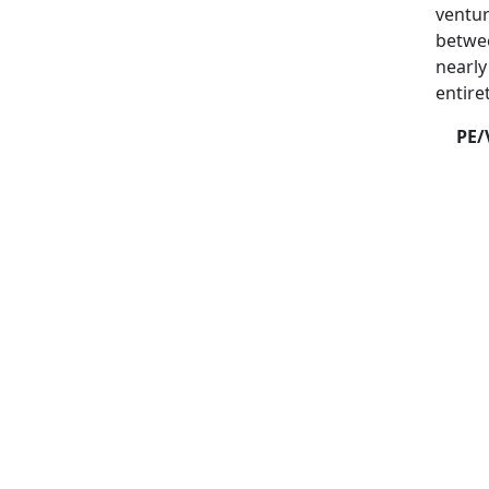
ventur
betwee
nearly
entire
PE/