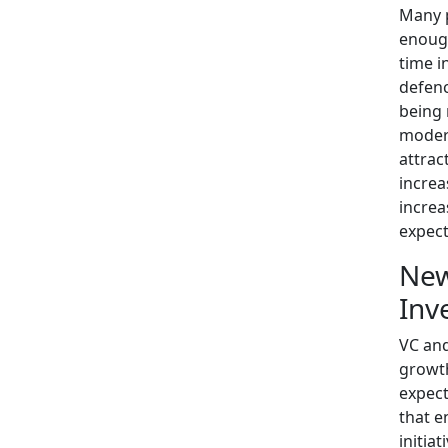
Many p
enough
time i
defenc
being 
moder
attract
increa
increa
expect
New
Inv
VC and
growth
expect
that e
initia