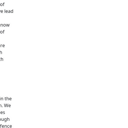
 of
e lead
s now
of
are
ch
th
in the
on. We
ies
rough
efence