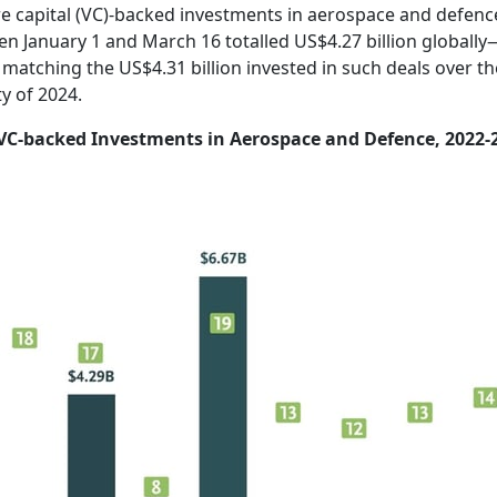
e capital (VC)-backed investments in aerospace and defenc
n January 1 and March 16 totalled US$4.27 billion globally
 matching the US$4.31 billion invested in such deals over th
ty of 2024.
VC-backed Investments in Aerospace and Defence, 2022-