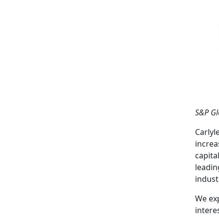
S&P Gl
Carlyl
increa
capita
leadin
indust
We exp
intere