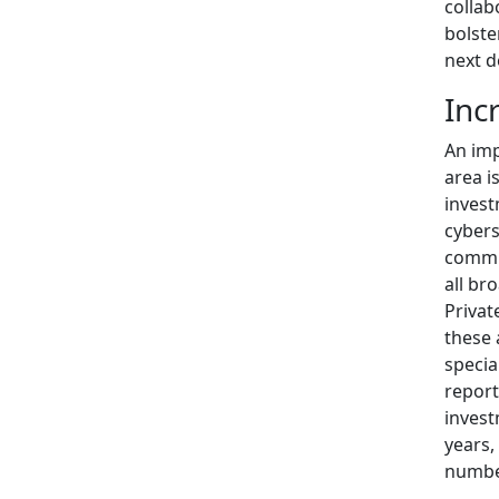
collab
bolste
next d
Inc
An imp
area i
invest
cybers
commun
all br
Privat
these 
specia
report
invest
years,
numbe