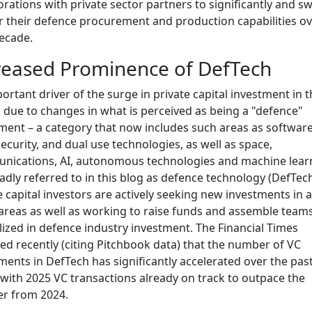
orations with private sector partners to significantly and swi
r their defence procurement and production capabilities ov
ecade.
reased Prominence of DefTech
ortant driver of the surge in private capital investment in t
s due to changes in what is perceived as being a "defence"
ment – a category that now includes such areas as software
ecurity, and dual use technologies, as well as space,
ications, AI, autonomous technologies and machine lear
oadly referred to in this blog as defence technology (DefTech
e capital investors are actively seeking new investments in al
areas as well as working to raise funds and assemble team
lized in defence industry investment. The Financial Times
ed recently (citing Pitchbook data) that the number of VC
ments in DefTech has significantly accelerated over the pas
 with 2025 VC transactions already on track to outpace the
r from 2024.