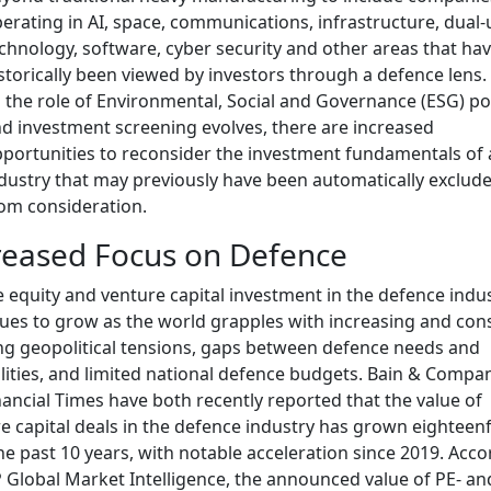
erating in AI, space, communications, infrastructure, dual-
chnology, software, cyber security and other areas that ha
storically been viewed by investors through a defence lens.
 the role of Environmental, Social and Governance (ESG) pol
d investment screening evolves, there are increased
portunities to reconsider the investment fundamentals of
dustry that may previously have been automatically exclud
om consideration.
reased Focus on Defence
e equity and venture capital investment in the defence indu
ues to grow as the world grapples with increasing and con
ng geopolitical tensions, gaps between defence needs and
lities, and limited national defence budgets. Bain & Compa
nancial Times have both recently reported that the value of
e capital deals in the defence industry has grown eighteen
he past 10 years, with notable acceleration since 2019. Acc
 Global Market Intelligence, the announced value of PE- an