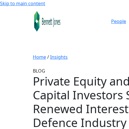
Skip to main content
People
Home
/
Insights
BLOG
Private Equity an
Capital Investors
Renewed Interest 
Defence Industry