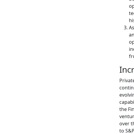
op
te
hi
As
an
op
in
fr
Inc
Privat
contin
evolvi
capabi
the Fi
ventur
over t
to S&P