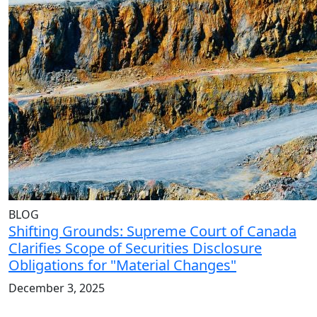
BLOG
Shifting Grounds: Supreme Court of Canada
Clarifies Scope of Securities Disclosure
Obligations for "Material Changes"
December 3, 2025