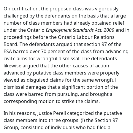
On certification, the proposed class was vigorously
challenged by the defendants on the basis that a large
number of class members had already obtained relief
under the Ontario
Employment Standards Act, 2000
and in
proceedings before the Ontario Labour Relations
Board. The defendants argued that section 97 of the
ESA barred over 70 percent of the class from advancing
civil claims for wrongful dismissal. The defendants
likewise argued that the other causes of action
advanced by putative class members were properly
viewed as disguised claims for the same wrongful
dismissal damages that a significant portion of the
class were barred from pursuing, and brought a
corresponding motion to strike the claims.
In his reasons, Justice Perell categorized the putative
class members into three groups: (i) the Section 97
Group, consisting of individuals who had filed a