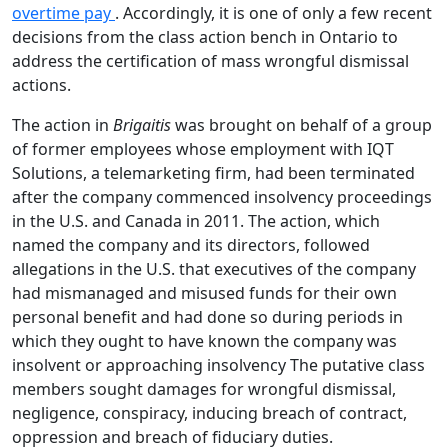
overtime pay
. Accordingly, it is one of only a few recent
decisions from the class action bench in Ontario to
address the certification of mass wrongful dismissal
actions.
The action in
Brigaitis
was brought on behalf of a group
of former employees whose employment with IQT
Solutions, a telemarketing firm, had been terminated
after the company commenced insolvency proceedings
in the U.S. and Canada in 2011. The action, which
named the company and its directors, followed
allegations in the U.S. that executives of the company
had mismanaged and misused funds for their own
personal benefit and had done so during periods in
which they ought to have known the company was
insolvent or approaching insolvency The putative class
members sought damages for wrongful dismissal,
negligence, conspiracy, inducing breach of contract,
oppression and breach of fiduciary duties.