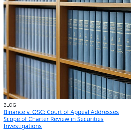
BLOG
Binance v. OSC: Court of Appeal Addresses
Scope of Charter Review in Securities
Investigations