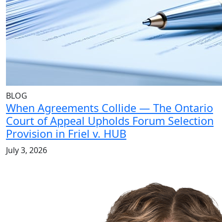
BLOG
When Agreements Collide — The Ontario
Court of Appeal Upholds Forum Selection
Provision in Friel v. HUB
July 3, 2026