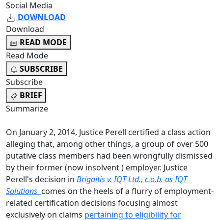
Social Media
DOWNLOAD
Download
READ MODE
Read Mode
SUBSCRIBE
Subscribe
BRIEF
Summarize
On January 2, 2014, Justice Perell certified a class action
alleging that, among other things, a group of over 500
putative class members had been wrongfully dismissed
by their former (now insolvent ) employer. Justice
Perell's decision in
Brigaitis v. IQT Ltd., c.o.b. as IQT
Solutions
comes on the heels of a flurry of employment-
related certification decisions focusing almost
exclusively on claims
pertaining to eligibility for