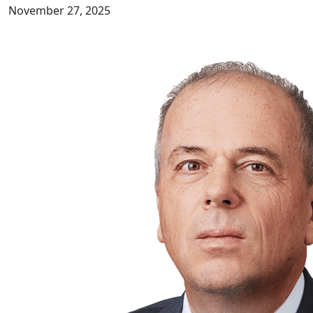
November 27, 2025