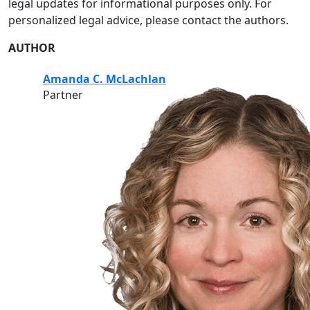
legal updates for informational purposes only. For
personalized legal advice, please contact the authors.
AUTHOR
Amanda C. McLachlan
Partner