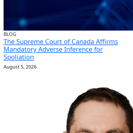
BLOG
The Supreme Court of Canada Affirms
Mandatory Adverse Inference for
Spoliation
August 5, 2026