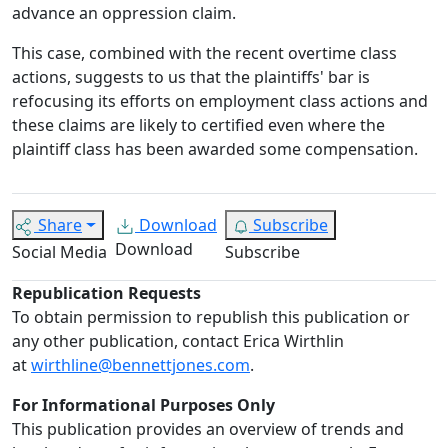
advance an oppression claim.
This case, combined with the recent overtime class
actions, suggests to us that the plaintiffs' bar is
refocusing its efforts on employment class actions and
these claims are likely to certified even where the
plaintiff class has been awarded some compensation.
Share
Download
Subscribe
Download
Social Media
Subscribe
Republication Requests
To obtain permission to republish this publication or
any other publication, contact Erica Wirthlin
at
wirthline@bennettjones.com
.
For Informational Purposes Only
This publication provides an overview of trends and