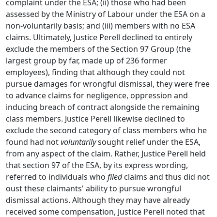
complaint under the ESA; (ii) those who had been
assessed by the Ministry of Labour under the ESA on a
non-voluntarily basis; and (iii) members with no ESA
claims. Ultimately, Justice Perell declined to entirely
exclude the members of the Section 97 Group (the
largest group by far, made up of 236 former
employees), finding that although they could not
pursue damages for wrongful dismissal, they were free
to advance claims for negligence, oppression and
inducing breach of contract alongside the remaining
class members. Justice Perell likewise declined to
exclude the second category of class members who he
found had not
voluntarily
sought relief under the ESA,
from any aspect of the claim. Rather, Justice Perell held
that section 97 of the ESA, by its express wording,
referred to individuals who
filed
claims and thus did not
oust these claimants' ability to pursue wrongful
dismissal actions. Although they may have already
received some compensation, Justice Perell noted that