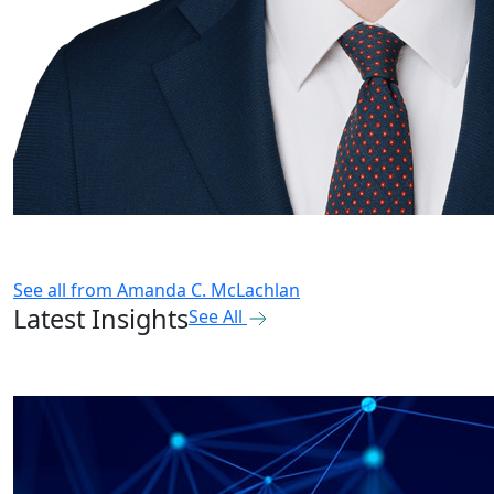
See all from
Amanda C. McLachlan
Latest Insights
See All