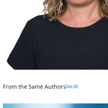
From the Same Authors
See All