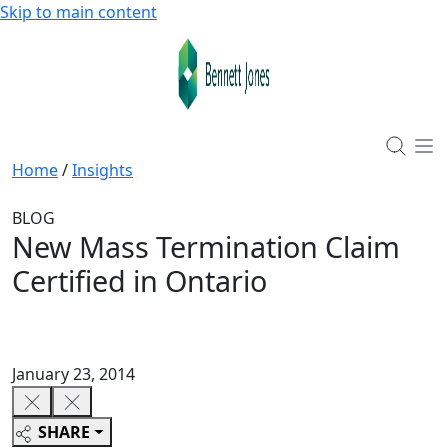
Skip to main content
Home
/
Insights
BLOG
New Mass Termination Claim
Certified in Ontario
January 23, 2014
SHARE