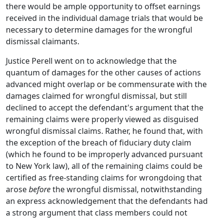
there would be ample opportunity to offset earnings
received in the individual damage trials that would be
necessary to determine damages for the wrongful
dismissal claimants.
Justice Perell went on to acknowledge that the
quantum of damages for the other causes of actions
advanced might overlap or be commensurate with the
damages claimed for wrongful dismissal, but still
declined to accept the defendant's argument that the
remaining claims were properly viewed as disguised
wrongful dismissal claims. Rather, he found that, with
the exception of the breach of fiduciary duty claim
(which he found to be improperly advanced pursuant
to New York law), all of the remaining claims could be
certified as free-standing claims for wrongdoing that
arose
before
the wrongful dismissal, notwithstanding
an express acknowledgement that the defendants had
a strong argument that class members could not