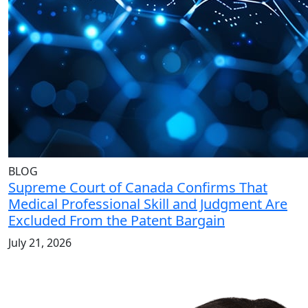
BLOG
Supreme Court of Canada Confirms That
Medical Professional Skill and Judgment Are
Excluded From the Patent Bargain
July 21, 2026