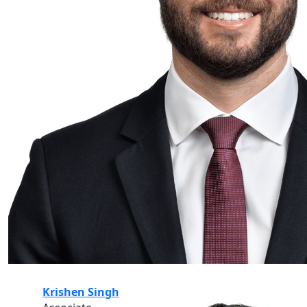
Krishen Singh