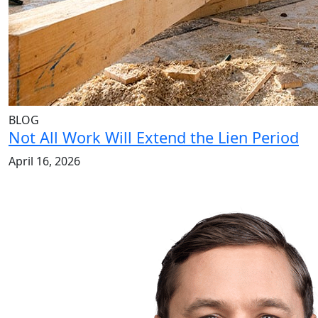
BLOG
Not All Work Will Extend the Lien Period
April 16, 2026