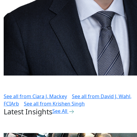
See all from
Ciara J. Mackey
See all from
David J. Wahl,
FCIArb
See all from
Krishen Singh
Latest Insights
See All