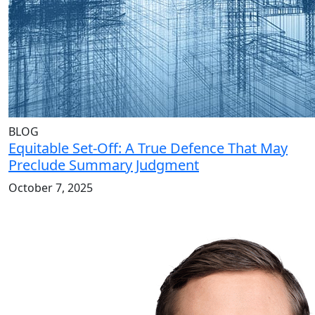
BLOG
Equitable Set-Off: A True Defence That May
Preclude Summary Judgment
October 7, 2025