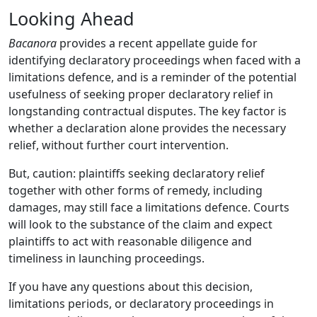
Looking Ahead
Bacanora
provides a recent appellate guide for
identifying declaratory proceedings when faced with a
limitations defence, and is a reminder of the potential
usefulness of seeking proper declaratory relief in
longstanding contractual disputes. The key factor is
whether a declaration alone provides the necessary
relief, without further court intervention.
But, caution: plaintiffs seeking declaratory relief
together with other forms of remedy, including
damages, may still face a limitations defence. Courts
will look to the substance of the claim and expect
plaintiffs to act with reasonable diligence and
timeliness in launching proceedings.
If you have any questions about this decision,
limitations periods, or declaratory proceedings in