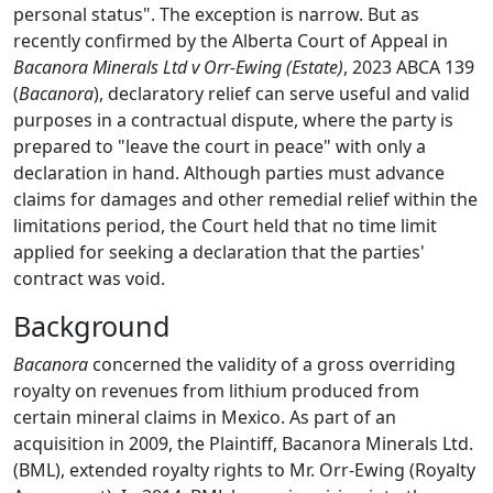
personal status". The exception is narrow. But as
recently confirmed by the Alberta Court of Appeal in
Bacanora Minerals Ltd v Orr-Ewing (Estate)
, 2023 ABCA 139
(
Bacanora
), declaratory relief can serve useful and valid
purposes in a contractual dispute, where the party is
prepared to "leave the court in peace" with only a
declaration in hand. Although parties must advance
claims for damages and other remedial relief within the
limitations period, the Court held that no time limit
applied for seeking a declaration that the parties'
contract was void.
Background
Bacanora
concerned the validity of a gross overriding
royalty on revenues from lithium produced from
certain mineral claims in Mexico. As part of an
acquisition in 2009, the Plaintiff, Bacanora Minerals Ltd.
(BML), extended royalty rights to Mr. Orr-Ewing (Royalty