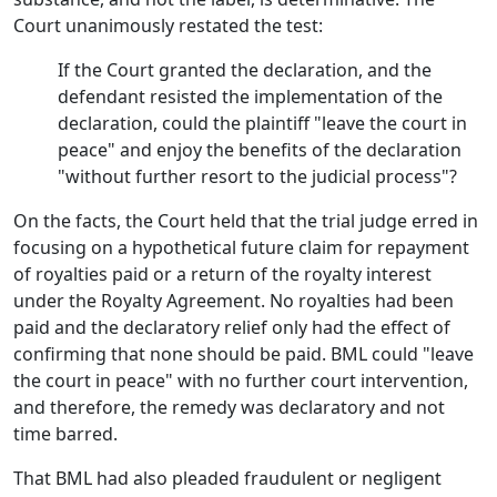
Court unanimously restated the test:
If the Court granted the declaration, and the
defendant resisted the implementation of the
declaration, could the plaintiff "leave the court in
peace" and enjoy the benefits of the declaration
"without further resort to the judicial process"?
On the facts, the Court held that the trial judge erred in
focusing on a hypothetical future claim for repayment
of royalties paid or a return of the royalty interest
under the Royalty Agreement. No royalties had been
paid and the declaratory relief only had the effect of
confirming that none should be paid. BML could "leave
the court in peace" with no further court intervention,
and therefore, the remedy was declaratory and not
time barred.
That BML had also pleaded fraudulent or negligent