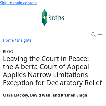
Skip to main content
Home
/
Insights
BLOG
Leaving the Court in Peace
:
the Alberta Court of Appeal
Applies Narrow Limitations
Exception for Declaratory Relief
Ciara Mackey, David Wahl and Krishen Singh