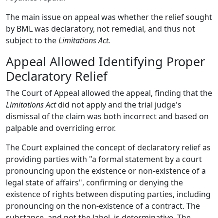
The main issue on appeal was whether the relief sought
by BML was declaratory, not remedial, and thus not
subject to the
Limitations Act.
Appeal Allowed Identifying Proper
Declaratory Relief
The Court of Appeal allowed the appeal, finding that the
Limitations Act
did not apply and the trial judge's
dismissal of the claim was both incorrect and based on
palpable and overriding error.
The Court explained the concept of declaratory relief as
providing parties with "a formal statement by a court
pronouncing upon the existence or non-existence of a
legal state of affairs", confirming or denying the
existence of rights between disputing parties, including
pronouncing on the non-existence of a contract. The
substance, and not the label, is determinative. The