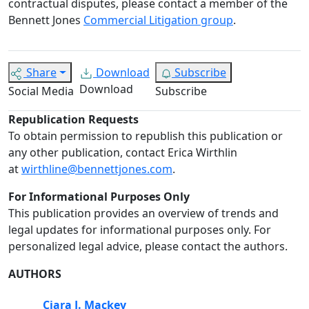
contractual disputes, please contact a member of the
Bennett Jones
Commercial Litigation group
.
Share
Download
Subscribe
Download
Social Media
Subscribe
Republication Requests
To obtain permission to republish this publication or
any other publication, contact Erica Wirthlin
at
wirthline@bennettjones.com
.
For Informational Purposes Only
This publication provides an overview of trends and
legal updates for informational purposes only. For
personalized legal advice, please contact the authors.
AUTHORS
Ciara J. Mackey