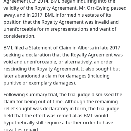
Agreement). In 2014, BML began inquiring into the
validity of the Royalty Agreement. Mr. Orr-Ewing passed
away, and in 2017, BML informed his estate of its
position that the Royalty Agreement was invalid and
unenforceable for misrepresentations and want of
consideration.
BML filed a Statement of Claim in Alberta in late 2017
seeking a declaration that the Royalty Agreement was
void and unenforceable, or alternatively, an order
rescinding the Royalty Agreement. It also sought but
later abandoned a claim for damages (including
punitive or exemplary damages).
Following summary trial, the trial judge dismissed the
claim for being out of time. Although the remaining
relief sought was declaratory in form, the trial judge
held that the effect was remedial as BML would
hypothetically still require a further order to have
royalties repaid.