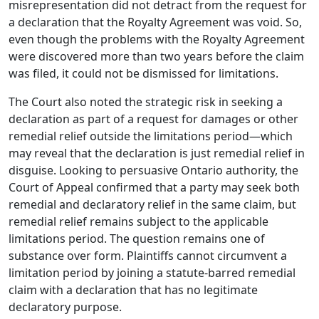
misrepresentation did not detract from the request for
a declaration that the Royalty Agreement was void. So,
even though the problems with the Royalty Agreement
were discovered more than two years before the claim
was filed, it could not be dismissed for limitations.
The Court also noted the strategic risk in seeking a
declaration as part of a request for damages or other
remedial relief outside the limitations period—which
may reveal that the declaration is just remedial relief in
disguise. Looking to persuasive Ontario authority, the
Court of Appeal confirmed that a party may seek both
remedial and declaratory relief in the same claim, but
remedial relief remains subject to the applicable
limitations period. The question remains one of
substance over form. Plaintiffs cannot circumvent a
limitation period by joining a statute-barred remedial
claim with a declaration that has no legitimate
declaratory purpose.