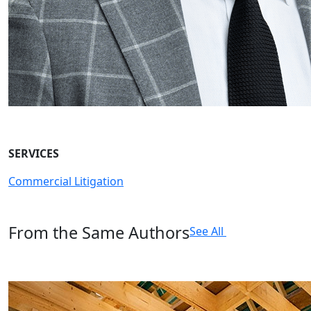
SERVICES
Commercial Litigation
From the Same Authors
See All