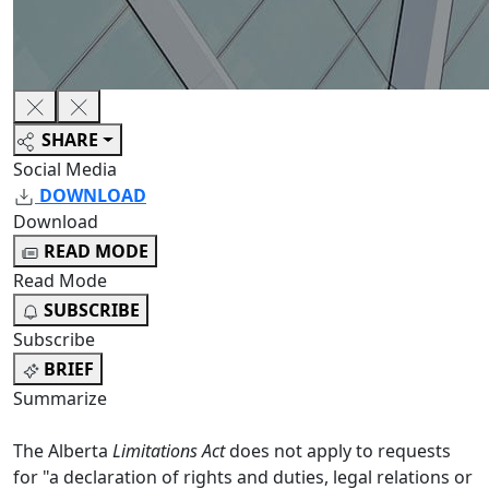
SHARE
Social Media
DOWNLOAD
Download
READ MODE
Read Mode
SUBSCRIBE
Subscribe
BRIEF
Summarize
The Alberta
Limitations Act
does not apply to requests
for "a declaration of rights and duties, legal relations or