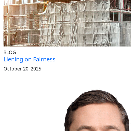
BLOG
Liening on Fairness
October 20, 2025