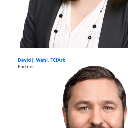
David J. Wahl, FCIArb
Partner