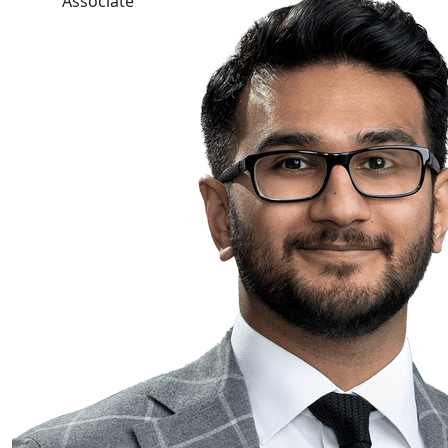
Associate