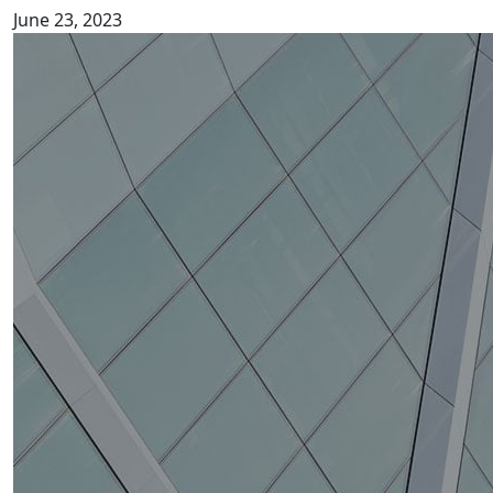
June 23, 2023