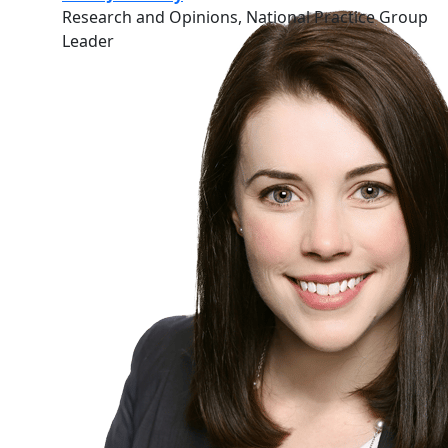
Research and Opinions, National Practice Group
Leader