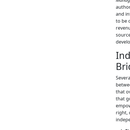
author
and in
to be 
revenu
source
develo
Ind
Bri
Severa
betwee
that o
that g
empow
right,
indep