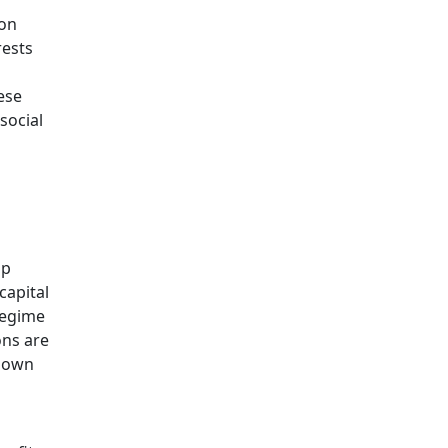
ion
rests
ese
social
ap
capital
regime
ons are
r own