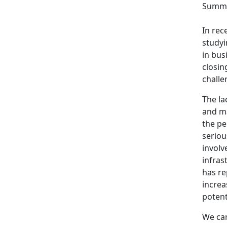
Summa
In rec
studyi
in bus
closin
challe
The la
and ma
the pe
seriou
involv
infras
has re
increa
potent
We can