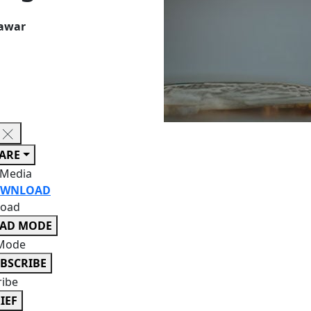
Kawar
ARE
 Media
WNLOAD
oad
EAD MODE
Mode
BSCRIBE
ribe
IEF