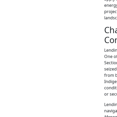
energy
projec
landsc
Cha
Co
Lendi
One of
Sectio
seized
from b
Indige
condit
or sec
Lendin
naviga
Manag