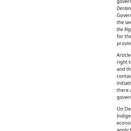
gover
Declar
Govern
the la
the Ri
for th
provin
Articl
right 
and th
contai
initia
there 
gover
On De
Indig
econom
apply 