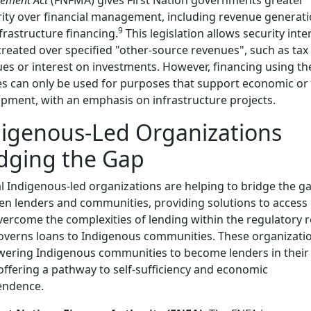
ity over financial management, including revenue generat
9
frastructure financing.
This legislation allows security inte
created over specified "other-source revenues", such as tax
es or interest on investments. However, financing using th
s can only be used for purposes that support economic or 
pment, with an emphasis on infrastructure projects.
igenous-Led Organizations
dging the Gap
l Indigenous-led organizations are helping to bridge the g
n lenders and communities, providing solutions to access 
vercome the complexities of lending within the regulatory 
overns loans to Indigenous communities. These organizati
ering Indigenous communities to become lenders in thei
 offering a pathway to self-sufficiency and economic
endence.