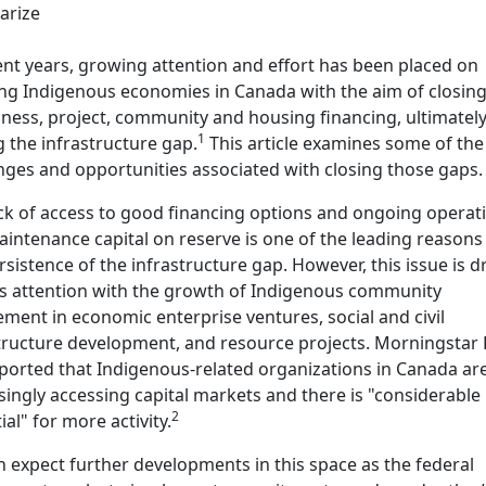
rize
ent years, growing attention and effort has been placed on
ng Indigenous economies in Canada with the aim of closin
iness, project, community and housing financing, ultimatel
1
g the infrastructure gap.
This article examines some of the
nges and opportunities associated with closing those gaps.
ck of access to good financing options and ongoing operat
intenance capital on reserve is one of the leading reasons
rsistence of the infrastructure gap. However, this issue is 
s attention with the growth of Indigenous community
ement in economic enterprise ventures, social and civil
tructure development, and resource projects. Morningstar
ported that Indigenous-related organizations in Canada ar
singly accessing capital markets and there is "considerable
2
ial" for more activity.
 expect further developments in this space as the federal