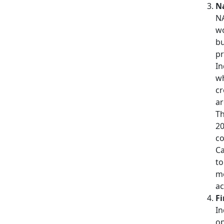
Na
NA
wo
bu
pr
In
wh
cr
ar
Th
20
co
C
to
me
ac
Fi
In
op