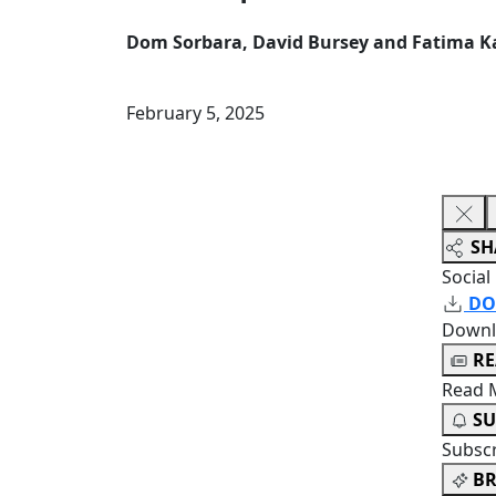
Dom Sorbara, David Bursey and Fatima 
February 5, 2025
SH
Social
DO
Downl
R
Read 
SU
Subsc
BR