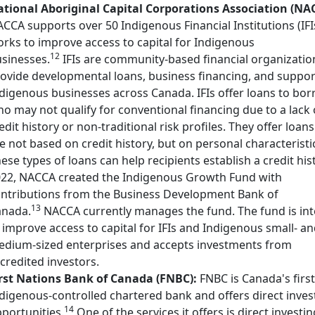
tional Aboriginal Capital Corporations Association (NA
CCA supports over 50 Indigenous Financial Institutions (IFI
rks to improve access to capital for Indigenous
12
sinesses.
IFIs are community-based financial organizatio
ovide developmental loans, business financing, and suppor
digenous businesses across Canada. IFIs offer loans to bo
o may not qualify for conventional financing due to a lack 
edit history or non-traditional risk profiles. They offer loans
e not based on credit history, but on personal characteristi
ese types of loans can help recipients establish a credit hist
22, NACCA created the Indigenous Growth Fund with
ntributions from the Business Development Bank of
13
anada.
NACCA currently manages the fund. The fund is in
 improve access to capital for IFIs and Indigenous small- a
dium-sized enterprises and accepts investments from
credited investors.
rst Nations Bank of Canada (FNBC):
FNBC is Canada's first
digenous-controlled chartered bank and offers direct inves
14
portunities.
One of the services it offers is direct investin