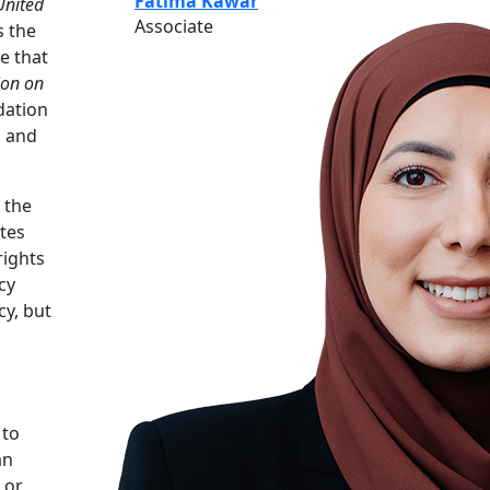
Fatima Kawar
United
Associate
s the
e that
ion on
dation
l and
 the
ates
rights
cy
cy, but
 to
an
 or