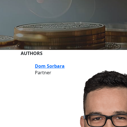
AUTHORS
Dom Sorbara
Partner