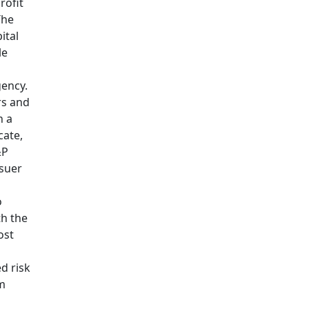
rofit
he
ital
le
gency.
rs and
h a
cate,
&P
ssuer
o
th the
ost
d risk
em