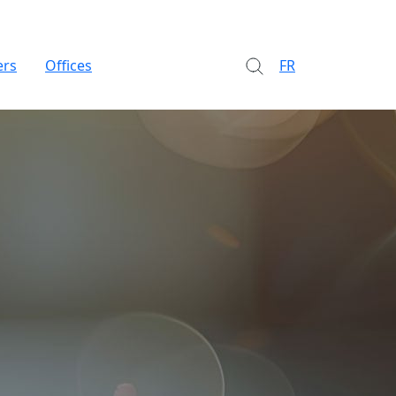
ers
Offices
FR