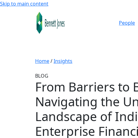
Skip to main content
People
Home
/
Insights
BLOG
From Barriers to 
Navigating the U
Landscape of Ind
Enterprise Financ