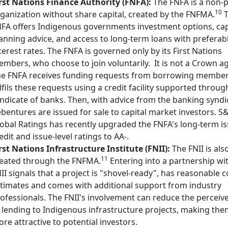
rst Nations Finance Authority (FNFA):
The FNFA is a non-p
10
ganization without share capital, created by the FNFMA.
T
FA offers Indigenous governments investment options, cap
anning advice, and access to long-term loans with preferab
terest rates. The FNFA is governed only by its First Nations
mbers, who choose to join voluntarily.
It is not a Crown a
e FNFA receives funding requests from borrowing membe
lfils these requests using a credit facility supported throug
ndicate of banks. Then, with advice from the banking syndi
bentures are issued for sale to capital market investors. S
obal Ratings has recently upgraded the FNFA's long-term i
edit and issue-level ratings to AA-.
rst Nations Infrastructure Institute (FNII):
The FNII is als
11
eated through the FNFMA.
Entering into a partnership wi
II signals that a project is "shovel-ready", has reasonable c
timates and comes with additional support from industry
ofessionals. The FNII's involvement can reduce the perceive
 lending to Indigenous infrastructure projects, making th
re attractive to potential investors.