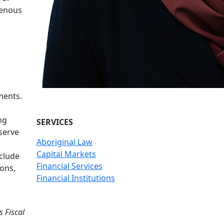
genous
ments.
ng
SERVICES
serve
Aboriginal Law
Capital Markets
clude
Financial Services
ons,
Financial Institutions
s Fiscal