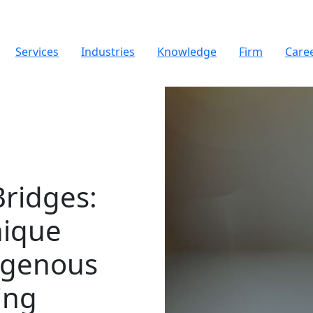
Services
Industries
Knowledge
Firm
Care
Bridges
:
nique
igenous
ing