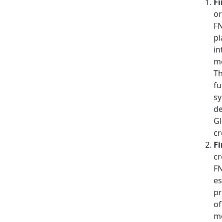
Fi
or
FN
pl
in
me
Th
fu
sy
de
Gl
cr
Fi
cr
FN
es
pr
of
mo