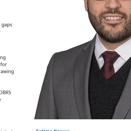
g gaps
y
ing
 for
drawing
 DBRS
e