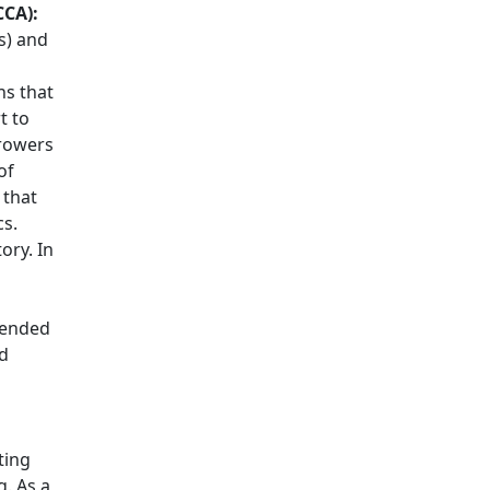
CCA):
s) and
ns that
t to
rrowers
of
 that
cs.
ory. In
tended
nd
ting
g. As a