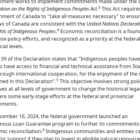
nment works to implement commitments made under the
3
ation on the Rights of Indigenous Peoples Act
.
This Act require
ment of Canada to "take all measures necessary" to ensur
ws of Canada are consistent with the
United Nations Declarat
4
ghts of Indigenous Peoples
.
Economic reconciliation is a foun
ese policy efforts, and recognized as a priority at the federa
cial levels.
e 39 of the Declaration states that "Indigenous peoples have
to have access to financial and technical assistance from St
rough international cooperation, for the enjoyment of the 
5
ned in this Declaration".
This objective involves strong poli
tives at all levels of government to change the historical lega
are some early-stage efforts at the federal and provincial
nments.
cember 16, 2024, the federal government launched an
enous Loan Guarantee program to further its commitments
6
ic reconciliation.
Indigenous communities and entities c
for support if they plan to invest in eligible natural resource