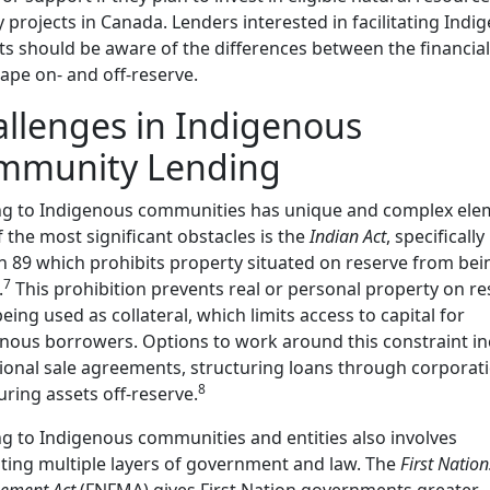
 projects in Canada. Lenders interested in facilitating Indi
ts should be aware of the differences between the financial
ape on- and off-reserve.
llenges in Indigenous
mmunity Lending
ng to Indigenous communities has unique and complex ele
 the most significant obstacles is the
Indian Act
, specifically
n 89 which prohibits property situated on reserve from bei
7
.
This prohibition prevents real or personal property on re
eing used as collateral, which limits access to capital for
nous borrowers. Options to work around this constraint in
ional sale agreements, structuring loans through corporati
8
uring assets off-reserve.
g to Indigenous communities and entities also involves
ting multiple layers of government and law. The
First Nation
ement Act
(FNFMA) gives First Nation governments greater