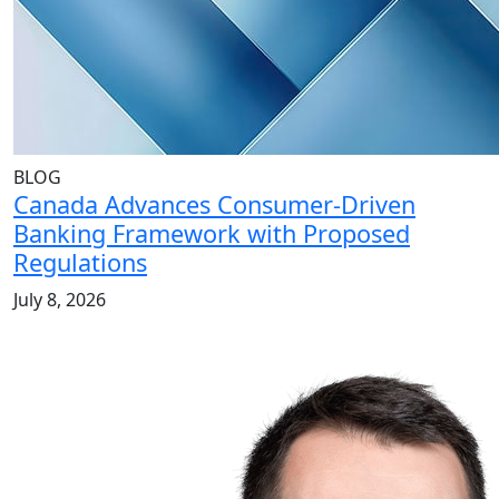
BLOG
Canada Advances Consumer-Driven
Banking Framework with Proposed
Regulations
July 8, 2026