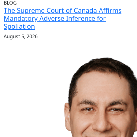
BLOG
The Supreme Court of Canada Affirms
Mandatory Adverse Inference for
Spoliation
August 5, 2026