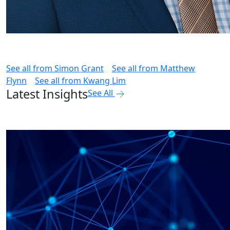
See all from
Simon Grant
See all from
Matthew
Flynn
See all from
Kwang Lim
Latest Insights
See All