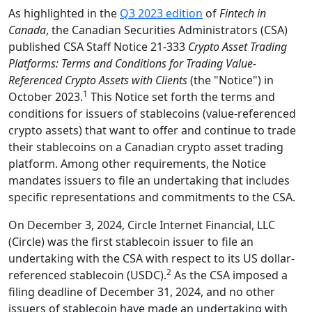
As highlighted in the
Q3 2023 edition
of
Fintech in
Canada
, the Canadian Securities Administrators (CSA)
published CSA Staff Notice 21-333
Crypto Asset Trading
Platforms: Terms and Conditions for Trading Value-
Referenced Crypto Assets with Clients
(the "Notice") in
1
October 2023.
This Notice set forth the terms and
conditions for issuers of stablecoins (value-referenced
crypto assets) that want to offer and continue to trade
their stablecoins on a Canadian crypto asset trading
platform. Among other requirements, the Notice
mandates issuers to file an undertaking that includes
specific representations and commitments to the CSA.
On December 3, 2024, Circle Internet Financial, LLC
(Circle) was the first stablecoin issuer to file an
undertaking with the CSA with respect to its US dollar-
2
referenced stablecoin (USDC).
As the CSA imposed a
filing deadline of December 31, 2024, and no other
issuers of stablecoin have made an undertaking with