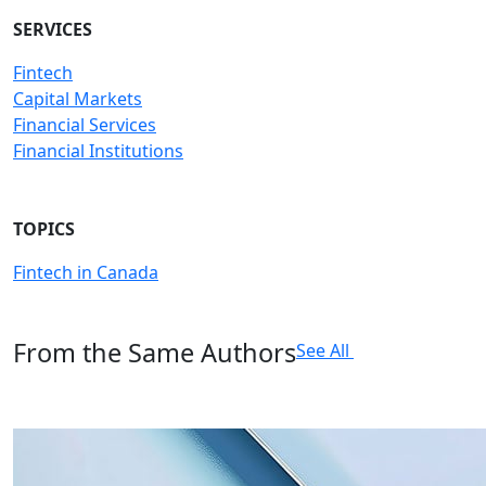
SERVICES
Fintech
Capital Markets
Financial Services
Financial Institutions
TOPICS
Fintech in Canada
From the Same Authors
See All