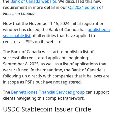
the
Bank of Canada website
. We discussed this new
requirement in more detail in our
Q3 2024 edition
of
Fintech in Canada.
Now that the November 1-15, 2024 initial registration
window has closed, the Bank of Canada has
published a
searchable list
of all entities that have applied to
register as PSPs on its website.
The Bank of Canada will start to publish a list of
successfully registered applicants beginning
September 8, 2025, as well as a list of applications that
were refused. In the meantime, the Bank of Canada is
following up directly with companies that it believes are
in scope as PSPs but have not registered.
The
Bennett Jones Financial Services group
can support
clients navigating this complex framework.
USDC Stablecoin Issuer Circle