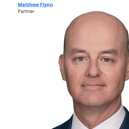
Matthew Flynn
Partner