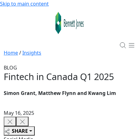
Skip to main content
Home
/
Insights
BLOG
Fintech in Canada Q1 2025
Simon Grant, Matthew Flynn and Kwang Lim
May 16, 2025
SHARE