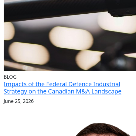
BLOG
Impacts of the Federal Defence Industrial
Strategy on the Canadian M&A Landscape
June 25, 2026