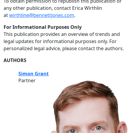
To obtain permission to republish this publication or
any other publication, contact Erica Wirthlin
at
wirthline@bennettjones.com
.
For Informational Purposes Only
This publication provides an overview of trends and
legal updates for informational purposes only. For
personalized legal advice, please contact the authors.
AUTHORS
Simon Grant
Partner