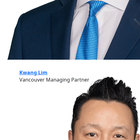
Kwang Lim
Vancouver Managing Partner