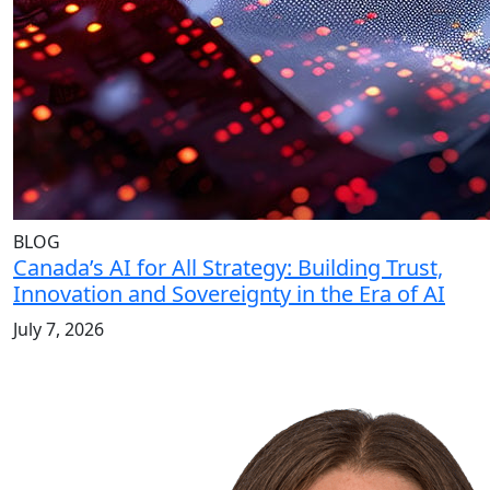
BLOG
Canada’s AI for All Strategy: Building Trust,
Innovation and Sovereignty in the Era of AI
July 7, 2026