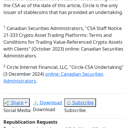
the CSA as of the date of this article, Circle is the only
issuer of stablecoins that has provided an undertaking.
1
Canadian Securities Administrators, "CSA Staff Notice
21-333 Crypto Asset Trading Platforms: Terms and
Conditions for Trading Value-Referenced Crypto Assets
with Clients" (October 2023) online: Canadian Securities
Administrators.
2
Circle Internet Financial, LLC, "Circle-CSA Undertaking"
(3 December 2024)
online: Canadian Securities
Administrators
.
Share
Download
Subscribe
Download
Social Media
Subscribe
Republication Requests