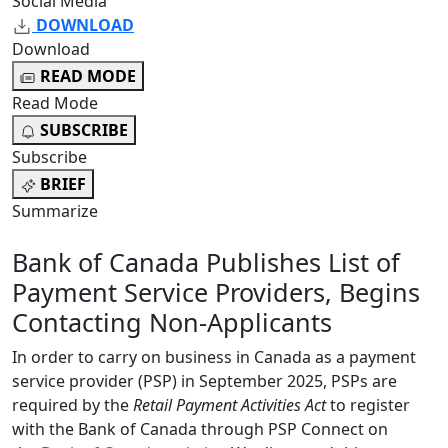
Social Media
DOWNLOAD
Download
READ MODE
Read Mode
SUBSCRIBE
Subscribe
BRIEF
Summarize
Bank of Canada Publishes List of
Payment Service Providers, Begins
Contacting Non-Applicants
In order to carry on business in Canada as a payment
service provider (PSP) in September 2025, PSPs are
required by the
Retail Payment Activities Act
to register
with the Bank of Canada through PSP Connect on