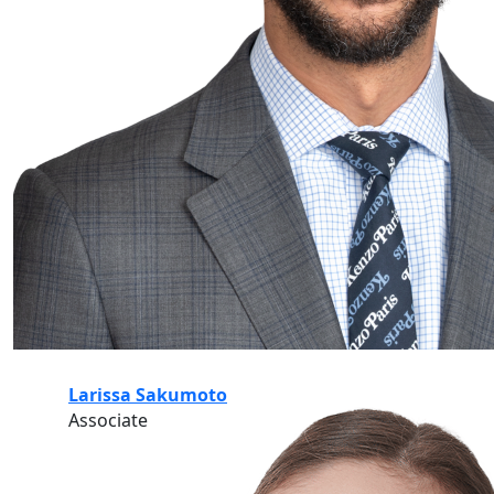
Larissa Sakumoto
Associate