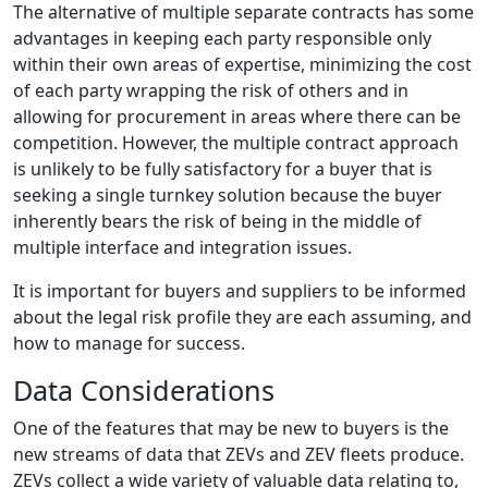
The alternative of multiple separate contracts has some
advantages in keeping each party responsible only
within their own areas of expertise, minimizing the cost
of each party wrapping the risk of others and in
allowing for procurement in areas where there can be
competition. However, the multiple contract approach
is unlikely to be fully satisfactory for a buyer that is
seeking a single turnkey solution because the buyer
inherently bears the risk of being in the middle of
multiple interface and integration issues.
It is important for buyers and suppliers to be informed
about the legal risk profile they are each assuming, and
how to manage for success.
Data Considerations
One of the features that may be new to buyers is the
new streams of data that ZEVs and ZEV fleets produce.
ZEVs collect a wide variety of valuable data relating to,