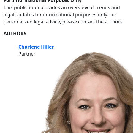
For Informational Purposes Only
This publication provides an overview of trends and
legal updates for informational purposes only. For
personalized legal advice, please contact the authors.
AUTHORS
Charlene Hiller
Partner