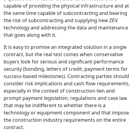
capable of providing the physical infrastructure and at
the same time capable of subcontracting and bearing
the risk of subcontracting and supplying new ZEV
technology and addressing the data and maintenance
that goes along with it.
It is easy to promise an integrated solution in a single
contract, but the real test comes when conservative
buyers look for serious and significant performance
security (bonding, letters of credit, payment terms for
success-based milestones). Contracting parties should
consider risk implications and cash flow requirements,
especially in the context of construction lien and
prompt payment legislation, regulations and case law
that may be indifferent to whether there is a
technology or equipment component and that impose
the construction industry requirements on the entire
contract.