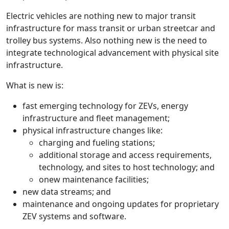
Electric vehicles are nothing new to major transit
infrastructure for mass transit or urban streetcar and
trolley bus systems. Also nothing new is the need to
integrate technological advancement with physical site
infrastructure.
What is new is:
fast emerging technology for ZEVs, energy
infrastructure and fleet management;
physical infrastructure changes like:
charging and fueling stations;
additional storage and access requirements,
technology, and sites to host technology; and
o
new maintenance facilities;
new data streams; and
maintenance and ongoing updates for proprietary
ZEV systems and software.