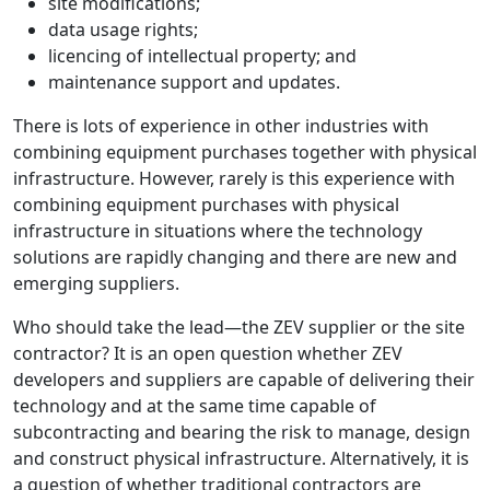
site modifications;
data usage rights;
licencing of intellectual property; and
maintenance support and updates.
There is lots of experience in other industries with
combining equipment purchases together with physical
infrastructure. However, rarely is this experience with
combining equipment purchases with physical
infrastructure in situations where the technology
solutions are rapidly changing and there are new and
emerging suppliers.
Who should take the lead—the ZEV supplier or the site
contractor? It is an open question whether ZEV
developers and suppliers are capable of delivering their
technology and at the same time capable of
subcontracting and bearing the risk to manage, design
and construct physical infrastructure. Alternatively, it is
a question of whether traditional contractors are