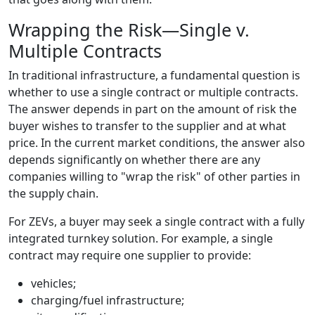
Wrapping the Risk—Single v.
Multiple Contracts
In traditional infrastructure, a fundamental question is
whether to use a single contract or multiple contracts.
The answer depends in part on the amount of risk the
buyer wishes to transfer to the supplier and at what
price. In the current market conditions, the answer also
depends significantly on whether there are any
companies willing to "wrap the risk" of other parties in
the supply chain.
For ZEVs, a buyer may seek a single contract with a fully
integrated turnkey solution. For example, a single
contract may require one supplier to provide:
vehicles;
charging/fuel infrastructure;