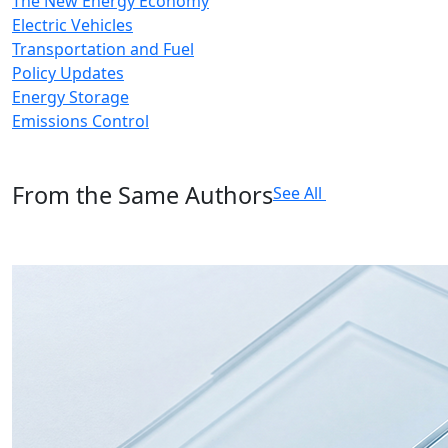
The New Energy Economy
Electric Vehicles
Transportation and Fuel
Policy Updates
Energy Storage
Emissions Control
From the Same Authors
See All