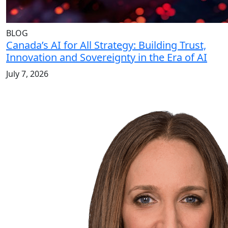
BLOG
Canada’s AI for All Strategy: Building Trust,
Innovation and Sovereignty in the Era of AI
July 7, 2026