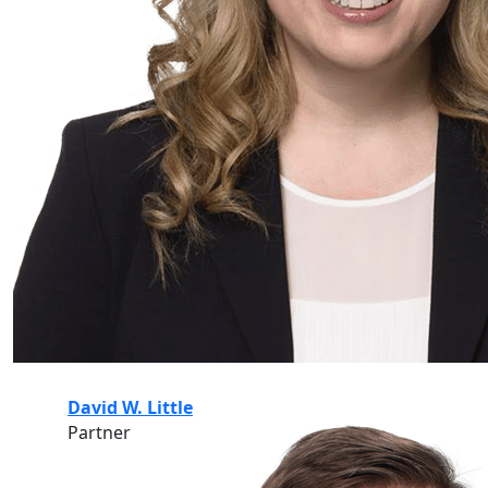
David W. Little
Partner