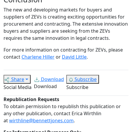
The new and developing markets for buyers and
suppliers of ZEVs is creating exciting opportunities for
procurement and contracting. The extensive innovation
buyers and suppliers are seeking from the ZEVs
requires the same innovation in legal contracts.
For more information on contracting for ZEVs, please
contact
Charlene Hiller
or
David Little
.
Share
Download
Subscribe
Download
Social Media
Subscribe
Republication Requests
To obtain permission to republish this publication or
any other publication, contact Erica Wirthlin
at
wirthline@bennettjones.com
.