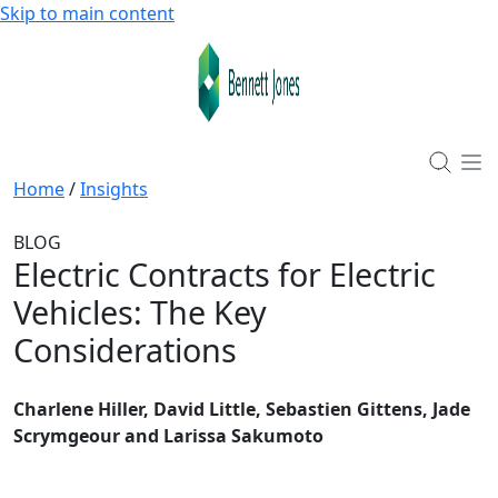
Skip to main content
Home
/
Insights
BLOG
Electric Contracts for Electric
Vehicles: The Key
Considerations
Charlene Hiller, David Little, Sebastien Gittens, Jade
Scrymgeour and Larissa Sakumoto