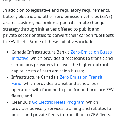
In addition to legislative and regulatory requirements,
battery electric and other zero emission vehicles (ZEVs)
are increasingly becoming a part of climate change
strategy through initiatives offered to public and
private sector entities to convert their carbon fuel fleets
to ZEV fleets. Some of these initiatives include:
Canada Infrastructure Bank's
Zero-Emission Buses
Initiative
, which provides direct loans to transit and
school bus providers to cover the higher upfront
capital costs of zero emission buses;
Infrastructure Canada's
Zero Emission Transit
Fund
, which provides transit and school bus
operators with funding to plan for and procure ZEV
fleets; and
CleanBC's
Go Electric Fleets Program
, which
provides advisory services, training and rebates for
public and private fleets to transition to ZEV fleets.