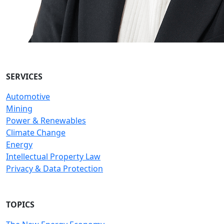
SERVICES
Automotive
Mining
Power & Renewables
Climate Change
Energy
Intellectual Property Law
Privacy & Data Protection
TOPICS