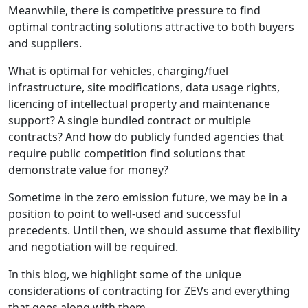
Meanwhile, there is competitive pressure to find
optimal contracting solutions attractive to both buyers
and suppliers.
What is optimal for vehicles, charging/fuel
infrastructure, site modifications, data usage rights,
licencing of intellectual property and maintenance
support? A single bundled contract or multiple
contracts? And how do publicly funded agencies that
require public competition find solutions that
demonstrate value for money?
Sometime in the zero emission future, we may be in a
position to point to well-used and successful
precedents. Until then, we should assume that flexibility
and negotiation will be required.
In this blog, we highlight some of the unique
considerations of contracting for ZEVs and everything
that goes along with them.