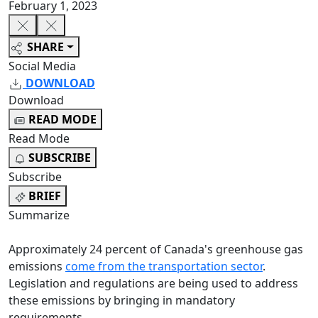
February 1, 2023
SHARE
Social Media
DOWNLOAD
Download
READ MODE
Read Mode
SUBSCRIBE
Subscribe
BRIEF
Summarize
Approximately 24 percent of Canada's greenhouse gas
emissions
come from the transportation sector
.
Legislation and regulations are being used to address
these emissions by bringing in mandatory
requirements.