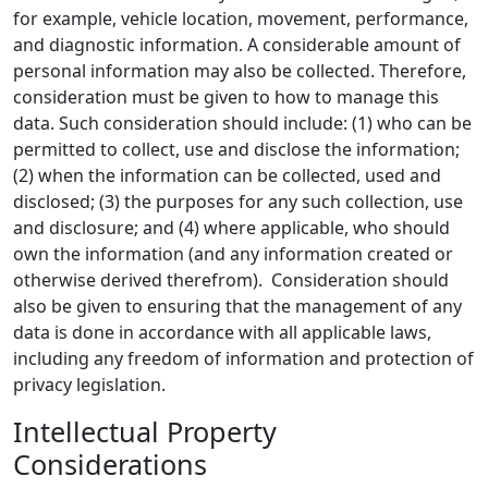
for example, vehicle location, movement, performance,
and diagnostic information. A considerable amount of
personal information may also be collected. Therefore,
consideration must be given to how to manage this
data. Such consideration should include: (1) who can be
permitted to collect, use and disclose the information;
(2) when the information can be collected, used and
disclosed; (3) the purposes for any such collection, use
and disclosure; and (4) where applicable, who should
own the information (and any information created or
otherwise derived therefrom). Consideration should
also be given to ensuring that the management of any
data is done in accordance with all applicable laws,
including any freedom of information and protection of
privacy legislation.
Intellectual Property
Considerations