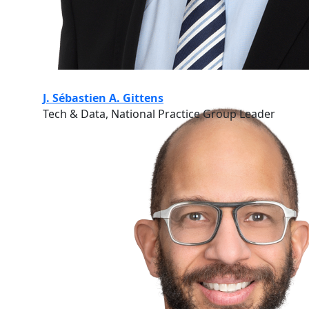
J. Sébastien A. Gittens
Tech & Data, National Practice Group Leader