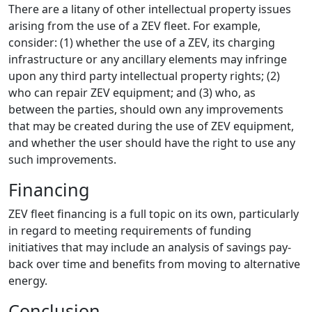
There are a litany of other intellectual property issues
arising from the use of a ZEV fleet. For example,
consider: (1) whether the use of a ZEV, its charging
infrastructure or any ancillary elements may infringe
upon any third party intellectual property rights; (2)
who can repair ZEV equipment; and (3) who, as
between the parties, should own any improvements
that may be created during the use of ZEV equipment,
and whether the user should have the right to use any
such improvements.
Financing
ZEV fleet financing is a full topic on its own, particularly
in regard to meeting requirements of funding
initiatives that may include an analysis of savings pay-
back over time and benefits from moving to alternative
energy.
Conclusion