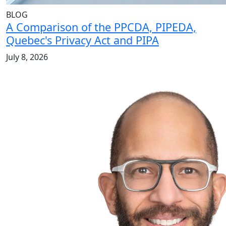
BLOG
A Comparison of the PPCDA, PIPEDA,
Quebec's Privacy Act and PIPA
July 8, 2026