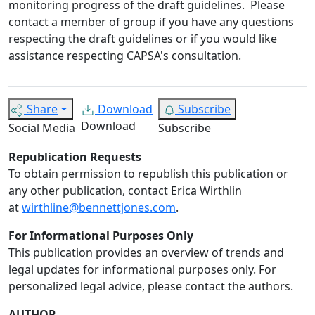
monitoring progress of the draft guidelines.
Please
contact a member of group if you have any questions
respecting the draft guidelines or if you would like
assistance respecting CAPSA's consultation.
Share
Download
Subscribe
Download
Social Media
Subscribe
Republication Requests
To obtain permission to republish this publication or
any other publication, contact Erica Wirthlin
at
wirthline@bennettjones.com
.
For Informational Purposes Only
This publication provides an overview of trends and
legal updates for informational purposes only. For
personalized legal advice, please contact the authors.
AUTHOR