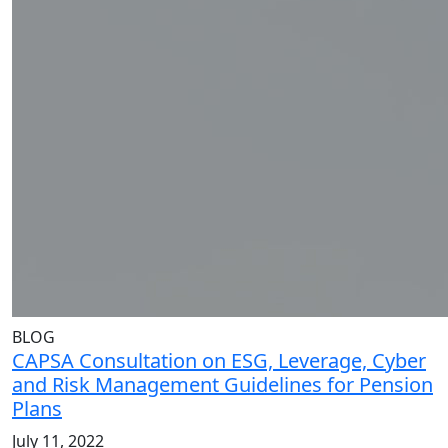
BLOG
CAPSA Consultation on ESG, Leverage, Cyber
and Risk Management Guidelines for Pension
Plans
July 11, 2022