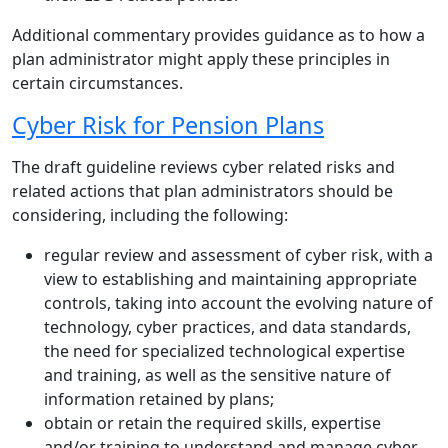
Additional commentary provides guidance as to how a
plan administrator might apply these principles in
certain circumstances.
Cyber Risk for Pension Plans
The draft guideline reviews cyber related risks and
related actions that plan administrators should be
considering, including the following:
regular review and assessment of cyber risk, with a
view to establishing and maintaining appropriate
controls, taking into account the evolving nature of
technology, cyber practices, and data standards,
the need for specialized technological expertise
and training, as well as the sensitive nature of
information retained by plans;
obtain or retain the required skills, expertise
and/or training to understand and manage cyber