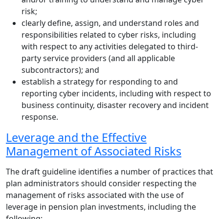
risk;
clearly define, assign, and understand roles and
responsibilities related to cyber risks, including
with respect to any activities delegated to third-
party service providers (and all applicable
subcontractors); and
establish a strategy for responding to and
reporting cyber incidents, including with respect to
business continuity, disaster recovery and incident
response.
Leverage and the Effective
Management of Associated Risks
The draft guideline identifies a number of practices that
plan administrators should consider respecting the
management of risks associated with the use of
leverage in pension plan investments, including the
following: