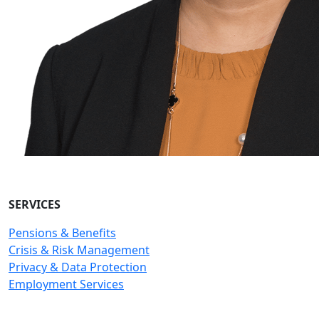
SERVICES
Pensions & Benefits
Crisis & Risk Management
Privacy & Data Protection
Employment Services