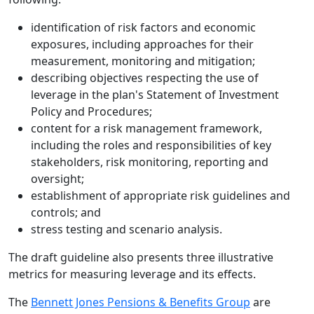
identification of risk factors and economic
exposures, including approaches for their
measurement, monitoring and mitigation;
describing objectives respecting the use of
leverage in the plan's Statement of Investment
Policy and Procedures;
content for a risk management framework,
including the roles and responsibilities of key
stakeholders, risk monitoring, reporting and
oversight;
establishment of appropriate risk guidelines and
controls; and
stress testing and scenario analysis.
The draft guideline also presents three illustrative
metrics for measuring leverage and its effects.
The
Bennett Jones Pensions & Benefits Group
are