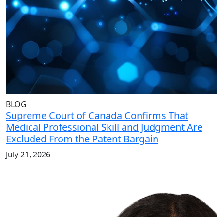
BLOG
Supreme Court of Canada Confirms That
Medical Professional Skill and Judgment Are
Excluded From the Patent Bargain
July 21, 2026