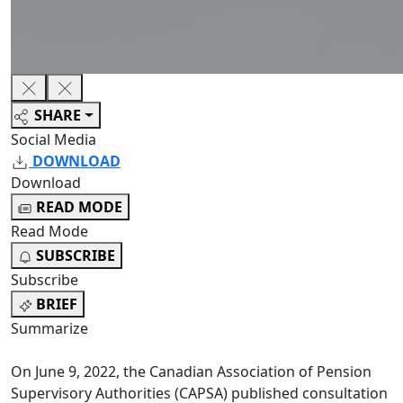
SHARE
Social Media
DOWNLOAD
Download
READ MODE
Read Mode
SUBSCRIBE
Subscribe
BRIEF
Summarize
On June 9, 2022, the Canadian Association of Pension
Supervisory Authorities (CAPSA) published consultation