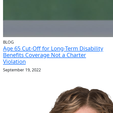
BLOG
Age 65 Cut-Off for Long-Term Disability
Benefits Coverage Not a Charter
Violation
September 19, 2022