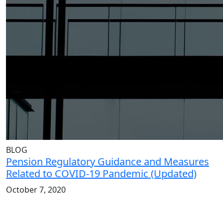
BLOG
Pension Regulatory Guidance and Measures
Related to COVID-19 Pandemic (Updated)
October 7, 2020