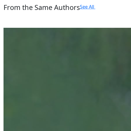
From the Same Authors
See All