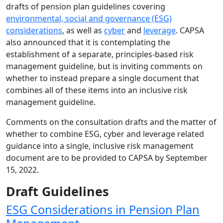
drafts of pension plan guidelines covering
environmental, social and governance (ESG)
considerations
, as well as
cyber
and
leverage
. CAPSA
also announced that it is contemplating the
establishment of a separate, principles-based risk
management guideline, but is inviting comments on
whether to instead prepare a single document that
combines all of these items into an inclusive risk
management guideline.
Comments on the consultation drafts and the matter of
whether to combine ESG, cyber and leverage related
guidance into a single, inclusive risk management
document are to be provided to CAPSA by September
15, 2022.
Draft Guidelines
ESG Considerations in Pension Plan