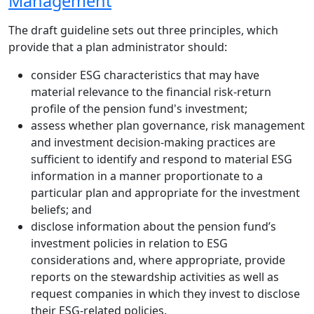
Management
The draft guideline sets out three principles, which
provide that a plan administrator should:
consider ESG characteristics that may have
material relevance to the financial risk-return
profile of the pension fund's investment;
assess whether plan governance, risk management
and investment decision-making practices are
sufficient to identify and respond to material ESG
information in a manner proportionate to a
particular plan and appropriate for the investment
beliefs; and
disclose information about the pension fund’s
investment policies in relation to ESG
considerations and, where appropriate, provide
reports on the stewardship activities as well as
request companies in which they invest to disclose
their ESG-related policies.