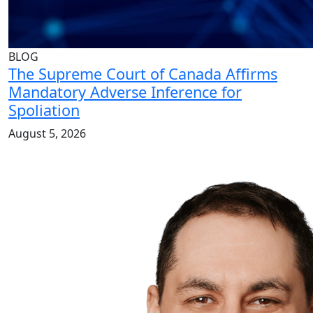
BLOG
The Supreme Court of Canada Affirms
Mandatory Adverse Inference for
Spoliation
August 5, 2026