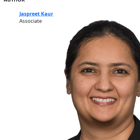
Jaspreet Kaur
Associate