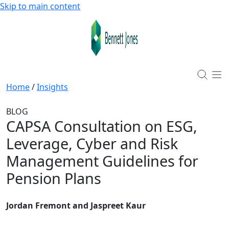
Skip to main content
Home
/
Insights
BLOG
CAPSA Consultation on ESG,
Leverage, Cyber and Risk
Management Guidelines for
Pension Plans
Jordan Fremont and Jaspreet Kaur