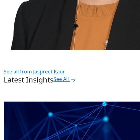
See all from
Jaspreet Kaur
Latest Insights
See All