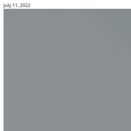
July 11, 2022