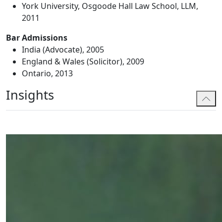
York University, Osgoode Hall Law School, LLM,
2011
Bar Admissions
India (Advocate), 2005
England & Wales (Solicitor), 2009
Ontario, 2013
Insights