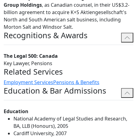
Group Holdings
, as Canadian counsel, in their US$3.2-
billion agreement to acquire K+S Aktiengesellschaft's
North and South American salt business, including
Morton Salt and Windsor Salt.
Recognitions & Awards
The Legal 500: Canada
Key Lawyer, Pensions
Related Services
Employment Services
Pensions & Benefits
Education & Bar Admissions
Education
National Academy of Legal Studies and Research,
BA, LLB (Honours), 2005
Cardiff University, 2007