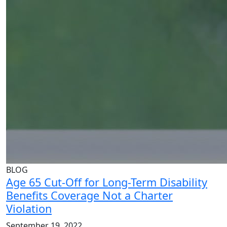
BLOG
Age 65 Cut-Off for Long-Term Disability
Benefits Coverage Not a Charter
Violation
September 19, 2022