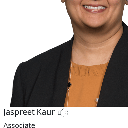
Jaspreet Kaur
Associate