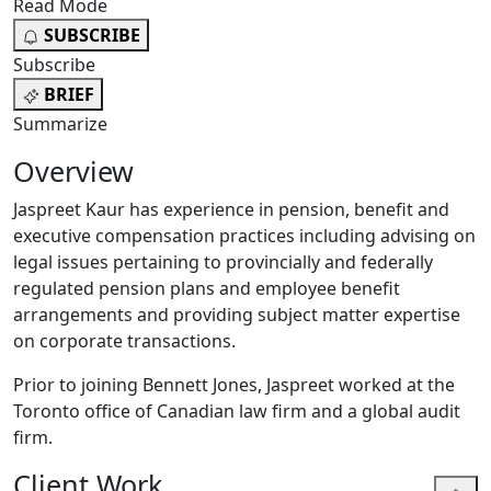
Read Mode
SUBSCRIBE
Subscribe
BRIEF
Summarize
Overview
Jaspreet Kaur has experience in pension, benefit and
executive compensation practices including advising on
legal issues pertaining to provincially and federally
regulated pension plans and employee benefit
arrangements and providing subject matter expertise
on corporate transactions.
Prior to joining Bennett Jones, Jaspreet worked at the
Toronto office of Canadian law firm and a global audit
firm.
Client Work