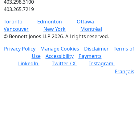
403.298.3100
403.265.7219
Toronto
Edmonton
Ottawa
Vancouver
New York
Montréal
©
Bennett Jones LLP
2026
.
All rights reserved.
Privacy Policy
Manage Cookies
Disclaimer
Terms of
Use
Accessibility
Payments
LinkedIn
Twitter / X
Instagram
Français