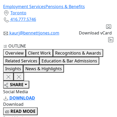
Employment Services
Pensions & Benefits
Toronto
416.777.5746
kaurj@bennettjones.com
Download vCard
OUTLINE
Overview
Client Work
Recognitions & Awards
Related Services
Education & Bar Admissions
Insights
News & Highlights
SHARE
Social Media
DOWNLOAD
Download
READ MODE