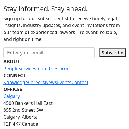
Stay informed. Stay ahead.
Sign up for our subscriber list to receive timely legal
insights, industry updates, and event invitations from
our team of experienced lawyers—relevant, reliable,
and right on time.
Subscribe
ABOUT
People
Services
Industries
Firm
CONNECT
Knowledge
Careers
News
Events
Contact
OFFICES
Calgary
4500 Bankers Hall East
855 2nd Street SW
Calgary, Alberta
T2P 4K7 Canada