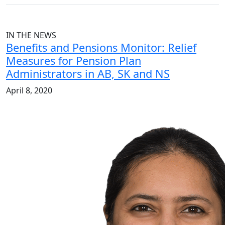
IN THE NEWS
Benefits and Pensions Monitor: Relief
Measures for Pension Plan
Administrators in AB, SK and NS
April 8, 2020