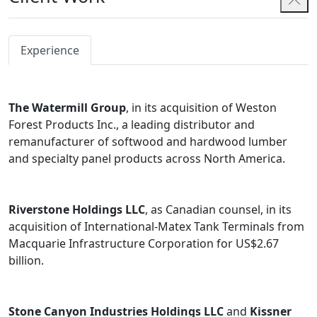
Experience
The Watermill Group
, in its acquisition of Weston
Forest Products Inc., a leading distributor and
remanufacturer of softwood and hardwood lumber
and specialty panel products across North America.
Riverstone Holdings LLC
, as Canadian counsel, in its
acquisition of International-Matex Tank Terminals from
Macquarie Infrastructure Corporation for US$2.67
billion.
Stone Canyon Industries Holdings LLC
and
Kissner