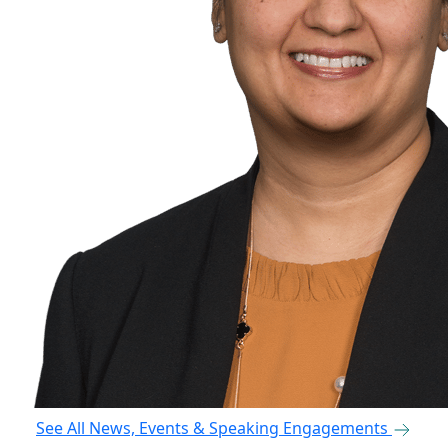
See All News, Events & Speaking Engagements