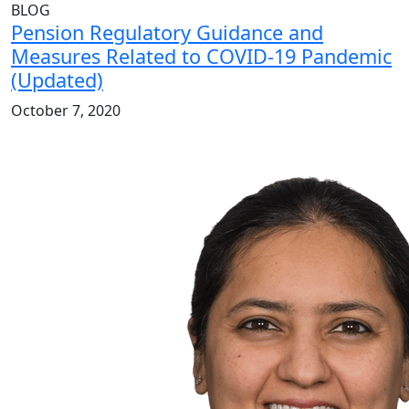
BLOG
Pension Regulatory Guidance and
Measures Related to COVID-19 Pandemic
(Updated)
October 7, 2020