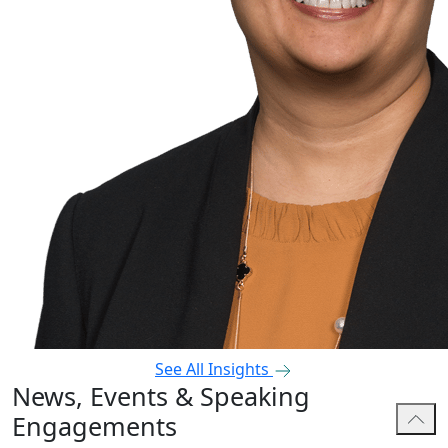
See All Insights
News, Events & Speaking
Engagements