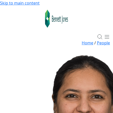
Skip to main content
Home
/
People