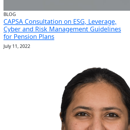
BLOG
CAPSA Consultation on ESG, Leverage,
Cyber and Risk Management Guidelines
for Pension Plans
July 11, 2022