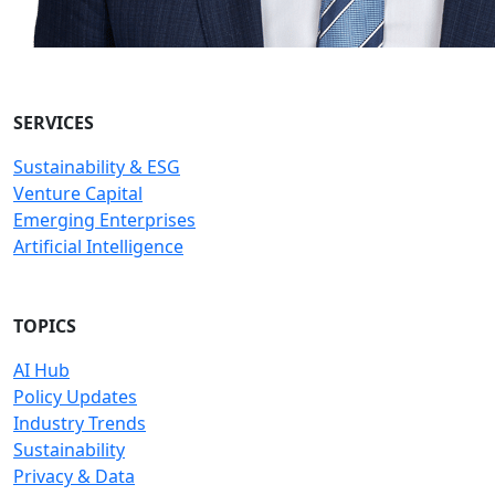
SERVICES
Sustainability & ESG
Venture Capital
Emerging Enterprises
Artificial Intelligence
TOPICS
AI Hub
Policy Updates
Industry Trends
Sustainability
Privacy & Data