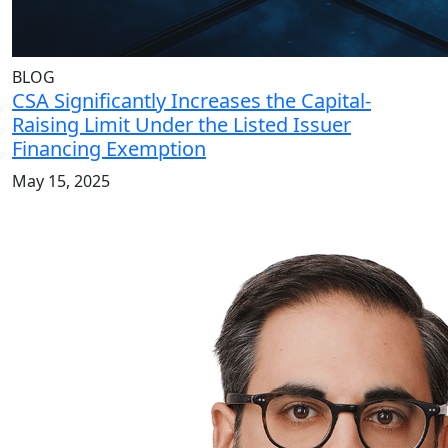
BLOG
CSA Significantly Increases the Capital-
Raising Limit Under the Listed Issuer
Financing Exemption
May 15, 2025