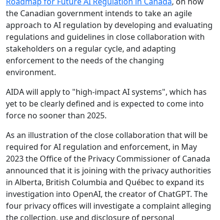
Roadmap for Future AI Regulation in Canada
, on how
the Canadian government intends to take an agile
approach to AI regulation by developing and evaluating
regulations and guidelines in close collaboration with
stakeholders on a regular cycle, and adapting
enforcement to the needs of the changing
environment.
AIDA will apply to "high-impact AI systems", which has
yet to be clearly defined and is expected to come into
force no sooner than 2025.
As an illustration of the close collaboration that will be
required for AI regulation and enforcement, in May
2023 the Office of the Privacy Commissioner of Canada
announced that it is joining with the privacy authorities
in Alberta, British Columbia and Québec to expand its
investigation into OpenAI, the creator of ChatGPT. The
four privacy offices will investigate a complaint alleging
the collection, use and disclosure of personal