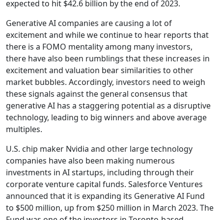
expected to hit $42.6 billion by the end of 2023.
Generative AI companies are causing a lot of
excitement and while we continue to hear reports that
there is a FOMO mentality among many investors,
there have also been rumblings that these increases in
excitement and valuation bear similarities to other
market bubbles. Accordingly, investors need to weigh
these signals against the general consensus that
generative AI has a staggering potential as a disruptive
technology, leading to big winners and above average
multiples.
U.S. chip maker Nvidia and other large technology
companies have also been making numerous
investments in AI startups, including through their
corporate venture capital funds. Salesforce Ventures
announced that it is expanding its Generative AI Fund
to $500 million, up from $250 million in March 2023. The
Fund was one of the investors in Toronto-based