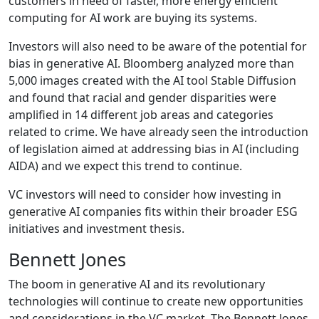
customers in need of faster, more energy efficient
computing for AI work are buying its systems.
Investors will also need to be aware of the potential for
bias in generative AI. Bloomberg analyzed more than
5,000 images created with the AI tool Stable Diffusion
and found that racial and gender disparities were
amplified in 14 different job areas and categories
related to crime. We have already seen the introduction
of legislation aimed at addressing bias in AI (including
AIDA) and we expect this trend to continue.
VC investors will need to consider how investing in
generative AI companies fits within their broader ESG
initiatives and investment thesis.
Bennett Jones
The boom in generative AI and its revolutionary
technologies will continue to create new opportunities
and considerations in the VC market. The Bennett Jones