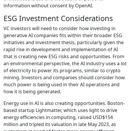
information without consent by OpenAI.
ESG Investment Considerations
VC investors will need to consider how investing in
generative AI companies fits within their broader ESG
initiatives and investment thesis, particularly given the
rapid rise in development and implementation of AI
that is creating new ESG risks and opportunities. From
an environmental perspective, the AI industry uses a lot
of electricity to power its programs, similar to crypto
mining. Investors and companies should consider how
much power is being used in their AI operations and
how it is being generated.
Energy use in AI is also creating opportunities. Boston-
based startup Lightmatter, which uses light to drive
energy efficiencies in computing, raised USD$154
million and tripled its valuation in late May 2023, as