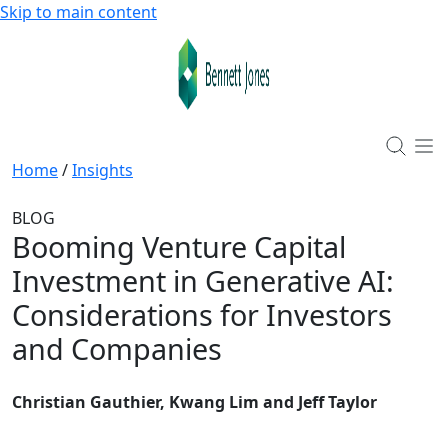
Skip to main content
Home
/
Insights
BLOG
Booming Venture Capital
Investment in Generative AI:
Considerations for Investors
and Companies
Christian Gauthier, Kwang Lim and Jeff Taylor