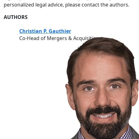
personalized legal advice, please contact the authors.
AUTHORS
Christian P. Gauthier
Co-Head of Mergers & Acquisitions