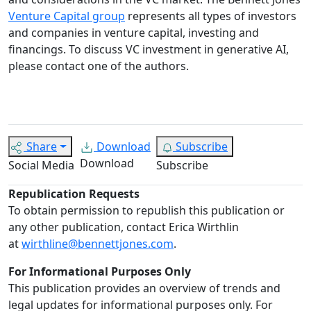
Venture Capital group
represents all types of investors
and companies in venture capital, investing and
financings. To discuss VC investment in generative AI,
please contact one of the authors.
Share
Download
Subscribe
Download
Social Media
Subscribe
Republication Requests
To obtain permission to republish this publication or
any other publication, contact Erica Wirthlin
at
wirthline@bennettjones.com
.
For Informational Purposes Only
This publication provides an overview of trends and
legal updates for informational purposes only. For