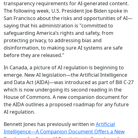
transparency requirements for AI-generated content.
The following week, U.S. President Joe Biden spoke in
San Francisco about the risks and opportunities of AI—
saying that his administration is "committed to
safeguarding America’s rights and safety, from
protecting privacy, to addressing bias and
disinformation, to making sure AI systems are safe
before they are released."
In Canada, a picture of AI regulation is beginning to
emerge. New AI legislation—the Artificial Intelligence
and Data Act (AIDA)—was introduced as part of Bill C-27
which is now undergoing its second reading in the
House of Commons. A new companion document for
the AIDA outlines a proposed roadmap for any future
AI regulation.
Bennett Jones has previously written in
Artificial
Intelligence—A Companion Document Offers a New