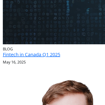
BLOG
Fintech in Canada Q1 2025
May 16, 2025