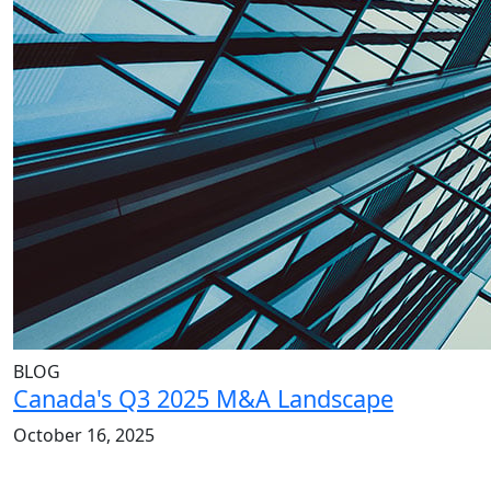
BLOG
Canada's Q3 2025 M&A Landscape
October 16, 2025