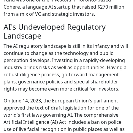
Cohere, a language AI startup that raised $270 million
from a mix of VC and strategic investors.
AI's Undeveloped Regulatory
Landscape
The AI regulatory landscape is still in its infancy and will
continue to change as the technology and public
perception develops. Investing in a rapidly-developing
industry brings risks as well as opportunities. Having a
robust diligence process, go-forward management
plans, governance policies and special shareholder
rights may become even more critical for investors.
On June 14, 2023, the European Union's parliament
approved the text of draft legislation for one of the
world's first laws governing AI. The comprehensive
Artificial Intelligence (AI) Act includes a ban on police
use of live facial recognition in public places as well as