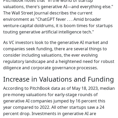
PitchBook notes that "in the world of startup
valuations, there's generative AI—and everything else."
The Wall Street Journal describes the current
environment as "ChatGPT fever . . . Amid broader
venture-capital doldrums, it is boom times for startups
touting generative artificial intelligence tech."
As VC investors look to the generative AI market and
companies seek funding, there are several things to
consider including valuations, the ever evolving
regulatory landscape and a heightened need for robust
diligence and corporate governance processes.
Increase in Valuations and Funding
According to PitchBook data as of May 18, 2023, median
pre-money valuations for early-stage rounds of
generative AI companies jumped by 16 percent this
year compared to 2022. All other startups saw a 24
percent drop. Investments in generative AI are