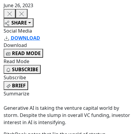
June 26, 2023
SHARE
Social Media
DOWNLOAD
Download
READ MODE
Read Mode
SUBSCRIBE
Subscribe
BRIEF
Summarize
Generative AI is taking the venture capital world by
storm. Despite the slump in overall VC funding, investor
interest in AI is intensifying.