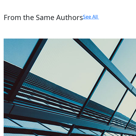
From the Same Authors
See All