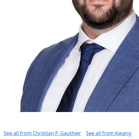
See all from
Christian P. Gauthier
See all from
Kwang