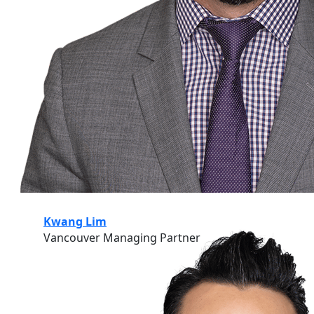
Kwang Lim
Vancouver Managing Partner