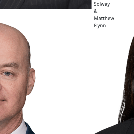
Solway
&
Matthew
Flynn