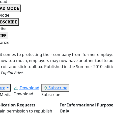
oad
EAD MODE
Mode
BSCRIBE
ribe
IEF
rize
it comes to protecting their company from former employ
now too much, employers may now have another tool to ad
rrot- and-stick toolbox. Published in the Summer 2010 editi
 Capital Privé
.
are
Download
Subscribe
Download
 Media
Subscribe
lication Requests
For Informational Purpos
ain permission to republish
Only