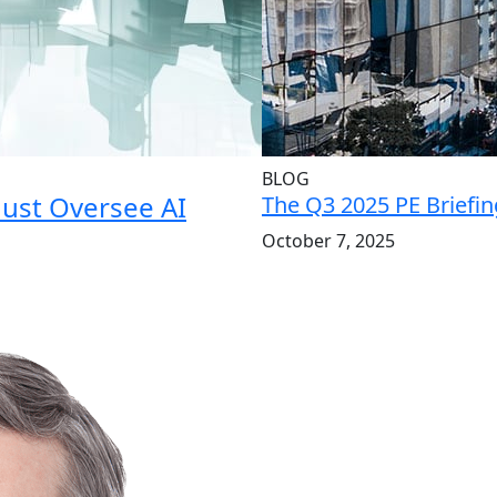
BLOG
Must Oversee AI
The Q3 2025 PE Briefin
October 7, 2025