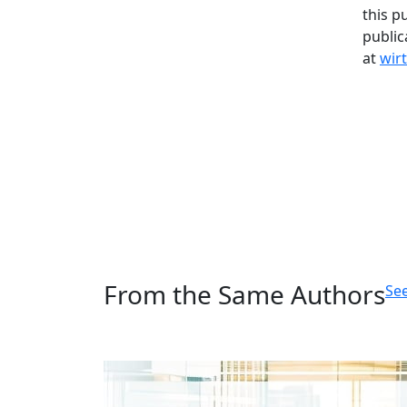
this p
public
at
wir
From the Same Authors
See