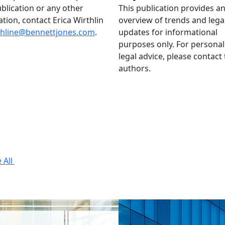
ublication or any other
This publication provides a
ation, contact Erica Wirthlin
overview of trends and lega
thline@bennettjones.com
.
updates for informational
purposes only. For personal
legal advice, please contact
authors.
 All