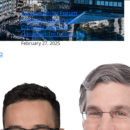
GUIDE
Incorporation Forum
Shopping in Canada:
Considerations for
Canadian Tech Startups
February 27, 2025
g