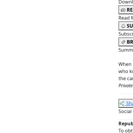
Downl
R
Read 
SU
Subsc
BR
Summa
When 
who k
the ca
Private
Sh
Social
Repub
To obt