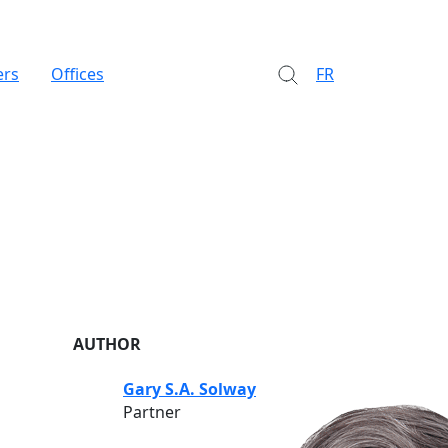
ers
Offices
FR
AUTHOR
Gary S.A. Solway
Partner