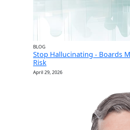
BLOG
Stop Hallucinating - Boards 
Risk
April 29, 2026