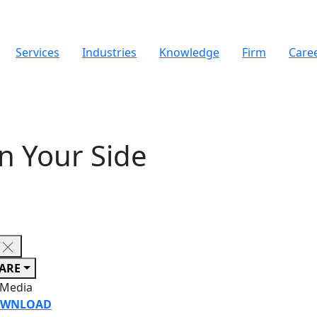
Services
Industries
Knowledge
Firm
Care
n Your Side
ARE
 Media
WNLOAD