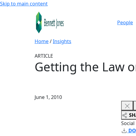
Skip to main content
People
Home
/
Insights
ARTICLE
Getting the Law o
June 1, 2010
SH
Social
DO