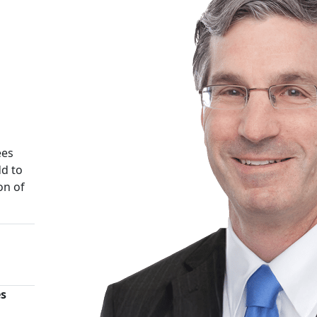
ees
d to
on of
es