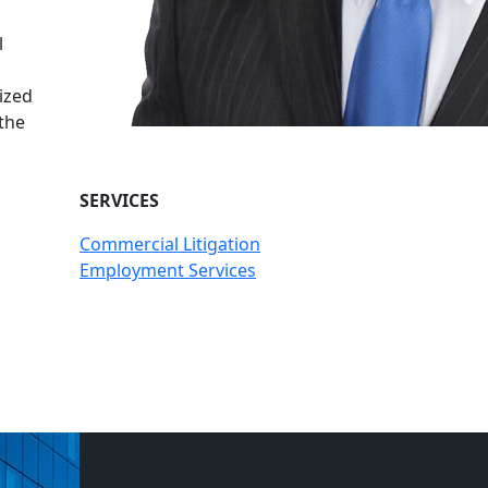
n
l
ized
 the
SERVICES
Commercial Litigation
Employment Services