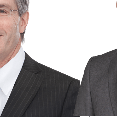
Gary S.A.