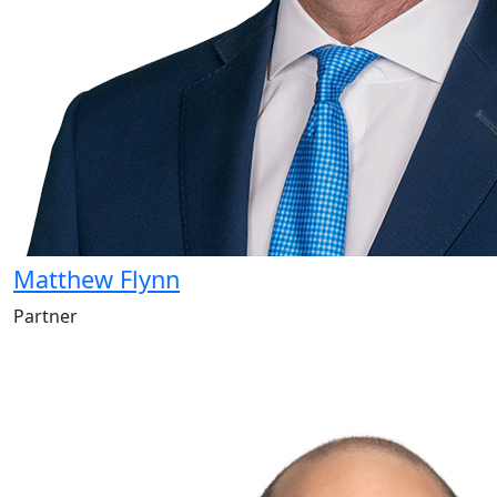
Matthew Flynn
Partner