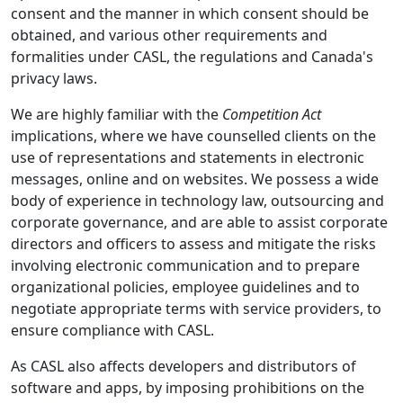
consent and the manner in which consent should be
obtained, and various other requirements and
formalities under CASL, the regulations and Canada's
privacy laws.
We are highly familiar with the
Competition Act
implications, where we have counselled clients on the
use of representations and statements in electronic
messages, online and on websites. We possess a wide
body of experience in technology law, outsourcing and
corporate governance, and are able to assist corporate
directors and officers to assess and mitigate the risks
involving electronic communication and to prepare
organizational policies, employee guidelines and to
negotiate appropriate terms with service providers, to
ensure compliance with CASL.
As CASL also affects developers and distributors of
software and apps, by imposing prohibitions on the