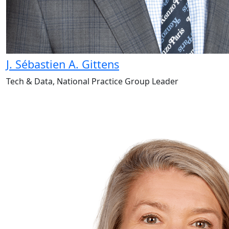
J. Sébastien A. Gittens
Tech & Data, National Practice Group Leader