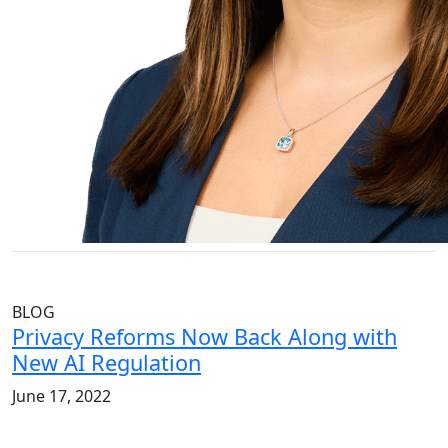
BLOG
Privacy Reforms Now Back Along with
New AI Regulation
June 17, 2022