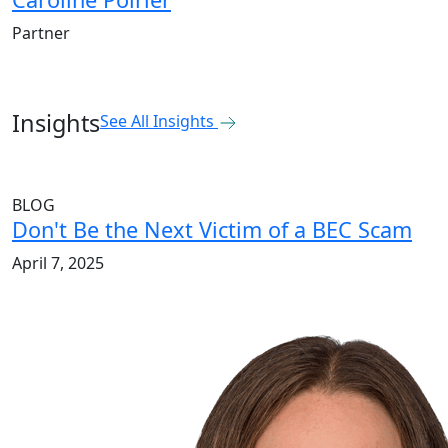
Partner
Insights
See All Insights
BLOG
Don't Be the Next Victim of a BEC Scam
April 7, 2025