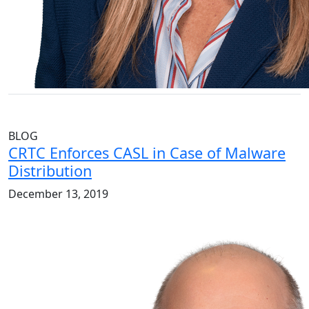
BLOG
CRTC Enforces CASL in Case of Malware
Distribution
December 13, 2019