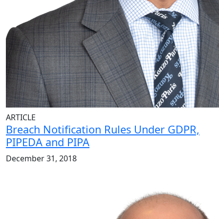
ARTICLE
Breach Notification Rules Under GDPR,
PIPEDA and PIPA
December 31, 2018