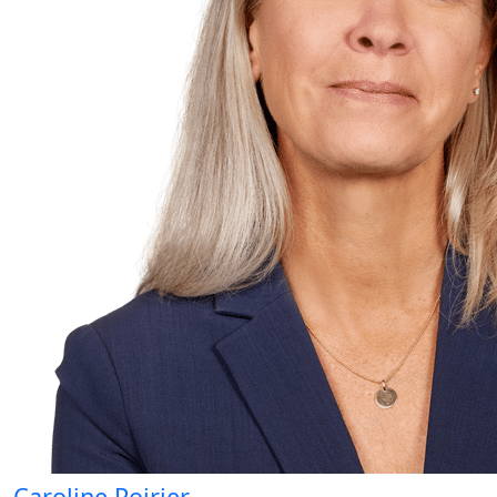
Caroline Poirier