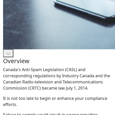
Overview
Canada's Anti-Spam Legislation (CASL) and
corresponding regulations by Industry Canada and the
Canadian Radio-television and Telecommunications
Commission (CRTC) became law July 1, 2014.
It is not too late to begin or enhance your compliance
efforts.
Failure to comply could result in severe penalties