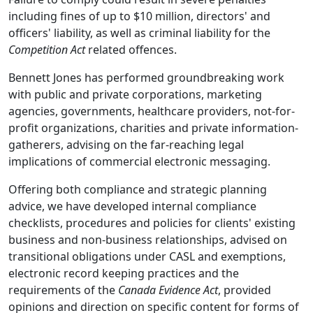
including fines of up to $10 million, directors' and
officers' liability, as well as criminal liability for the
Competition Act
related offences.
Bennett Jones has performed groundbreaking work
with public and private corporations, marketing
agencies, governments, healthcare providers, not-for-
profit organizations, charities and private information-
gatherers, advising on the far-reaching legal
implications of commercial electronic messaging.
Offering both compliance and strategic planning
advice, we have developed internal compliance
checklists, procedures and policies for clients' existing
business and non-business relationships, advised on
transitional obligations under CASL and exemptions,
electronic record keeping practices and the
requirements of the
Canada Evidence Act
, provided
opinions and direction on specific content for forms of