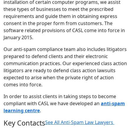
installation of certain computer programs, we assist
these types of businesses to meet the prescribed
requirements and guide them in obtaining express
consent in the proper form from customers. The
software related provisions of CASL come into force in
January 2015.
Our anti-spam compliance team also includes litigators
prepared to defend clients and their electronic
communication practices. Our experienced class action
litigators are ready to defend class action lawsuits
expected to arise when the private right of action
comes into force.
In order to assist clients in taking steps to become
compliant with CASL we have developed an
anti-spam
learning centre
.
Key Contacts
See All Anti-Spam Law Lawyers