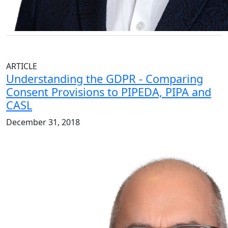
ARTICLE
Understanding the GDPR - Comparing
Consent Provisions to PIPEDA, PIPA and
CASL
December 31, 2018