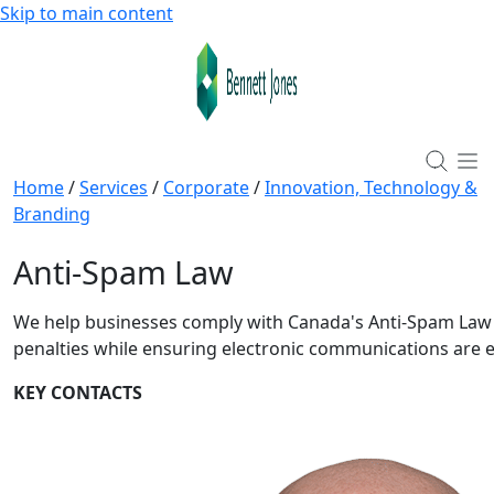
Skip to main content
Home
/
Services
/
Corporate
/
Innovation, Technology &
Branding
Anti-Spam Law
We help businesses comply with Canada's Anti-Spam Law 
penalties while ensuring electronic communications are e
KEY CONTACTS