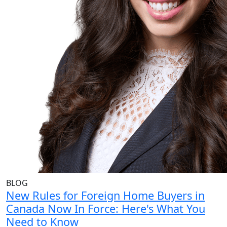
BLOG
New Rules for Foreign Home Buyers in
Canada Now In Force: Here's What You
Need to Know