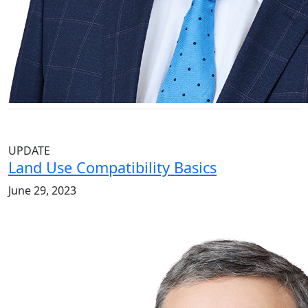
UPDATE
Land Use Compatibility Basics
June 29, 2023