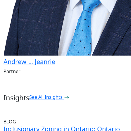
Andrew L. Jeanrie
Partner
Insights
See All Insights
BLOG
Inclusionary Zoning in Ontario: Ontario