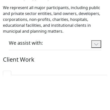
We represent all major participants, including public
and private sector entities, land owners, developers,
corporations, non-profits, charities, hospitals,
educational facilities, and institutional clients in
municipal and planning matters.
We assist with:
Client Work