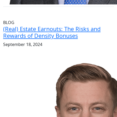
BLOG
(Real) Estate Earnouts: The Risks and
Rewards of Density Bonuses
September 18, 2024