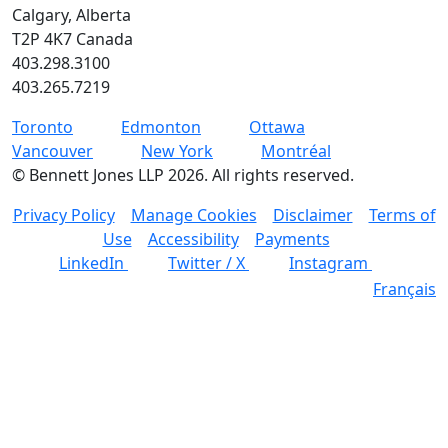
Calgary, Alberta
T2P 4K7 Canada
403.298.3100
403.265.7219
Toronto
Edmonton
Ottawa
Vancouver
New York
Montréal
©
Bennett Jones LLP
2026
.
All rights reserved.
Privacy Policy
Manage Cookies
Disclaimer
Terms of
Use
Accessibility
Payments
LinkedIn
Twitter / X
Instagram
Français