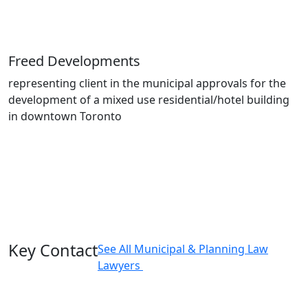
Freed Developments
representing client in the municipal approvals for the
development of a mixed use residential/hotel building
in downtown Toronto
Key Contact
See All Municipal & Planning Law
Lawyers