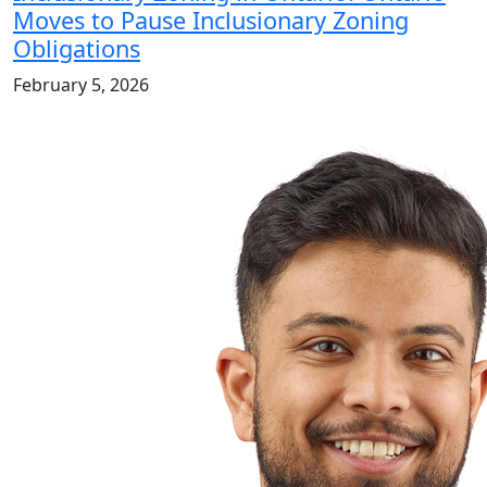
Moves to Pause Inclusionary Zoning
Obligations
February 5, 2026