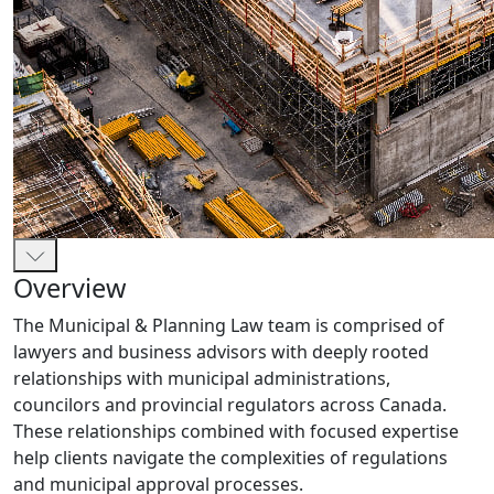
Overview
The Municipal & Planning Law team is comprised of
lawyers and business advisors with deeply rooted
relationships with municipal administrations,
councilors and provincial regulators across Canada.
These relationships combined with focused expertise
help clients navigate the complexities of regulations
and municipal approval processes.