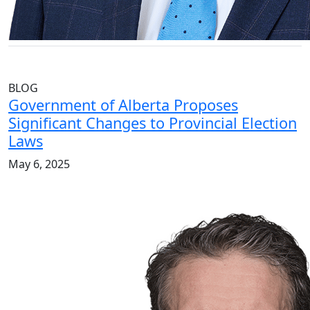
BLOG
Government of Alberta Proposes
Significant Changes to Provincial Election
Laws
May 6, 2025