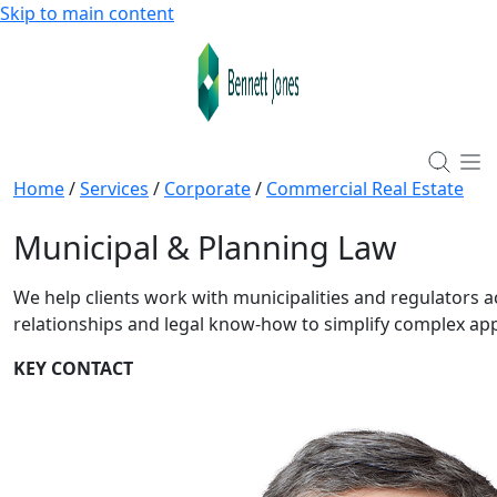
Skip to main content
Home
/
Services
/
Corporate
/
Commercial Real Estate
Municipal & Planning Law
We help clients work with municipalities and regulators
relationships and legal know-how to simplify complex ap
KEY CONTACT