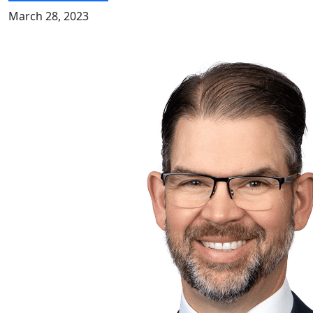
March 28, 2023