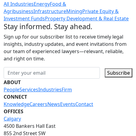
All Industries
Energy
Food &
Agribusiness
Infrastructure
Mining
Private Equity &
Investment Funds
Property Development & Real Estate
Stay informed. Stay ahead.
Sign up for our subscriber list to receive timely legal
insights, industry updates, and event invitations from
our team of experienced lawyers—relevant, reliable,
and right on time.
Subscribe
ABOUT
People
Services
Industries
Firm
CONNECT
Knowledge
Careers
News
Events
Contact
OFFICES
Calgary
4500 Bankers Hall East
855 2nd Street SW