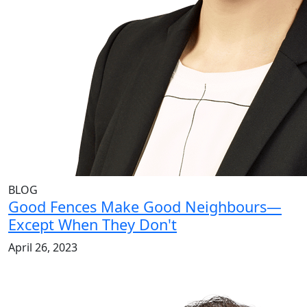
BLOG
Good Fences Make Good Neighbours—
Except When They Don't
April 26, 2023