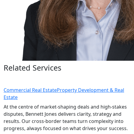
Related Services
Commercial Real Estate
Property Development & Real
Estate
At the centre of market-shaping deals and high-stakes
disputes, Bennett Jones delivers clarity, strategy and
results. Our cross-border teams turn complexity into
progress, always focused on what drives your success.