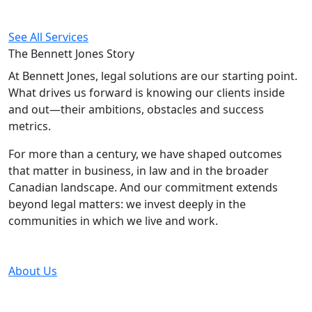
See All Services
The Bennett Jones
Story
At Bennett Jones, legal solutions are our starting point.
What drives us forward is knowing our clients inside
and out—their ambitions, obstacles and success
metrics.
For more than a century, we have shaped outcomes
that matter in business, in law and in the broader
Canadian landscape. And our commitment extends
beyond legal matters: we invest deeply in the
communities in which we live and work.
About Us