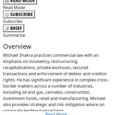
READ MODE
Read Mode
SUBSCRIBE
Subscribe
BRIEF
Summarize
Overview
Michael Shakra practices commercial law with an
emphasis on insolvency, restructuring,
recapitalizations, private workouts, secured
transactions and enforcement of debtor and creditor
rights. He has significant experience in complex cross-
border matters across a number of industries,
including oil and gas, cannabis, construction,
investment funds, retail and manufacturing. Michael
also provides strategic and risk mitigation advice on
corporate lending transactions.
Read More
...