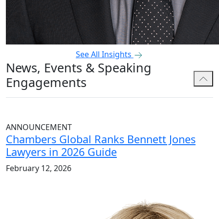
See All Insights
News, Events & Speaking
Engagements
ANNOUNCEMENT
Chambers Global Ranks Bennett Jones
Lawyers in 2026 Guide
February 12, 2026