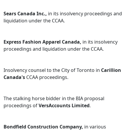
Sears Canada Inc.,
in its insolvency proceedings and
liquidation under the CCAA.
Express Fashion Apparel Canada,
in its insolvency
proceedings and liquidation under the CCAA.
Insolvency counsel to the City of Toronto in
Carillion
Canada's
CCAA proceedings.
The stalking horse bidder in the BIA proposal
proceedings of
VersAccounts Limited
.
Bondfield Construction Company,
in various