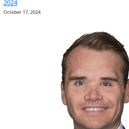
2024
October 17, 2024