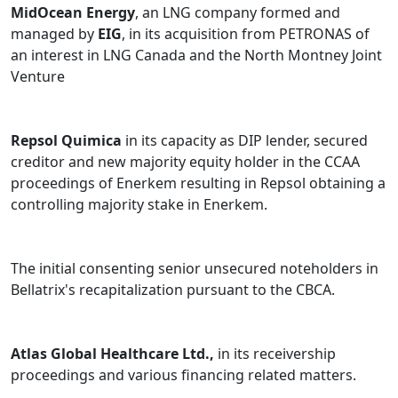
For Lenders / Bondholders:
Jack Cooper Transport;
MidOcean Energy
, an LNG company formed and
Bellatrix Exploration; Connacher Oil and Gas; NCSG
managed by
EIG
, in its acquisition from PETRONAS of
Crane & Heavy Haul; Entrec Corporation; U.S. Steel
an interest in LNG Canada and the North Montney Joint
Canada Inc.; Natural Energy Systems Inc.; Stuart Olson
Venture
Inc.; Concordia International Corp.; and Curative
Cannabis.
Repsol Quimica
in its capacity as DIP lender, secured
For Estate Fiduciaries / Court Appointed Trustees and
creditor and new majority equity holder in the CCAA
Monitors:
Bridging Finance (Representative Counsel to
proceedings of Enerkem resulting in Repsol obtaining a
Unitholders); Nortel Networks (counsel to UK Pension
controlling majority stake in Enerkem.
Claimants); Superette Inc.; Wayland Group; Golf Town
Canada; and Payless ShoeSource Canada.
The initial consenting senior unsecured noteholders in
Bellatrix's recapitalization pursuant to the CBCA.
Atlas Global Healthcare Ltd.,
in its receivership
proceedings and various financing related matters.