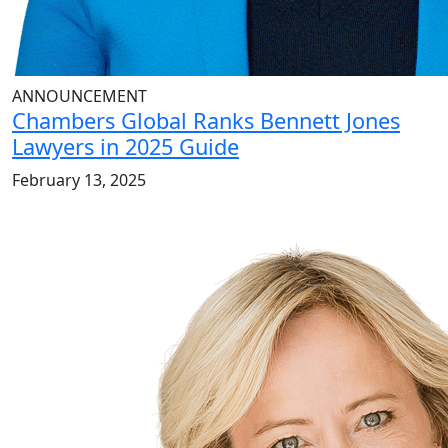
ANNOUNCEMENT
Chambers Global Ranks Bennett Jones
Lawyers in 2025 Guide
February 13, 2025