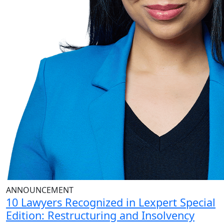
ANNOUNCEMENT
10 Lawyers Recognized in Lexpert Special
Edition: Restructuring and Insolvency