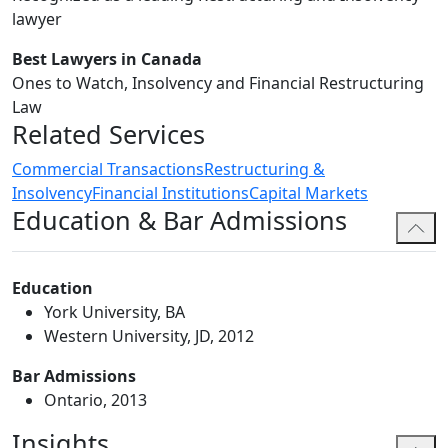
lawyer
Best Lawyers in Canada
Ones to Watch, Insolvency and Financial Restructuring
Law
Related Services
Commercial Transactions
Restructuring &
Insolvency
Financial Institutions
Capital Markets
Education & Bar Admissions
Education
York University, BA
Western University, JD, 2012
Bar Admissions
Ontario, 2013
Insights