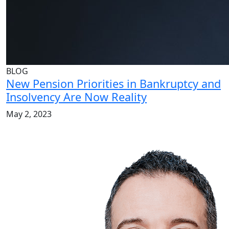
BLOG
New Pension Priorities in Bankruptcy and
Insolvency Are Now Reality
May 2, 2023