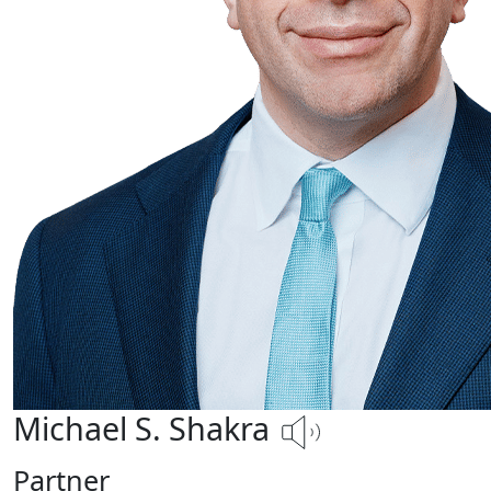
Michael S. Shakra
Partner