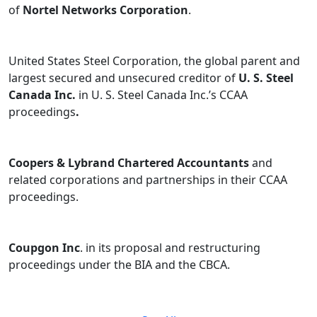
of
Nortel Networks Corporation
.
United States Steel Corporation, the global parent and
largest secured and unsecured creditor of
U. S. Steel
Canada Inc.
in U. S. Steel Canada Inc.’s CCAA
proceedings
.
Coopers & Lybrand Chartered Accountants
and
related corporations and partnerships in their CCAA
proceedings.
Coupgon Inc
. in its proposal and restructuring
proceedings under the BIA and the CBCA.