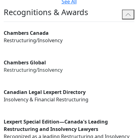
See All
Recognitions & Awards
Chambers Canada
Restructuring/Insolvency
Chambers Global
Restructuring/Insolvency
Canadian Legal Lexpert Directory
Insolvency & Financial Restructuring
Lexpert Special Edition—Canada's Leading
Restructuring and Insolvency Lawyers
Recognized as a leading Restructuring and Insolvency