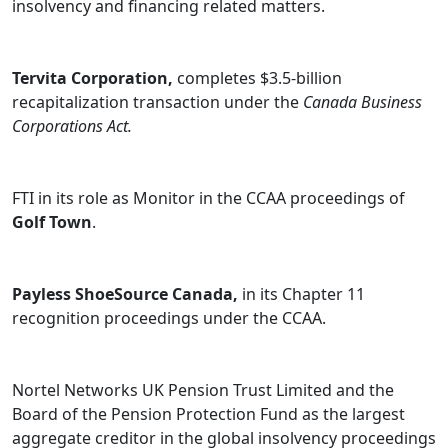
insolvency and financing related matters.
Tervita Corporation,
completes $3.5-billion
recapitalization transaction under the
Canada Business
Corporations Act.
FTI
in its role as Monitor in the CCAA proceedings of
Golf Town
.
Payless ShoeSource Canada,
in its Chapter 11
recognition proceedings under the CCAA.
Nortel Networks UK Pension Trust Limited
and the
Board of the Pension Protection Fund as the largest
aggregate creditor in the global insolvency proceedings