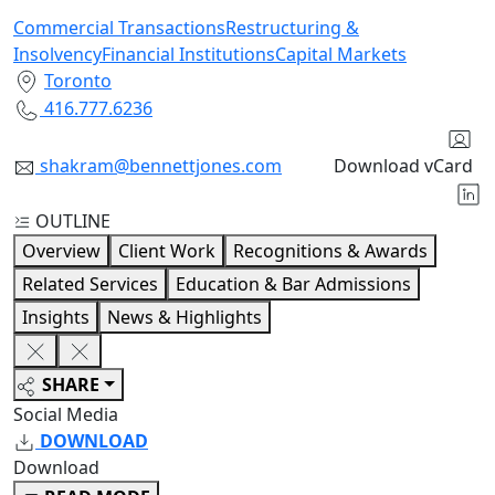
Commercial Transactions
Restructuring &
Insolvency
Financial Institutions
Capital Markets
Toronto
416.777.6236
shakram@bennettjones.com
Download vCard
OUTLINE
Overview
Client Work
Recognitions & Awards
Related Services
Education & Bar Admissions
Insights
News & Highlights
SHARE
Social Media
DOWNLOAD
Download