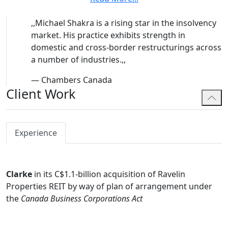
Prior to his call to the Bar, Michael spent time as a
,,
Michael Shakra is a rising star in the insolvency
Short-Term Consultant with Debt Resolution and
market. His practice exhibits strength in
Business Exit Group of the International Finance
domestic and cross-border restructurings across
Corporation and the World Bank Group in Washington
a number of industries.
,,
D.C.
Michael's public mandates have included:
—
Chambers Canada
Client Work
For Debtors:
Sears Canada, Stoneway Capital
Corporation; Calfrac Well Services; MPX International
Corporation; FIGR Brands Inc.; Stone Investment Group;
Experience
Bonavista Energy Corporation; Bumble Bee/Clover Leaf
Seafoods; JWC Cannabis; PharmHouse Inc.; Muskoka
Grown Inc.; Tervita Corporation; Payless ShoeSource
Canada; BCBG Max Azria Canada Inc., Atlas Global
Clarke
in its C$1.1-billion acquisition of Ravelin
Healthcare; Express Fashion Apparel Canada; Bondfield
Properties REIT by way of plan of arrangement under
Construction Company; Coopers & Lybrand Chartered
the
Canada Business Corporations Act
Accountants; and Coupgon Inc.