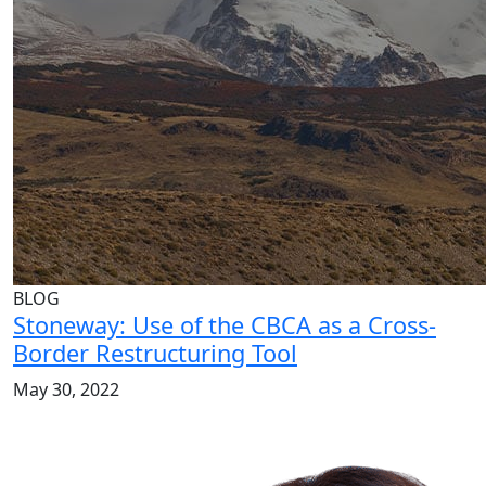
BLOG
Stoneway: Use of the CBCA as a Cross-
Border Restructuring Tool
May 30, 2022