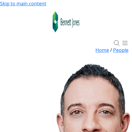
Skip to main content
Home
/
People