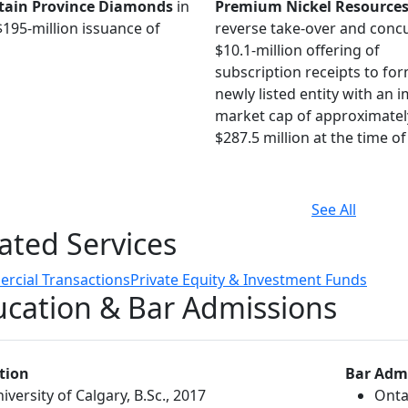
ain Province Diamonds
in
Premium Nickel Resource
$195-million issuance of
reverse take-over and conc
$10.1-million offering of
subscription receipts to fo
newly listed entity with an 
market cap of approximatel
$287.5 million at the time of 
See All
ated Services
rcial Transactions
Private Equity & Investment Funds
cation & Bar Admissions
tion
Bar Adm
iversity of Calgary, B.Sc., 2017
Onta