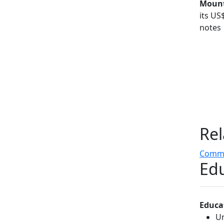
Mount
its US
notes
Rel
Comme
Edu
Educa
Un