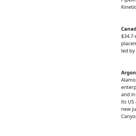
Kineti
Canad
$34.7-
placem
led by
Argon
Alamo
enterp
and in
its US
new ju
Canyo