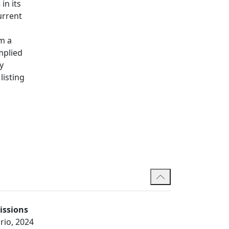
s
in its
urrent
rm a
implied
y
listing
issions
rio, 2024