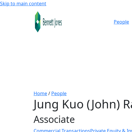
Skip to main content
People
Home
/
People
Jung Kuo (John) R
Associate
Commercial Transactions
Private Equity & I