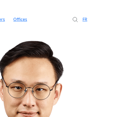
ers
Offices
FR