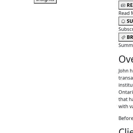
R
Read 
SU
Subsc
BR
Summa
Ov
John h
transa
instit
Ontari
that h
with v
Before
Cli