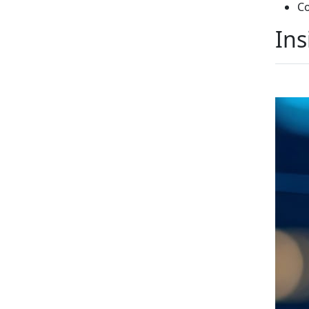
Co
Ins