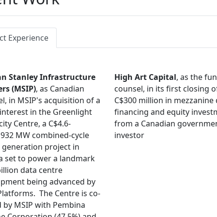
ct Experience
n Stanley Infrastructure
High Art Capital
, as the fu
ers (MSIP)
, as Canadian
counsel, in its first closing o
l, in MSIP's acquisition of a
C$300 million in mezzanine
interest in the Greenlight
financing and equity inves
city Centre, a C$4.6-
from a Canadian governme
n,932 MW combined-cycle
investor
generation project in
a set to power a landmark
illion data centre
opment being advanced by
latforms. The Centre is co-
 by MSIP with Pembina
ne Corporation (47.5%) and