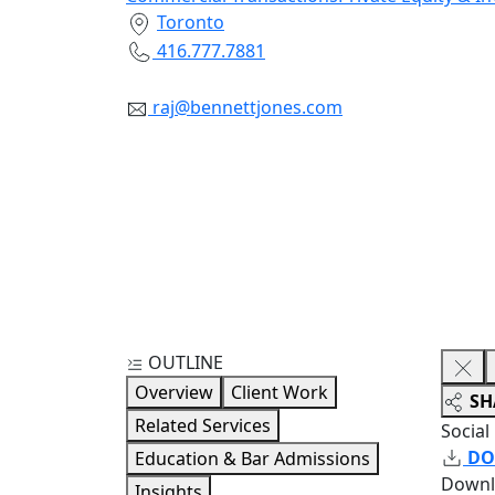
Toronto
416.777.7881
raj@bennettjones.com
OUTLINE
Overview
Client Work
SH
Related Services
Social
DO
Education & Bar Admissions
Downl
Insights