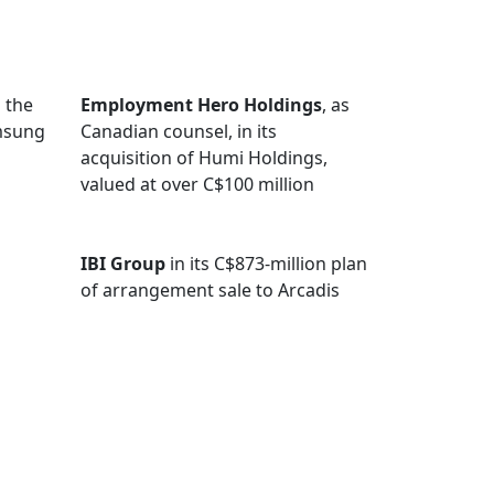
 the
Employment Hero Holdings
, as
amsung
Canadian counsel, in its
acquisition of Humi Holdings,
valued at over C$100 million
IBI Group
in its C$873-million plan
of arrangement sale to Arcadis