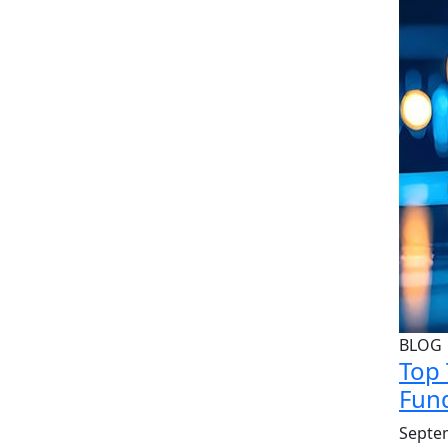
BLOG
Top 
Fund
Septe