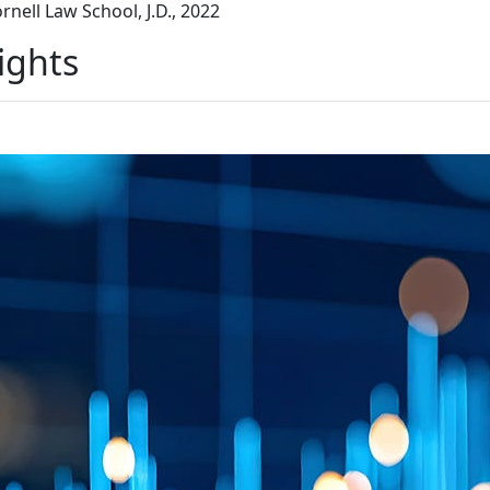
rnell Law School, J.D., 2022
ights