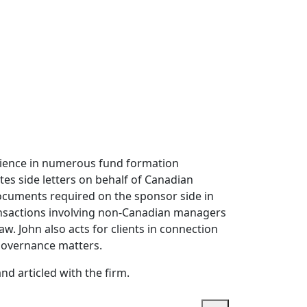
erience in numerous fund formation
tes side letters on behalf of Canadian
 documents required on the sponsor side in
ansactions involving non-Canadian managers
w. John also acts for clients in connection
 governance matters.
d articled with the firm.