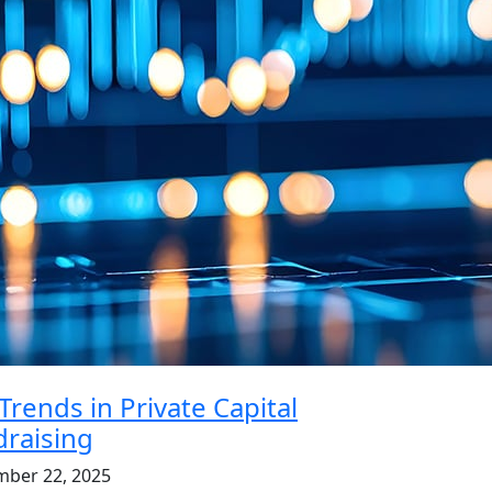
Trends in Private Capital
raising
mber 22, 2025