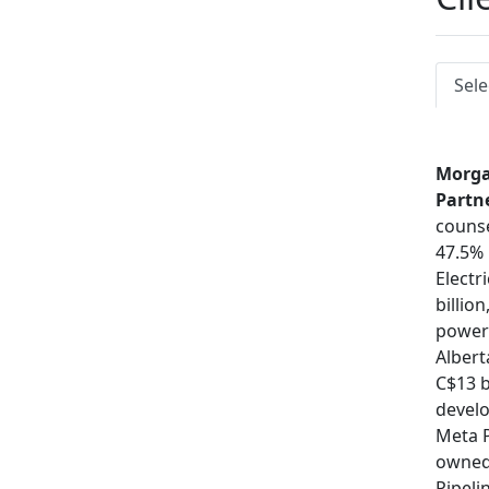
Sele
Morga
Partn
counse
47.5% 
Electri
billio
power 
Albert
C$13 b
devel
Meta P
owned
Pipeli