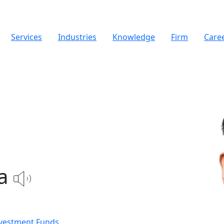
Services
Industries
Knowledge
Firm
Care
a
nvestment Funds