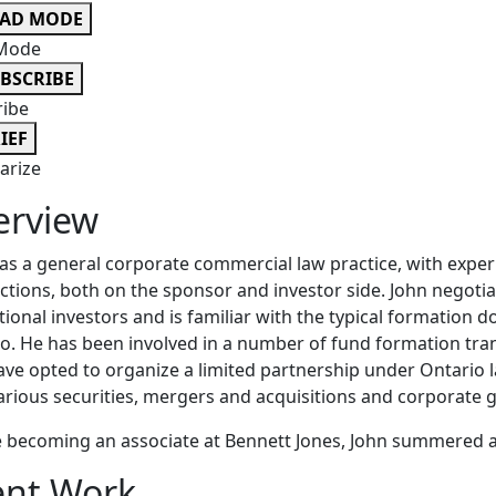
EAD MODE
Mode
BSCRIBE
ribe
IEF
rize
erview
as a general corporate commercial law practice, with exp
ctions, both on the sponsor and investor side. John negotia
utional investors and is familiar with the typical formation
o. He has been involved in a number of fund formation tr
ave opted to organize a limited partnership under Ontario la
arious securities, mergers and acquisitions and corporate
 becoming an associate at Bennett Jones, John summered an
ent Work