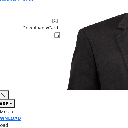
Download vCard
ARE
 Media
WNLOAD
oad