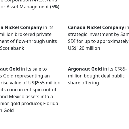
cor Asset Management (5%).
a Nickel Company
in its
Canada Nickel Company
in
million brokered private
strategic investment by S
ent of flow-through units
SDI for up to approximately
 Scotiabank
US$120 million
aut Gold
in its sale to
Argonaut Gold
in its C$85-
s Gold representing an
million bought deal public
rise value of US$555 million
share offering
 its concurrent spin-out of
 and Mexico assets into a
nior gold producer, Florida
n Gold