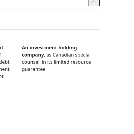
nd
An investment holding
f
company
, as Canadian special
 debt
counsel, in its limited resource
tment
guarantee
nt