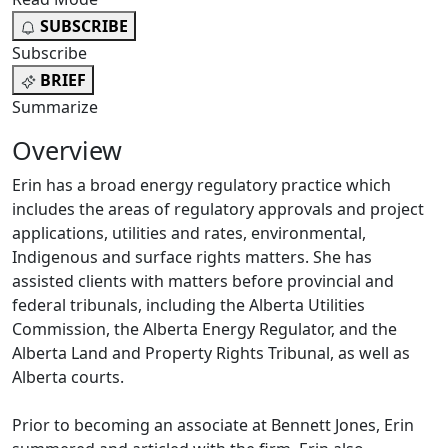
SUBSCRIBE
Subscribe
BRIEF
Summarize
Overview
Erin has a broad energy regulatory practice which
includes the areas of regulatory approvals and project
applications, utilities and rates, environmental,
Indigenous and surface rights matters. She has
assisted clients with matters before provincial and
federal tribunals, including the Alberta Utilities
Commission, the Alberta Energy Regulator, and the
Alberta Land and Property Rights Tribunal, as well as
Alberta courts.
Prior to becoming an associate at Bennett Jones, Erin