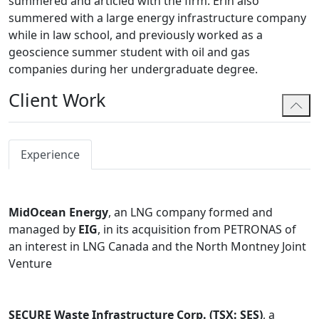
summered and articled with the firm. Erin also
summered with a large energy infrastructure company
while in law school, and previously worked as a
geoscience summer student with oil and gas
companies during her undergraduate degree.
Client Work
Experience
MidOcean Energy
, an LNG company formed and
managed by
EIG
, in its acquisition from PETRONAS of
an interest in LNG Canada and the North Montney Joint
Venture
SECURE Waste Infrastructure Corp. (TSX: SES)
, a