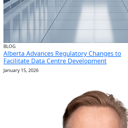
BLOG
Alberta Advances Regulatory Changes to
Facilitate Data Centre Development
January 15, 2026