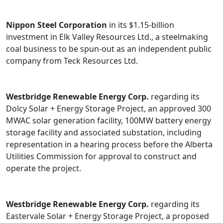
Nippon Steel Corporation
in its $1.15-billion
investment in Elk Valley Resources Ltd., a steelmaking
coal business to be spun-out as an independent public
company from Teck Resources Ltd.
Westbridge Renewable Energy Corp.
regarding its
Dolcy Solar + Energy Storage Project, an approved 300
MWAC solar generation facility, 100MW battery energy
storage facility and associated substation, including
representation in a hearing process before the Alberta
Utilities Commission for approval to construct and
operate the project.
Westbridge Renewable Energy Corp.
regarding its
Eastervale Solar + Energy Storage Project, a proposed