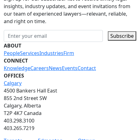
insights, industry updates, and event invitations from
our team of experienced lawyers—relevant, reliable,
and right on time.
Subscribe
ABOUT
People
Services
Industries
Firm
CONNECT
Knowledge
Careers
News
Events
Contact
OFFICES
Calgary
4500 Bankers Hall East
855 2nd Street SW
Calgary, Alberta
T2P 4K7 Canada
403.298.3100
403.265.7219