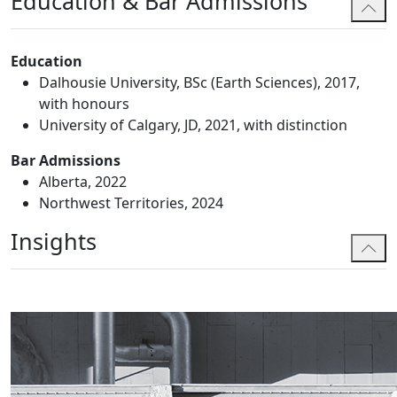
Education & Bar Admissions
Education
Dalhousie University, BSc (Earth Sciences), 2017,
with honours
University of Calgary, JD, 2021, with distinction
Bar Admissions
Alberta, 2022
Northwest Territories, 2024
Insights