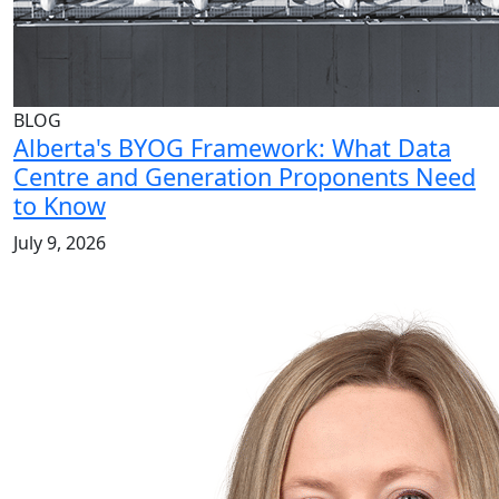
BLOG
Alberta's BYOG Framework: What Data
Centre and Generation Proponents Need
to Know
July 9, 2026