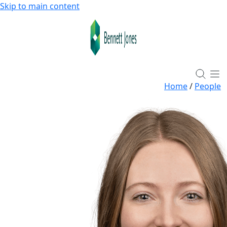
Skip to main content
Home
/
People