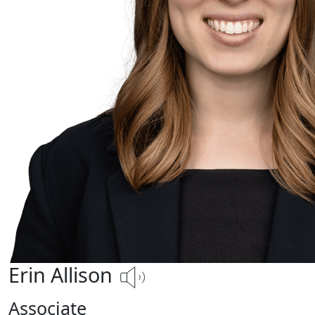
Erin Allison
Associate