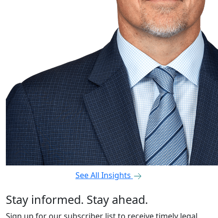
See All Insights
Stay informed. Stay ahead.
Sign up for our subscriber list to receive timely legal