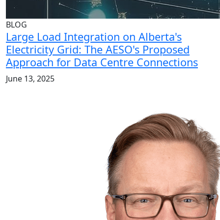
BLOG
Large Load Integration on Alberta's
Electricity Grid: The AESO's Proposed
Approach for Data Centre Connections
June 13, 2025