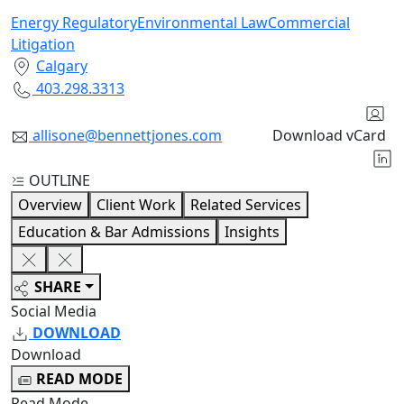
Energy Regulatory
Environmental Law
Commercial
Litigation
Calgary
403.298.3313
allisone@bennettjones.com
Download vCard
OUTLINE
Overview
Client Work
Related Services
Education & Bar Admissions
Insights
SHARE
Social Media
DOWNLOAD
Download
READ MODE
Read Mode