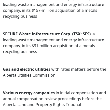
leading waste management and energy infrastructure
company, in its $157-million acquisition of a metals
recycling business
SECURE Waste Infrastructure Corp. (TSX: SES)
, a
leading waste management and energy infrastructure
company, in its $31-million acquisition of a metals
recycling business
Gas and electric utilities
with rates matters before the
Alberta Utilities Commission
Various energy companies
in initial compensation and
annual compensation review proceedings before the
Alberta Land and Property Rights Tribunal