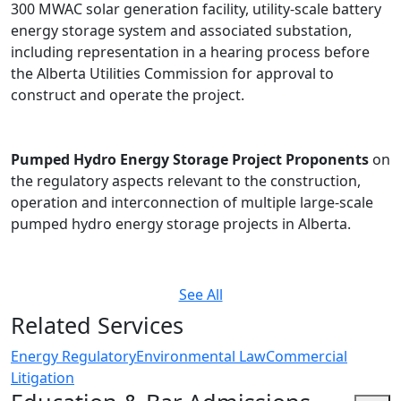
300 MWAC solar generation facility, utility-scale battery
energy storage system and associated substation,
including representation in a hearing process before
the Alberta Utilities Commission for approval to
construct and operate the project.
Pumped Hydro Energy Storage Project Proponents
on
the regulatory aspects relevant to the construction,
operation and interconnection of multiple large-scale
pumped hydro energy storage projects in Alberta.
See All
Related Services
Energy Regulatory
Environmental Law
Commercial
Litigation