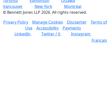
Toronto
Edmonton
Ottawa
Vancouver
New York
Montréal
©
Bennett Jones LLP
2026
.
All rights reserved.
Privacy Policy
Manage Cookies
Disclaimer
Terms of
Use
Accessibility
Payments
LinkedIn
Twitter / X
Instagram
Français