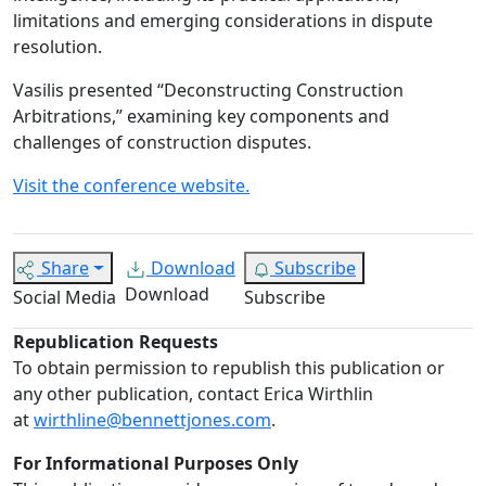
limitations and emerging considerations in dispute
resolution.
Vasilis presented “Deconstructing Construction
Arbitrations,” examining key components and
challenges of construction disputes.
Visit the conference website.
Share
Download
Subscribe
Download
Social Media
Subscribe
Republication Requests
To obtain permission to republish this publication or
any other publication, contact Erica Wirthlin
at
wirthline@bennettjones.com
.
For Informational Purposes Only