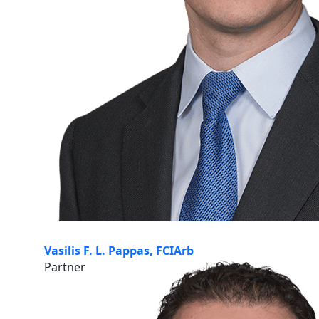
Vasilis F. L. Pappas, FCIArb
Partner