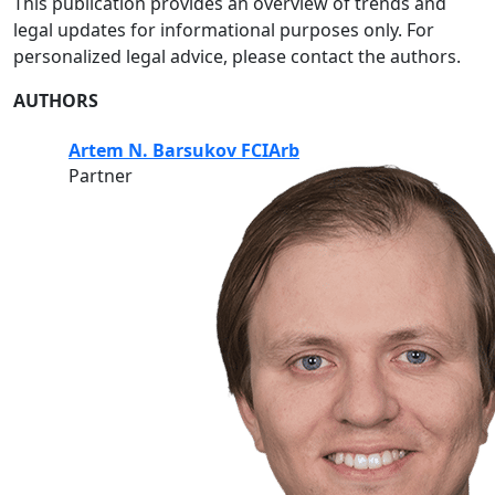
This publication provides an overview of trends and
legal updates for informational purposes only. For
personalized legal advice, please contact the authors.
AUTHORS
Artem N. Barsukov FCIArb
Partner