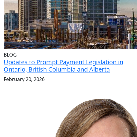
BLOG
Updates to Prompt Payment Legislation in
Ontario, British Columbia and Alberta
February 20, 2026