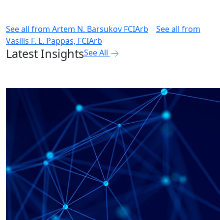
See all from
Artem N. Barsukov FCIArb
See all from
Vasilis F. L. Pappas, FCIArb
Latest Insights
See All