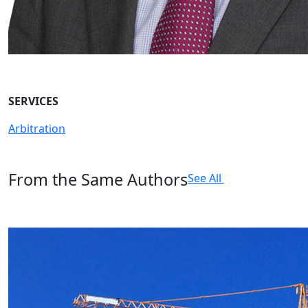
SERVICES
Arbitration
From the Same Authors
See All