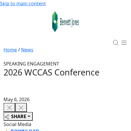
Skip to main content
Home
/
News
SPEAKING ENGAGEMENT
2026 WCCAS Conference
May 6, 2026
SHARE
Social Media