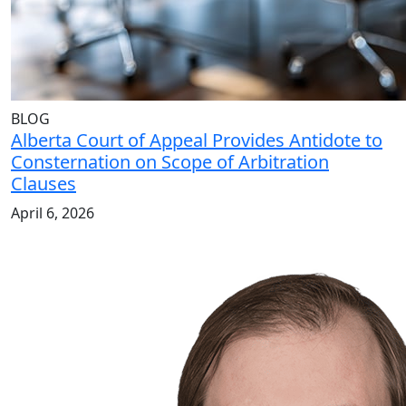
BLOG
Alberta Court of Appeal Provides Antidote to
Consternation on Scope of Arbitration
Clauses
April 6, 2026