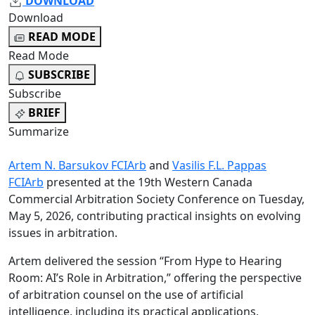
DOWNLOAD
Download
READ MODE
Read Mode
SUBSCRIBE
Subscribe
BRIEF
Summarize
Artem N. Barsukov FCIArb
and
Vasilis F.L. Pappas
FCIArb
presented at the 19th Western Canada
Commercial Arbitration Society Conference on Tuesday,
May 5, 2026, contributing practical insights on evolving
issues in arbitration.
Artem delivered the session “From Hype to Hearing
Room: AI’s Role in Arbitration,” offering the perspective
of arbitration counsel on the use of artificial
intelligence, including its practical applications,