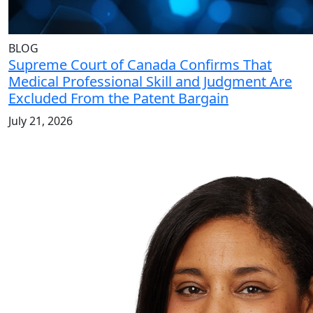
BLOG
Supreme Court of Canada Confirms That
Medical Professional Skill and Judgment Are
Excluded From the Patent Bargain
July 21, 2026