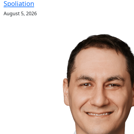
Spoliation
August 5, 2026