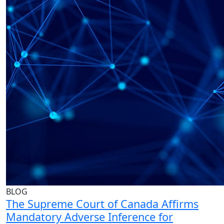
BLOG
The Supreme Court of Canada Affirms
Mandatory Adverse Inference for