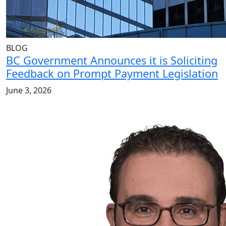
BLOG
BC Government Announces it is Soliciting
Feedback on Prompt Payment Legislation
June 3, 2026