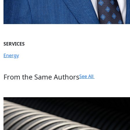
SERVICES
Energy
From the Same Authors
See All