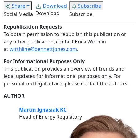
Share
Download
Subscribe
Download
Social Media
Subscribe
Republication Requests
To obtain permission to republish this publication or
any other publication, contact Erica Wirthlin
at
wirthline@bennettjones.com
.
For Informational Purposes Only
This publication provides an overview of trends and
legal updates for informational purposes only. For
personalized legal advice, please contact the authors.
AUTHOR
Martin Ignasiak KC
Head of Energy Regulatory