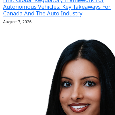
Autonomous Vehicles: Key Takeaways For
Canada And The Auto Industry
August 7, 2026