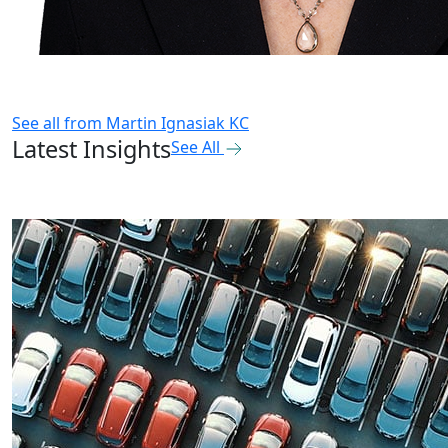
See all from
Martin Ignasiak KC
Latest Insights
See All