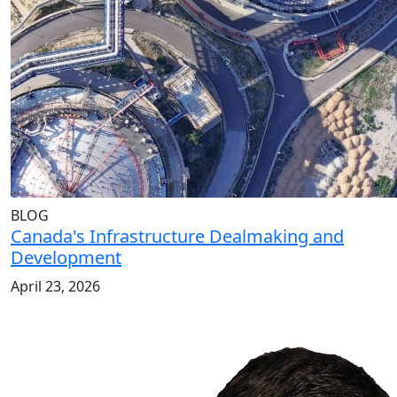
BLOG
Canada's Infrastructure Dealmaking and
Development
April 23, 2026