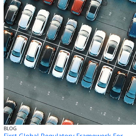
BLOG
First Global Regulatory Framework For