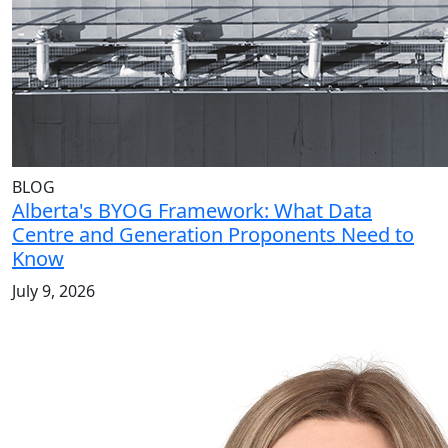
BLOG
Alberta's BYOG Framework: What Data
Centre and Generation Proponents Need to
Know
July 9, 2026