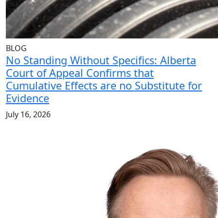
BLOG
No Standing Without Specifics: Alberta
Court of Appeal Confirms that
Cumulative Effects are no Substitute for
Evidence
July 16, 2026