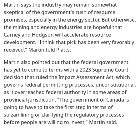
Martin says the industry may remain somewhat
skeptical of the government's rush of resource
promises, especially in the energy sector. But otherwise,
the mining and energy industries are hopeful that
Carney and Hodgson will accelerate resource
development. "I think that pick has been very favorably
received," Martin told Platts.
Martin also pointed out that the federal government
has yet to come to terms with a 2023 Supreme Court
decision that ruled the Impact Assessment Act, which
governs federal permitting processes, unconstitutional,
as it overreached federal authority in some areas of
provincial jurisdiction. "The government of Canada is
going to have to take the first step in terms of
streamlining or clarifying the regulatory processes
before people are willing to invest," Martin said.