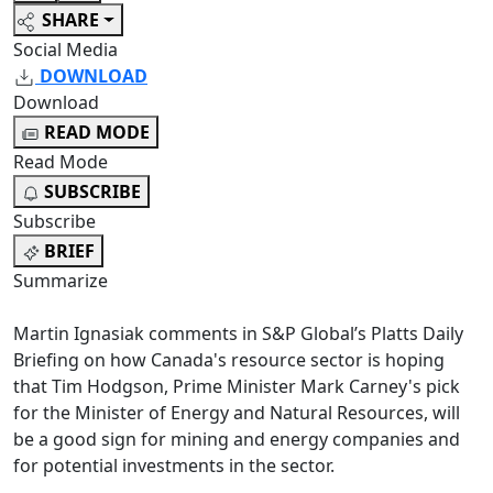
SHARE
Social Media
DOWNLOAD
Download
READ MODE
Read Mode
SUBSCRIBE
Subscribe
BRIEF
Summarize
Martin Ignasiak comments in S&P Global’s Platts Daily
Briefing on how Canada's resource sector is hoping
that Tim Hodgson, Prime Minister Mark Carney's pick
for the Minister of Energy and Natural Resources, will
be a good sign for mining and energy companies and
for potential investments in the sector.