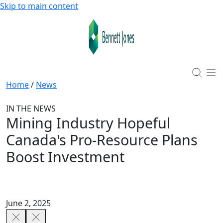
Skip to main content
Home
/
News
IN THE NEWS
Mining Industry Hopeful
Canada's Pro-Resource Plans
Boost Investment
June 2, 2025