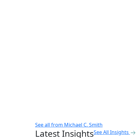
See all from
Michael C. Smith
Latest Insights
See All Insights