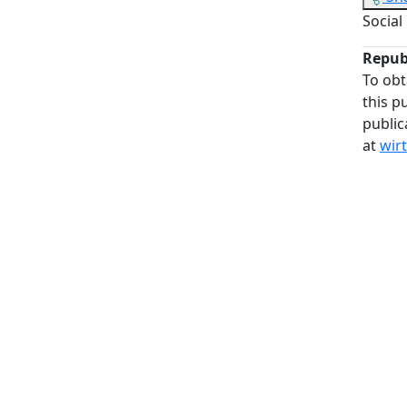
Social
Repub
To obt
this p
public
at
wir