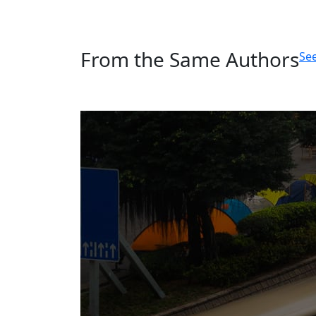
From the Same Authors
See