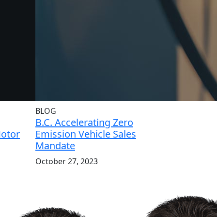
BLOG
B.C. Accelerating Zero
Motor
Emission Vehicle Sales
Mandate
October 27, 2023