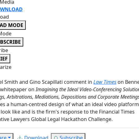
 Media
WNLOAD
oad
EAD MODE
Mode
BSCRIBE
ribe
IEF
rize
l Smith and Gino Scapillati comment in
Law Times
on Benne
 whitepaper on
Imagining the Ideal Video-Conferencing Solutio
gs, Arbitrations, Mediations, Depositions and Corporate Meeting
es a human-centred design of what an ideal video platform
look like and is the firm's response to the Financial Times
tive Lawyers Global Legal Hackathon Challenge.
are
Download
Subscribe