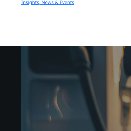
Insights, News & Events