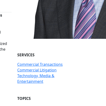
es
n
l
ized
 the
SERVICES
Commercial Transactions
Commercial Litigation
Technology, Media &
Entertainment
TOPICS