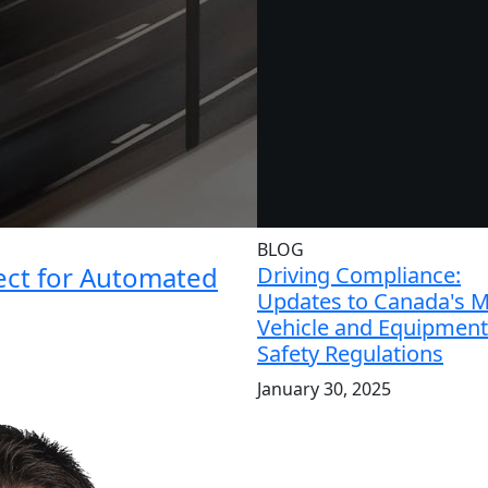
BLOG
ject for Automated
Driving Compliance:
Updates to Canada's 
Vehicle and Equipment
Safety Regulations
January 30, 2025