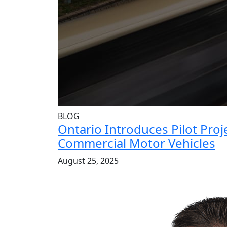
BLOG
Ontario Introduces Pilot Pro
Commercial Motor Vehicles
August 25, 2025