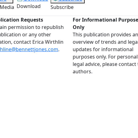
Download
 Media
Subscribe
lication Requests
For Informational Purpos
ain permission to republish
Only
ublication or any other
This publication provides a
ation, contact Erica Wirthlin
overview of trends and lega
thline@bennettjones.com
.
updates for informational
purposes only. For personal
legal advice, please contact
authors.