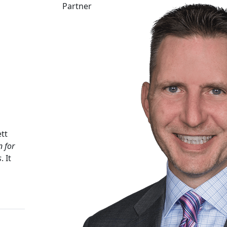
Partner
tt
n for
s
. It