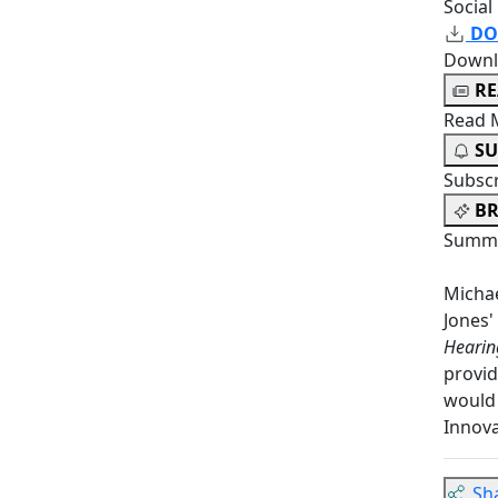
Social
DO
Downl
R
Read 
SU
Subsc
BR
Summa
Michae
Jones'
Hearin
provid
would 
Innova
Sh