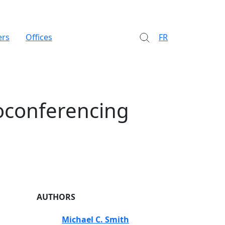
ers
Offices
FR
eoconferencing
AUTHORS
Michael C. Smith