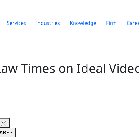
Services
Industries
Knowledge
Firm
Care
Law Times on Ideal Vid
ARE