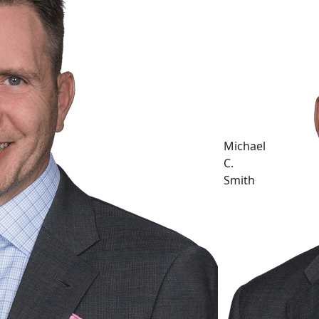
Michael
C.
Smith