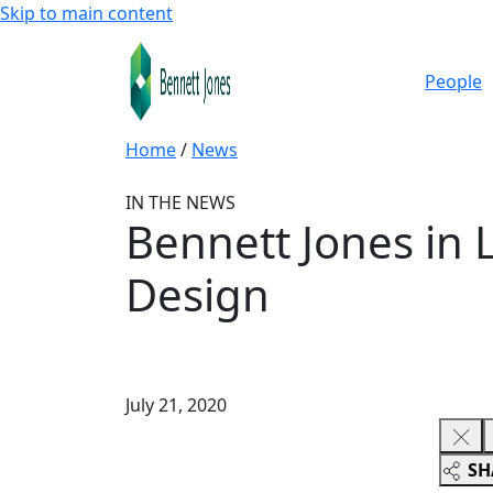
Skip to main content
People
Home
/
News
IN THE NEWS
Bennett Jones in 
Design
July 21, 2020
SH