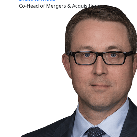
Co-Head of Mergers & Acquisitions