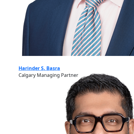
Harinder S. Basra
Calgary Managing Partner