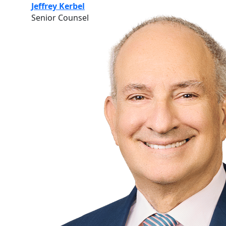
Jeffrey Kerbel
Senior Counsel