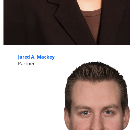
Jared A. Mackey
Partner