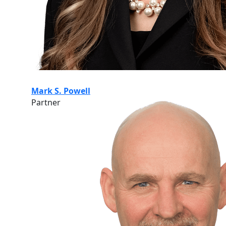
Mark S. Powell
Partner