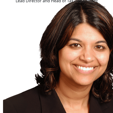
Lead Director and Head of Tax Department