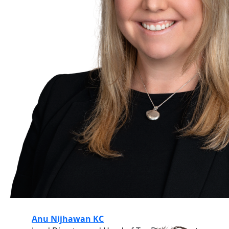
Anu Nijhawan KC