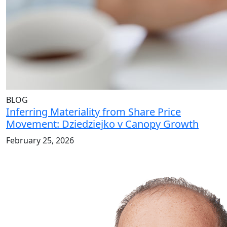
BLOG
Inferring Materiality from Share Price
Movement: Dziedziejko v Canopy Growth
February 25, 2026