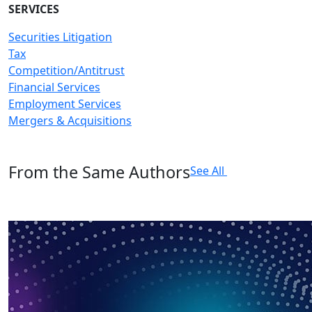
SERVICES
Securities Litigation
Tax
Competition/Antitrust
Financial Services
Employment Services
Mergers & Acquisitions
From the Same Authors
See All