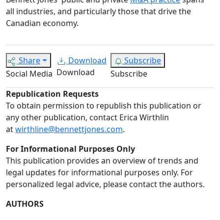
all industries, and particularly those that drive the
Canadian economy.
Share
Download
Subscribe
Download
Social Media
Subscribe
Republication Requests
To obtain permission to republish this publication or
any other publication, contact Erica Wirthlin
at
wirthline@bennettjones.com
.
For Informational Purposes Only
This publication provides an overview of trends and
legal updates for informational purposes only. For
personalized legal advice, please contact the authors.
AUTHORS