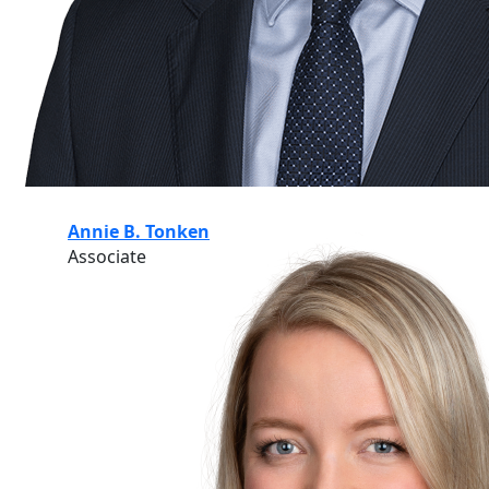
Annie B. Tonken
Associate