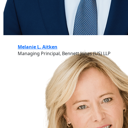
Melanie L. Aitken
Managing Principal, Bennett Jones (US) LLP