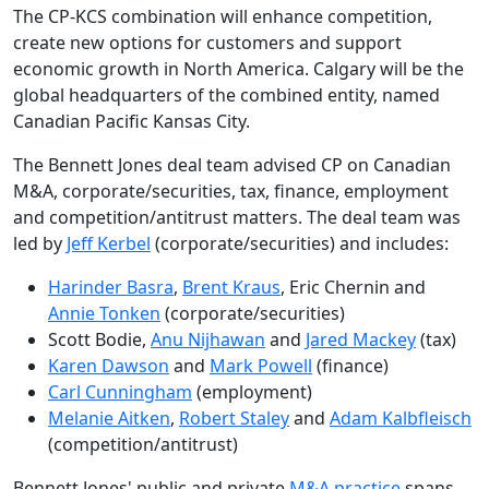
The CP-KCS combination will enhance competition,
create new options for customers and support
economic growth in North America. Calgary will be the
global headquarters of the combined entity, named
Canadian Pacific Kansas City.
The Bennett Jones deal team advised CP on Canadian
M&A, corporate/securities, tax, finance, employment
and competition/antitrust matters. The deal team was
led by
Jeff Kerbel
(corporate/securities) and includes:
Harinder Basra
,
Brent Kraus
, Eric Chernin and
Annie Tonken
(corporate/securities)
Scott Bodie,
Anu Nijhawan
and
Jared Mackey
(tax)
Karen Dawson
and
Mark Powell
(finance)
Carl Cunningham
(employment)
Melanie Aitken
,
Robert Staley
and
Adam Kalbfleisch
(competition/antitrust)
Bennett Jones' public and private
M&A practice
spans