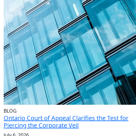
BLOG
Ontario Court of Appeal Clarifies the Test for
Piercing the Corporate Veil
July 6, 2026