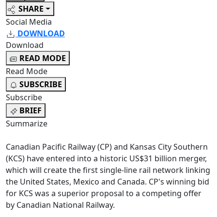
SHARE
Social Media
DOWNLOAD
Download
READ MODE
Read Mode
SUBSCRIBE
Subscribe
BRIEF
Summarize
Canadian Pacific Railway (CP) and Kansas City Southern
(KCS) have entered into a historic US$31 billion merger,
which will create the first single-line rail network linking
the United States, Mexico and Canada. CP's winning bid
for KCS was a superior proposal to a competing offer
by Canadian National Railway.