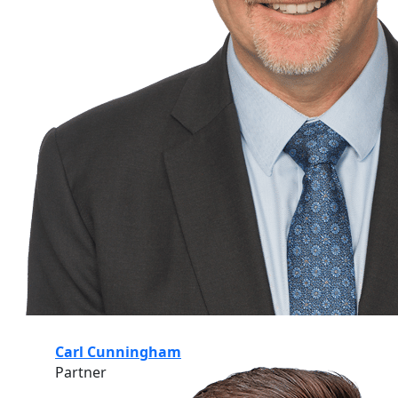
Carl Cunningham
Partner