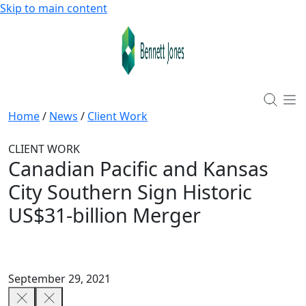
Skip to main content
Home
/
News
/
Client Work
CLIENT WORK
Canadian Pacific and Kansas
City Southern Sign Historic
US$31-billion Merger
September 29, 2021