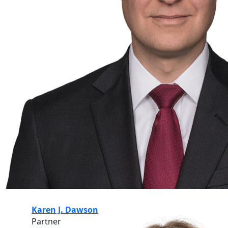
Karen J. Dawson
Partner