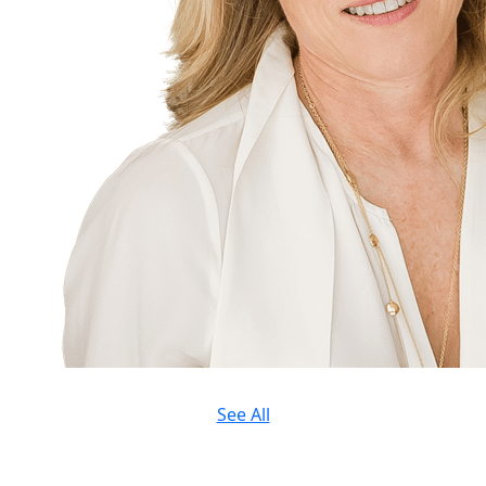
See All