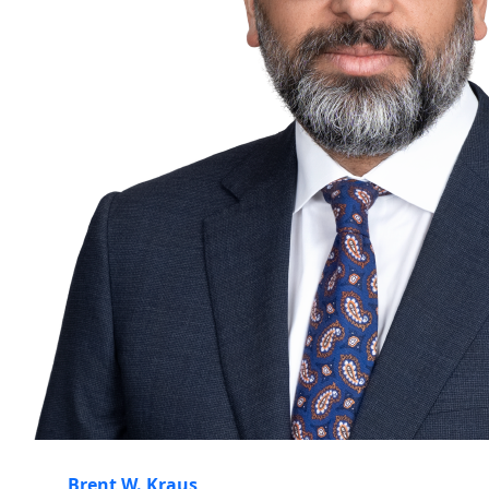
Brent W. Kraus