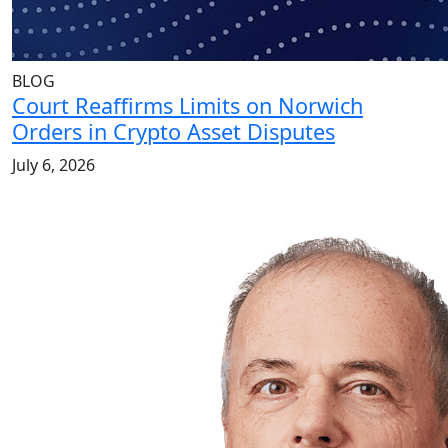
BLOG
Court Reaffirms Limits on Norwich
Orders in Crypto Asset Disputes
July 6, 2026