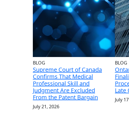
BLOG
BLOG
Supreme Court of Canada
Ontar
Confirms That Medical
Final
Professional Skill and
Proce
Judgment Are Excluded
Late
From the Patent Bargain
July 1
July 21, 2026