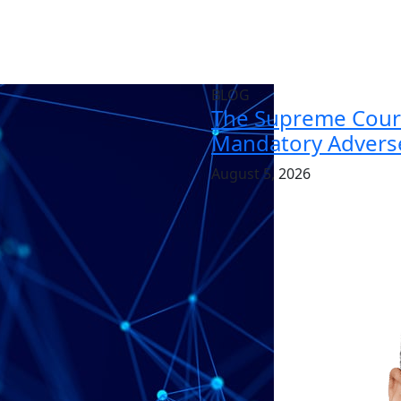
BLOG
The Supreme Court
Mandatory Adverse
August 5, 2026