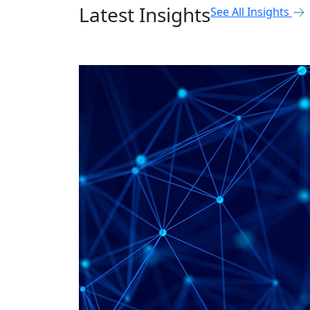
Latest Insights
See All Insights