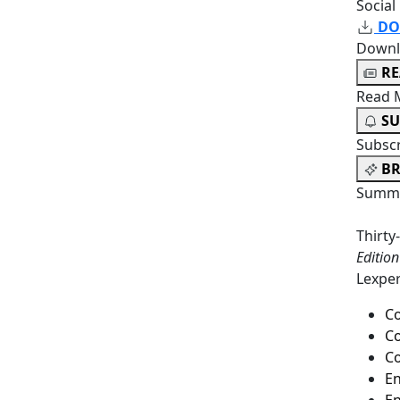
Social
DO
Downl
R
Read 
SU
Subsc
BR
Summa
Thirty
Editio
Lexper
C
Co
Co
En
En