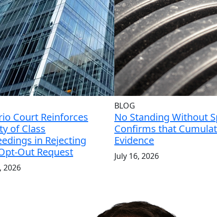
BLOG
io Court Reinforces
No Standing Without Sp
ity of Class
Confirms that Cumulati
edings in Rejecting
Evidence
 Opt-Out Request
July 16, 2026
7, 2026