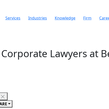
Services
Industries
Knowledge
Firm
Care
Corporate Lawyers at B
ARE