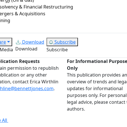
solvency & Financial Restructuring
rgers & Acquisitions
ining
are
Download
Subscribe
Download
 Media
Subscribe
lication Requests
For Informational Purpos
ain permission to republish
Only
ublication or any other
This publication provides a
ation, contact Erica Wirthlin
overview of trends and lega
thline@bennettjones.com
.
updates for informational
purposes only. For personal
legal advice, please contact
authors.
 All