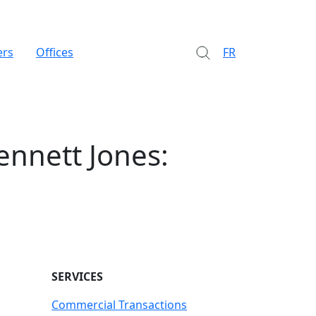
ers
Offices
FR
ennett Jones:
SERVICES
Commercial Transactions