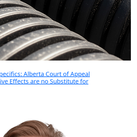
ecifics: Alberta Court of Appeal
ve Effects are no Substitute for