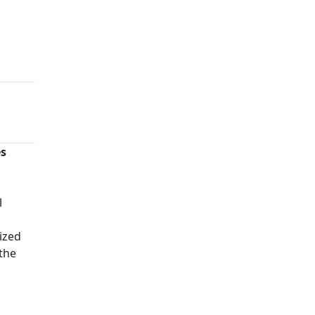
es
n
l
ized
 the