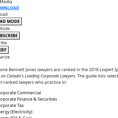
 Media
WNLOAD
oad
EAD MODE
Mode
BSCRIBE
ribe
IEF
rize
-one Bennett Jones lawyers are ranked in the 2018
Lexpert Sp
n on Canada's Leading Corporate Lawyers
. The guide lists selec
t-ranked lawyers who practice in:
orporate Commercial
rporate Finance & Securities
rporate Tax
ergy (Electricity)
ergy (Oil & Gas)