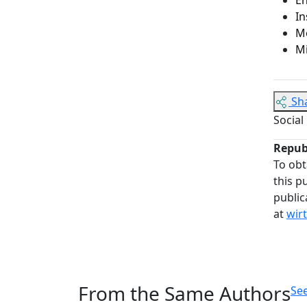
In
Me
M
Sh
Social
Repub
To obt
this p
public
at
wir
From the Same Authors
See