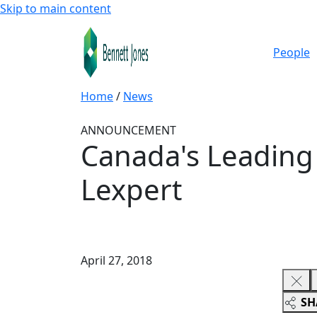
Skip to main content
People
Home
/
News
ANNOUNCEMENT
Canada's Leading 
Lexpert
April 27, 2018
SH