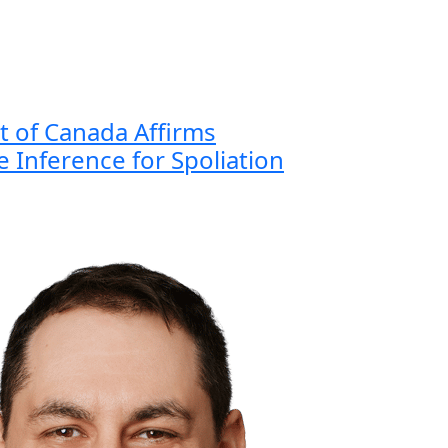
 of Canada Affirms
 Inference for Spoliation