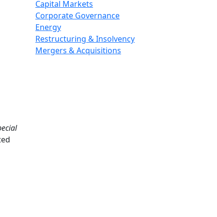
Capital Markets
Corporate Governance
Energy
Restructuring & Insolvency
Mergers & Acquisitions
ecial
ted