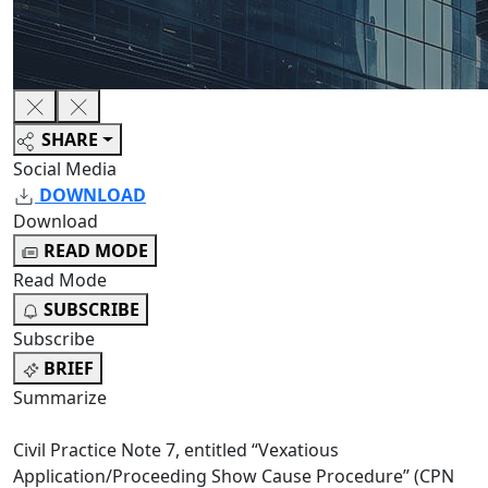
SHARE
Social Media
DOWNLOAD
Download
READ MODE
Read Mode
SUBSCRIBE
Subscribe
BRIEF
Summarize
Civil Practice Note 7, entitled “Vexatious
Application/Proceeding Show Cause Procedure” (CPN