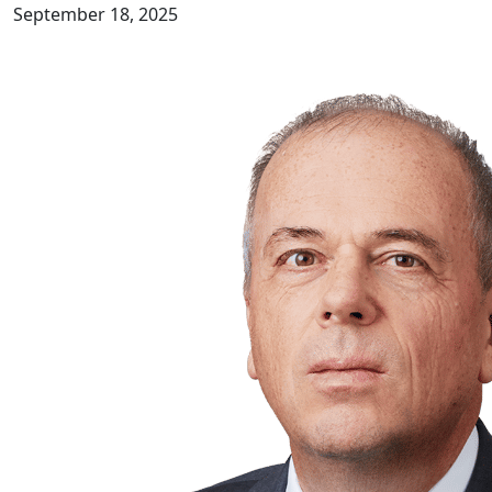
September 18, 2025