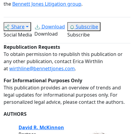
the
Bennett Jones Litigation group
.
Share
Download
Subscribe
Download
Social Media
Subscribe
Republication Requests
To obtain permission to republish this publication or
any other publication, contact Erica Wirthlin
at
wirthline@bennettjones.com
.
For Informational Purposes Only
This publication provides an overview of trends and
legal updates for informational purposes only. For
personalized legal advice, please contact the authors.
AUTHORS
David R. McKinnon