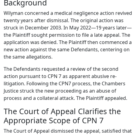
Background
Wilyman concerned a medical negligence action revived
twenty years after dismissal. The original action was
struck in December 2003. In May 2022—19 years later—
the Plaintiff sought permission to file a late appeal. The
application was denied. The Plaintiff then commenced a
new action against the same Defendants, centering on
the same allegations.
The Defendants requested a review of the second
action pursuant to CPN 7 as apparent abusive re-
litigation. Following the CPN7 process, the Chambers
Justice struck the new proceeding as an abuse of
process and a collateral attack. The Plaintiff appealed.
The Court of Appeal Clarifies the
Appropriate Scope of CPN 7
The Court of Appeal dismissed the appeal, satisfied that