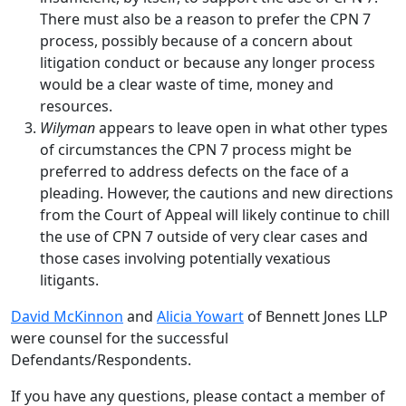
There must also be a reason to prefer the CPN 7
process, possibly because of a concern about
litigation conduct or because any longer process
would be a clear waste of time, money and
resources.
Wilyman
appears to leave open in what other types
of circumstances the CPN 7 process might be
preferred to address defects on the face of a
pleading. However, the cautions and new directions
from the Court of Appeal will likely continue to chill
the use of CPN 7 outside of very clear cases and
those cases involving potentially vexatious
litigants.
David McKinnon
and
Alicia Yowart
of Bennett Jones LLP
were counsel for the successful
Defendants/Respondents.
If you have any questions, please contact a member of