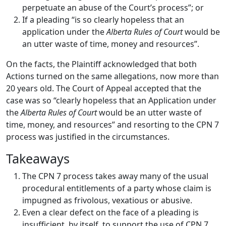
perpetuate an abuse of the Court’s process”; or
If a pleading “is so clearly hopeless that an
application under the
Alberta Rules of Court
would be
an utter waste of time, money and resources”.
On the facts, the Plaintiff acknowledged that both
Actions turned on the same allegations, now more than
20 years old. The Court of Appeal accepted that the
case was so “clearly hopeless that an Application under
the
Alberta Rules of Court
would be an utter waste of
time, money, and resources” and resorting to the CPN 7
process was justified in the circumstances.
Takeaways
The CPN 7 process takes away many of the usual
procedural entitlements of a party whose claim is
impugned as frivolous, vexatious or abusive.
Even a clear defect on the face of a pleading is
insufficient, by itself, to support the use of CPN 7.