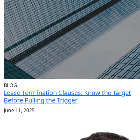
BLOG
Lease Termination Clauses: Know the Target
Before Pulling the Trigger
June 11, 2025