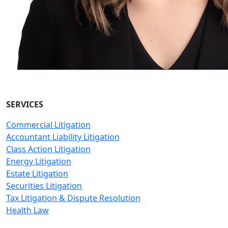
SERVICES
Commercial Litigation
Accountant Liability Litigation
Class Action Litigation
Energy Litigation
Estate Litigation
Securities Litigation
Tax Litigation & Dispute Resolution
Health Law