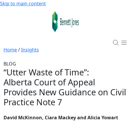
Skip to main content
Home
/
Insights
BLOG
“Utter Waste of Time”
:
Alberta Court of Appeal
Provides New Guidance on Civil
Practice Note 7
David McKinnon, Ciara Mackey and Alicia Yowart