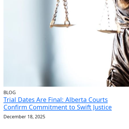
BLOG
Trial Dates Are Final: Alberta Courts
Confirm Commitment to Swift Justice
December 18, 2025