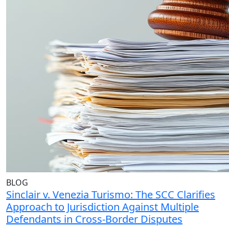
BLOG
Sinclair v. Venezia Turismo: The SCC Clarifies
Approach to Jurisdiction Against Multiple
Defendants in Cross-Border Disputes