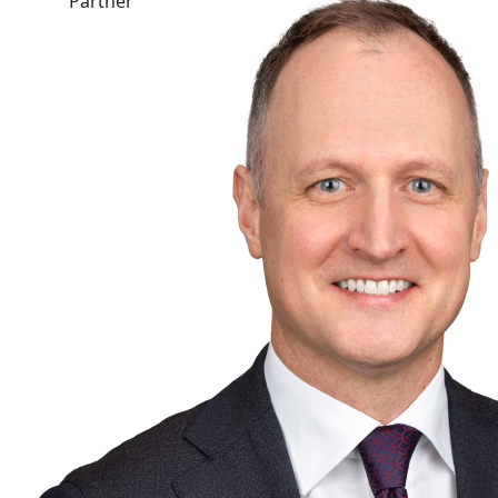
Partner