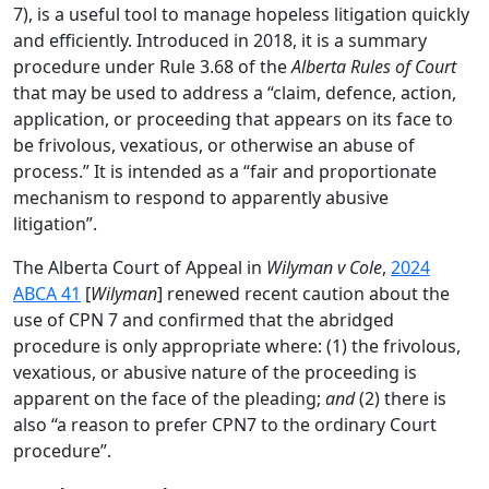
7), is a useful tool to manage hopeless litigation quickly
and efficiently. Introduced in 2018, it is a summary
procedure under Rule 3.68 of the
Alberta Rules of Court
that may be used to address a “claim, defence, action,
application, or proceeding that appears on its face to
be frivolous, vexatious, or otherwise an abuse of
process.” It is intended as a “fair and proportionate
mechanism to respond to apparently abusive
litigation”.
The Alberta Court of Appeal in
Wilyman v Cole
,
2024
ABCA 41
[
Wilyman
] renewed recent caution about the
use of CPN 7 and confirmed that the abridged
procedure is only appropriate where: (1) the frivolous,
vexatious, or abusive nature of the proceeding is
apparent on the face of the pleading;
and
(2) there is
also “a reason to prefer CPN7 to the ordinary Court
procedure”.