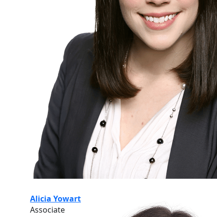
Alicia Yowart
Associate