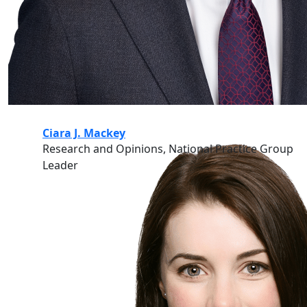
Ciara J. Mackey
Research and Opinions, National Practice Group
Leader