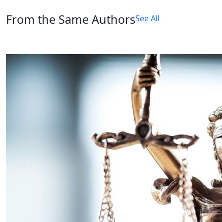
From the Same Authors
See All