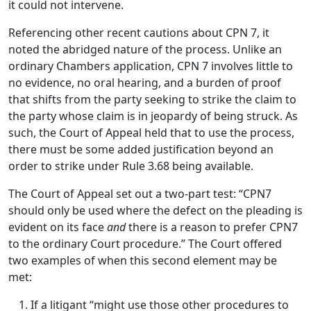
it could not intervene.
Referencing other recent cautions about CPN 7, it
noted the abridged nature of the process. Unlike an
ordinary Chambers application, CPN 7 involves little to
no evidence, no oral hearing, and a burden of proof
that shifts from the party seeking to strike the claim to
the party whose claim is in jeopardy of being struck. As
such, the Court of Appeal held that to use the process,
there must be some added justification beyond an
order to strike under Rule 3.68 being available.
The Court of Appeal set out a two-part test: “CPN7
should only be used where the defect on the pleading is
evident on its face
and
there is a reason to prefer CPN7
to the ordinary Court procedure.” The Court offered
two examples of when this second element may be
met:
If a litigant “might use those other procedures to