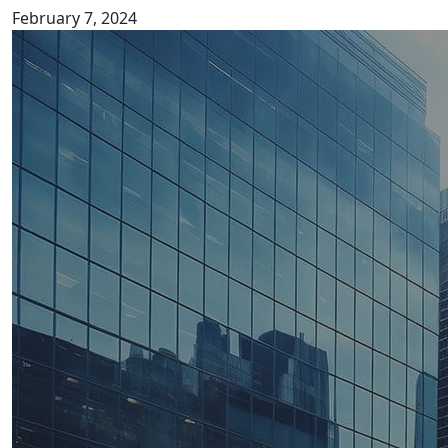
February 7, 2024