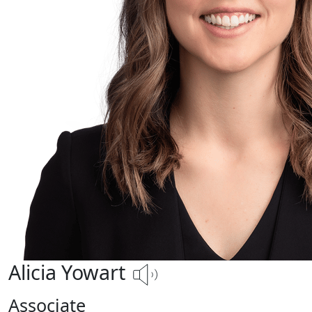
Alicia Yowart
Associate