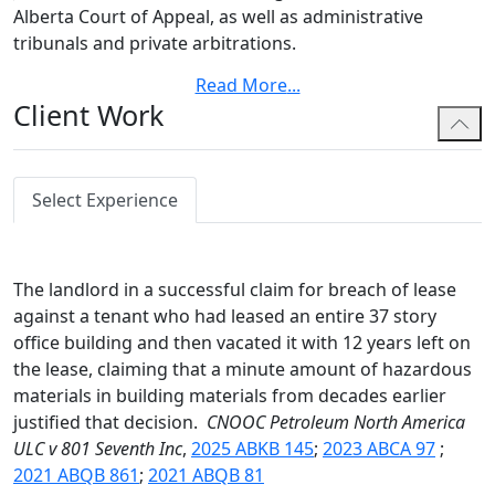
Alberta Court of Appeal, as well as administrative
tribunals and private arbitrations.
Read More
...
Alicia's commitment to advocacy began in law school,
Client Work
where she earned top honors in the Atlantic McKelvey
Cup Trial Advocacy Moot and placed third nationally in
the Sopinka Cup Trial Advocacy Moot. She represented
students in disciplinary matters as an Advocate and
Select Experience
Director for the Dalhousie Student Advocacy Service
and broadened her legal perspective by studying
abroad at the University of Bergen in Norway.
The landlord in a successful claim for breach of lease
against a tenant who had leased an entire 37 story
Alicia has built her legal career at Bennett Jones,
office building and then vacated it with 12 years left on
starting as a summer student before articling with the
the lease, claiming that a minute amount of hazardous
firm. During her articles, she gained invaluable
materials in building materials from decades earlier
experience through a secondment with a major
justified that decision.
CNOOC Petroleum North America
integrated oil and gas company. There, she provided
ULC v 801 Seventh Inc
,
2025 ABKB 145
;
2023 ABCA 97
;
legal support across multiple business departments
2021 ABQB 861
;
2021 ABQB 81
and honed her ability to deliver practical, business-