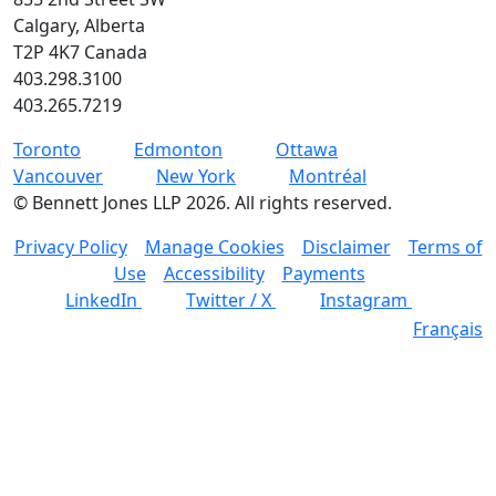
Calgary, Alberta
T2P 4K7 Canada
403.298.3100
403.265.7219
Toronto
Edmonton
Ottawa
Vancouver
New York
Montréal
©
Bennett Jones LLP
2026
.
All rights reserved.
Privacy Policy
Manage Cookies
Disclaimer
Terms of
Use
Accessibility
Payments
LinkedIn
Twitter / X
Instagram
Français