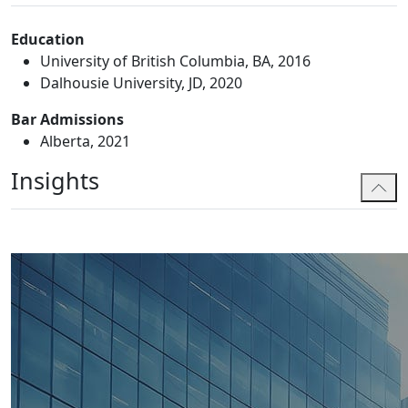
Education
University of British Columbia, BA, 2016
Dalhousie University, JD, 2020
Bar Admissions
Alberta, 2021
Insights