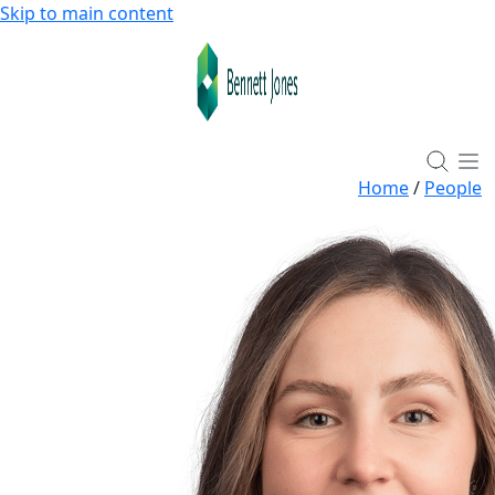
Skip to main content
Home
/
People