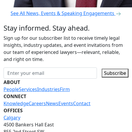
See All News, Events & Speaking Engagements
Stay informed. Stay ahead.
Sign up for our subscriber list to receive timely legal
insights, industry updates, and event invitations from
our team of experienced lawyers—relevant, reliable,
and right on time.
Subscribe
ABOUT
People
Services
Industries
Firm
CONNECT
Knowledge
Careers
News
Events
Contact
OFFICES
Calgary
4500 Bankers Hall East
855 2nd Street SW