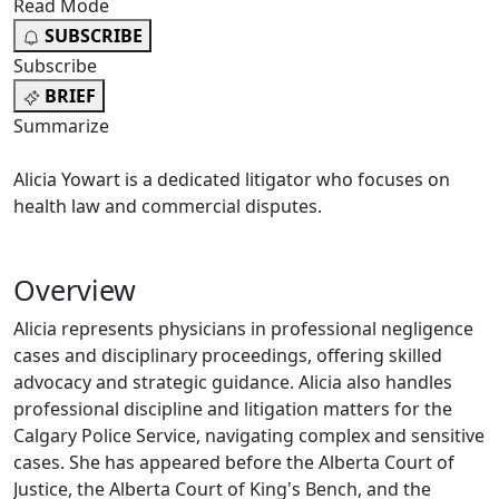
Read Mode
SUBSCRIBE
Subscribe
BRIEF
Summarize
Alicia Yowart is a dedicated litigator who focuses on
health law and commercial disputes.
Overview
Alicia represents physicians in professional negligence
cases and disciplinary proceedings, offering skilled
advocacy and strategic guidance. Alicia also handles
professional discipline and litigation matters for the
Calgary Police Service, navigating complex and sensitive
cases. She has appeared before the Alberta Court of
Justice, the Alberta Court of King's Bench, and the