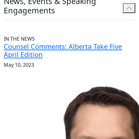
News, Events & Speaking
Engagements
IN THE NEWS
Counsel Comments: Alberta Take Five
April Edition
May 10, 2023