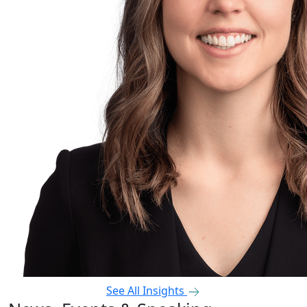
See All Insights