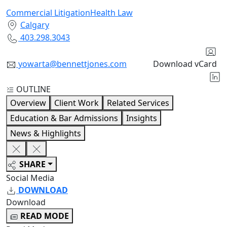
Commercial Litigation
Health Law
Calgary
403.298.3043
yowarta@bennettjones.com
Download vCard
OUTLINE
Overview
Client Work
Related Services
Education & Bar Admissions
Insights
News & Highlights
SHARE
Social Media
DOWNLOAD
Download
READ MODE