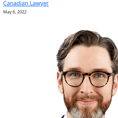
Canadian Lawyer
May 6, 2022