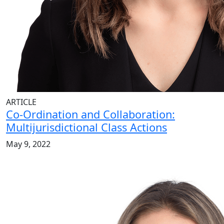
ARTICLE
Co-Ordination and Collaboration:
Multijurisdictional Class Actions
May 9, 2022