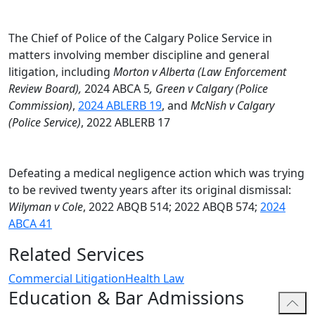
oriented solutions.
Alicia actively gives back to her community. She
The Chief of Police of the Calgary Police Service in
volunteers with the Women’s Centre of Calgary’s Legal
matters involving member discipline and general
Advice Clinics, providing pro bono legal advice to
litigation, including
Morton v Alberta (Law Enforcement
women facing legal challenges. She also mentors
Review Board),
2024 ABCA 5
, Green v Calgary (Police
future advocates through oral advocacy programs at
Commission)
,
2024 ABLERB 19
, and
McNish v Calgary
the University of Calgary.
(Police Service)
, 2022 ABLERB 17
Defeating a medical negligence action which was trying
to be revived twenty years after its original dismissal:
Wilyman v Cole
, 2022 ABQB 514; 2022 ABQB 574;
2024
ABCA 41
Related Services
Commercial Litigation
Health Law
Education & Bar Admissions