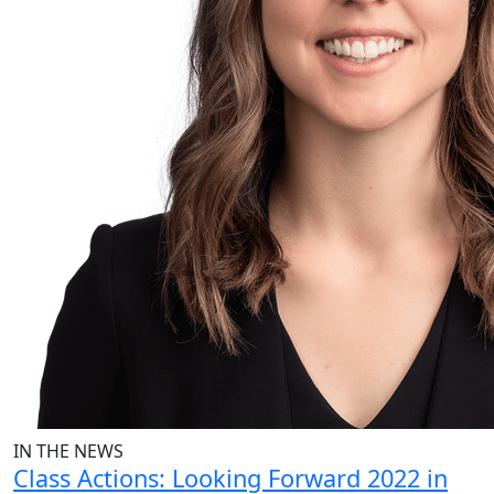
IN THE NEWS
Class Actions: Looking Forward 2022 in