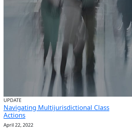
UPDATE
Navigating Multijurisdictional Class
Actions
April 22, 2022