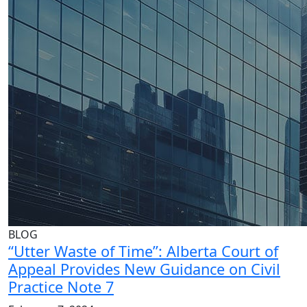
BLOG
“Utter Waste of Time”: Alberta Court of
Appeal Provides New Guidance on Civil
Practice Note 7