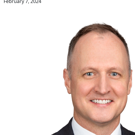
February 7, 2024