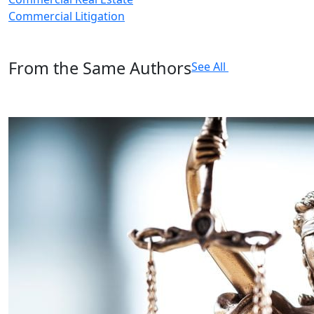
Commercial Litigation
From the Same Authors
See All