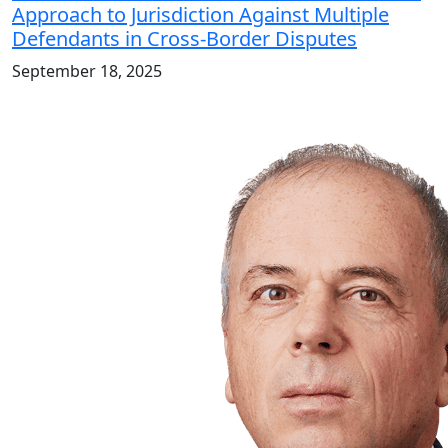
Approach to Jurisdiction Against Multiple
Defendants in Cross-Border Disputes
September 18, 2025