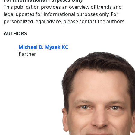
This publication provides an overview of trends and
legal updates for informational purposes only. For
personalized legal advice, please contact the authors.
AUTHORS
Michael D. Mysak KC
Partner