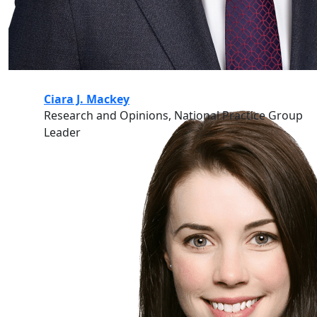
Ciara J. Mackey
Research and Opinions, National Practice Group
Leader