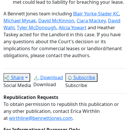
met could lead to liability for breaching your lease.
A Bennett Jones team including
Blair Yorke-Slader KC
,
Michael Mysak
,
David McKinnon
,
Ciara Mackey
,
David
Wahl
,
Tyler McDonough
,
Alicia Yowart
and Heather
Taskey acted for the Landlord in this case. If you have
any questions about the Court's decision or its
implications for commercial leases or landlord/tenant
obligations, please contact the authors.
Share
Download
Subscribe
Download
Social Media
Subscribe
Republication Requests
To obtain permission to republish this publication or
any other publication, contact Erica Wirthlin
at
wirthline@bennettjones.com
.
For Informational Purposes Only