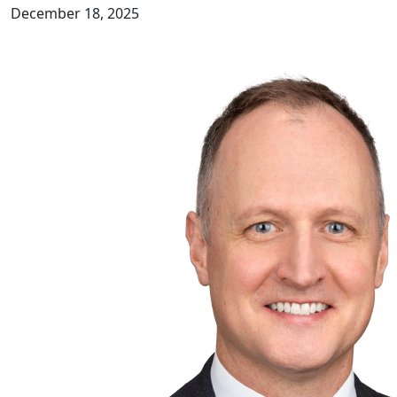
December 18, 2025