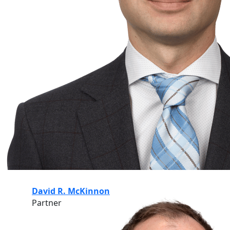
David R. McKinnon
Partner