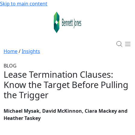
Skip to main content
Home
/
Insights
BLOG
Lease Termination Clauses
:
Know the Target Before Pulling
the Trigger
Michael Mysak, David McKinnon, Ciara Mackey and
Heather Taskey