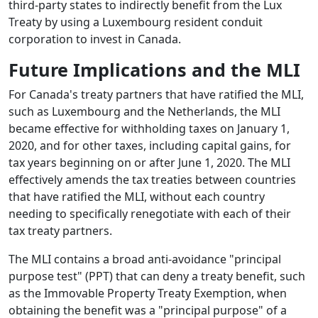
third-party states to indirectly benefit from the Lux
Treaty by using a Luxembourg resident conduit
corporation to invest in Canada.
Future Implications and the MLI
For Canada's treaty partners that have ratified the MLI,
such as Luxembourg and the Netherlands, the MLI
became effective for withholding taxes on January 1,
2020, and for other taxes, including capital gains, for
tax years beginning on or after June 1, 2020. The MLI
effectively amends the tax treaties between countries
that have ratified the MLI, without each country
needing to specifically renegotiate with each of their
tax treaty partners.
The MLI contains a broad anti-avoidance "principal
purpose test" (PPT) that can deny a treaty benefit, such
as the Immovable Property Treaty Exemption, when
obtaining the benefit was a "principal purpose" of a