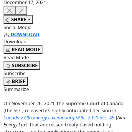
December 17, 2021
SHARE
Social Media
DOWNLOAD
Download
READ MODE
Read Mode
SUBSCRIBE
Subscribe
BRIEF
Summarize
On November 26, 2021, the Supreme Court of Canada
(the SCC) released its highly anticipated decision in
Canada v Alta Energy Luxembourg SARL
, 2021 SCC 49
[
Alta
Energy Lux
], that addressed treaty-based holding
structures and the application of the general anti-