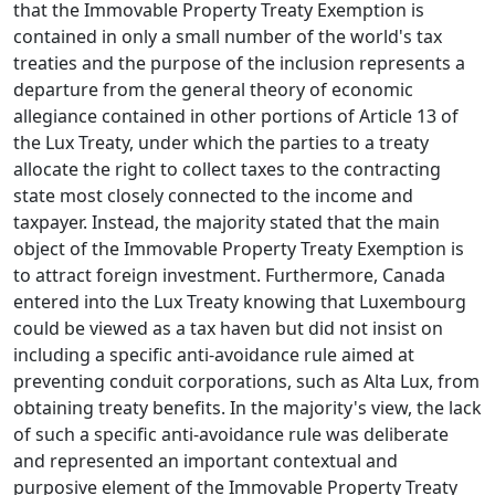
that the Immovable Property Treaty Exemption is
contained in only a small number of the world's tax
treaties and the purpose of the inclusion represents a
departure from the general theory of economic
allegiance contained in other portions of Article 13 of
the Lux Treaty, under which the parties to a treaty
allocate the right to collect taxes to the contracting
state most closely connected to the income and
taxpayer. Instead, the majority stated that the main
object of the Immovable Property Treaty Exemption is
to attract foreign investment. Furthermore, Canada
entered into the Lux Treaty knowing that Luxembourg
could be viewed as a tax haven but did not insist on
including a specific anti-avoidance rule aimed at
preventing conduit corporations, such as Alta Lux, from
obtaining treaty benefits. In the majority's view, the lack
of such a specific anti-avoidance rule was deliberate
and represented an important contextual and
purposive element of the Immovable Property Treaty