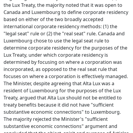
the Lux Treaty, the majority noted that it was open to
Canada and Luxembourg to define corporate residency
based on either of the two broadly accepted
international corporate residency methods: (1) the
"legal seat" rule or (2) the "real seat" rule. Canada and
Luxembourg chose to use the legal seat rule to
determine corporate residency for the purposes of the
Lux Treaty, under which corporate residency is
determined by focusing on where a corporation was
incorporated, as opposed to the real seat rule that
focuses on where a corporation is effectively managed.
The Minister, despite agreeing that Alta Lux was a
resident of Luxembourg for the purposes of the Lux
Treaty, argued that Alta Lux should not be entitled to
treaty benefits because it did not have "sufficient
substantive economic connections" to Luxembourg.
The majority rejected the Minister's "sufficient
substantive economic connections" argument and