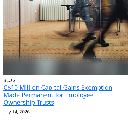
BLOG
C$10 Million Capital Gains Exemption
Made Permanent for Employee
Ownership Trusts
July 14, 2026