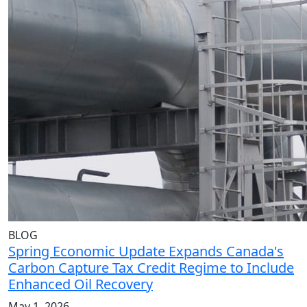
BLOG
Spring Economic Update Expands Canada's
Carbon Capture Tax Credit Regime to Include
Enhanced Oil Recovery
May 1, 2026