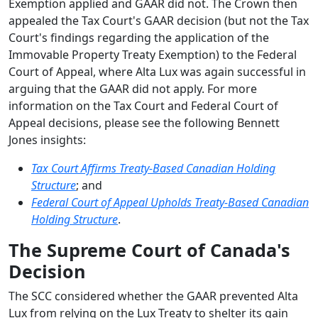
Exemption applied and GAAR did not. The Crown then
appealed the Tax Court's GAAR decision (but not the Tax
Court's findings regarding the application of the
Immovable Property Treaty Exemption) to the Federal
Court of Appeal, where Alta Lux was again successful in
arguing that the GAAR did not apply. For more
information on the Tax Court and Federal Court of
Appeal decisions, please see the following Bennett
Jones insights:
Tax Court Affirms Treaty-Based Canadian Holding
Structure
; and
Federal Court of Appeal Upholds Treaty-Based Canadian
Holding Structure
.
The Supreme Court of Canada's
Decision
The SCC considered whether the GAAR prevented Alta
Lux from relying on the Lux Treaty to shelter its gain