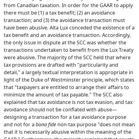
from Canadian taxation. In order for the GAAR to apply
there must be (1) a tax benefit; (2) an avoidance
transaction; and (3) the avoidance transaction must
have been abusive. Alta Lux conceded the existence of a
tax benefit and an avoidance transaction. Accordingly,
the only issue in dispute at the SCC was whether the
transactions undertaken to benefit from the Lux Treaty
were abusive. The majority of the SCC held that where
tax provisions are drafted with "particularity and
detail," a largely textual interpretation is appropriate in
light of the Duke of Westminster principle, which states
that "taxpayers are entitled to arrange their affairs to
minimize the amount of tax payable." The SCC also
explained that tax avoidance is not tax evasion, and tax
avoidance should not be conflated with abuse—
designing a transaction for a tax avoidance purpose
and not for a
bona fide
non-tax purpose "does not mean
that it is necessarily abusive within the meaning of the