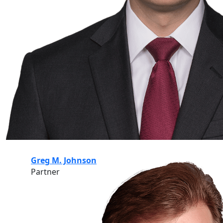
Greg M. Johnson
Partner