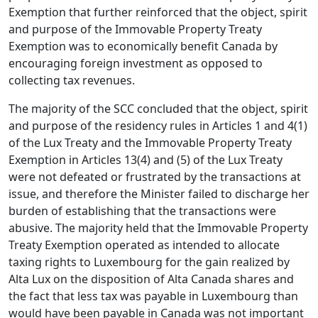
Exemption that further reinforced that the object, spirit
and purpose of the Immovable Property Treaty
Exemption was to economically benefit Canada by
encouraging foreign investment as opposed to
collecting tax revenues.
The majority of the SCC concluded that the object, spirit
and purpose of the residency rules in Articles 1 and 4(1)
of the Lux Treaty and the Immovable Property Treaty
Exemption in Articles 13(4) and (5) of the Lux Treaty
were not defeated or frustrated by the transactions at
issue, and therefore the Minister failed to discharge her
burden of establishing that the transactions were
abusive. The majority held that the Immovable Property
Treaty Exemption operated as intended to allocate
taxing rights to Luxembourg for the gain realized by
Alta Lux on the disposition of Alta Canada shares and
the fact that less tax was payable in Luxembourg than
would have been payable in Canada was not important