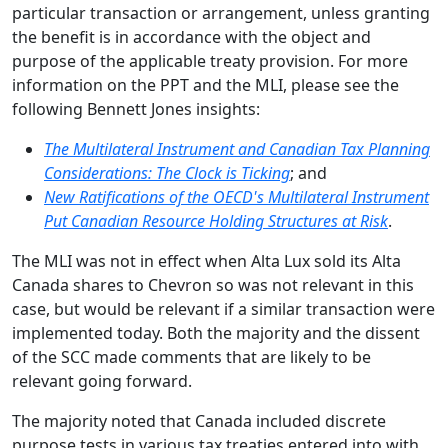
particular transaction or arrangement, unless granting
the benefit is in accordance with the object and
purpose of the applicable treaty provision. For more
information on the PPT and the MLI, please see the
following Bennett Jones insights:
The Multilateral Instrument and Canadian Tax Planning
Considerations: The Clock is Ticking
; and
New Ratifications of the OECD's Multilateral Instrument
Put Canadian Resource Holding Structures at Risk
.
The MLI was not in effect when Alta Lux sold its Alta
Canada shares to Chevron so was not relevant in this
case, but would be relevant if a similar transaction were
implemented today. Both the majority and the dissent
of the SCC made comments that are likely to be
relevant going forward.
The majority noted that Canada included discrete
purpose tests in various tax treaties entered into with