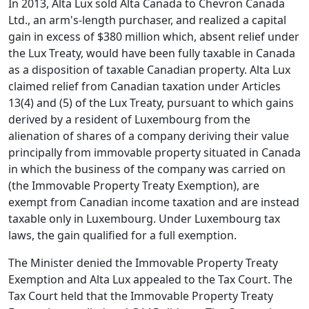
In 2013, Alta Lux sold Alta Canada to Chevron Canada
Ltd., an arm's-length purchaser, and realized a capital
gain in excess of $380 million which, absent relief under
the Lux Treaty, would have been fully taxable in Canada
as a disposition of taxable Canadian property. Alta Lux
claimed relief from Canadian taxation under Articles
13(4) and (5) of the Lux Treaty, pursuant to which gains
derived by a resident of Luxembourg from the
alienation of shares of a company deriving their value
principally from immovable property situated in Canada
in which the business of the company was carried on
(the Immovable Property Treaty Exemption), are
exempt from Canadian income taxation and are instead
taxable only in Luxembourg. Under Luxembourg tax
laws, the gain qualified for a full exemption.
The Minister denied the Immovable Property Treaty
Exemption and Alta Lux appealed to the Tax Court. The
Tax Court held that the Immovable Property Treaty