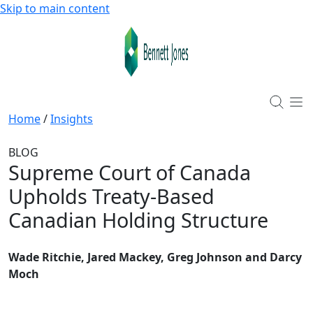
Skip to main content
Home
/
Insights
BLOG
Supreme Court of Canada
Upholds Treaty-Based
Canadian Holding Structure
Wade Ritchie, Jared Mackey, Greg Johnson and Darcy
Moch