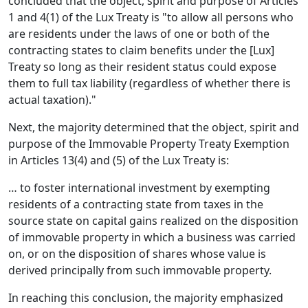
concluded that the object, spirit and purpose of Articles
1 and 4(1) of the Lux Treaty is "to allow all persons who
are residents under the laws of one or both of the
contracting states to claim benefits under the [Lux]
Treaty so long as their resident status could expose
them to full tax liability (regardless of whether there is
actual taxation)."
Next, the majority determined that the object, spirit and
purpose of the Immovable Property Treaty Exemption
in Articles 13(4) and (5) of the Lux Treaty is:
… to foster international investment by exempting
residents of a contracting state from taxes in the
source state on capital gains realized on the disposition
of immovable property in which a business was carried
on, or on the disposition of shares whose value is
derived principally from such immovable property.
In reaching this conclusion, the majority emphasized