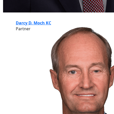
Darcy D. Moch KC
Partner