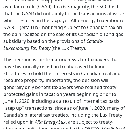
avoidance rule (GAAR). In a 6-3 majority, the SCC held
that the GAAR did not apply to the transactions at issue
which resulted in the taxpayer, Alta Energy Luxembourg
S.A.R.L. (Alta Lux), not being subject to Canadian tax on
the gain realized on the sale of its Canadian oil and gas
subsidiary based on the provisions of
Canada-
Luxembourg Tax Treaty
(the Lux Treaty).
This decision is confirmatory news for taxpayers that
have historically relied on treaty-based holding
structures to hold their interests in Canadian real and
resource property. Importantly, the decision will
generally only benefit taxpayers who realized treaty-
protected gains in taxation years beginning prior to
June 1, 2020, including as a result of internal tax basis
"step up" transactions, since as of June 1, 2020, many of
Canada's bilateral tax treaties, including the Lux Treaty
relied upon in
Alta Energy Lux
, are subject to treaty-
shopping limitations imposed by the OECD's
Multilateral