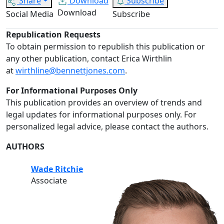
Share
Download
Subscribe
Download
Social Media
Subscribe
Republication Requests
To obtain permission to republish this publication or
any other publication, contact Erica Wirthlin
at
wirthline@bennettjones.com
.
For Informational Purposes Only
This publication provides an overview of trends and
legal updates for informational purposes only. For
personalized legal advice, please contact the authors.
AUTHORS
Wade Ritchie
Associate