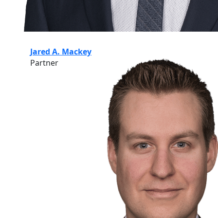
Jared A. Mackey
Partner