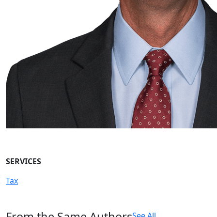
SERVICES
Tax
From the Same Authors
See All