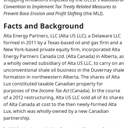
Convention to Implement Tax Treaty Related Measures to
Prevent Base Erosion and Profit Shifting
(the MLI).
Facts and Background
Alta Energy Partners, LLC (Alta US LLC), a Delaware LLC
formed in 2011 by a Texas-based oil and gas firm and a
New York-based private equity firm, incorporated Alta
Energy Partners Canada Ltd. (Alta Canada) in Alberta, as
a wholly owned subsidiary of Alta US LLC, to carry on an
unconventional shale oil business in the Duvernay shale
formation in northwestern Alberta. The shares of Alta
Lux constituted taxable Canadian property for
purposes of the
Income Tax Act
(Canada). In the course
of a 2012 restructuring, Alta US LLC sold all of its shares
of Alta Canada at cost to the then newly-formed Alta
Lux, which was wholly-owned by a new Canadian
partnership.