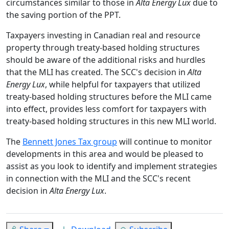
circumstances similar to those in
Alta Energy Lux
due to
the saving portion of the PPT.
Taxpayers investing in Canadian real and resource
property through treaty-based holding structures
should be aware of the additional risks and hurdles
that the MLI has created. The SCC's decision in
Alta
Energy Lux
, while helpful for taxpayers that utilized
treaty-based holding structures before the MLI came
into effect, provides less comfort for taxpayers with
treaty-based holding structures in this new MLI world.
The
Bennett Jones Tax group
will continue to monitor
developments in this area and would be pleased to
assist as you look to identify and implement strategies
in connection with the MLI and the SCC's recent
decision in
Alta Energy Lux
.