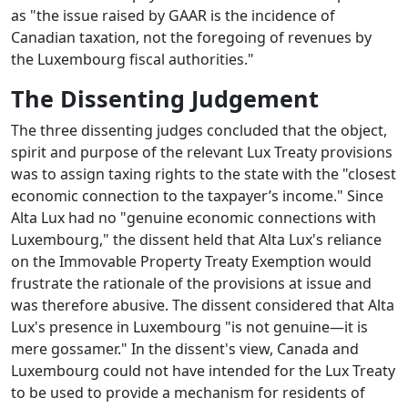
as "the issue raised by GAAR is the incidence of
Canadian taxation, not the foregoing of revenues by
the Luxembourg fiscal authorities."
The Dissenting Judgement
The three dissenting judges concluded that the object,
spirit and purpose of the relevant Lux Treaty provisions
was to assign taxing rights to the state with the "closest
economic connection to the taxpayer’s income." Since
Alta Lux had no "genuine economic connections with
Luxembourg," the dissent held that Alta Lux's reliance
on the Immovable Property Treaty Exemption would
frustrate the rationale of the provisions at issue and
was therefore abusive. The dissent considered that Alta
Lux's presence in Luxembourg "is not genuine—it is
mere gossamer." In the dissent's view, Canada and
Luxembourg could not have intended for the Lux Treaty
to be used to provide a mechanism for residents of