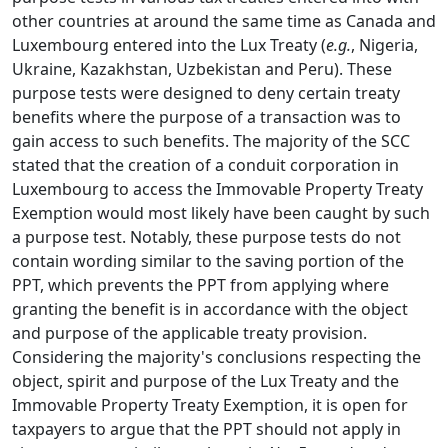
other countries at around the same time as Canada and
Luxembourg entered into the Lux Treaty (
e.g.
, Nigeria,
Ukraine, Kazakhstan, Uzbekistan and Peru). These
purpose tests were designed to deny certain treaty
benefits where the purpose of a transaction was to
gain access to such benefits. The majority of the SCC
stated that the creation of a conduit corporation in
Luxembourg to access the Immovable Property Treaty
Exemption would most likely have been caught by such
a purpose test. Notably, these purpose tests do not
contain wording similar to the saving portion of the
PPT, which prevents the PPT from applying where
granting the benefit is in accordance with the object
and purpose of the applicable treaty provision.
Considering the majority's conclusions respecting the
object, spirit and purpose of the Lux Treaty and the
Immovable Property Treaty Exemption, it is open for
taxpayers to argue that the PPT should not apply in