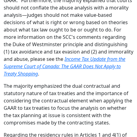
GAAR." Furthermore, the majority explained that courts
should not conflate the abuse analysis with a morality
analysis—judges should not make value-based
decisions of what is right or wrong based on theories
about what tax law ought to be or ought to do. For
more information on the SCC's comments regarding
the Duke of Westminster principle and distinguishing
(1) tax avoidance and tax evasion and (2) and immorality
and abuse, please see the
Income Tax Update from the
Supreme Court of Canada: The GAAR Does Not Apply to
Treaty Shopping
.
The majority emphasized the dual contractual and
statutory nature of tax treaties and the importance of
considering the contractual element when applying the
GAAR to tax treaties to focus the analysis on whether
the tax planning at issue is consistent with the
compromises made by the contracting states.
Regarding the residency rules in Articles 1 and 4(1) of