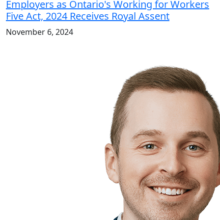
Employers as Ontario's Working for Workers
Five Act, 2024 Receives Royal Assent
November 6, 2024