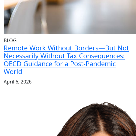
BLOG
Remote Work Without Borders—But Not
Necessarily Without Tax Consequences:
OECD Guidance for a Post-Pandemic
World
April 6, 2026