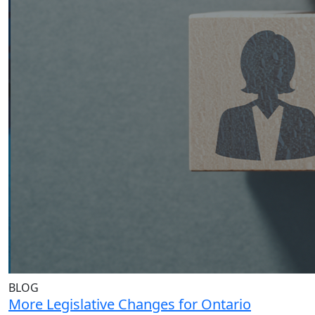
BLOG
More Legislative Changes for Ontario