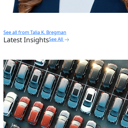
See all from
Talia K. Bregman
Latest Insights
See All