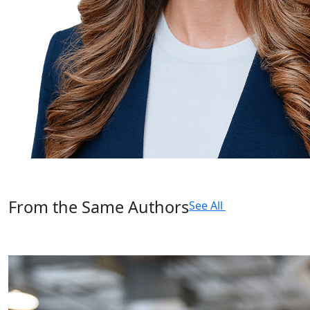
From the Same Authors
See All