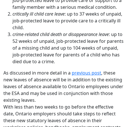
job-protected leave to provide care or support to a
family member with a serious medical condition.
critically ill child care leave
: up to 37 weeks of unpaid,
job-protected leave to provide care to a critically ill
child.
crime-related child death or disappearance leave
: up to
52 weeks of unpaid, job-protected leave for parents
of a missing child and up to 104 weeks of unpaid,
job-protected leave for parents of a child who has
died due to a crime.
As discussed in more detail in a
previous post
, these
new leaves of absence will be in addition to the existing
leaves of absence available to Ontario employees under
the ESA and may be used in conjunction with those
existing leaves.
With less than two weeks to go before the effective
date, Ontario employers should take steps to reflect
these new statutory leaves of absence in their