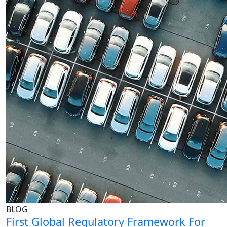
BLOG
First Global Regulatory Framework For