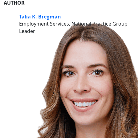
AUTHOR
Talia K. Bregman
Employment Services, National Practice Group
Leader