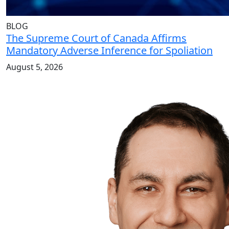
BLOG
The Supreme Court of Canada Affirms
Mandatory Adverse Inference for Spoliation
August 5, 2026