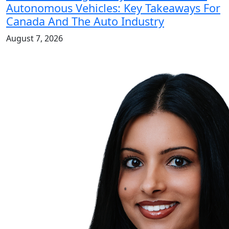
Autonomous Vehicles: Key Takeaways For
Canada And The Auto Industry
August 7, 2026