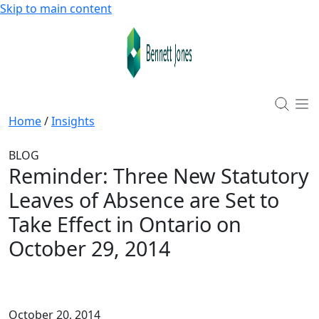
Skip to main content
Home
/
Insights
BLOG
Reminder: Three New Statutory
Leaves of Absence are Set to
Take Effect in Ontario on
October 29, 2014
October 20, 2014