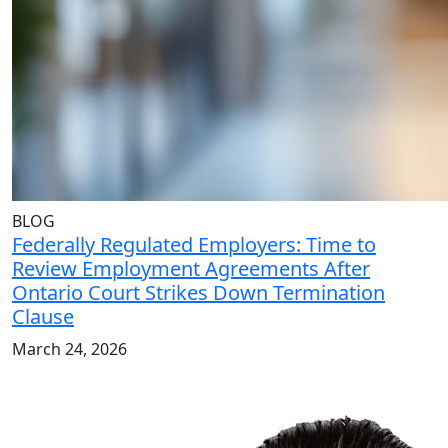
BLOG
Federally Regulated Employers: Time to
Review Employment Agreements After
Ontario Court Strikes Down Termination
Clause
March 24, 2026