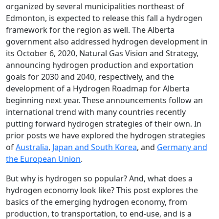
organized by several municipalities northeast of
Edmonton, is expected to release this fall a hydrogen
framework for the region as well. The Alberta
government also addressed hydrogen development in
its October 6, 2020, Natural Gas Vision and Strategy,
announcing hydrogen production and exportation
goals for 2030 and 2040, respectively, and the
development of a Hydrogen Roadmap for Alberta
beginning next year. These announcements follow an
international trend with many countries recently
putting forward hydrogen strategies of their own. In
prior posts we have explored the hydrogen strategies
of
Australia
,
Japan and South Korea
, and
Germany and
the European Union
.
But why is hydrogen so popular? And, what does a
hydrogen economy look like? This post explores the
basics of the emerging hydrogen economy, from
production, to transportation, to end-use, and is a