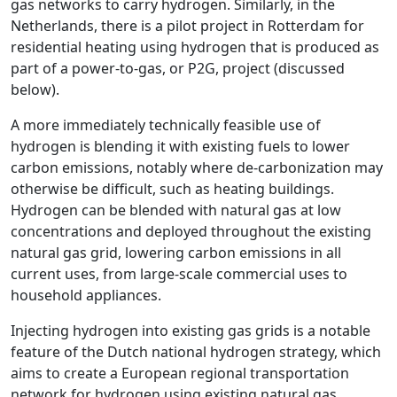
gas networks to carry hydrogen. Similarly, in the
Netherlands, there is a pilot project in Rotterdam for
residential heating using hydrogen that is produced as
part of a power-to-gas, or P2G, project (discussed
below).
A more immediately technically feasible use of
hydrogen is blending it with existing fuels to lower
carbon emissions, notably where de-carbonization may
otherwise be difficult, such as heating buildings.
Hydrogen can be blended with natural gas at low
concentrations and deployed throughout the existing
natural gas grid, lowering carbon emissions in all
current uses, from large-scale commercial uses to
household appliances.
Injecting hydrogen into existing gas grids is a notable
feature of the Dutch national hydrogen strategy, which
aims to create a European regional transportation
network for hydrogen using existing natural gas