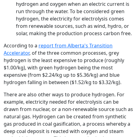
hydrogen and oxygen when an electric current is
run through the water. To be considered green
hydrogen, the electricity for electrolysis comes
from renewable sources, such as wind, hydro, or
solar, making the production process carbon free.
According to a
report from Alberta's Transition
Accelerator
, of the three common processes, grey
hydrogen is the least expensive to produce (roughly
$1.00/kg), with green hydrogen being the most
expensive (from $2.24/kg up to $5.36/kg) and blue
hydrogen falling in between ($1.52/kg to $3.32/kg).
There are also other ways to produce hydrogen. For
example, electricity needed for electrolysis can be
drawn from nuclear, or a non-renewable source such as
natural gas. Hydrogen can be created from synthetic
gas produced in coal gasification, a process whereby a
deep coal deposit is reacted with oxygen and steam