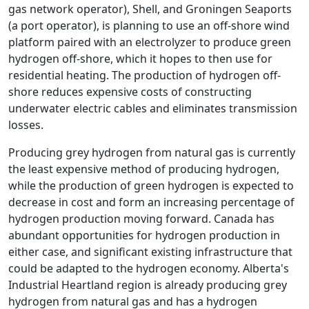
gas network operator), Shell, and Groningen Seaports
(a port operator), is planning to use an off-shore wind
platform paired with an electrolyzer to produce green
hydrogen off-shore, which it hopes to then use for
residential heating. The production of hydrogen off-
shore reduces expensive costs of constructing
underwater electric cables and eliminates transmission
losses.
Producing grey hydrogen from natural gas is currently
the least expensive method of producing hydrogen,
while the production of green hydrogen is expected to
decrease in cost and form an increasing percentage of
hydrogen production moving forward. Canada has
abundant opportunities for hydrogen production in
either case, and significant existing infrastructure that
could be adapted to the hydrogen economy. Alberta's
Industrial Heartland region is already producing grey
hydrogen from natural gas and has a hydrogen