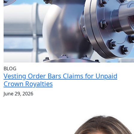
BLOG
Vesting Order Bars Claims for Unpaid
Crown Royalties
June 29, 2026