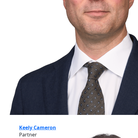
Keely Cameron
Partner