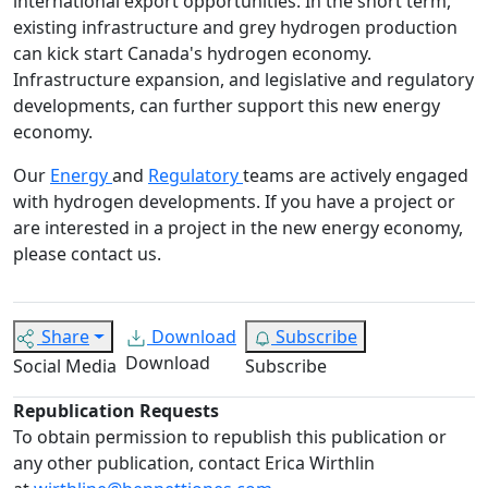
international export opportunities. In the short term,
existing infrastructure and grey hydrogen production
can kick start Canada's hydrogen economy.
Infrastructure expansion, and legislative and regulatory
developments, can further support this new energy
economy.
Our
Energy
and
Regulatory
teams are actively engaged
with hydrogen developments. If you have a project or
are interested in a project in the new energy economy,
please contact us.
Share
Download
Subscribe
Download
Social Media
Subscribe
Republication Requests
To obtain permission to republish this publication or
any other publication, contact Erica Wirthlin