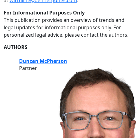
at
wirthline@bennettjones.com
.
For Informational Purposes Only
This publication provides an overview of trends and
legal updates for informational purposes only. For
personalized legal advice, please contact the authors.
AUTHORS
Duncan McPherson
Partner