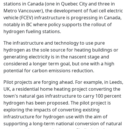
stations in Canada (one in Quebec City and three in
Metro Vancouver), the development of fuel cell electric
vehicle (FCEV) infrastructure is progressing in Canada,
notably in BC where policy supports the rollout of
hydrogen fueling stations.
The infrastructure and technology to use pure
hydrogen as the sole source for heating buildings or
generating electricity is in the nascent stage and
considered a longer term goal, but one with a high
potential for carbon emissions reduction.
Pilot projects are forging ahead. For example, in Leeds,
UK, a residential home heating project converting the
town's natural gas infrastructure to carry 100 percent
hydrogen has been proposed. The pilot project is
exploring the impacts of converting existing
infrastructure for hydrogen use with the aim of
supporting a long-term national conversion of natural