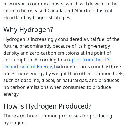
precursor to our next posts, which will delve into the
soon to be released Canada and Alberta Industrial
Heartland hydrogen strategies.
Why Hydrogen?
Hydrogen is increasingly considered a vital fuel of the
future, predominantly because of its high-energy
density and zero-carbon emissions at the point of
consumption. According to a
report from the U.S.
Department of Energy
, hydrogen stores roughly three
times more energy by weight than other common fuels,
such as gasoline, diesel, or natural gas, and produces
no carbon emissions when consumed to produce
energy.
How is Hydrogen Produced?
There are three common processes for producing
hydrogen: