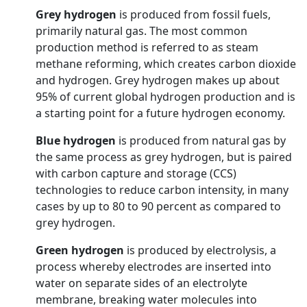
Grey hydrogen
is produced from fossil fuels,
primarily natural gas. The most common
production method is referred to as steam
methane reforming, which creates carbon dioxide
and hydrogen. Grey hydrogen makes up about
95% of current global hydrogen production and is
a starting point for a future hydrogen economy.
Blue hydrogen
is produced from natural gas by
the same process as grey hydrogen, but is paired
with carbon capture and storage (CCS)
technologies to reduce carbon intensity, in many
cases by up to 80 to 90 percent as compared to
grey hydrogen.
Green hydrogen
is produced by electrolysis, a
process whereby electrodes are inserted into
water on separate sides of an electrolyte
membrane, breaking water molecules into