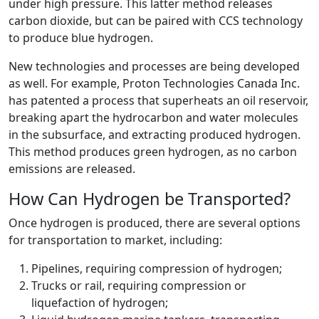
under high pressure. This latter method releases
carbon dioxide, but can be paired with CCS technology
to produce blue hydrogen.
New technologies and processes are being developed
as well. For example, Proton Technologies Canada Inc.
has patented a process that superheats an oil reservoir,
breaking apart the hydrocarbon and water molecules
in the subsurface, and extracting produced hydrogen.
This method produces green hydrogen, as no carbon
emissions are released.
How Can Hydrogen be Transported?
Once hydrogen is produced, there are several options
for transportation to market, including:
Pipelines, requiring compression of hydrogen;
Trucks or rail, requiring compression or
liquefaction of hydrogen;