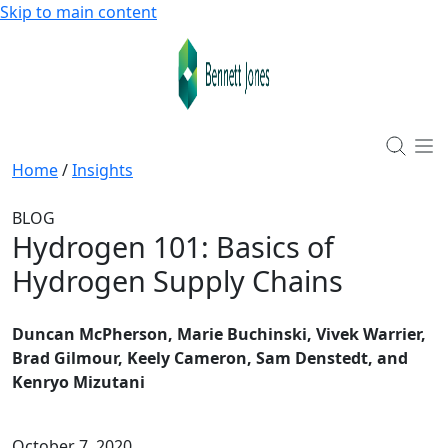
Skip to main content
Home
/
Insights
BLOG
Hydrogen 101: Basics of
Hydrogen Supply Chains
Duncan McPherson, Marie Buchinski, Vivek Warrier,
Brad Gilmour, Keely Cameron, Sam Denstedt, and
Kenryo Mizutani
October 7, 2020