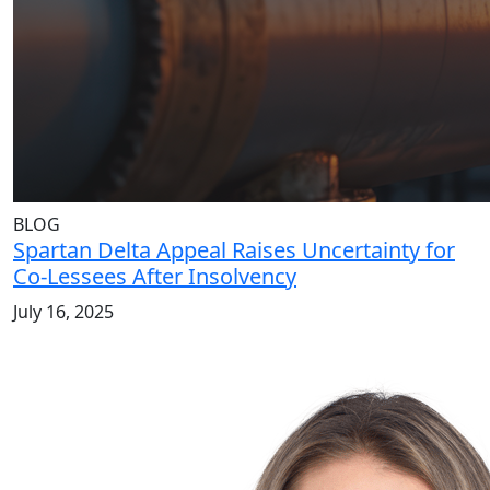
BLOG
Spartan Delta Appeal Raises Uncertainty for
Co-Lessees After Insolvency
July 16, 2025