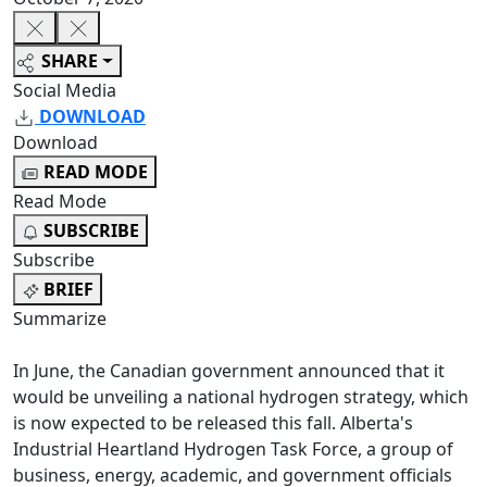
SHARE
Social Media
DOWNLOAD
Download
READ MODE
Read Mode
SUBSCRIBE
Subscribe
BRIEF
Summarize
In June, the Canadian government announced that it
would be unveiling a national hydrogen strategy, which
is now expected to be released this fall. Alberta's
Industrial Heartland Hydrogen Task Force, a group of
business, energy, academic, and government officials