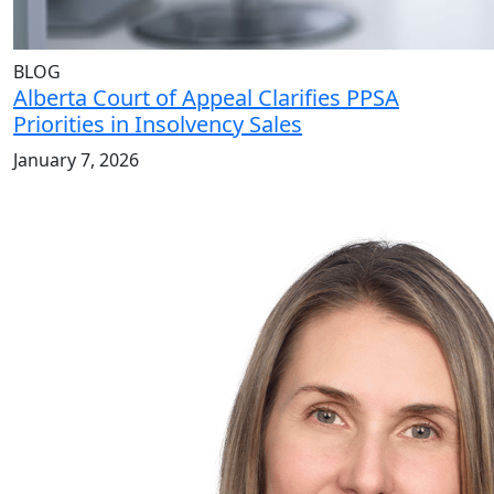
BLOG
Alberta Court of Appeal Clarifies PPSA
Priorities in Insolvency Sales
January 7, 2026