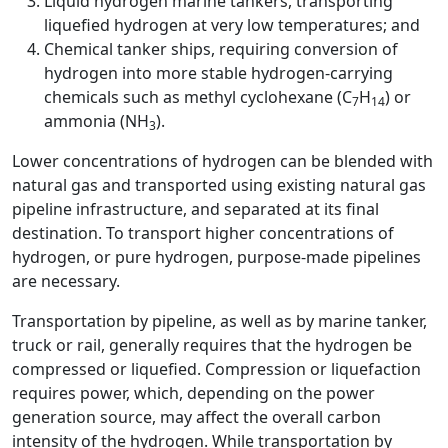
Liquid hydrogen marine tankers, transporting
liquefied hydrogen at very low temperatures; and
Chemical tanker ships, requiring conversion of
hydrogen into more stable hydrogen-carrying
chemicals such as methyl cyclohexane (C
H
) or
7
14
ammonia (NH
).
3
Lower concentrations of hydrogen can be blended with
natural gas and transported using existing natural gas
pipeline infrastructure, and separated at its final
destination. To transport higher concentrations of
hydrogen, or pure hydrogen, purpose-made pipelines
are necessary.
Transportation by pipeline, as well as by marine tanker,
truck or rail, generally requires that the hydrogen be
compressed or liquefied. Compression or liquefaction
requires power, which, depending on the power
generation source, may affect the overall carbon
intensity of the hydrogen. While transportation by