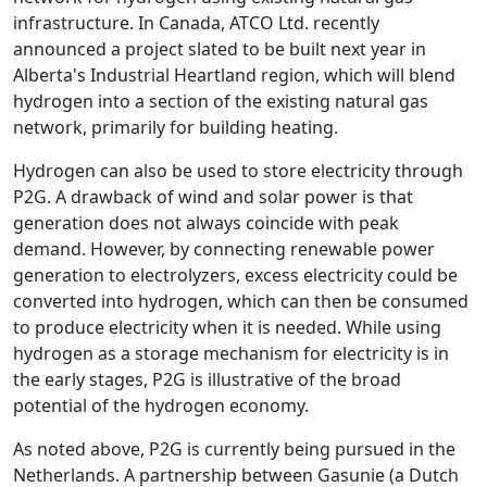
infrastructure. In Canada, ATCO Ltd. recently
announced a project slated to be built next year in
Alberta's Industrial Heartland region, which will blend
hydrogen into a section of the existing natural gas
network, primarily for building heating.
Hydrogen can also be used to store electricity through
P2G. A drawback of wind and solar power is that
generation does not always coincide with peak
demand. However, by connecting renewable power
generation to electrolyzers, excess electricity could be
converted into hydrogen, which can then be consumed
to produce electricity when it is needed. While using
hydrogen as a storage mechanism for electricity is in
the early stages, P2G is illustrative of the broad
potential of the hydrogen economy.
As noted above, P2G is currently being pursued in the
Netherlands. A partnership between Gasunie (a Dutch