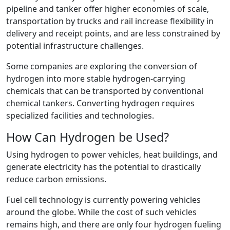
pipeline and tanker offer higher economies of scale,
transportation by trucks and rail increase flexibility in
delivery and receipt points, and are less constrained by
potential infrastructure challenges.
Some companies are exploring the conversion of
hydrogen into more stable hydrogen-carrying
chemicals that can be transported by conventional
chemical tankers. Converting hydrogen requires
specialized facilities and technologies.
How Can Hydrogen be Used?
Using hydrogen to power vehicles, heat buildings, and
generate electricity has the potential to drastically
reduce carbon emissions.
Fuel cell technology is currently powering vehicles
around the globe. While the cost of such vehicles
remains high, and there are only four hydrogen fueling