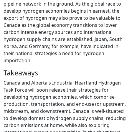
pipeline network in the ground. As the global race to
develop hydrogen economies begins in earnest, the
export of hydrogen may also prove to be valuable to
Canada as the global economy transitions to lower
carbon intense energy sources and international
hydrogen supply chains are established. Japan, South
Korea, and Germany, for example, have indicated in
their national strategies a need for hydrogen
importation.
Takeaways
Canada and Alberta's Industrial Heartland Hydrogen
Task Force will soon release their strategies for
developing hydrogen economies, which comprise
production, transportation, and end-use (or upstream,
midstream, and downstream). Canada is well-situated
to develop domestic hydrogen supply chains, reducing
carbon emissions at home, while also exploring