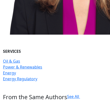
SERVICES
Oil & Gas
Power & Renewables
Energy
Energy Regulatory
From the Same Authors
See All