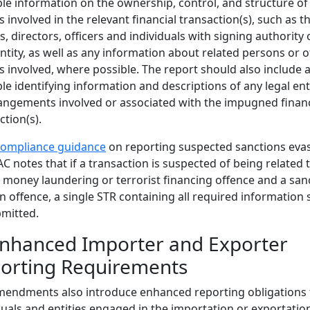
ble information on the ownership, control, and structure of
es involved in the relevant financial transaction(s), such as t
, directors, officers and individuals with signing authority 
ntity, as well as any information about related persons or 
es involved, where possible. The report should also include a
ble identifying information and descriptions of any legal ent
angements involved or associated with the impugned financ
ction(s).
compliance guidance
on reporting suspected sanctions evas
C notes that if a transaction is suspected of being related 
 money laundering or terrorist financing offence and a san
n offence, a single STR containing all required information
mitted.
Enhanced Importer and Exporter
orting Requirements
endments also introduce enhanced reporting obligations 
duals and entities engaged in the importation or exportatio