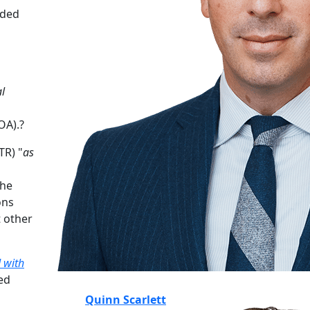
nded
l
OA).?
TR) "
as
the
ons
 other
d with
ed
Quinn Scarlett