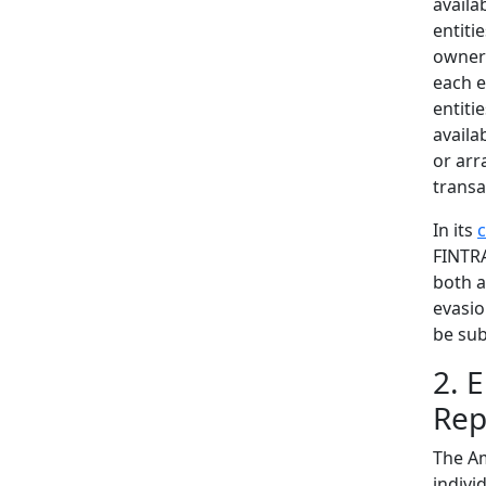
availa
entiti
owners
each e
entiti
availa
or arr
transa
In its
FINTRA
both a
evasio
be sub
2. 
Rep
The Am
indivi