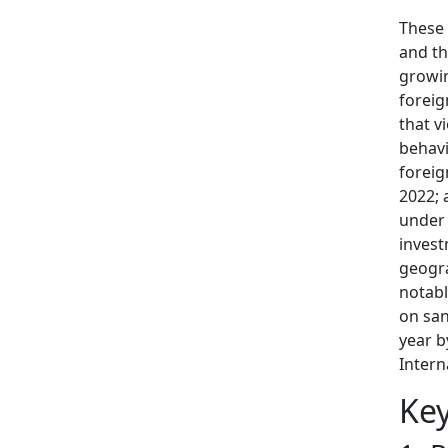
These 
and th
growin
foreig
that v
behavi
foreig
2022; 
under 
invest
geogra
notabl
on san
year b
Intern
Ke