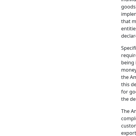
goods
implem
that m
entiti
declar
Specif
requir
being 
money 
the Am
this d
for go
the de
The Am
comple
custom
export