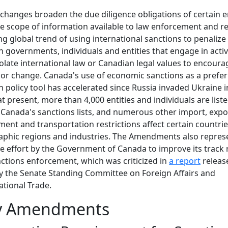
changes broaden the due diligence obligations of certain en
e scope of information available to law enforcement and re
g global trend of using international sanctions to penalize
n governments, individuals and entities that engage in activ
iolate international law or Canadian legal values to encoura
or change. Canada's use of economic sanctions as a prefe
n policy tool has accelerated since Russia invaded Ukraine i
at present, more than 4,000 entities and individuals are list
Canada's sanctions lists, and numerous other import, expo
ment and transportation restrictions affect certain countrie
phic regions and industries. The Amendments also repres
e effort by the Government of Canada to improve its track
ctions enforcement, which was criticized in
a report
release
y the Senate Standing Committee on Foreign Affairs and
ational Trade.
y Amendments