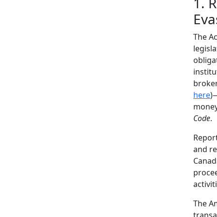
1. 
Eva
The Ac
legisl
obliga
instit
broker
here
)
money 
Code
.
Report
and re
Canada
procee
activit
The Am
transa