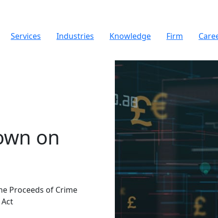
Services
Industries
Knowledge
Firm
Care
own on
he Proceeds of Crime
 Act