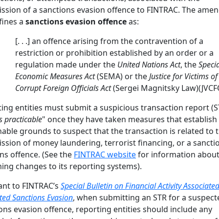
sion of a sanctions evasion offence to FINTRAC. The ame
fines a
sanctions evasion offence
as:
[. . .] an offence arising from the contravention of a
restriction or prohibition established by an order or a
regulation made under the
United Nations Act
, the
Specia
Economic Measures Act
(SEMA) or the
Justice for Victims of
Corrupt Foreign Officials Act
(Sergei Magnitsky Law)(JVCF
ing entities must submit a suspicious transaction report (S
s practicable
" once they have taken measures that establish
able grounds to suspect that the transaction is related to 
sion of money laundering, terrorist financing, or a sancti
ns offence. (See the
FINTRAC website
for information about
ng changes to its reporting systems).
ant to FINTRAC’s
Special Bulletin on Financial Activity Associate
ted Sanctions Evasion
, when submitting an STR for a suspect
ons evasion offence, reporting entities should include any