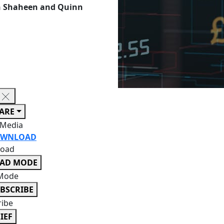
an Shaheen and Quinn
ARE
 Media
WNLOAD
oad
EAD MODE
Mode
BSCRIBE
ribe
IEF