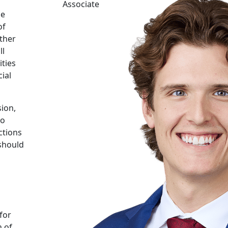
Associate
he
of
other
ll
ities
ial
ion,
to
ctions
 should
for
n of