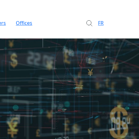
ers
Offices
FR