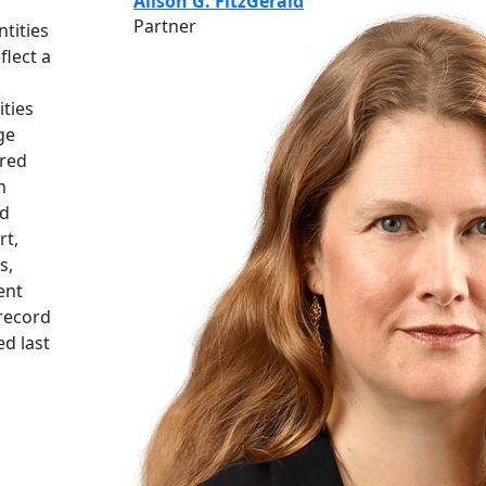
Alison G. FitzGerald
Partner
tities
flect a
ities
ge
rred
n
ed
rt,
s,
ent
 record
d last