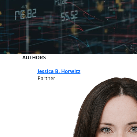
AUTHORS
Jessica B. Horwitz
Partner