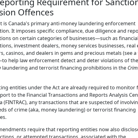
Reporting Requirement for Sanctio
sion Offences
t is Canada's primary anti-money laundering enforcement
ation. It imposes specific compliance, due diligence and rep
tions on certain categories of businesses—such as financia
utions, investment dealers, money services businesses, real 
s, casinos, and dealers in gems and precious metals (see a fu
—to help law enforcement detect and deter violations of th
laundering and terrorist financing prohibitions in the
Crim
ing entities under the Act are already required to monitor f
port to the Financial Transactions and Reports Analysis Cen
 (FINTRAC), any transactions that are suspected of involvi
ds of crime (aka, money laundering) or terrorist financing
ies.
endments require that reporting entities now also disclos
ctions, or attempted transactions, associated with the