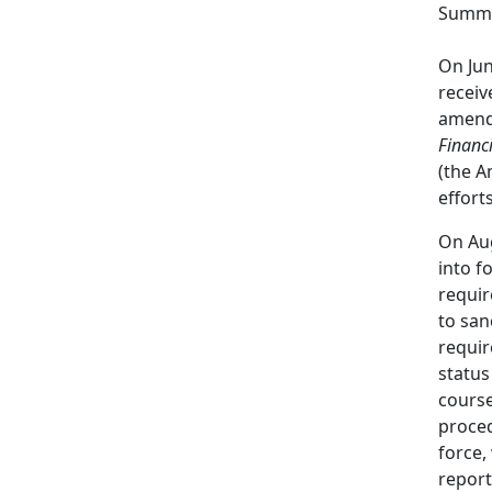
Summa
On Jun
receiv
amend
Financ
(the 
effort
On Aug
into f
requir
to san
requir
status
course
proced
force,
report