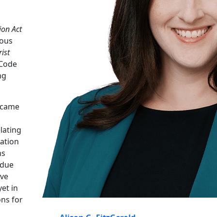
ion Act
ious
ist
 Code
ng
 came
lating
ation
ns
 due
ive
et in
ons for