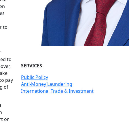
hen
ies
r to
"
ted to
SERVICES
over,
make
Public Policy
to pay
Anti-Money Laundering
g of
International Trade & Investment
d
h
t or