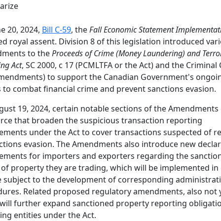
rize
e 20, 2024,
Bill C-59
, the
Fall Economic Statement Implementat
ed royal assent. Division 8 of this legislation introduced var
ments to the
Proceeds of Crime (Money Laundering) and Terror
ing Act
, SC 2000, c 17 (PCMLTFA or the Act) and the Criminal
Amendments) to support the Canadian Government's ongoi
s to combat financial crime and prevent sanctions evasion.
ust 19, 2024, certain notable sections of the Amendments
orce that broaden the suspicious transaction reporting
ements under the Act to cover transactions suspected of re
ctions evasion. The Amendments also introduce new declar
ements for importers and exporters regarding the sanctio
 of property they are trading, which will be implemented in
 subject to the development of corresponding administrat
ures. Related proposed regulatory amendments, also not y
 will further expand sanctioned property reporting obligati
ing entities under the Act.