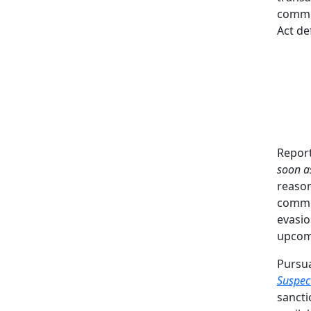
commis
Act de
Report
soon a
reason
commis
evasio
upcomi
Pursu
Suspec
sancti