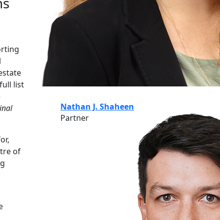
ns
orting
l
estate
ll list
e
Nathan J. Shaheen
inal
Partner
or,
tre of
ng
e