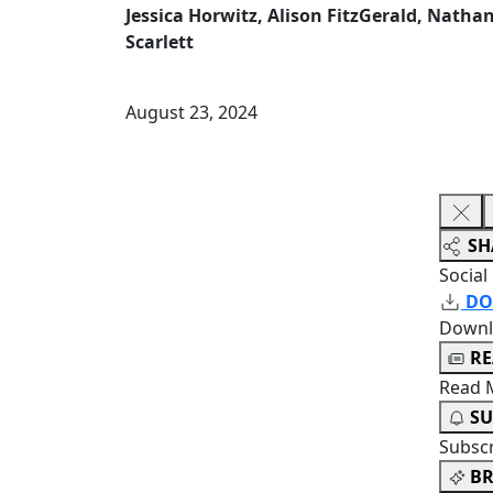
Jessica Horwitz, Alison FitzGerald, Nath
Scarlett
August 23, 2024
SH
Social
DO
Downl
R
Read 
SU
Subsc
BR