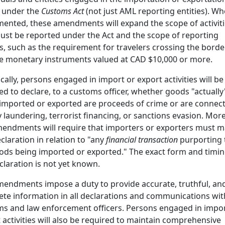
 under the
Customs Act
(not just AML reporting entities). W
ented, these amendments will expand the scope of activit
ust be reported under the Act and the scope of reporting
es, such as the requirement for travelers crossing the borde
e monetary instruments valued at CAD $10,000 or more.
ically, persons engaged in import or export activities will be
ed to declare, to a customs officer, whether goods "actually
imported or exported are proceeds of crime or are connec
laundering, terrorist financing, or sanctions evasion. More
endments will require that importers or exporters must 
eclaration in relation to "any
financial transaction
purporting 
ods being imported or exported." The exact form and timin
claration is not yet known.
endments impose a duty to provide accurate, truthful, an
te information in all declarations and communications wit
s and law enforcement officers. Persons engaged in impor
 activities will also be required to maintain comprehensive