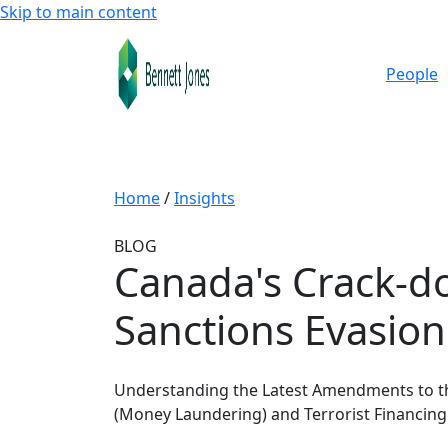
Skip to main content
People
Home
/
Insights
BLOG
Canada's Crack-d
Sanctions Evasion
Understanding the Latest Amendments to t
(Money Laundering) and Terrorist Financing