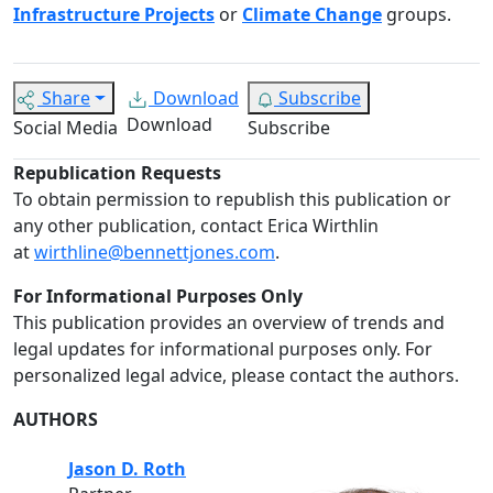
Infrastructure Projects
or
Climate Change
groups.
Share
Download
Subscribe
Download
Social Media
Subscribe
Republication Requests
To obtain permission to republish this publication or
any other publication, contact Erica Wirthlin
at
wirthline@bennettjones.com
.
For Informational Purposes Only
This publication provides an overview of trends and
legal updates for informational purposes only. For
personalized legal advice, please contact the authors.
AUTHORS
Jason D. Roth