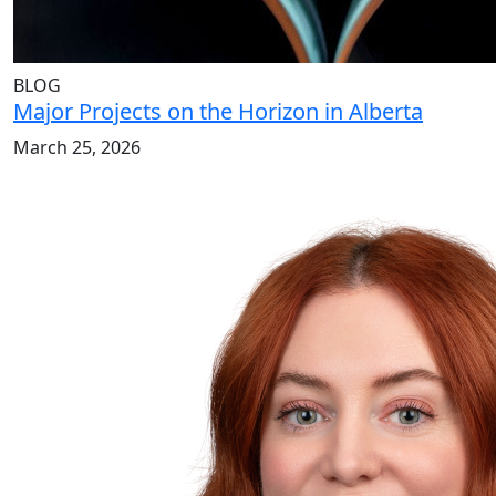
BLOG
Major Projects on the Horizon in Alberta
March 25, 2026