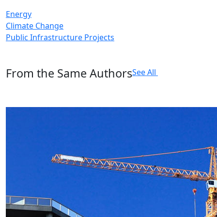
Energy
Climate Change
Public Infrastructure Projects
From the Same Authors
See All