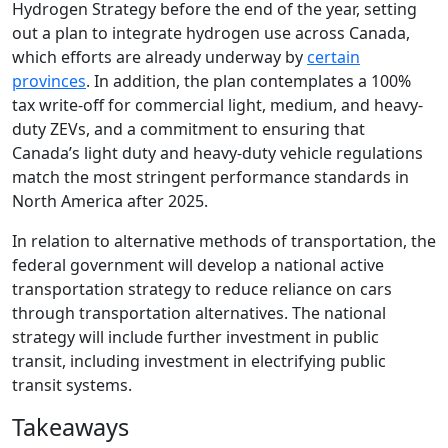
Hydrogen Strategy before the end of the year, setting
out a plan to integrate hydrogen use across Canada,
which efforts are already underway by
certain
provinces
. In addition, the plan contemplates a 100%
tax write-off for commercial light, medium, and heavy-
duty ZEVs, and a commitment to ensuring that
Canada’s light duty and heavy-duty vehicle regulations
match the most stringent performance standards in
North America after 2025.
In relation to alternative methods of transportation, the
federal government will develop a national active
transportation strategy to reduce reliance on cars
through transportation alternatives. The national
strategy will include further investment in public
transit, including investment in electrifying public
transit systems.
Takeaways