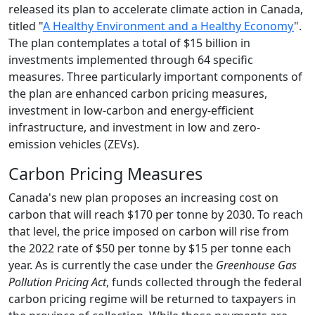
released its plan to accelerate climate action in Canada,
titled "
A Healthy Environment and a Healthy Economy
".
The plan contemplates a total of $15 billion in
investments implemented through 64 specific
measures. Three particularly important components of
the plan are enhanced carbon pricing measures,
investment in low-carbon and energy-efficient
infrastructure, and investment in low and zero-
emission vehicles (ZEVs).
Carbon Pricing Measures
Canada's new plan proposes an increasing cost on
carbon that will reach $170 per tonne by 2030. To reach
that level, the price imposed on carbon will rise from
the 2022 rate of $50 per tonne by $15 per tonne each
year. As is currently the case under the
Greenhouse Gas
Pollution Pricing Act
, funds collected through the federal
carbon pricing regime will be returned to taxpayers in