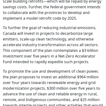
scale building retrofits—which will be repaid by energy
savings costs. Further, the federal government intends
to collaborate with the provinces to develop and
implement a model retrofit code by 2025.
To further the goal of reducing industrial emissions,
Canada will invest in projects to decarbonize large
emitters, scale-up clean technology, and otherwise
accelerate industry transformation across all sectors.
This component of the plan contemplates a $3-billion
investment over five years in a Net-Zero Accelerator
Fund intended to rapidly expedite such projects.
To promote the use and development of clean power,
the plan proposes to invest an additional $964 million
over four years towards renewable energy and grid
modernization projects, $300 million over five years to
advance the use of clean and reliable energy in rural,
remote, and Indigenous communities, and $25 million
towards intertie projects and other activities that would