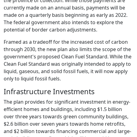
the province of collection. While those payments are
currently made on an annual basis, payments will be
made on a quarterly basis beginning as early as 2022.
The federal government also intends to explore the
potential of border carbon adjustments.
Framed as a tradeoff for the increased cost of carbon
through 2030, the new plan also limits the scope of the
government's proposed Clean Fuel Standard. While the
Clean Fuel Standard was originally intended to apply to
liquid, gaseous, and solid fossil fuels, it will now apply
only to liquid fossil fuels.
Infrastructure Investments
The plan provides for significant investment in energy-
efficient homes and buildings, including $1.5 billion
over three years towards green community buildings,
$2.6 billion over seven years towards home retrofits,
and $2 billion towards financing commercial and large-