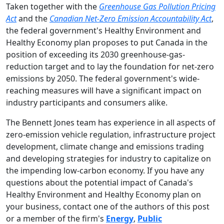
Taken together with the
Greenhouse Gas Pollution Pricing
Act
and the
Canadian Net-Zero Emission Accountability Act
,
the federal government's Healthy Environment and
Healthy Economy plan proposes to put Canada in the
position of exceeding its 2030 greenhouse-gas-
reduction target and to lay the foundation for net-zero
emissions by 2050. The federal government's wide-
reaching measures will have a significant impact on
industry participants and consumers alike.
The Bennett Jones team has experience in all aspects of
zero-emission vehicle regulation, infrastructure project
development, climate change and emissions trading
and developing strategies for industry to capitalize on
the impending low-carbon economy. If you have any
questions about the potential impact of Canada's
Healthy Environment and Healthy Economy plan on
your business, contact one of the authors of this post
or a member of the firm's
Energy
,
Public