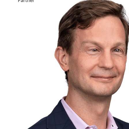
Partner