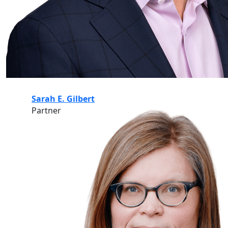
Sarah E. Gilbert
Partner