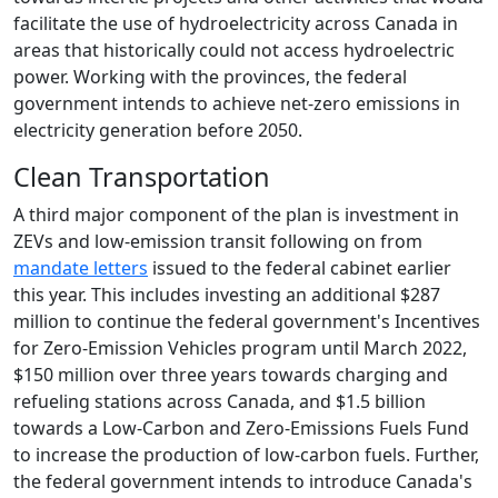
facilitate the use of hydroelectricity across Canada in
areas that historically could not access hydroelectric
power. Working with the provinces, the federal
government intends to achieve net-zero emissions in
electricity generation before 2050.
Clean Transportation
A third major component of the plan is investment in
ZEVs and low-emission transit following on from
mandate letters
issued to the federal cabinet earlier
this year. This includes investing an additional $287
million to continue the federal government's Incentives
for Zero-Emission Vehicles program until March 2022,
$150 million over three years towards charging and
refueling stations across Canada, and $1.5 billion
towards a Low-Carbon and Zero-Emissions Fuels Fund
to increase the production of low-carbon fuels. Further,
the federal government intends to introduce Canada's