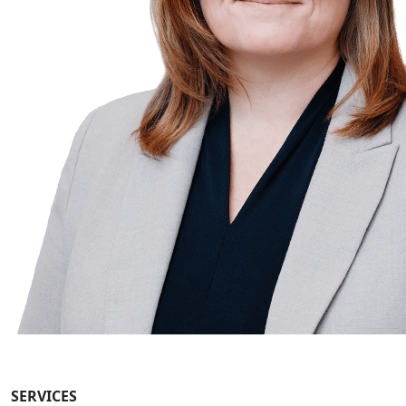
SERVICES