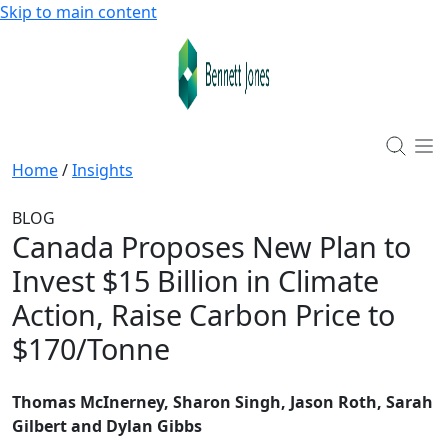
Skip to main content
Home
/
Insights
BLOG
Canada Proposes New Plan to
Invest $15 Billion in Climate
Action, Raise Carbon Price to
$170/Tonne
Thomas McInerney, Sharon Singh, Jason Roth, Sarah
Gilbert and Dylan Gibbs