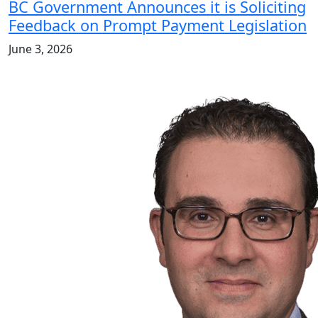
BC Government Announces it is Soliciting
Feedback on Prompt Payment Legislation
June 3, 2026