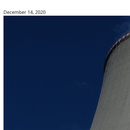
December 14, 2020