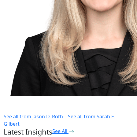
See all from
Jason D. Roth
See all from
Sarah E.
Gilbert
Latest Insights
See All