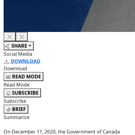
SHARE
Social Media
DOWNLOAD
Download
READ MODE
Read Mode
SUBSCRIBE
Subscribe
BRIEF
Summarize
On December 11, 2020, the Government of Canada