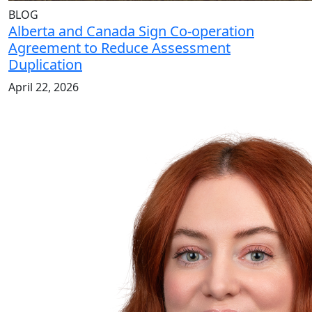
BLOG
Alberta and Canada Sign Co-operation
Agreement to Reduce Assessment
Duplication
April 22, 2026