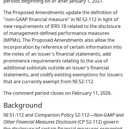
periods beginning on or after January 1, 2027.
The Proposed Amendments update the definition of
"non-GAAP financial measure" in NI 52-112 in light of
new requirements of IFRS 18 related to the disclosure
of management-defined performance measures
(MPMs). The Proposed Amendments also allow the
incorporation by reference of certain information into
the notes of an issuer's financial statements, add
prominence requirements relating to the use of
additional subtotals outside an issuer's financial
statements, and codify existing exemptions for issuers
that are currently exempt from NI 52-112.
The comment period closes on February 11, 2026.
Background
NI 51-112 and Companion Policy 52-112—
Non-GAAP and
Other Financial Measures Disclosure
(CP 52-112) govern
the disclosure of certain financial measures presented