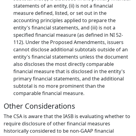
statements of an entity, (ii) is not a financial
measure defined, listed, or set out in the
accounting principles applied to prepare the
entity's financial statements, and (iii) is not a
specified financial measure (as defined in NI 52-
112). Under the Proposed Amendments, issuers
cannot disclose additional subtotals outside of an
entity's financial statements unless the document
also discloses the most directly comparable
financial measure that is disclosed in the entity's
primary financial statements, and the additional
subtotal is no more prominent than the
comparable financial measure.
Other Considerations
The CSA is aware that the IASB is evaluating whether to
require disclosure of other financial measures
historically considered to be non-GAAP financial