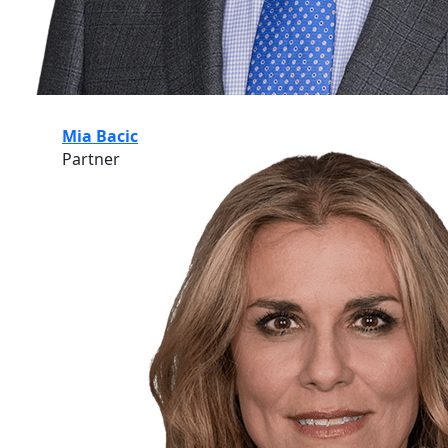
Mia Bacic
Partner