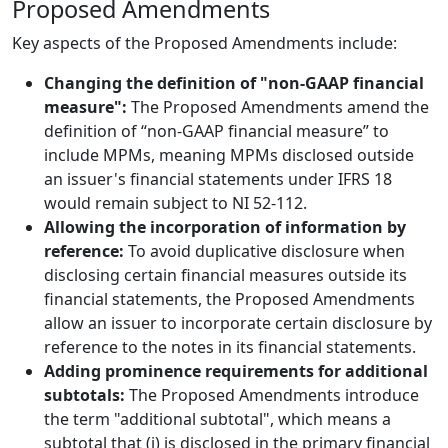
Proposed Amendments
Key aspects of the Proposed Amendments include:
Changing the definition of "non-GAAP financial
measure":
The Proposed Amendments amend the
definition of “non-GAAP financial measure” to
include MPMs, meaning MPMs disclosed outside
an issuer's financial statements under IFRS 18
would remain subject to NI 52-112.
Allowing the incorporation of information by
reference:
To avoid duplicative disclosure when
disclosing certain financial measures outside its
financial statements, the Proposed Amendments
allow an issuer to incorporate certain disclosure by
reference to the notes in its financial statements.
Adding prominence requirements for additional
subtotals:
The Proposed Amendments introduce
the term "additional subtotal", which means a
subtotal that (i) is disclosed in the primary financial