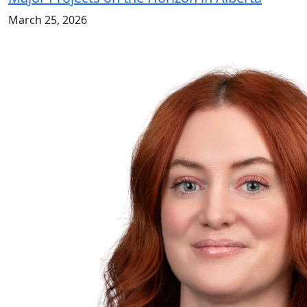
March 25, 2026