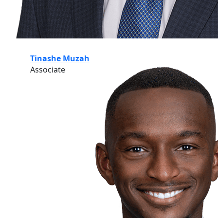
Tinashe Muzah
Associate