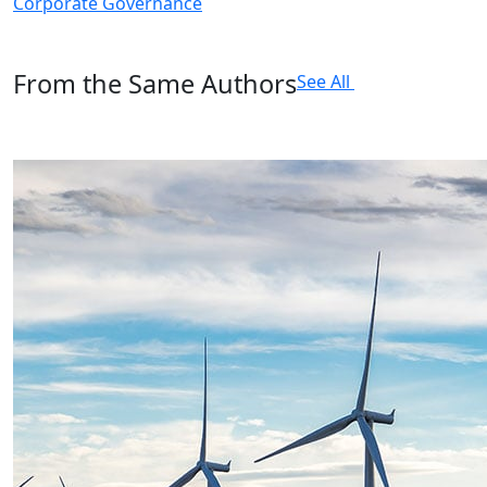
Corporate Governance
From the Same Authors
See All