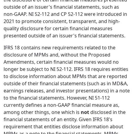
outside of an issuer's financial statements, such as
non-GAAP. NI 52-112 and CP 52-112 were introduced in
2021 to promote consistent, transparent, and high-
quality disclosure for certain financial measures
presented outside of an issuer's financial statements.
IFRS 18 contains new requirements related to the
disclosure of MPMs and, without the Proposed
Amendments, certain financial measures would no
longer be subject to NI 52-112. IFRS 18 requires entities
to disclose information about MPMs that are reported
outside of their financial statements (such as in MD&A,
earnings releases, and investor presentations) in a note
to the financial statements. However, NI 51-112
currently defines a non-GAAP financial measure as,
among other things, one which is
not
disclosed in the
financial statements of an entity. Given IFRS 18's
requirement that entities disclose information about
MPMs as a note to the financial statements, MPMs