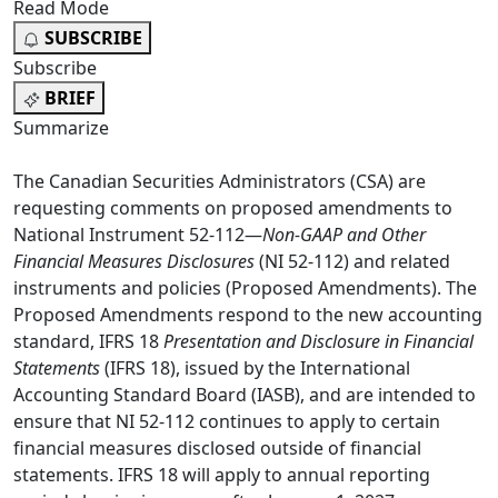
Read Mode
SUBSCRIBE
Subscribe
BRIEF
Summarize
The Canadian Securities Administrators (CSA) are
requesting comments on proposed amendments to
National Instrument 52-112—
Non-GAAP and Other
Financial Measures Disclosures
(NI 52-112) and related
instruments and policies (Proposed Amendments). The
Proposed Amendments respond to the new accounting
standard, IFRS 18
Presentation and Disclosure in Financial
Statements
(IFRS 18), issued by the International
Accounting Standard Board (IASB), and are intended to
ensure that NI 52-112 continues to apply to certain
financial measures disclosed outside of financial
statements. IFRS 18 will apply to annual reporting