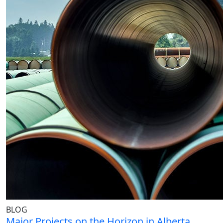
BLOG
Major Projects on the Horizon in Alberta