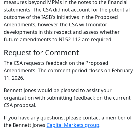
measures beyond MPMs in the notes to the financial
statements. The CSA did not account for the potential
outcome of the IASB's initiatives in the Proposed
Amendments; however, the CSA will monitor
developments in this respect and assess whether
future amendments to NI 52-112 are required.
Request for Comment
The CSA requests feedback on the Proposed
Amendments. The comment period closes on February
11, 2026.
Bennett Jones would be pleased to assist your
organization with submitting feedback on the current
CSA proposal.
If you have any questions, please contact a member of
the Bennett Jones
Capital Markets group
.