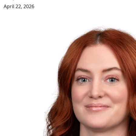
April 22, 2026