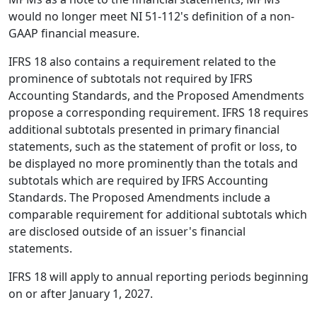
would no longer meet NI 51-112's definition of a non-
GAAP financial measure.
IFRS 18 also contains a requirement related to the
prominence of subtotals not required by IFRS
Accounting Standards, and the Proposed Amendments
propose a corresponding requirement. IFRS 18 requires
additional subtotals presented in primary financial
statements, such as the statement of profit or loss, to
be displayed no more prominently than the totals and
subtotals which are required by IFRS Accounting
Standards. The Proposed Amendments include a
comparable requirement for additional subtotals which
are disclosed outside of an issuer's financial
statements.
IFRS 18 will apply to annual reporting periods beginning
on or after January 1, 2027.