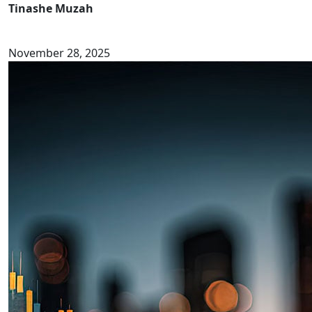
Tinashe Muzah
November 28, 2025