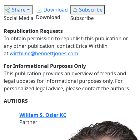
Share
Download
Subscribe
Download
Social Media
Subscribe
Republication Requests
To obtain permission to republish this publication or
any other publication, contact Erica Wirthlin
at
wirthline@bennettjones.com
.
For Informational Purposes Only
This publication provides an overview of trends and
legal updates for informational purposes only. For
personalized legal advice, please contact the authors.
AUTHORS
William S. Osler KC
Partner