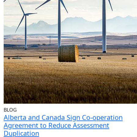
BLOG
Alberta and Canada Sign Co-operation
Agreement to Reduce Assessment
Duplication