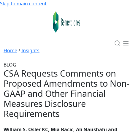
Skip to main content
Home
/
Insights
BLOG
CSA Requests Comments on
Proposed Amendments to Non-
GAAP and Other Financial
Measures Disclosure
Requirements
William S. Osler KC, Mia Bacic, Ali Naushahi and