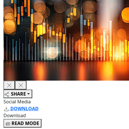
SHARE
Social Media
DOWNLOAD
Download
READ MODE