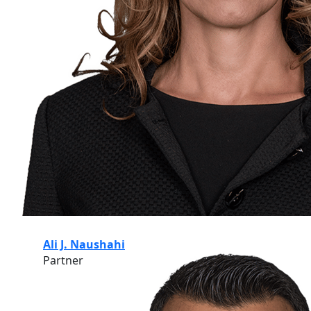
Ali J. Naushahi
Partner