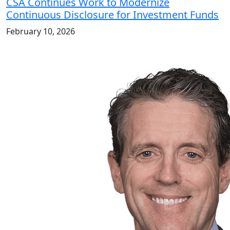
CSA Continues Work to Modernize
Continuous Disclosure for Investment Funds
February 10, 2026