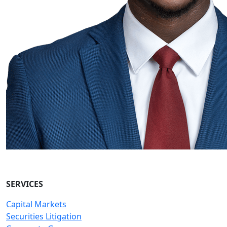
SERVICES
Capital Markets
Securities Litigation