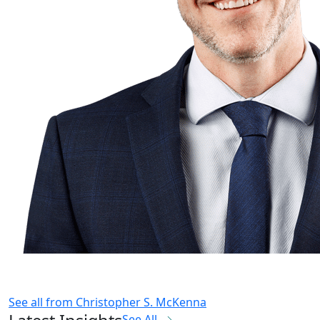
See all from
Christopher S. McKenna
See All