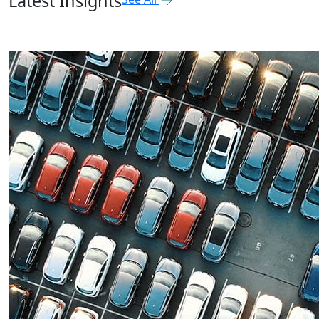
Latest Insights