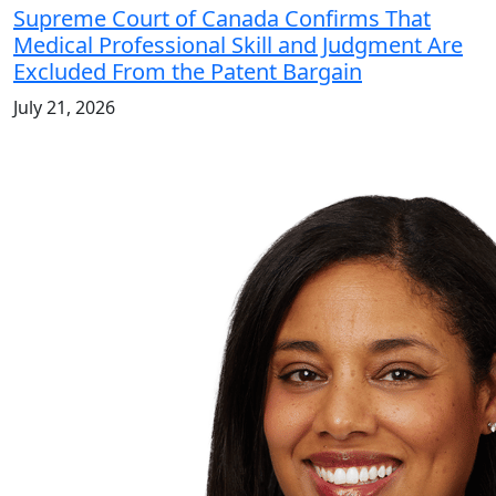
Supreme Court of Canada Confirms That
Medical Professional Skill and Judgment Are
Excluded From the Patent Bargain
July 21, 2026