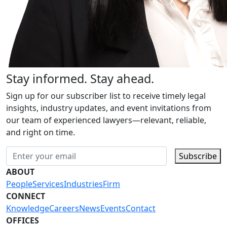
Stay informed. Stay ahead.
Sign up for our subscriber list to receive timely legal
insights, industry updates, and event invitations from
our team of experienced lawyers—relevant, reliable,
and right on time.
Subscribe
ABOUT
People
Services
Industries
Firm
CONNECT
Knowledge
Careers
News
Events
Contact
OFFICES