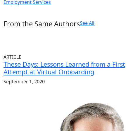
Employment Services
From the Same Authors
See All
ARTICLE
These Days: Lessons Learned from a First
Attempt at Virtual Onboarding
September 1, 2020