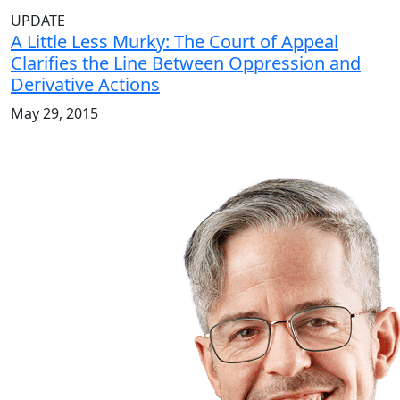
UPDATE
A Little Less Murky: The Court of Appeal
Clarifies the Line Between Oppression and
Derivative Actions
May 29, 2015