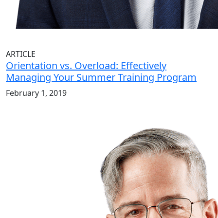
ARTICLE
Orientation vs. Overload: Effectively
Managing Your Summer Training Program
February 1, 2019