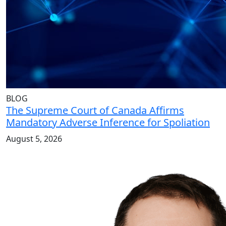
BLOG
The Supreme Court of Canada Affirms
Mandatory Adverse Inference for Spoliation
August 5, 2026