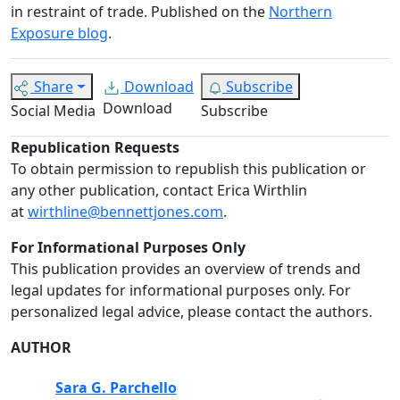
in restraint of trade. Published on the
Northern
Exposure blog
.
Share
Download
Subscribe
Download
Social Media
Subscribe
Republication Requests
To obtain permission to republish this publication or
any other publication, contact Erica Wirthlin
at
wirthline@bennettjones.com
.
For Informational Purposes Only
This publication provides an overview of trends and
legal updates for informational purposes only. For
personalized legal advice, please contact the authors.
AUTHOR
Sara G. Parchello