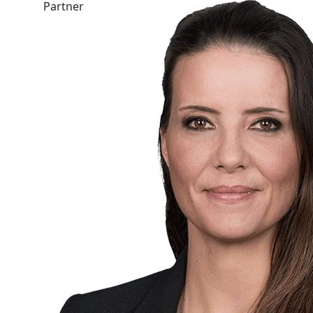
Partner