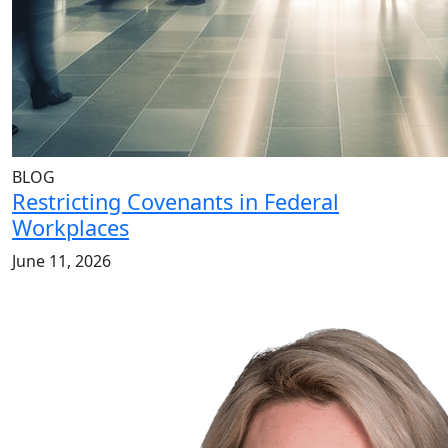
BLOG
Restricting Covenants in Federal
Workplaces
June 11, 2026