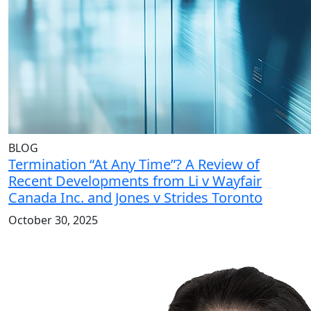
BLOG
Termination “At Any Time”? A Review of
Recent Developments from Li v Wayfair
Canada Inc. and Jones v Strides Toronto
October 30, 2025