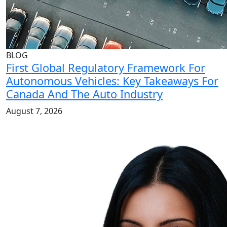
BLOG
First Global Regulatory Framework For
Autonomous Vehicles: Key Takeaways For
Canada And The Auto Industry
August 7, 2026