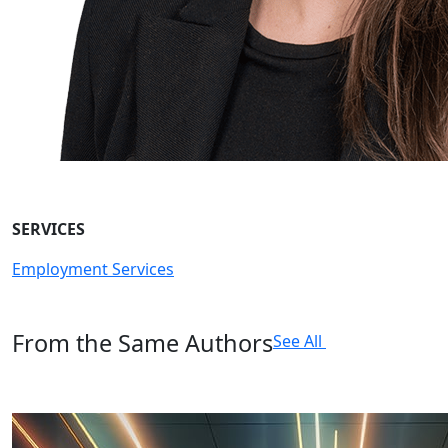
SERVICES
Employment Services
From the Same Authors
See All