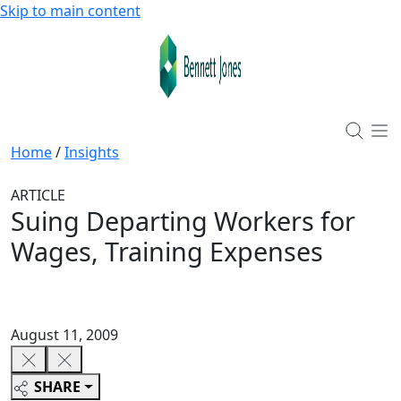
Skip to main content
Home
/
Insights
ARTICLE
Suing Departing Workers for
Wages, Training Expenses
August 11, 2009
SHARE