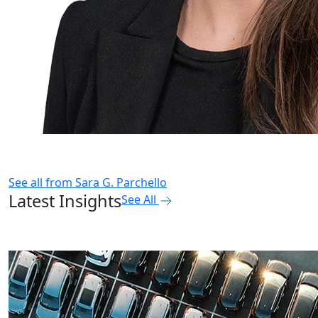
See all from
Sara G. Parchello
Latest Insights
See All