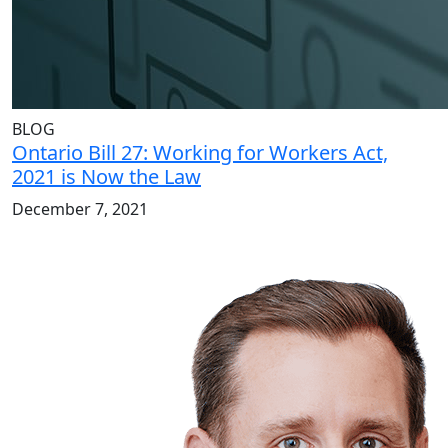
BLOG
Ontario Bill 27: Working for Workers Act,
2021 is Now the Law
December 7, 2021