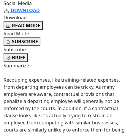
Social Media
DOWNLOAD
Download
READ MODE
Read Mode
SUBSCRIBE
Subscribe
BRIEF
Summarize
Recouping expenses, like training-related expenses,
from departing employees can be tricky. As many
employers are aware, contractual provisions that
penalize a departing employee will generally not be
enforced by the courts. In addition, if a contractual
clause looks like it's actually trying to restrain an
employee from competing with similar businesses,
courts are similarly unlikely to enforce them for being