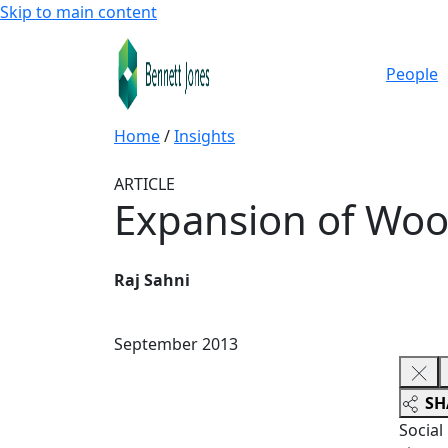
Skip to main content
People
Home
/
Insights
ARTICLE
Expansion of Wood
Raj Sahni
September 2013
SH
Social