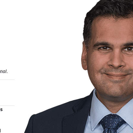
rnal
.
es
n
l