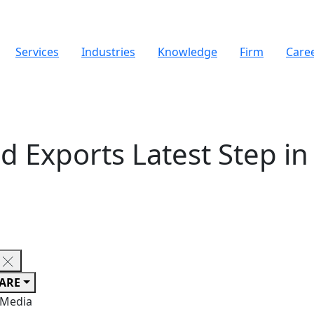
Services
Industries
Knowledge
Firm
Care
 Exports Latest Step in 
ARE
 Media