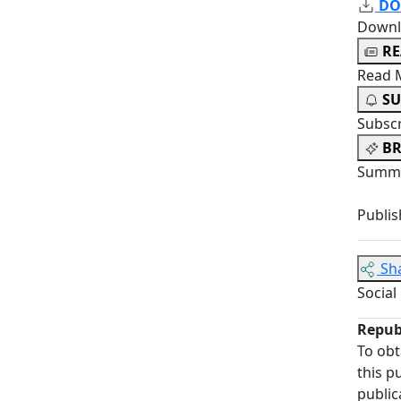
DO
Downl
R
Read 
SU
Subsc
BR
Summa
Publis
Sh
Social
Repub
To obt
this p
public