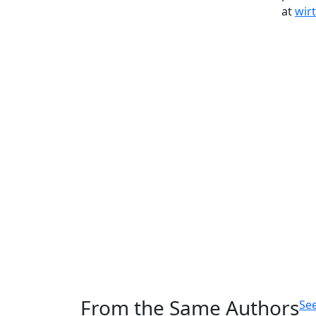
at
wir
From the Same Authors
See