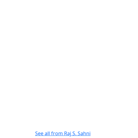
See all from
Raj S. Sahni