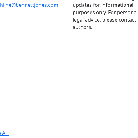
thline@bennettjones.com
.
updates for informational
purposes only. For personal
legal advice, please contact
authors.
 All