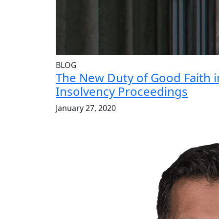
BLOG
The New Duty of Good Faith 
Insolvency Proceedings
January 27, 2020