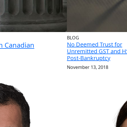
BLOG
in Canadian
No Deemed Trust for
Unremitted GST and H
Post-Bankruptcy
November 13, 2018