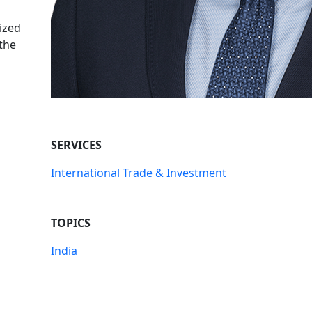
ized
 the
SERVICES
International Trade & Investment
TOPICS
India