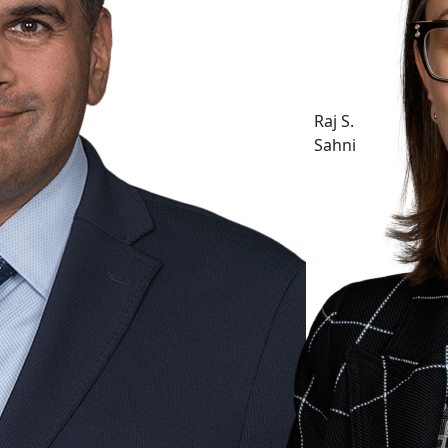
Raj S.
Sahni