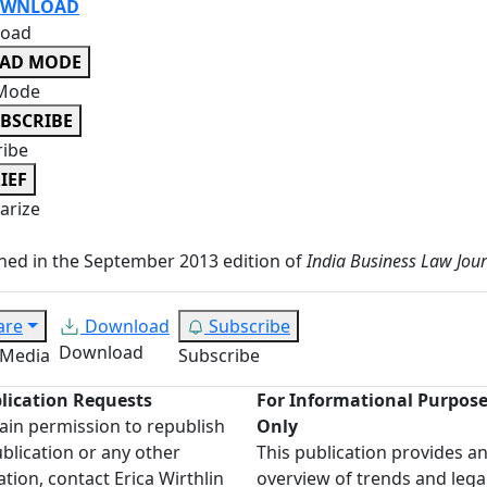
WNLOAD
oad
EAD MODE
Mode
BSCRIBE
ribe
IEF
rize
hed in the September 2013 edition of
India Business Law Jou
are
Download
Subscribe
Download
 Media
Subscribe
lication Requests
For Informational Purpos
ain permission to republish
Only
ublication or any other
This publication provides a
ation, contact Erica Wirthlin
overview of trends and lega