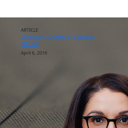
ARTICLE
Directors' Duties in Canada,
6th ed.
April 6, 2016