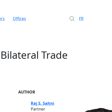
ers
Offices
FR
Bilateral Trade
AUTHOR
Raj S. Sahni
Partner