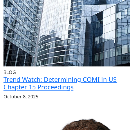
BLOG
Trend Watch: Determining COMI in US
Chapter 15 Proceedings
October 8, 2025