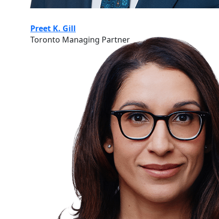
Preet K. Gill
Toronto Managing Partner