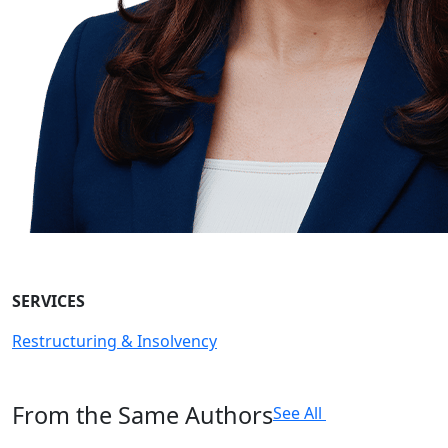
SERVICES
Restructuring & Insolvency
From the Same Authors
See All