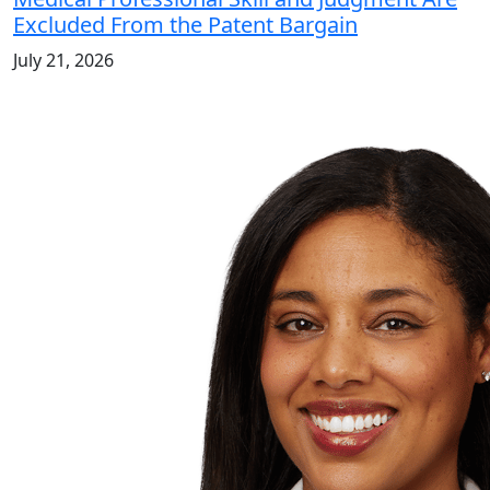
Excluded From the Patent Bargain
July 21, 2026