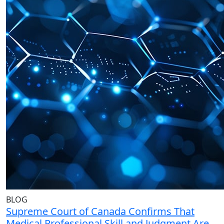
BLOG
Supreme Court of Canada Confirms That
Medical Professional Skill and Judgment Are