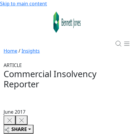
Skip to main content
Home
/
Insights
ARTICLE
Commercial Insolvency
Reporter
June 2017
SHARE