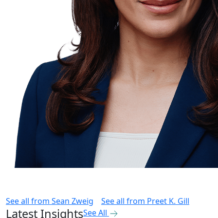
See all from
Sean Zweig
See all from
Preet K. Gill
Latest Insights
See All