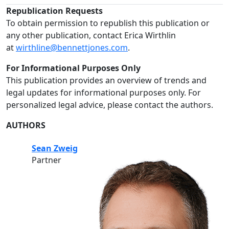
Republication Requests
To obtain permission to republish this publication or
any other publication, contact Erica Wirthlin
at
wirthline@bennettjones.com
.
For Informational Purposes Only
This publication provides an overview of trends and
legal updates for informational purposes only. For
personalized legal advice, please contact the authors.
AUTHORS
Sean Zweig
Partner