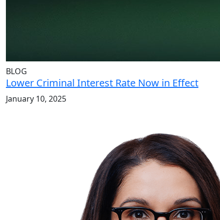
BLOG
Lower Criminal Interest Rate Now in Effect
January 10, 2025