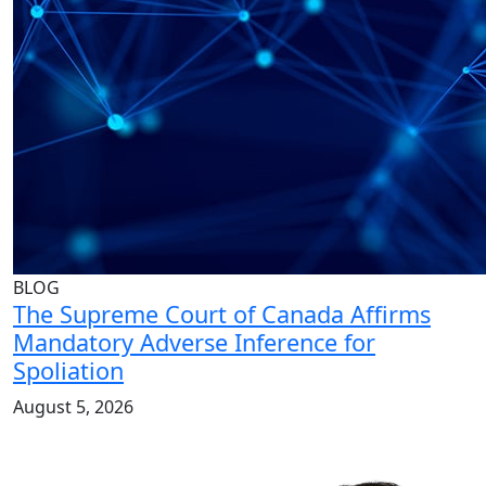
BLOG
The Supreme Court of Canada Affirms
Mandatory Adverse Inference for
Spoliation
August 5, 2026