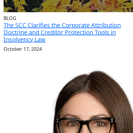
BLOG
The SCC Clarifies the Corporate Attribution
Doctrine and Creditor Protection Tools in
Insolvency Law
October 17, 2024