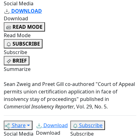
Social Media
DOWNLOAD
Download
READ MODE
Read Mode
SUBSCRIBE
Subscribe
BRIEF
Summarize
Sean Zweig and Preet Gill co-authored "Court of Appeal
permits union certification application in face of
insolvency stay of proceedings" published in
Commercial Insolvency Reporter
, Vol. 29, No. 5.
Share
Download
Subscribe
Download
Social Media
Subscribe