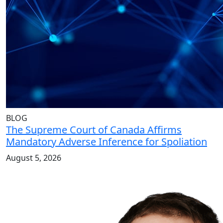
BLOG
The Supreme Court of Canada Affirms
Mandatory Adverse Inference for Spoliation
August 5, 2026