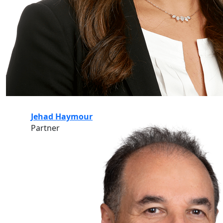
Jehad Haymour
Partner