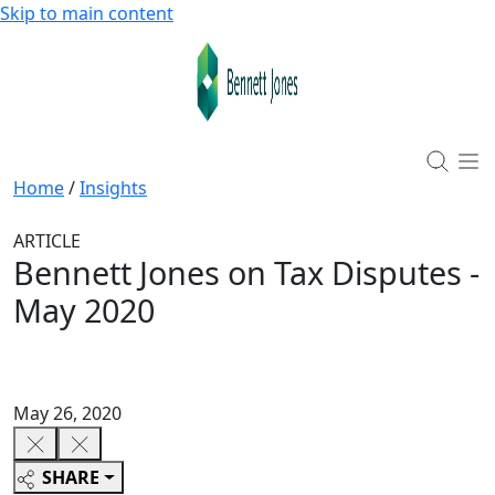
Skip to main content
Home
/
Insights
ARTICLE
Bennett Jones on Tax Disputes -
May 2020
May 26, 2020
SHARE