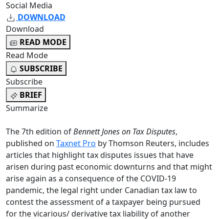
Social Media
DOWNLOAD
Download
READ MODE
Read Mode
SUBSCRIBE
Subscribe
BRIEF
Summarize
The 7th edition of
Bennett Jones on Tax Disputes
,
published on
Taxnet Pro
by Thomson Reuters, includes
articles that highlight tax disputes issues that have
arisen during past economic downturns and that might
arise again as a consequence of the COVID-19
pandemic, the legal right under Canadian tax law to
contest the assessment of a taxpayer being pursued
for the vicarious/ derivative tax liability of another