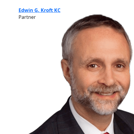
Edwin G. Kroft KC
Partner