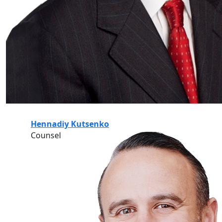
Hennadiy Kutsenko
Counsel