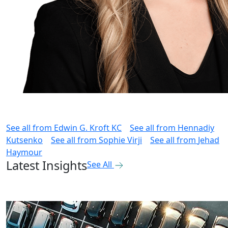
See all from
Edwin G. Kroft KC
See all from
Hennadiy
Kutsenko
See all from
Sophie Virji
See all from
Jehad
Haymour
Latest Insights
See All