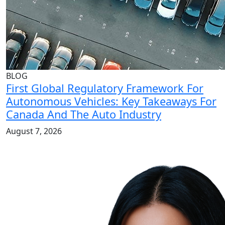
BLOG
First Global Regulatory Framework For
Autonomous Vehicles: Key Takeaways For
Canada And The Auto Industry
August 7, 2026