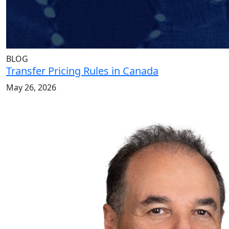
BLOG
Transfer Pricing Rules in Canada
May 26, 2026