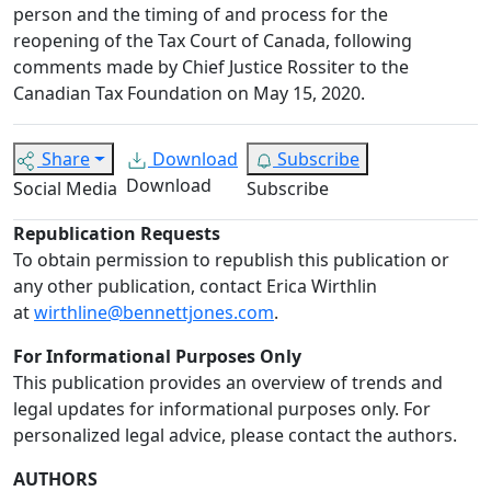
person and the timing of and process for the
reopening of the Tax Court of Canada, following
comments made by Chief Justice Rossiter to the
Canadian Tax Foundation on May 15, 2020.
Share
Download
Subscribe
Download
Social Media
Subscribe
Republication Requests
To obtain permission to republish this publication or
any other publication, contact Erica Wirthlin
at
wirthline@bennettjones.com
.
For Informational Purposes Only
This publication provides an overview of trends and
legal updates for informational purposes only. For
personalized legal advice, please contact the authors.
AUTHORS