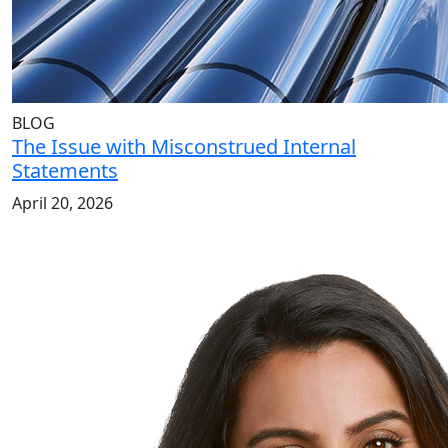
BLOG
The Issue with Misconstrued Internal
Statements
April 20, 2026