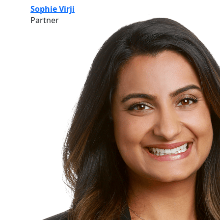
Sophie Virji
Partner