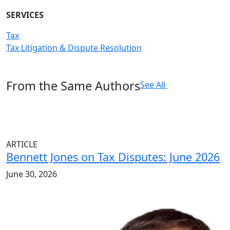
SERVICES
Tax
Tax Litigation & Dispute Resolution
From the Same Authors
See All
ARTICLE
Bennett Jones on Tax Disputes: June 2026
June 30, 2026