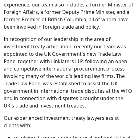
experience, our team also includes a former Minister of
Foreign Affairs, a former Deputy Prime Minister, and a
former Premier of British Columbia, all of whom have
been involved in foreign trade and policy.
In recognition of our leadership in the area of
investment treaty arbitration, recently our team was
appointed to the UK Government's new Trade Law
Panel together with Linklaters LLP, following an open
and competitive international procurement process
involving many of the world's leading law firms. The
Trade Law Panel was established to assist the UK
government in international trade disputes at the WTO
and in connection with disputes brought under the
UK's trade and investment treaties.
Our experienced investment treaty lawyers assist
clients with:
resolving disputes under bilateral and multilateral