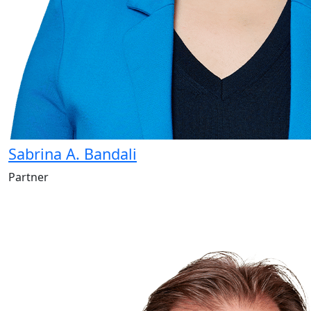
Sabrina A. Bandali
Partner