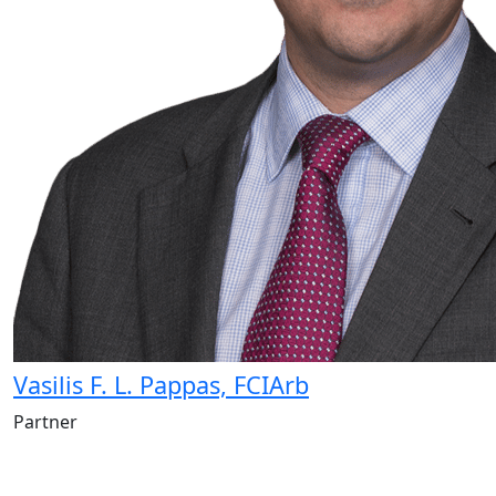
Vasilis F. L. Pappas, FCIArb
Partner