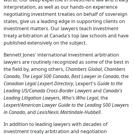
interpretation, as well as our hands-on experience
negotiating investment treaties on behalf of sovereign
states, give us a leading edge in supporting clients on
investment matters. Our lawyers teach investment
treaty arbitration at Canada's top law schools and have
published extensively on the subject.
Bennett Jones' international investment arbitration
lawyers are routinely recognized as some of the best in
the field by, among others,
Chambers Global
,
Chambers
Canada
,
The Legal 500 Canada
,
Best Lawyer in Canada
, the
Canadian Legal Lexpert Directory
, Lexpert's
Guide to the
Leading US/Canada Cross-Border Lawyers
and
Canada's
Leading Litigation Lawyers
,
Who's Who Legal
, the
Lexpert/American Lawyer Guide to the Leading 500 Lawyers
in Canada
, and
LexisNexis Martindale-Hubbell
.
In addition to leading lawyers with decades of
investment treaty arbitration and negotiation