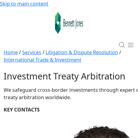
Skip to main content
Home
/
Services
/
Litigation & Dispute Resolution
/
International Trade & Investment
Investment Treaty Arbitration
We safeguard cross-border investments through expert 
treaty arbitration worldwide.
KEY CONTACTS