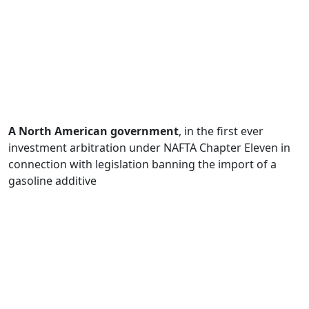
A North American government
, in the first ever
investment arbitration under NAFTA Chapter Eleven in
connection with legislation banning the import of a
gasoline additive