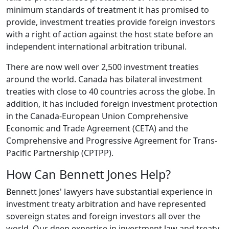
minimum standards of treatment it has promised to
provide, investment treaties provide foreign investors
with a right of action against the host state before an
independent international arbitration tribunal.
There are now well over 2,500 investment treaties
around the world. Canada has bilateral investment
treaties with close to 40 countries across the globe. In
addition, it has included foreign investment protection
in the Canada-European Union Comprehensive
Economic and Trade Agreement (CETA) and the
Comprehensive and Progressive Agreement for Trans-
Pacific Partnership (CPTPP).
How Can Bennett Jones Help?
Bennett Jones' lawyers have substantial experience in
investment treaty arbitration and have represented
sovereign states and foreign investors all over the
world. Our deep expertise in investment law and treaty