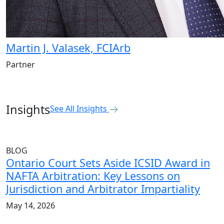
Martin J. Valasek, FCIArb
Partner
Insights
See All Insights
BLOG
Ontario Court Sets Aside ICSID Award in
NAFTA Arbitration: Key Lessons on
Jurisdiction and Arbitrator Impartiality
May 14, 2026