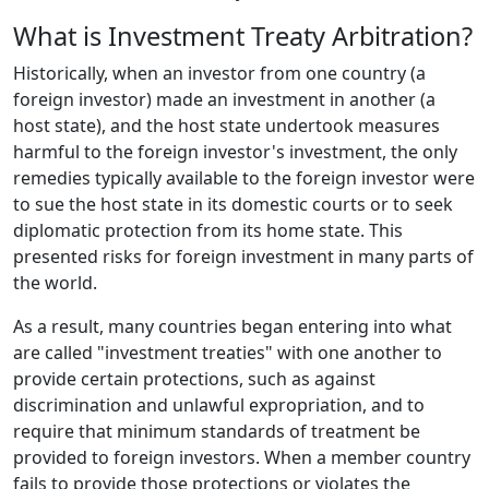
What is Investment Treaty Arbitration?
Historically, when an investor from one country (a
foreign investor) made an investment in another (a
host state), and the host state undertook measures
harmful to the foreign investor's investment, the only
remedies typically available to the foreign investor were
to sue the host state in its domestic courts or to seek
diplomatic protection from its home state. This
presented risks for foreign investment in many parts of
the world.
As a result, many countries began entering into what
are called "investment treaties" with one another to
provide certain protections, such as against
discrimination and unlawful expropriation, and to
require that minimum standards of treatment be
provided to foreign investors. When a member country
fails to provide those protections or violates the