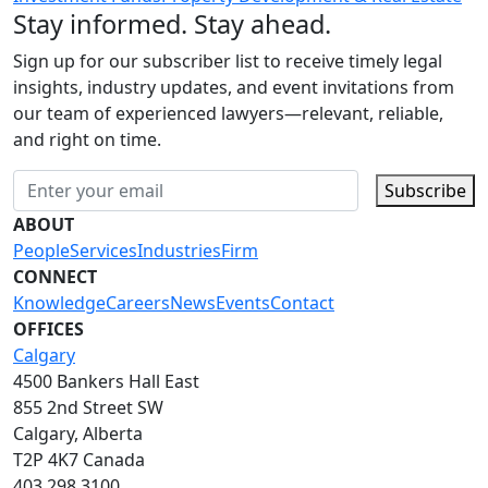
Stay informed. Stay ahead.
Sign up for our subscriber list to receive timely legal
insights, industry updates, and event invitations from
our team of experienced lawyers—relevant, reliable,
and right on time.
Subscribe
ABOUT
People
Services
Industries
Firm
CONNECT
Knowledge
Careers
News
Events
Contact
OFFICES
Calgary
4500 Bankers Hall East
855 2nd Street SW
Calgary, Alberta
T2P 4K7 Canada
403.298.3100