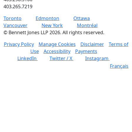
403.265.7219
Toronto
Edmonton
Ottawa
Vancouver
New York
Montréal
©
Bennett Jones LLP
2026
.
All rights reserved.
Privacy Policy
Manage Cookies
Disclaimer
Terms of
Use
Accessibility
Payments
LinkedIn
Twitter / X
Instagram
Français