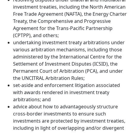
investment treaties, including the North American
Free Trade Agreement (NAFTA), the Energy Charter
Treaty, the Comprehensive and Progressive
Agreement for the Trans-Pacific Partnership
(CPTPP), and others;
undertaking investment treaty arbitrations under
various arbitration mechanisms, including those
administered by the International Centre for the
Settlement of Investment Disputes (ICSID), the
Permanent Court of Arbitration (PCA), and under
the UNCITRAL Arbitration Rules;
set-aside and enforcement litigation associated
with awards rendered in investment treaty
arbitrations; and
advice about how to advantageously structure
cross-border investments to ensure such
investments are protected by investment treaties,
including in light of overlapping and/or divergent