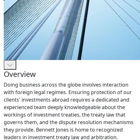
Overview
Doing business across the globe involves interaction
with foreign legal regimes. Ensuring protection of our
clients' investments abroad requires a dedicated and
experienced team deeply knowledgeable about the
workings of investment treaties, the treaty law that
governs them, and the dispute resolution mechanisms
they provide. Bennett Jones is home to recognized
leaders in investment treaty law and arbitration.