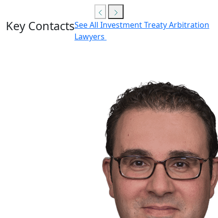
Key Contacts
See All Investment Treaty Arbitration
Lawyers