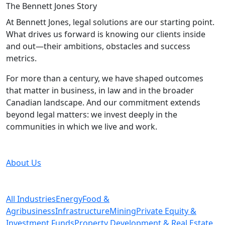
The Bennett Jones
Story
At Bennett Jones, legal solutions are our starting point.
What drives us forward is knowing our clients inside
and out—their ambitions, obstacles and success
metrics.
For more than a century, we have shaped outcomes
that matter in business, in law and in the broader
Canadian landscape. And our commitment extends
beyond legal matters: we invest deeply in the
communities in which we live and work.
About Us
All Industries
Energy
Food &
Agribusiness
Infrastructure
Mining
Private Equity &
Investment Funds
Property Development & Real Estate