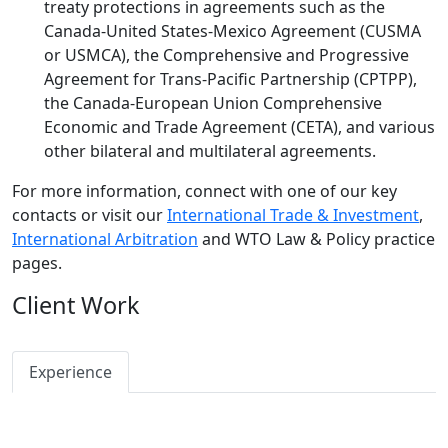
treaty protections in agreements such as the
Canada-United States-Mexico Agreement (CUSMA
or USMCA), the Comprehensive and Progressive
Agreement for Trans-Pacific Partnership (CPTPP),
the Canada-European Union Comprehensive
Economic and Trade Agreement (CETA), and various
other bilateral and multilateral agreements.
For more information, connect with one of our key
contacts or visit our
International Trade & Investment
,
International Arbitration
and WTO Law & Policy practice
pages.
Client Work
Experience