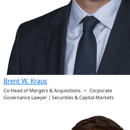
Brent W. Kraus
Co-Head of Mergers & Acquisitions
•
Corporate
Governance Lawyer | Securities & Capital Markets