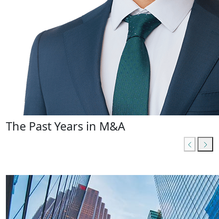
The Past Years in M&A