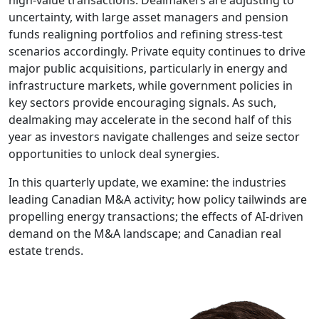
uncertainty, with large asset managers and pension
funds realigning portfolios and refining stress-test
scenarios accordingly. Private equity continues to drive
major public acquisitions, particularly in energy and
infrastructure markets, while government policies in
key sectors provide encouraging signals. As such,
dealmaking may accelerate in the second half of this
year as investors navigate challenges and seize sector
opportunities to unlock deal synergies.
In this quarterly update, we examine: the industries
leading Canadian M&A activity; how policy tailwinds are
propelling energy transactions; the effects of AI-driven
demand on the M&A landscape; and Canadian real
estate trends.