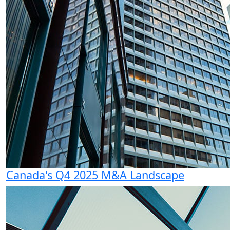
Canada's Q4 2025 M&A Landscape