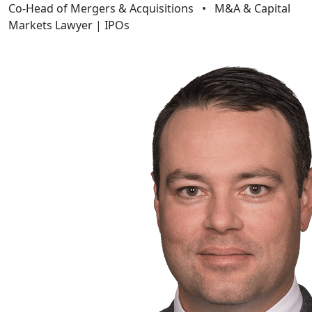
Co-Head of Mergers & Acquisitions
•
M&A & Capital
Markets Lawyer | IPOs