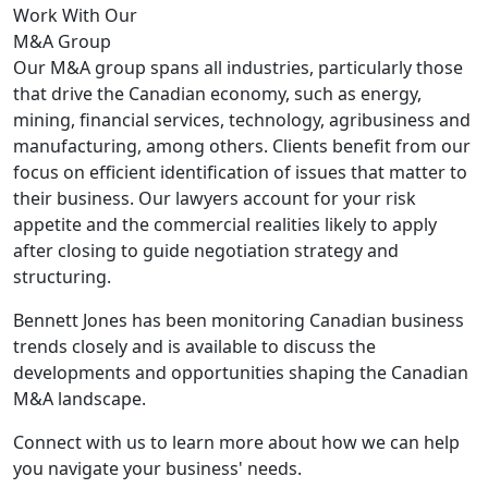
Work With Our
M&A Group
Our M&A group spans all industries, particularly those
that drive the Canadian economy, such as energy,
mining, financial services, technology, agribusiness and
manufacturing, among others. Clients benefit from our
focus on efficient identification of issues that matter to
their business. Our lawyers account for your risk
appetite and the commercial realities likely to apply
after closing to guide negotiation strategy and
structuring.
Bennett Jones has been monitoring Canadian business
trends closely and is available to discuss the
developments and opportunities shaping the Canadian
M&A landscape.
Connect with us to learn more about how we can help
you navigate your business' needs.