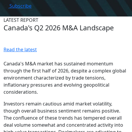
Subscribe
LATEST REPORT
Canada's Q2 2026 M&A Landscape
Read the latest
Canada's M&A market has sustained momentum
through the first half of 2026, despite a complex global
environment characterized by trade tensions,
inflationary pressures and evolving geopolitical
considerations.
Investors remain cautious amid market volatility,
though overall business sentiment remains positive.
The confluence of these trends has tempered overall
deal volume somewhat and concentrated activity into
high-value transactions. Dealmakers are adjusting to