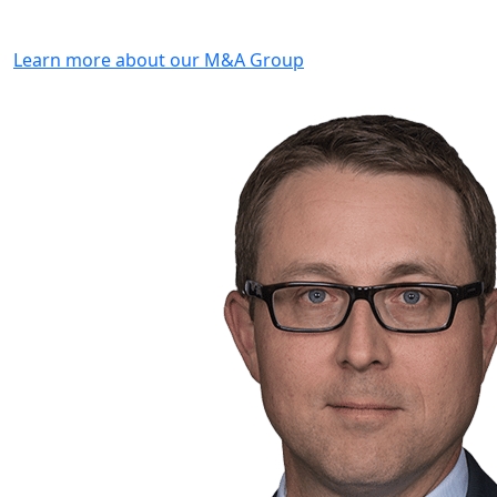
Learn more about our M&A Group