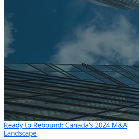
Ready to Rebound: Canada's 2024 M&A
Landscape