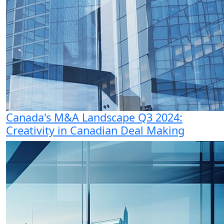
Canada's M&A Landscape Q3 2024:
Creativity in Canadian Deal Making