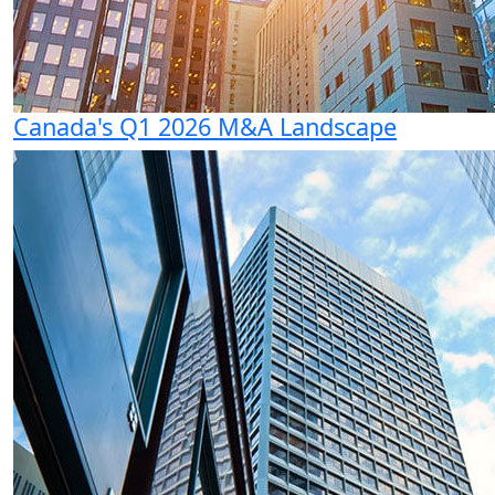
Canada's Q1 2026 M&A Landscape