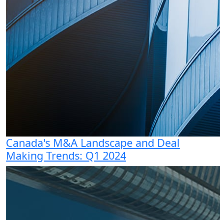
Canada's M&A Landscape and Deal
Making Trends: Q1 2024