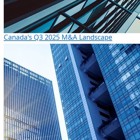
Canada's Q3 2025 M&A Landscape