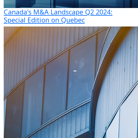
Canada's M&A Landscape Q2 2024:
Special Edition on Quebec