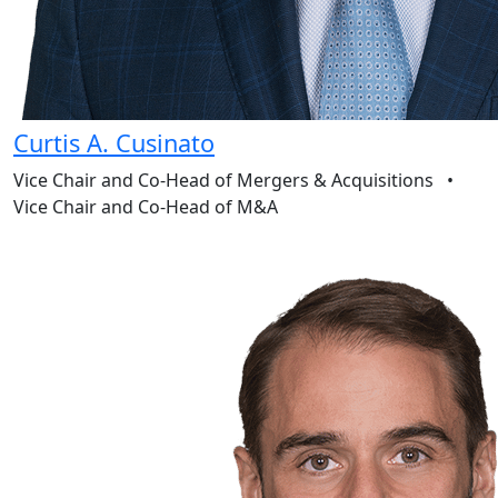
Curtis A. Cusinato
Vice Chair and Co-Head of Mergers & Acquisitions
•
Vice Chair and Co-Head of M&A