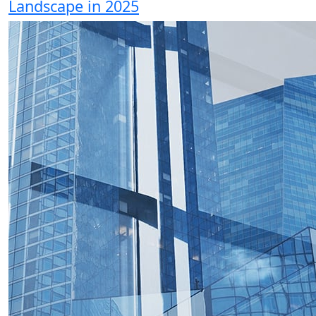
Landscape in 2025