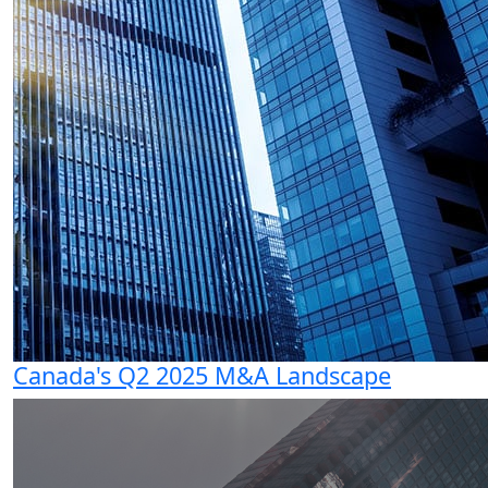
Canada's Q2 2025 M&A Landscape