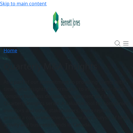
Skip to main content
Home
Quarterly M&A Insights
As a part of our commitment to providing clients with
timely and insightful information to inform their most
complex business decisions, we present our M&A
Quarterly Insights series. A valuable tool for companies,
investors and other stakeholders, these reports
provide a comprehensive overview and analysis of M&A
activity and business trends in Canada.