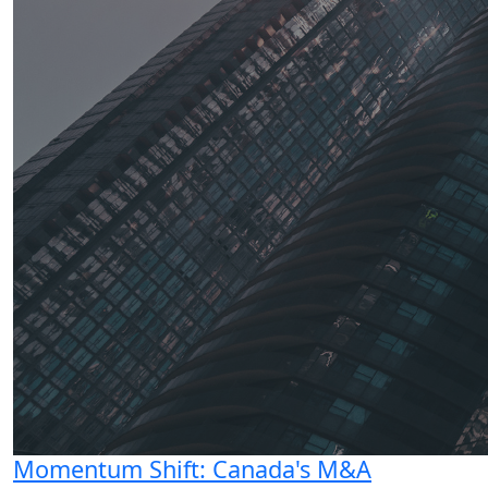
Momentum Shift: Canada's M&A