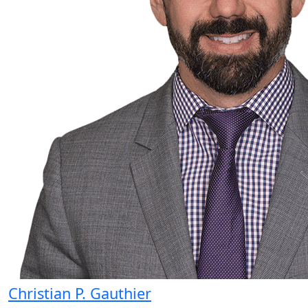
Christian P. Gauthier