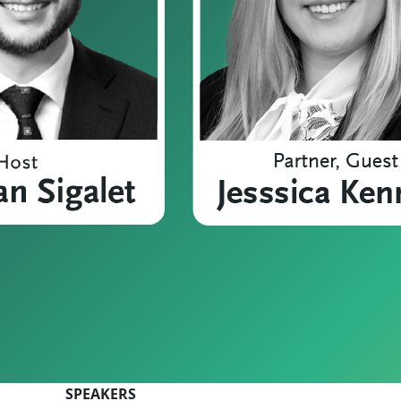
SPEAKERS