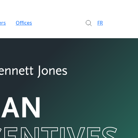
ers
Offices
FR