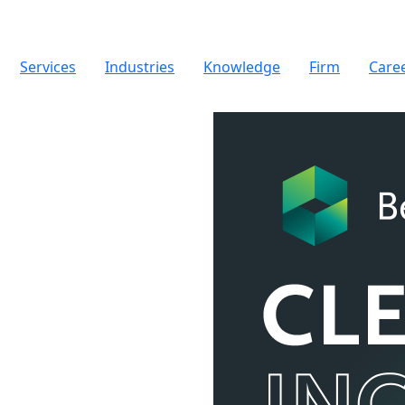
Services
Industries
Knowledge
Firm
Care