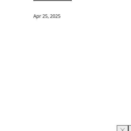
Apr 25, 2025