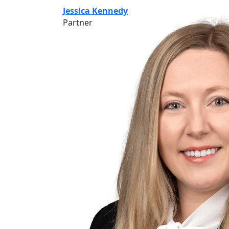
Jessica Kennedy
Partner