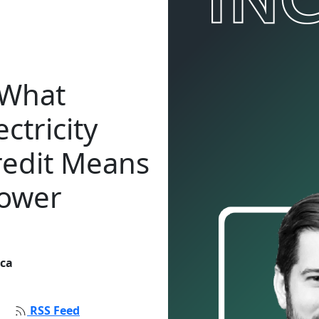
 What
ctricity
redit Means
Power
ica
RSS Feed