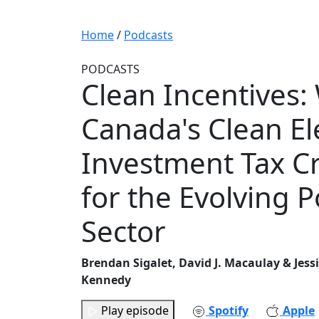
Home
/
Podcasts
PODCASTS
Clean Incentives:
Canada's Clean Ele
Investment Tax C
for the Evolving 
Sector
Brendan Sigalet, David J. Macaulay & Jess
Kennedy
Play episode
Spotify
Apple