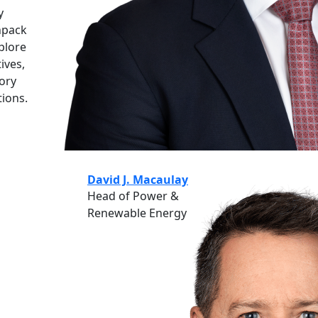
y
npack
xplore
ives,
tory
tions.
David J. Macaulay
Head of Power &
Renewable Energy