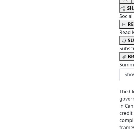
SH
Social
R
Read 
SU
Subsc
BR
Summa
Sho
The Cl
govern
in Can
credit
comple
framew