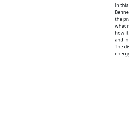
In thi
Bennet
the pr
what m
how it
and in
The di
energy