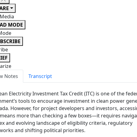
ARE
 Media
EAD MODE
Mode
BSCRIBE
ribe
IEF
rize
w Notes
Transcript
ean Electricity Investment Tax Credit (ITC) is one of the fede
ment’s tools to encourage investment in clean power gene
ada. However, for project developers and investors, access
 means more than checking a few boxes—it requires naviga
x and evolving landscape of eligibility criteria, regulatory
orks and shifting political priorities.