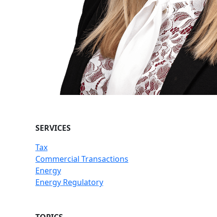
SERVICES
Tax
Commercial Transactions
Energy
Energy Regulatory