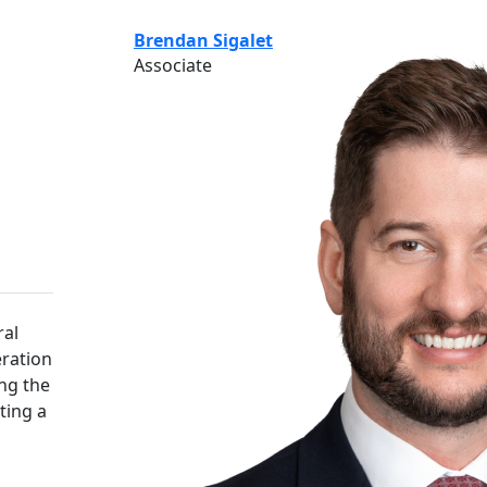
Brendan Sigalet
Associate
ral
ration
ing the
ting a