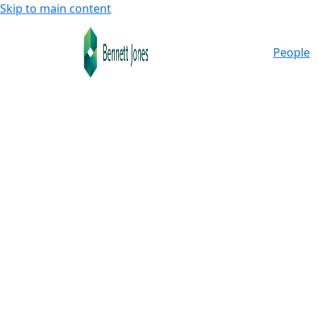
Skip to main content
People