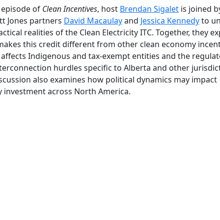
s episode of
Clean Incentives
, host
Brendan Sigalet
is joined b
t Jones partners
David Macaulay
and
Jessica Kennedy
to u
actical realities of the Clean Electricity ITC. Together, they e
akes this credit different from other clean economy incent
 affects Indigenous and tax-exempt entities and the regula
terconnection hurdles specific to Alberta and other jurisdic
scussion also examines how political dynamics may impact
 investment across North America.