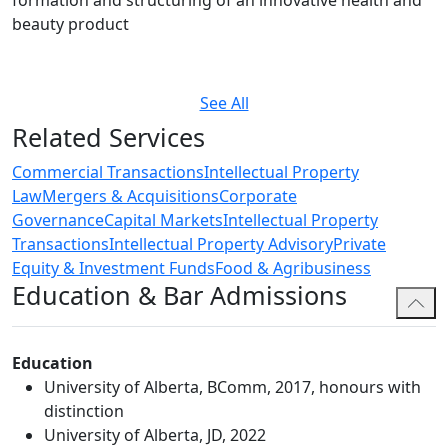
formation and structuring of an innovative health and
beauty product
See All
Related Services
Commercial Transactions
Intellectual Property
Law
Mergers & Acquisitions
Corporate
Governance
Capital Markets
Intellectual Property
Transactions
Intellectual Property Advisory
Private
Equity & Investment Funds
Food & Agribusiness
Education & Bar Admissions
Education
University of Alberta, BComm, 2017, honours with
distinction
University of Alberta, JD, 2022