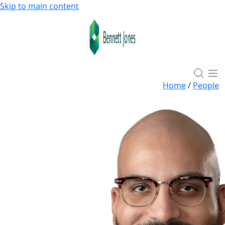
Skip to main content
Home
/
People