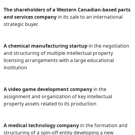
The shareholders of a Western Canadian-based parts
and services company
in its sale to an international
strategic buyer.
A chemical manufacturing startup
in the negotiation
and structuring of multiple intellectual property
licensing arrangements with a large educational
institution
A video game development company
in the
assignment and organization of key intellectual
property assets related to its production
A medical technology company
in the formation and
structuring of a spin-off entity developing a new