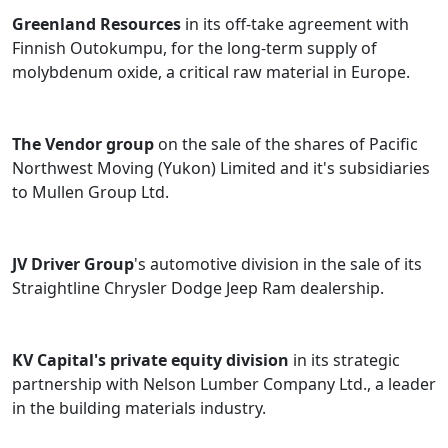
Greenland Resources
in its off-take agreement with
Finnish Outokumpu, for the long-term supply of
molybdenum oxide, a critical raw material in Europe.
The Vendor group
on the sale of the shares of Pacific
Northwest Moving (Yukon) Limited and it's subsidiaries
to Mullen Group Ltd.
JV Driver Group
's automotive division in the sale of its
Straightline Chrysler Dodge Jeep Ram dealership.
KV Capital's private equity division
in its strategic
partnership with Nelson Lumber Company Ltd., a leader
in the building materials industry.