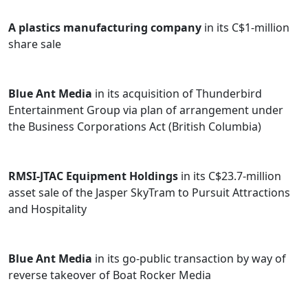
governance issues that arise in businesses and non-
profit organizations. This comprises the process of
A plastics manufacturing company
in its C$1-million
incorporating and governing for-profit and non-profit
share sale
entities, including corporations, societies and not-for-
profit companies.
Blue Ant Media
in its acquisition of Thunderbird
As an active member of the community, Akash currently
Entertainment Group via plan of arrangement under
serves as a Board Director for Events Edmonton, the
the Business Corporations Act (British Columbia)
host organization of the Taste of Edmonton festival. He
is also a Board Director for the GBS/CIDP Foundation of
Canada. Akash is an avid volunteer with Big Brothers
RMSI-JTAC Equipment Holdings
in its C$23.7-million
Big Sisters of Canada and dedicates time coaching
asset sale of the Jasper SkyTram to Pursuit Attractions
business students in entrepreneurship at the Alberta
and Hospitality
School of Business.
Prior to becoming an associate at Bennett Jones, Akash
Blue Ant Media
in its go-public transaction by way of
summered and articled with the firm.
reverse takeover of Boat Rocker Media