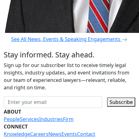
See All News, Events & Speaking Engagements
Stay informed. Stay ahead.
Sign up for our subscriber list to receive timely legal
insights, industry updates, and event invitations from
our team of experienced lawyers—relevant, reliable,
and right on time.
Subscribe
ABOUT
People
Services
Industries
Firm
CONNECT
Knowledge
Careers
News
Events
Contact