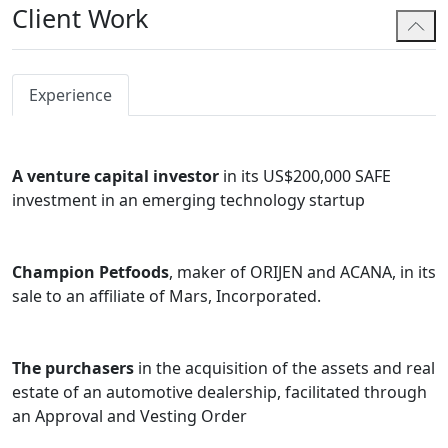
Client Work
Akash routinely works with startups and emerging
enterprises, advising on early-stage formation and
structuring, and supporting companies as they grow
and enter into financing and funding stages, including
Experience
through the use of SAFEs and other investment
instruments.
A venture capital investor
in its US$200,000 SAFE
Akash also has significant experience advising on
investment in an emerging technology startup
intellectual property matters in a commercial context,
including the commercialization and licensing of IP, and
providing IP strategy and support in complex
Champion Petfoods
, maker of ORIJEN and ACANA, in its
technology transactions. He regularly works with
sale to an affiliate of Mars, Incorporated.
innovation-focused organizations, including the NRC
IRAP IP-Assist Program, Alberta Innovates and
ElevateIP, and is an approved service provider
The purchasers
in the acquisition of the assets and real
supporting startups navigating intellectual property
estate of an automotive dealership, facilitated through
and corporate matters.
an Approval and Vesting Order
Akash also advises clients with ongoing corporate and