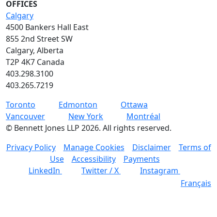
OFFICES
Calgary
4500 Bankers Hall East
855 2nd Street SW
Calgary, Alberta
T2P 4K7 Canada
403.298.3100
403.265.7219
Toronto
Edmonton
Ottawa
Vancouver
New York
Montréal
©
Bennett Jones LLP
2026
.
All rights reserved.
Privacy Policy
Manage Cookies
Disclaimer
Terms of
Use
Accessibility
Payments
LinkedIn
Twitter / X
Instagram
Français