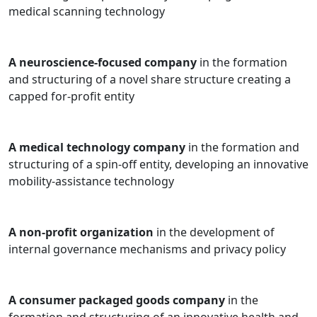
medical scanning technology
A neuroscience-focused company
in the formation
and structuring of a novel share structure creating a
capped for-profit entity
A medical technology company
in the formation and
structuring of a spin-off entity, developing an innovative
mobility-assistance technology
A non-profit organization
in the development of
internal governance mechanisms and privacy policy
A consumer packaged goods company
in the