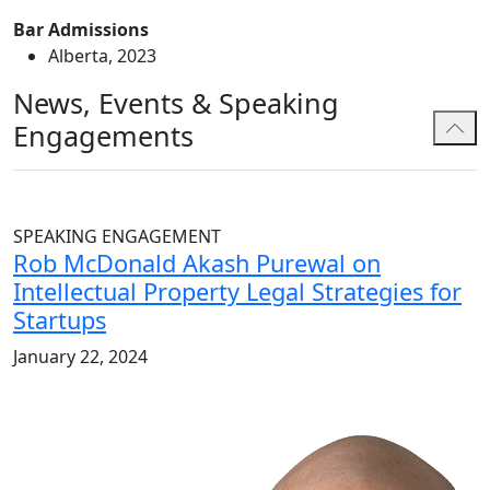
Bar Admissions
Alberta, 2023
News, Events & Speaking
Engagements
SPEAKING ENGAGEMENT
Rob McDonald Akash Purewal on
Intellectual Property Legal Strategies for
Startups
January 22, 2024