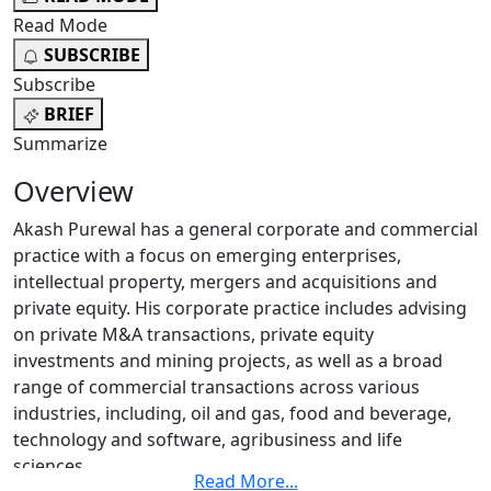
Read Mode
SUBSCRIBE
Subscribe
BRIEF
Summarize
Overview
Akash Purewal has a general corporate and commercial
practice with a focus on emerging enterprises,
intellectual property, mergers and acquisitions and
private equity. His corporate practice includes advising
on private M&A transactions, private equity
investments and mining projects, as well as a broad
range of commercial transactions across various
industries, including, oil and gas, food and beverage,
technology and software, agribusiness and life
sciences.
Read More
...