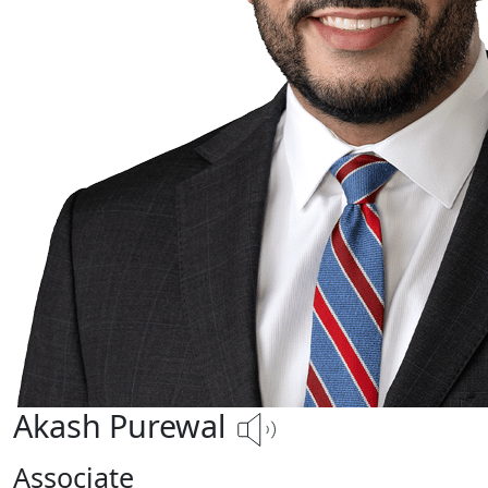
Akash Purewal
Associate