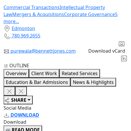
Commercial Transactions
Intellectual Property
Law
Mergers & Acquisitions
Corporate Governance
5
more
...
Edmonton
780.969.2655
purewala@bennettjones.com
Download vCard
OUTLINE
Overview
Client Work
Related Services
Education & Bar Admissions
News & Highlights
SHARE
Social Media
DOWNLOAD
Download
READ MODE