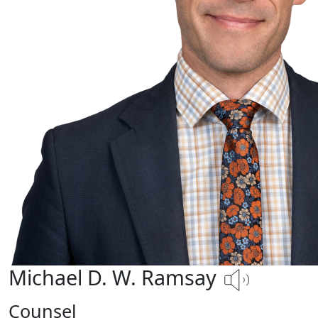
Michael D. W. Ramsay
Counsel