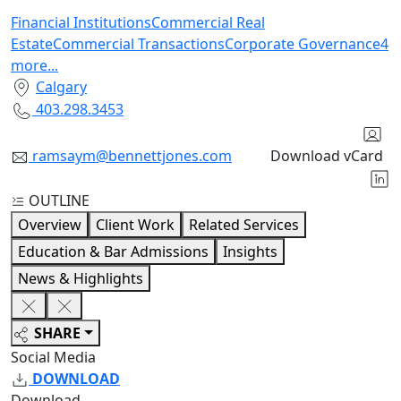
Financial Institutions
Commercial Real
Estate
Commercial Transactions
Corporate Governance
4
more
...
Calgary
403.298.3453
ramsaym@bennettjones.com
Download vCard
OUTLINE
Overview
Client Work
Related Services
Education & Bar Admissions
Insights
News & Highlights
SHARE
Social Media
DOWNLOAD
Download