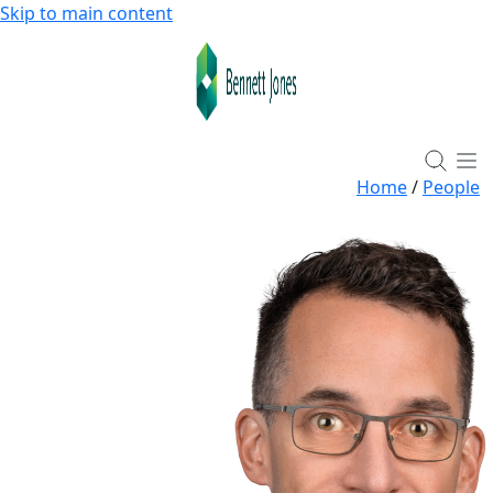
Skip to main content
Home
/
People