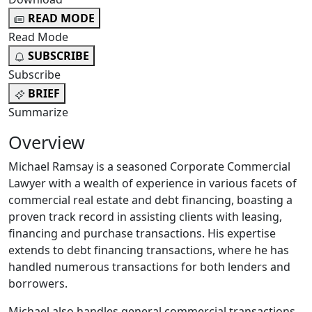
READ MODE
Read Mode
SUBSCRIBE
Subscribe
BRIEF
Summarize
Overview
Michael Ramsay is a seasoned Corporate Commercial
Lawyer with a wealth of experience in various facets of
commercial real estate and debt financing, boasting a
proven track record in assisting clients with leasing,
financing and purchase transactions. His expertise
extends to debt financing transactions, where he has
handled numerous transactions for both lenders and
borrowers.
Michael also handles general commercial transactions