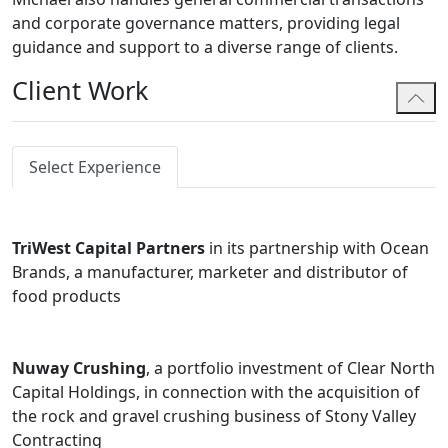
and corporate governance matters, providing legal
guidance and support to a diverse range of clients.
Client Work
Select Experience
TriWest Capital Partners
in its partnership with Ocean
Brands, a manufacturer, marketer and distributor of
food products
Nuway Crushing
, a portfolio investment of Clear North
Capital Holdings, in connection with the acquisition of
the rock and gravel crushing business of Stony Valley
Contracting