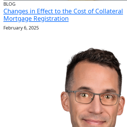
BLOG
Changes in Effect to the Cost of Collateral
Mortgage Registration
February 6, 2025