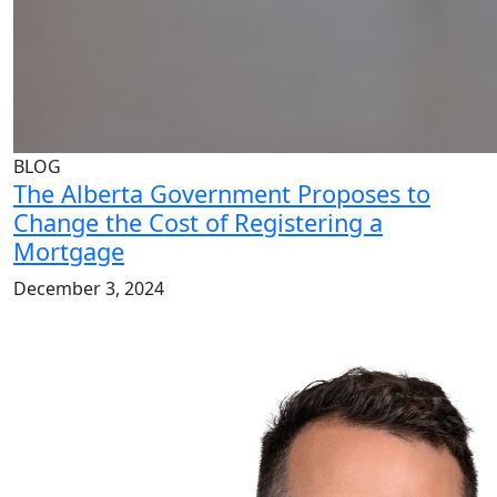
BLOG
The Alberta Government Proposes to
Change the Cost of Registering a
Mortgage
December 3, 2024