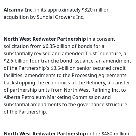
Alcanna Inc.
in its approximately $320-million
acquisition by Sundial Growers Inc.
North West Redwater Partnership
in a consent
solicitation from $6.35-billion of bonds for a
substantially revised and amended Trust Indenture, a
$2.6-billion four tranche bond issuance, an amendment
of the Partnership's $3.5-billion senior secured credit
facilities, amendments to the Processing Agreements
backstopping the economics of the Refinery, a transfer
of partnership units from North West Refining Inc. to
Alberta Petroleum Marketing Commission and
substantial amendments to the governance structure
of the Partnership.
North West Redwater Partnership
in the $480-million