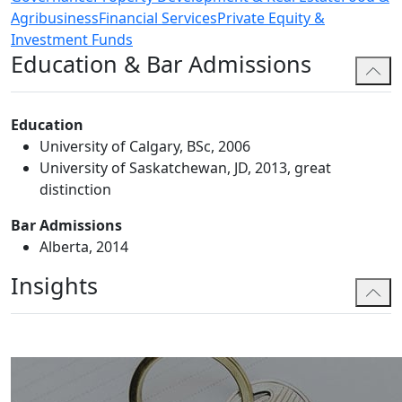
Agribusiness
Financial Services
Private Equity &
Investment Funds
Education & Bar Admissions
Education
University of Calgary, BSc, 2006
University of Saskatchewan, JD, 2013, great
distinction
Bar Admissions
Alberta, 2014
Insights