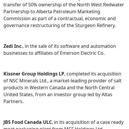
transfer of 50% ownership of the North West Redwater
Partnership to Alberta Petroleum Marketing
Commission as part of a contractual, economic and
governance restructuring of the Sturgeon Refinery.
Zedi Inc
., in the sale of its software and automation
businesses to affiliates of Emerson Electric Co.
Kissner Group Holdings LP
, completed its acquisition
of NSC Minerals Ltd., a market-leading provider of salt
products in Western Canada and the North Central
United States, from an investor group led by Altas
Partners.
JBS Food Canada ULC
, in its acquisition of a case ready