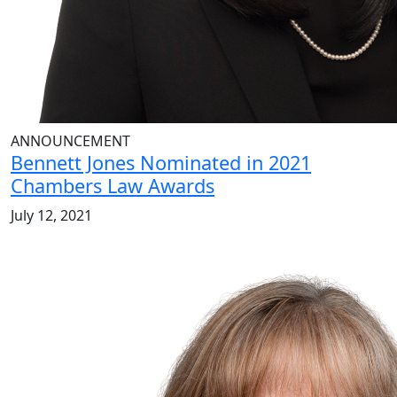
ANNOUNCEMENT
Bennett Jones Nominated in 2021
Chambers Law Awards
July 12, 2021