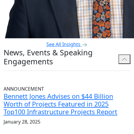
See All Insights
News, Events & Speaking
Engagements
ANNOUNCEMENT
Bennett Jones Advises on $44 Billion
Worth of Projects Featured in 2025
Top100 Infrastructure Projects Report
January 28, 2025