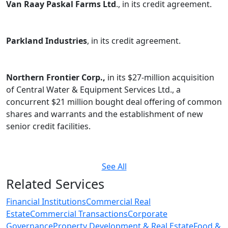
Van Raay Paskal Farms Ltd
., in its credit agreement.
Parkland Industries
, in its credit agreement.
Northern Frontier Corp.,
in its $27-million acquisition
of Central Water & Equipment Services Ltd., a
concurrent $21 million bought deal offering of common
shares and warrants and the establishment of new
senior credit facilities.
See All
Related Services
Financial Institutions
Commercial Real
Estate
Commercial Transactions
Corporate
Governance
Property Development & Real Estate
Food &