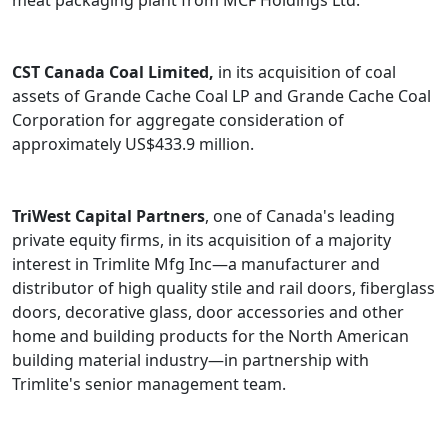
meat packaging plant from MCF Holdings Ltd.
CST Canada Coal Limited,
in its acquisition of coal
assets of Grande Cache Coal LP and Grande Cache Coal
Corporation for aggregate consideration of
approximately US$433.9 million.
TriWest Capital Partners
, one of Canada's leading
private equity firms, in its acquisition of a majority
interest in Trimlite Mfg Inc—a manufacturer and
distributor of high quality stile and rail doors, fiberglass
doors, decorative glass, door accessories and other
home and building products for the North American
building material industry—in partnership with
Trimlite's senior management team.