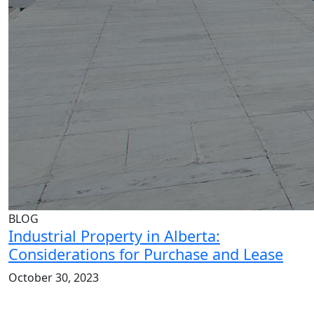
BLOG
Industrial Property in Alberta:
Considerations for Purchase and Lease
October 30, 2023