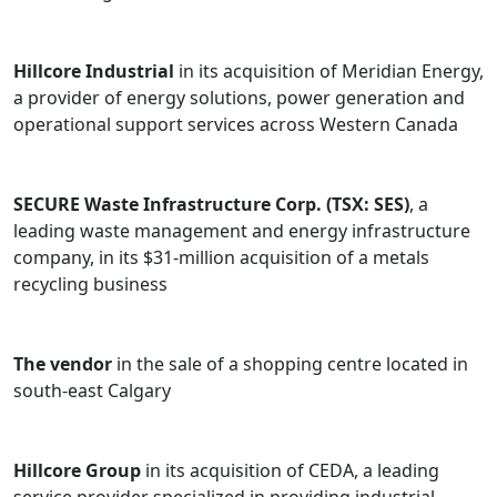
Hillcore Industrial
in its acquisition of Meridian Energy,
a provider of energy solutions, power generation and
operational support services across Western Canada
SECURE Waste Infrastructure Corp. (TSX: SES)
, a
leading waste management and energy infrastructure
company, in its $31-million acquisition of a metals
recycling business
The vendor
in the sale of a shopping centre located in
south-east Calgary
Hillcore Group
in its acquisition of CEDA, a leading