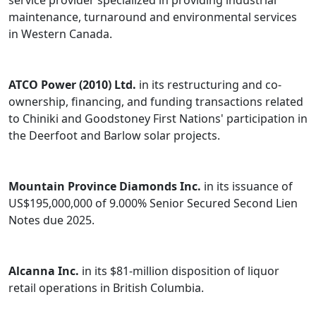
service provider specialized in providing industrial
maintenance, turnaround and environmental services
in Western Canada.
ATCO Power (2010) Ltd.
in its restructuring and co-
ownership, financing, and funding transactions related
to Chiniki and Goodstoney First Nations' participation in
the Deerfoot and Barlow solar projects.
Mountain Province Diamonds Inc.
in its issuance of
US$195,000,000 of 9.000% Senior Secured Second Lien
Notes due 2025.
Alcanna Inc
.
in its $81-million disposition of liquor
retail operations in British Columbia.