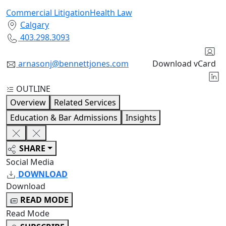
Commercial Litigation
Health Law
Calgary
403.298.3093
arnasonj@bennettjones.com
Download vCard
OUTLINE
Overview
Related Services
Education & Bar Admissions
Insights
SHARE
Social Media
DOWNLOAD
Download
READ MODE
Read Mode