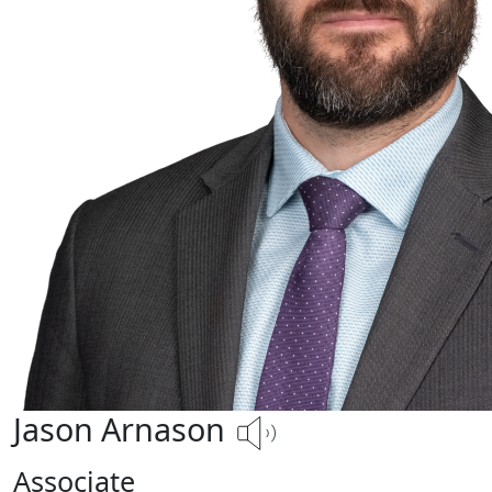
Jason Arnason
Associate