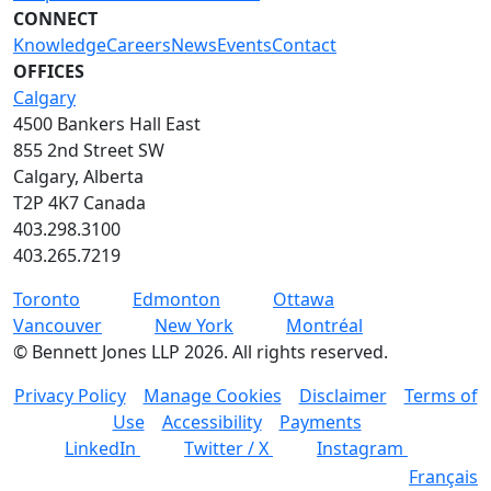
CONNECT
Knowledge
Careers
News
Events
Contact
OFFICES
Calgary
4500 Bankers Hall East
855 2nd Street SW
Calgary, Alberta
T2P 4K7 Canada
403.298.3100
403.265.7219
Toronto
Edmonton
Ottawa
Vancouver
New York
Montréal
©
Bennett Jones LLP
2026
.
All rights reserved.
Privacy Policy
Manage Cookies
Disclaimer
Terms of
Use
Accessibility
Payments
LinkedIn
Twitter / X
Instagram
Français