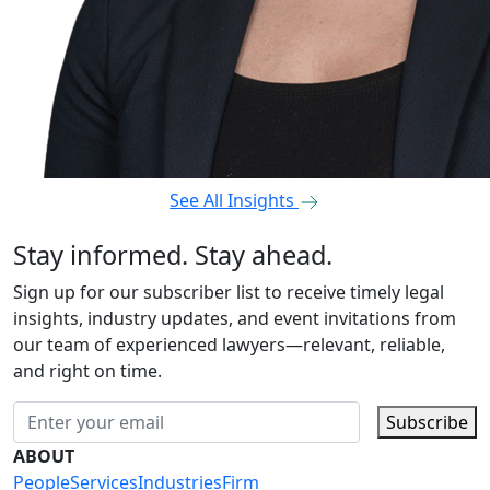
See All Insights
Stay informed. Stay ahead.
Sign up for our subscriber list to receive timely legal
insights, industry updates, and event invitations from
our team of experienced lawyers—relevant, reliable,
and right on time.
Subscribe
ABOUT
People
Services
Industries
Firm