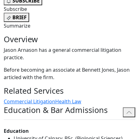
SUBSCRIBE
Subscribe
BRIEF
Summarize
Overview
Jason Arnason has a general commercial litigation
practice.
Before becoming an associate at Bennett Jones, Jason
articled with the firm.
Related Services
Commercial Litigation
Health Law
Education & Bar Admissions
Education
University of Calgary, BSc. (Biological Sciences),