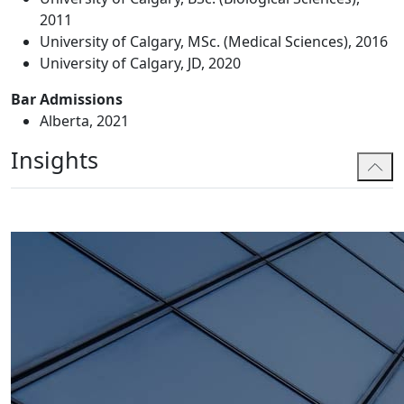
2011
University of Calgary, MSc. (Medical Sciences), 2016
University of Calgary, JD, 2020
Bar Admissions
Alberta, 2021
Insights