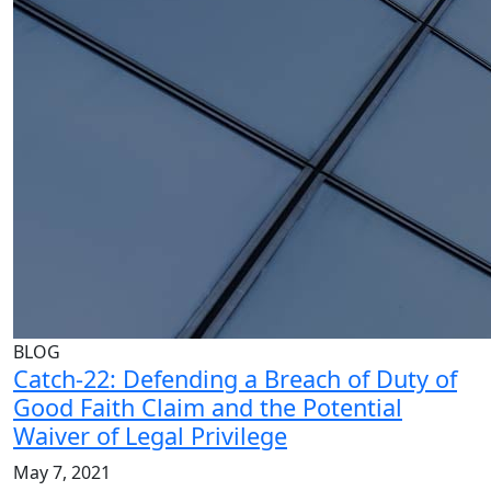
BLOG
Catch-22: Defending a Breach of Duty of
Good Faith Claim and the Potential
Waiver of Legal Privilege
May 7, 2021