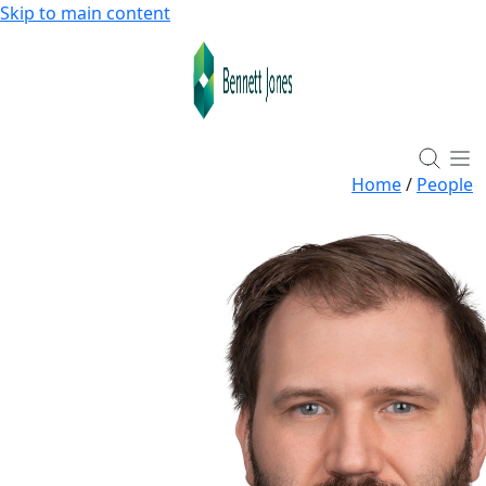
Skip to main content
Home
/
People