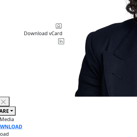
Download vCard
ARE
 Media
WNLOAD
oad