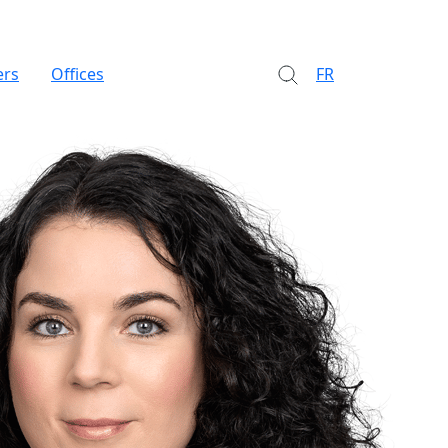
ers
Offices
FR