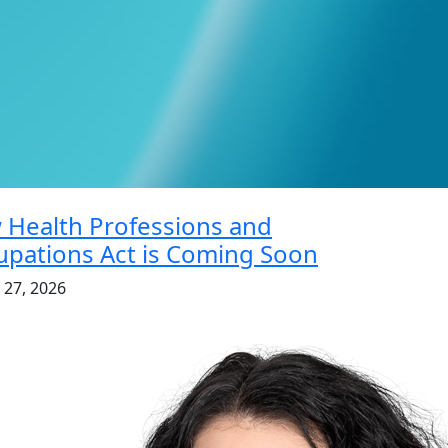
 Health Professions and
pations Act is Coming Soon
 27, 2026