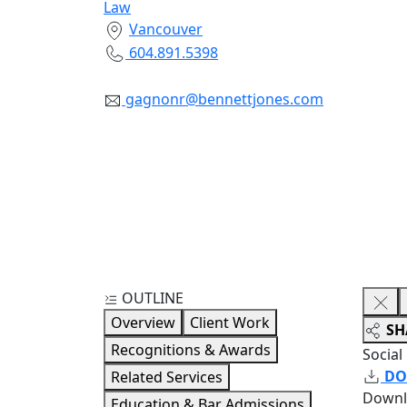
Law
Vancouver
604.891.5398
gagnonr@bennettjones.com
OUTLINE
Overview
Client Work
SH
Recognitions & Awards
Social
DO
Related Services
Downl
Education & Bar Admissions