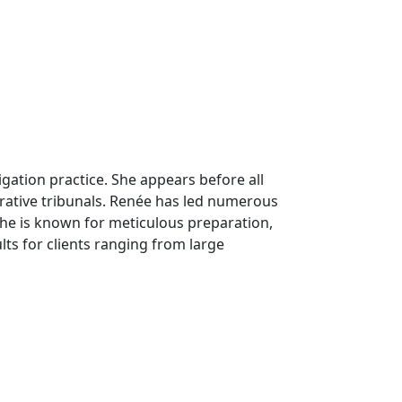
tigation practice. She appears before all
strative tribunals. Renée has led numerous
She is known for meticulous preparation,
lts for clients ranging from large