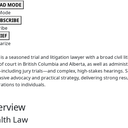
EAD MODE
Mode
BSCRIBE
ribe
IEF
rize
is a seasoned trial and litigation lawyer with a broad civil li
 of court in British Columbia and Alberta, as well as admini
—including jury trials—and complex, high-stakes hearings. 
sive advocacy and practical strategy, delivering strong resu
ations to individuals.
erview
lth Law