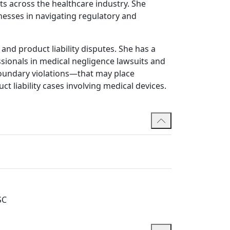
ts across the healthcare industry. She
nesses in navigating regulatory and
and product liability disputes. She has a
sionals in medical negligence lawsuits and
boundary violations—that may place
ct liability cases involving medical devices.
regularly represents clients in disciplinary
sed counsel to help health professionals
sputes, including shareholder conflicts and
d employment-related issues. She has played
e dispute resolution, consistently achieving
SC
c advocacy in complex trials and hearings.
ing and also acts for employees in