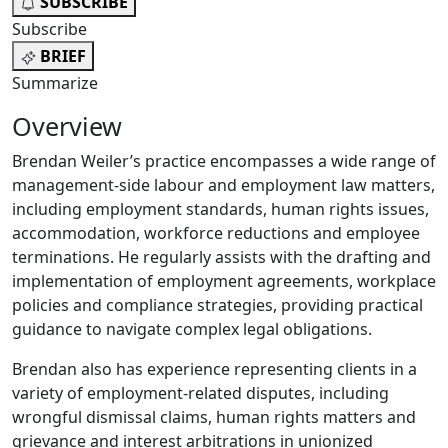
SUBSCRIBE
Subscribe
BRIEF
Summarize
Overview
Brendan Weiler’s practice encompasses a wide range of
management-side labour and employment law matters,
including employment standards, human rights issues,
accommodation, workforce reductions and employee
terminations. He regularly assists with the drafting and
implementation of employment agreements, workplace
policies and compliance strategies, providing practical
guidance to navigate complex legal obligations.
Brendan also has experience representing clients in a
variety of employment-related disputes, including
wrongful dismissal claims, human rights matters and
grievance and interest arbitrations in unionized