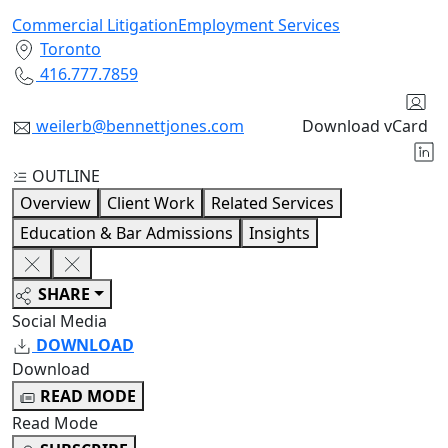
Commercial Litigation
Employment Services
Toronto
416.777.7859
weilerb@bennettjones.com
Download vCard
OUTLINE
Overview
Client Work
Related Services
Education & Bar Admissions
Insights
SHARE
Social Media
DOWNLOAD
Download
READ MODE
Read Mode