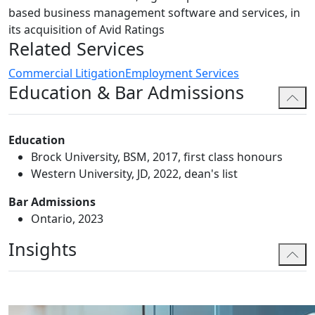
based business management software and services, in
its acquisition of Avid Ratings
Related Services
Commercial Litigation
Employment Services
Education & Bar Admissions
Education
Brock University, BSM, 2017, first class honours
Western University, JD, 2022, dean's list
Bar Admissions
Ontario, 2023
Insights