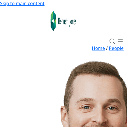
Skip to main content
Home
/
People