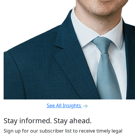
See All Insights
Stay informed. Stay ahead.
Sign up for our subscriber list to receive timely legal