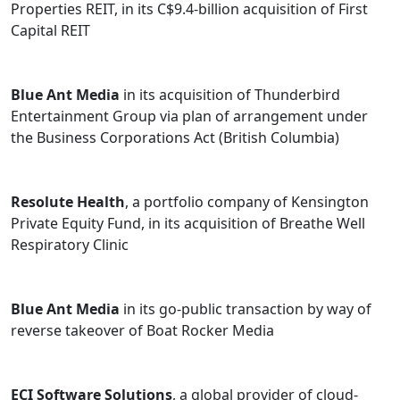
Properties REIT, in its C$9.4-billion acquisition of First
Capital REIT
Blue Ant Media
in its acquisition of Thunderbird
Entertainment Group via plan of arrangement under
the Business Corporations Act (British Columbia)
Resolute Health
, a portfolio company of Kensington
Private Equity Fund, in its acquisition of Breathe Well
Respiratory Clinic
Blue Ant Media
in its go-public transaction by way of
reverse takeover of Boat Rocker Media
ECI Software Solutions
, a global provider of cloud-