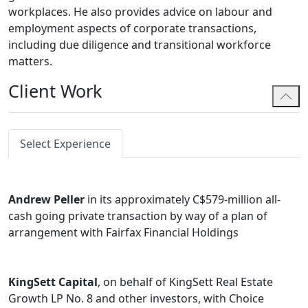
workplaces. He also provides advice on labour and
employment aspects of corporate transactions,
including due diligence and transitional workforce
matters.
Client Work
Select Experience
Andrew Peller
in its approximately C$579-million all-
cash going private transaction by way of a plan of
arrangement with Fairfax Financial Holdings
KingSett Capital
, on behalf of KingSett Real Estate
Growth LP No. 8 and other investors, with Choice