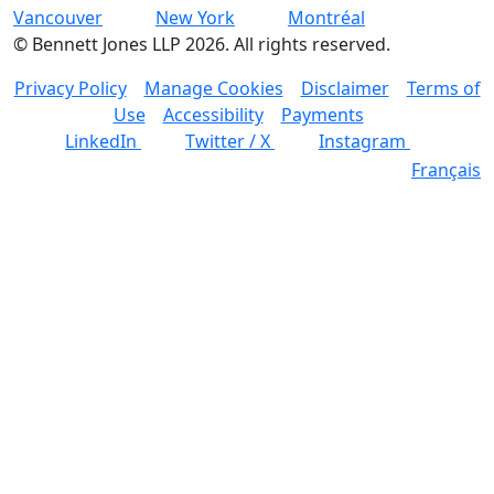
Vancouver
New York
Montréal
©
Bennett Jones LLP
2026
.
All rights reserved.
Privacy Policy
Manage Cookies
Disclaimer
Terms of
Use
Accessibility
Payments
LinkedIn
Twitter / X
Instagram
Français