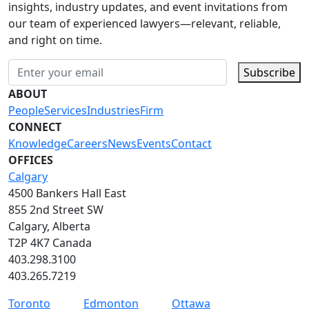
insights, industry updates, and event invitations from
our team of experienced lawyers—relevant, reliable,
and right on time.
Subscribe
ABOUT
People
Services
Industries
Firm
CONNECT
Knowledge
Careers
News
Events
Contact
OFFICES
Calgary
4500 Bankers Hall East
855 2nd Street SW
Calgary, Alberta
T2P 4K7 Canada
403.298.3100
403.265.7219
Toronto
Edmonton
Ottawa