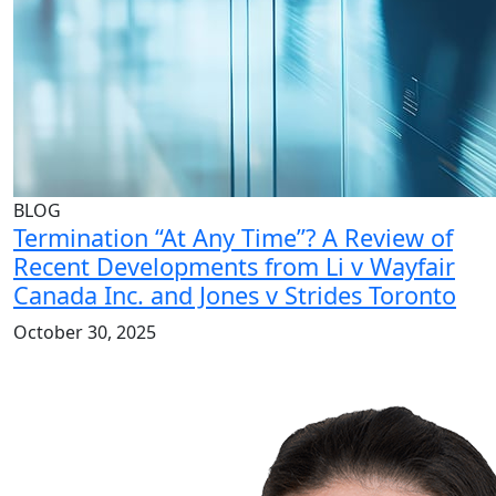
BLOG
Termination “At Any Time”? A Review of
Recent Developments from Li v Wayfair
Canada Inc. and Jones v Strides Toronto
October 30, 2025