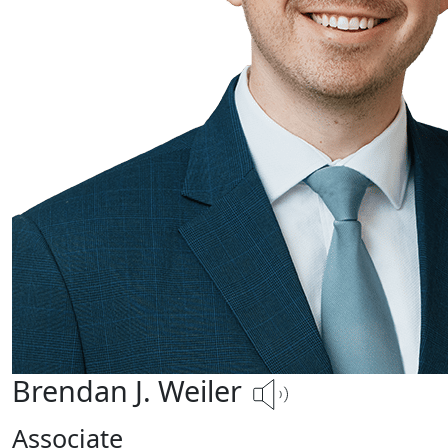
Brendan J. Weiler
Associate