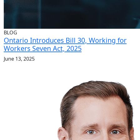
BLOG
Ontario Introduces Bill 30, Working for
Workers Seven Act, 2025
June 13, 2025