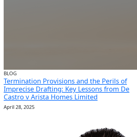
BLOG
Termination Provisions and the Perils of
Imprecise Drafting: Key Lessons from De
Castro v Arista Homes Limited
April 28, 2025