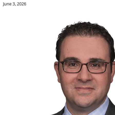
June 3, 2026