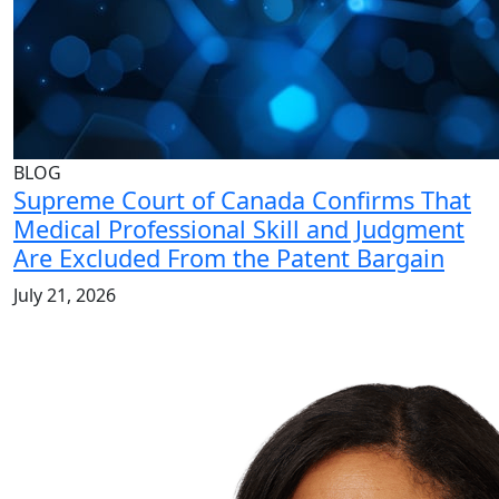
BLOG
Supreme Court of Canada Confirms That
Medical Professional Skill and Judgment
Are Excluded From the Patent Bargain
July 21, 2026