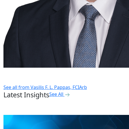
See all from
Vasilis F. L. Pappas, FCIArb
Latest Insights
See All