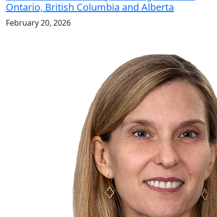
Ontario, British Columbia and Alberta
February 20, 2026