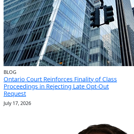
BLOG
Ontario Court Reinforces Finality of Class
Proceedings in Rejecting Late Opt-Out
Request
July 17, 2026