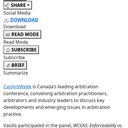
SHARE
Social Media
DOWNLOAD
Download
READ MODE
Read Mode
SUBSCRIBE
Subscribe
BRIEF
Summarize
CanArbWeek
is Canada’s leading arbitration
conference, convening arbitration practitioners,
arbitrators and industry leaders to discuss key
developments and emerging issues in arbitration
practice.
Vasilis participated in the panel,
WCCAS: Enforceability vs.