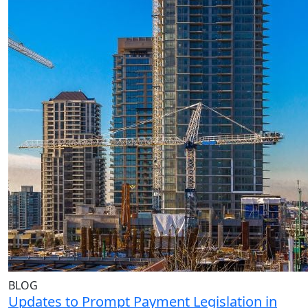
BLOG
Updates to Prompt Payment Legislation in