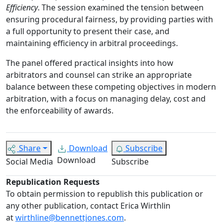
Efficiency
. The session examined the tension between
ensuring procedural fairness, by providing parties with
a full opportunity to present their case, and
maintaining efficiency in arbitral proceedings.
The panel offered practical insights into how
arbitrators and counsel can strike an appropriate
balance between these competing objectives in modern
arbitration, with a focus on managing delay, cost and
the enforceability of awards.
Share
Download
Subscribe
Download
Social Media
Subscribe
Republication Requests
To obtain permission to republish this publication or
any other publication, contact Erica Wirthlin
at
wirthline@bennettjones.com
.