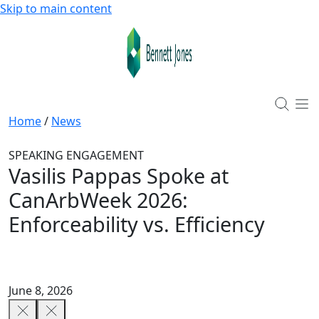
Skip to main content
Home
/
News
SPEAKING ENGAGEMENT
Vasilis Pappas Spoke at
CanArbWeek 2026:
Enforceability vs. Efficiency
June 8, 2026