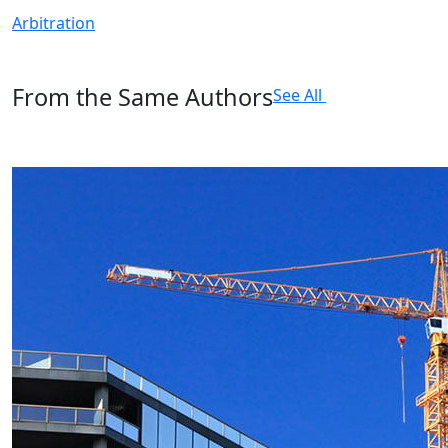
Arbitration
From the Same Authors
See All