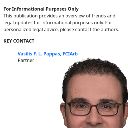
For Informational Purposes Only
This publication provides an overview of trends and
legal updates for informational purposes only. For
personalized legal advice, please contact the authors.
KEY CONTACT
Vasilis F. L. Pappas, FCIArb
Partner