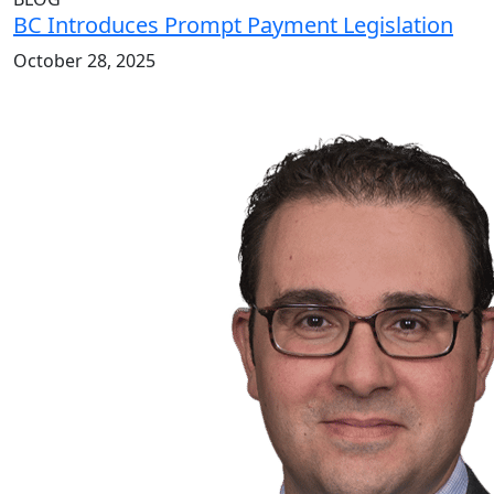
BC Introduces Prompt Payment Legislation
October 28, 2025