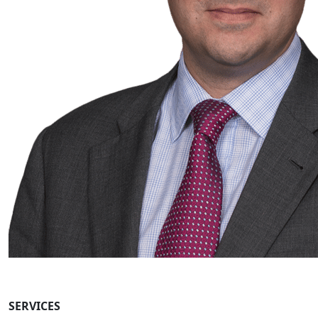
SERVICES