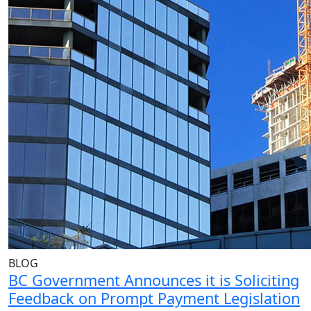
BLOG
BC Government Announces it is Soliciting
Feedback on Prompt Payment Legislation