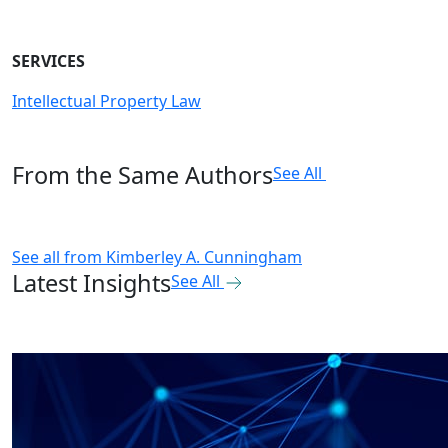
SERVICES
Intellectual Property Law
From the Same Authors
See All
See all from
Kimberley A. Cunningham
Latest Insights
See All