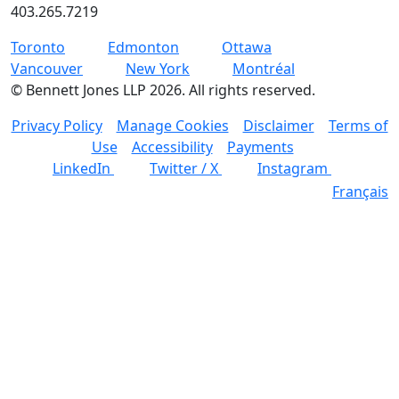
403.265.7219
Toronto
Edmonton
Ottawa
Vancouver
New York
Montréal
©
Bennett Jones LLP
2026
.
All rights reserved.
Privacy Policy
Manage Cookies
Disclaimer
Terms of
Use
Accessibility
Payments
LinkedIn
Twitter / X
Instagram
Français