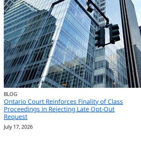
BLOG
Ontario Court Reinforces Finality of Class
Proceedings in Rejecting Late Opt-Out
Request
July 17, 2026