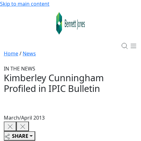
Skip to main content
Home
/
News
IN THE NEWS
Kimberley Cunningham
Profiled in IPIC Bulletin
March/April 2013
SHARE