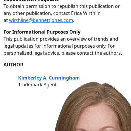
To obtain permission to republish this publication or
any other publication, contact Erica Wirthlin
at
wirthline@bennettjones.com
.
For Informational Purposes Only
This publication provides an overview of trends and
legal updates for informational purposes only. For
personalized legal advice, please contact the authors.
AUTHOR
Kimberley A. Cunningham
Trademark Agent