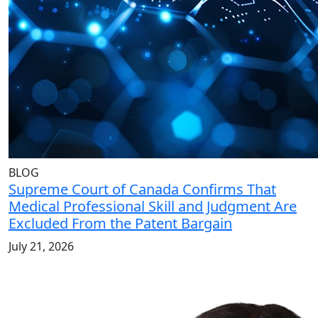
BLOG
Supreme Court of Canada Confirms That
Medical Professional Skill and Judgment Are
Excluded From the Patent Bargain
July 21, 2026