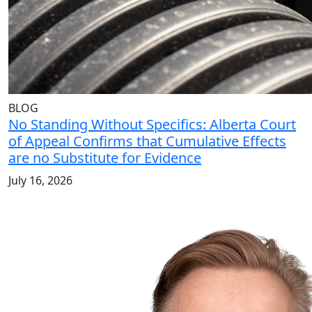
BLOG
No Standing Without Specifics: Alberta Court
of Appeal Confirms that Cumulative Effects
are no Substitute for Evidence
July 16, 2026