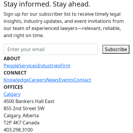
Stay informed. Stay ahead.
Sign up for our subscriber list to receive timely legal
insights, industry updates, and event invitations from
our team of experienced lawyers—relevant, reliable,
and right on time.
Subscribe
ABOUT
People
Services
Industries
Firm
CONNECT
Knowledge
Careers
News
Events
Contact
OFFICES
Calgary
4500 Bankers Hall East
855 2nd Street SW
Calgary, Alberta
T2P 4K7 Canada
403.298.3100