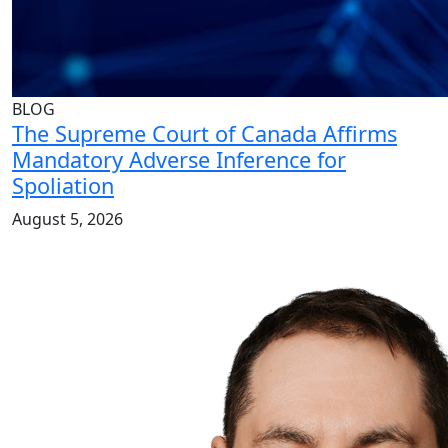
BLOG
The Supreme Court of Canada Affirms
Mandatory Adverse Inference for
Spoliation
August 5, 2026