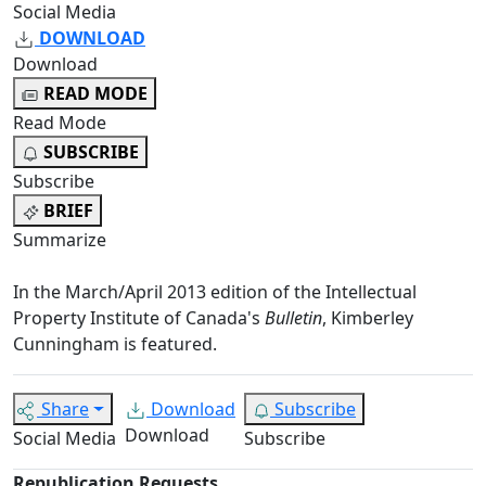
Social Media
DOWNLOAD
Download
READ MODE
Read Mode
SUBSCRIBE
Subscribe
BRIEF
Summarize
In the March/April 2013 edition of the Intellectual
Property Institute of Canada's
Bulletin
, Kimberley
Cunningham is featured.
Share
Download
Subscribe
Download
Social Media
Subscribe
Republication Requests